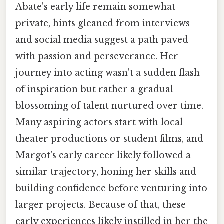
Abate's early life remain somewhat
private, hints gleaned from interviews
and social media suggest a path paved
with passion and perseverance. Her
journey into acting wasn't a sudden flash
of inspiration but rather a gradual
blossoming of talent nurtured over time.
Many aspiring actors start with local
theater productions or student films, and
Margot's early career likely followed a
similar trajectory, honing her skills and
building confidence before venturing into
larger projects. Because of that, these
early experiences likely instilled in her the