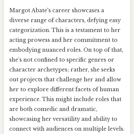
Margot Abate's career showcases a
diverse range of characters, defying easy
categorization. This is a testament to her
acting prowess and her commitment to
embodying nuanced roles. On top of that,
she’s not confined to specific genres or
character archetypes; rather, she seeks
out projects that challenge her and allow
her to explore different facets of human
experience. This might include roles that
are both comedic and dramatic,
showcasing her versatility and ability to
connect with audiences on multiple levels.