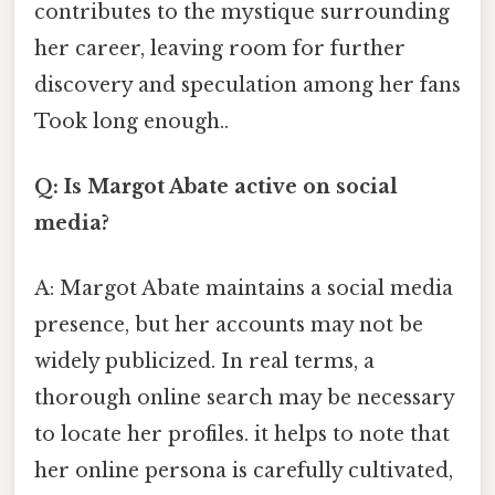
contributes to the mystique surrounding
her career, leaving room for further
discovery and speculation among her fans
Took long enough..
Q: Is Margot Abate active on social
media?
A: Margot Abate maintains a social media
presence, but her accounts may not be
widely publicized. In real terms, a
thorough online search may be necessary
to locate her profiles. it helps to note that
her online persona is carefully cultivated,