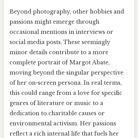
Beyond photography, other hobbies and
passions might emerge through
occasional mentions in interviews or
social media posts. These seemingly
minor details contribute to a more
complete portrait of Margot Abate,
moving beyond the singular perspective
of her on-screen persona. In real terms,
this could range from a love for specific
genres of literature or music to a
dedication to charitable causes or
environmental activism. Her passions
reflect a rich internal life that fuels her