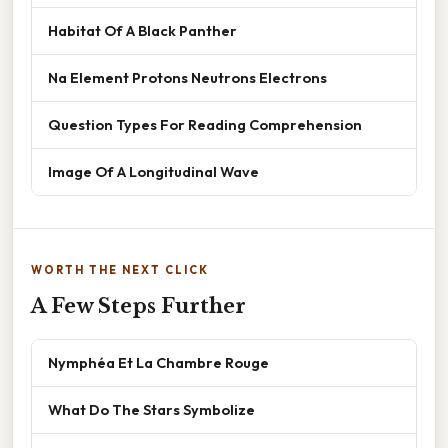
Habitat Of A Black Panther
Na Element Protons Neutrons Electrons
Question Types For Reading Comprehension
Image Of A Longitudinal Wave
WORTH THE NEXT CLICK
A Few Steps Further
Nymphéa Et La Chambre Rouge
What Do The Stars Symbolize