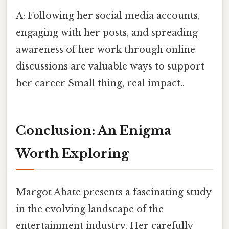
A: Following her social media accounts,
engaging with her posts, and spreading
awareness of her work through online
discussions are valuable ways to support
her career Small thing, real impact..
Conclusion: An Enigma
Worth Exploring
Margot Abate presents a fascinating study
in the evolving landscape of the
entertainment industry. Her carefully