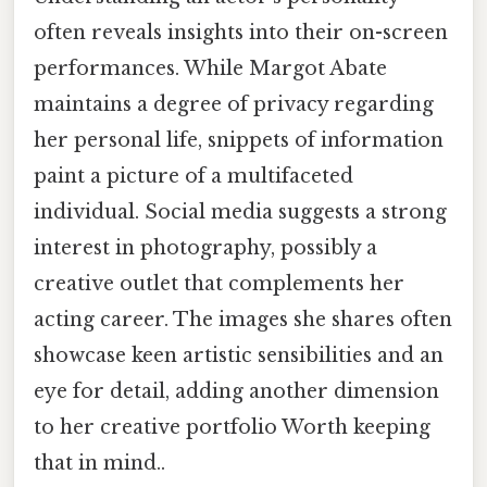
often reveals insights into their on-screen
performances. While Margot Abate
maintains a degree of privacy regarding
her personal life, snippets of information
paint a picture of a multifaceted
individual. Social media suggests a strong
interest in photography, possibly a
creative outlet that complements her
acting career. The images she shares often
showcase keen artistic sensibilities and an
eye for detail, adding another dimension
to her creative portfolio Worth keeping
that in mind..