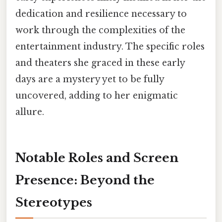
dedication and resilience necessary to
work through the complexities of the
entertainment industry. The specific roles
and theaters she graced in these early
days are a mystery yet to be fully
uncovered, adding to her enigmatic
allure.
Notable Roles and Screen
Presence: Beyond the
Stereotypes