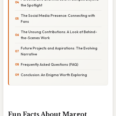
the Spotlight
The Social Media Presence: Connecting with
Fans
The Unsung Contributions: A Look at Behind-
the-Scenes Work
Future Projects and Aspirations: The Evolving
Narrative
Frequently Asked Questions (FAQ)
Conclusion: An Enigma Worth Exploring
Fun Facts About Margot