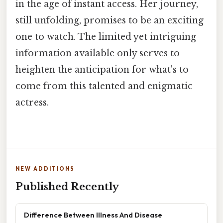
in the age of instant access. Her journey,
still unfolding, promises to be an exciting
one to watch. The limited yet intriguing
information available only serves to
heighten the anticipation for what's to
come from this talented and enigmatic
actress.
NEW ADDITIONS
Published Recently
Difference Between Illness And Disease