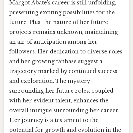
Margot Abate's career is still unfolding,
presenting exciting possibilities for the
future. Plus, the nature of her future
projects remains unknown, maintaining
an air of anticipation among her
followers. Her dedication to diverse roles
and her growing fanbase suggest a
trajectory marked by continued success
and exploration. The mystery
surrounding her future roles, coupled
with her evident talent, enhances the
overall intrigue surrounding her career.
Her journey is a testament to the
potential for growth and evolution in the