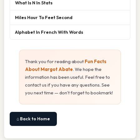
What Is N In Stats
Miles Hour To Feet Second
Alphabet In French With Words
Thank you for reading about
Fun Facts
About Margot Abate
. We hope the
information has been useful. Feel free to
contact us if you have any questions. See
you next time — don't forget to bookmark!
⌂ Back to Home