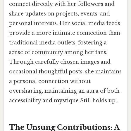
connect directly with her followers and
share updates on projects, events, and
personal interests. Her social media feeds
provide a more intimate connection than
traditional media outlets, fostering a
sense of community among her fans.
Through carefully chosen images and
occasional thoughtful posts, she maintains
a personal connection without
oversharing, maintaining an aura of both
accessibility and mystique Still holds up..
The Unsung Contributions: A