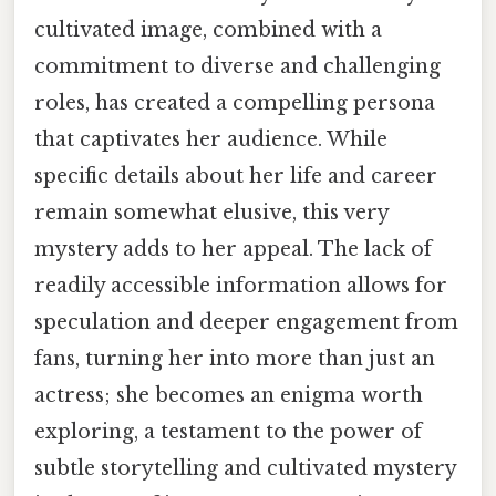
cultivated image, combined with a
commitment to diverse and challenging
roles, has created a compelling persona
that captivates her audience. While
specific details about her life and career
remain somewhat elusive, this very
mystery adds to her appeal. The lack of
readily accessible information allows for
speculation and deeper engagement from
fans, turning her into more than just an
actress; she becomes an enigma worth
exploring, a testament to the power of
subtle storytelling and cultivated mystery