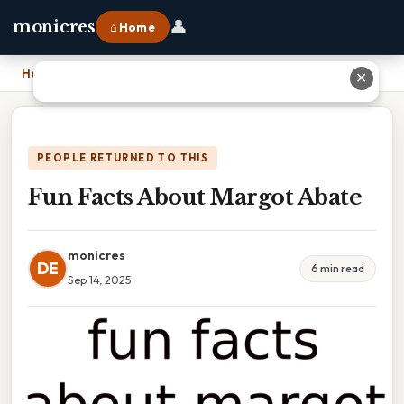
👤
monicres
⌂ Home
Home
›
Fun Facts About Margot Abate
✕
PEOPLE RETURNED TO THIS
Fun Facts About Margot Abate
monicres
DE
6 min read
Sep 14, 2025