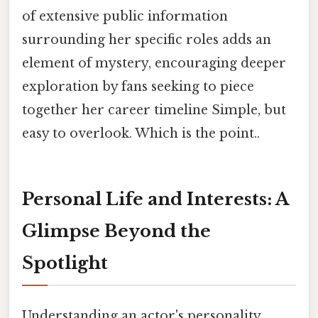
of extensive public information
surrounding her specific roles adds an
element of mystery, encouraging deeper
exploration by fans seeking to piece
together her career timeline Simple, but
easy to overlook. Which is the point..
Personal Life and Interests: A
Glimpse Beyond the
Spotlight
Understanding an actor's personality