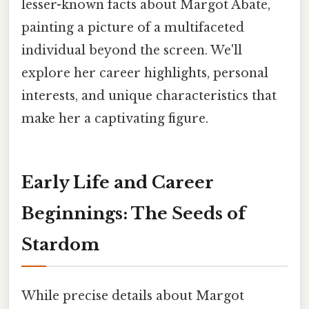
lesser-known facts about Margot Abate,
painting a picture of a multifaceted
individual beyond the screen. We'll
explore her career highlights, personal
interests, and unique characteristics that
make her a captivating figure.
Early Life and Career
Beginnings: The Seeds of
Stardom
While precise details about Margot