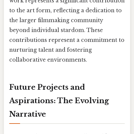
work represents a significant contribution
to the art form, reflecting a dedication to
the larger filmmaking community
beyond individual stardom. These
contributions represent a commitment to
nurturing talent and fostering
collaborative environments.
Future Projects and
Aspirations: The Evolving
Narrative