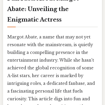
Abate: Unveiling the
Enigmatic Actress
Margot Abate, a name that may not yet
resonate with the mainstream, is quietly
building a compelling presence in the
entertainment industry. While she hasn't
achieved the global recognition of some
A-list stars, her career is marked by
intriguing roles, a dedicated fanbase, and
a fascinating personal life that fuels
curiosity. This article digs into fun and