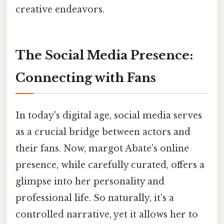
creative endeavors.
The Social Media Presence:
Connecting with Fans
In today's digital age, social media serves
as a crucial bridge between actors and
their fans. Now, margot Abate's online
presence, while carefully curated, offers a
glimpse into her personality and
professional life. So naturally, it's a
controlled narrative, yet it allows her to