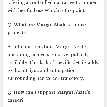
offering a controlled narrative to connect
with her fanbase Which is the point..
Q: What are Margot Abate's future
projects?
A: Information about Margot Abate's
upcoming projects is not yet publicly
available. This lack of specific details adds
to the intrigue and anticipation
surrounding her career trajectory.
Q: How can I support Margot Abate's
career?