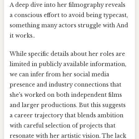
A deep dive into her filmography reveals
a conscious effort to avoid being typecast,
something many actors struggle with And
it works..
While specific details about her roles are
limited in publicly available information,
we can infer from her social media
presence and industry connections that
she's worked on both independent films
and larger productions. But this suggests
a career trajectory that blends ambition
with careful selection of projects that
resonate with her artistic vision. The lack