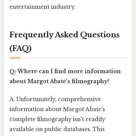
entertainment industry.
Frequently Asked Questions
(FAQ)
Q: Where can I find more information
about Margot Abate's filmography?
A: Unfortunately, comprehensive
information about Margot Abate's
complete filmography isn't readily
available on public databases. This