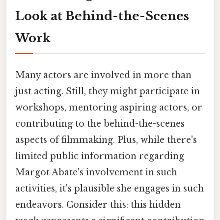
Look at Behind-the-Scenes
Work
Many actors are involved in more than
just acting. Still, they might participate in
workshops, mentoring aspiring actors, or
contributing to the behind-the-scenes
aspects of filmmaking. Plus, while there's
limited public information regarding
Margot Abate's involvement in such
activities, it's plausible she engages in such
endeavors. Consider this: this hidden