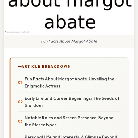
Fun Facts About Margot Abate
ARTICLE BREAKDOWN
Fun Facts About Margot Abate: Unveiling the
Enigmatic Actress
Early Life and Career Beginnings: The Seeds of
Stardom
Notable Roles and Screen Presence: Beyond
the Stereotypes
Personal Life and Interests: A Glimpse Beyond