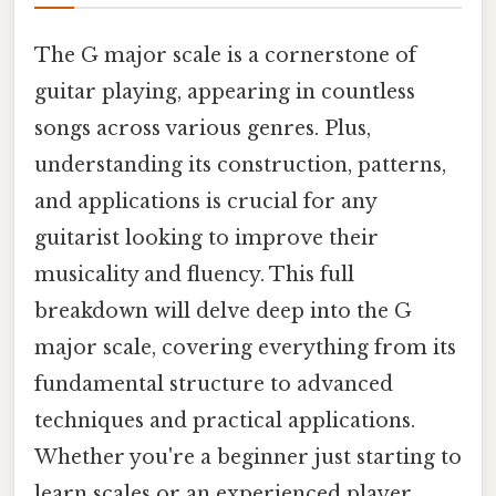
The G major scale is a cornerstone of
guitar playing, appearing in countless
songs across various genres. Plus,
understanding its construction, patterns,
and applications is crucial for any
guitarist looking to improve their
musicality and fluency. This full
breakdown will delve deep into the G
major scale, covering everything from its
fundamental structure to advanced
techniques and practical applications.
Whether you're a beginner just starting to
learn scales or an experienced player