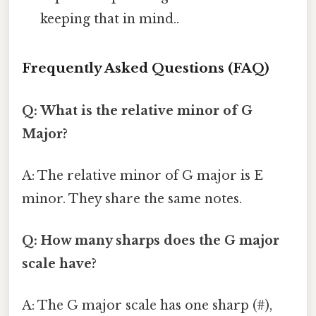
keeping that in mind..
Frequently Asked Questions (FAQ)
Q: What is the relative minor of G
Major?
A: The relative minor of G major is E
minor. They share the same notes.
Q: How many sharps does the G major
scale have?
A: The G major scale has one sharp (#),