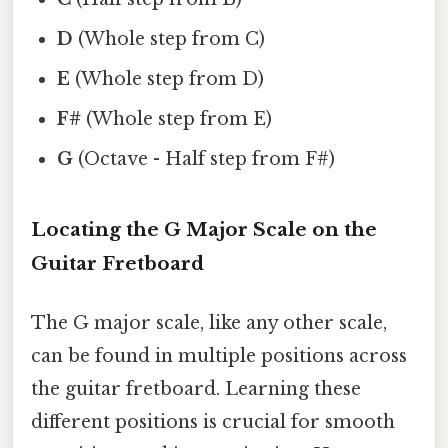
D
(Whole step from C)
E
(Whole step from D)
F#
(Whole step from E)
G
(Octave - Half step from F#)
Locating the G Major Scale on the
Guitar Fretboard
The G major scale, like any other scale,
can be found in multiple positions across
the guitar fretboard. Learning these
different positions is crucial for smooth