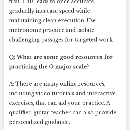
first. This leads to once accurate,
gradually increase speed while
maintaining clean execution. Use
metronome practice and isolate
challenging passages for targeted work.
Q: What are some good resources for
practicing the G major scale?
A: There are many online resources,
including video tutorials and interactive
exercises, that can aid your practice. A
qualified guitar teacher can also provide
personalized guidance.