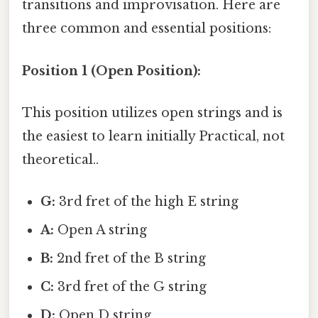
transitions and improvisation. Here are
three common and essential positions:
Position 1 (Open Position):
This position utilizes open strings and is
the easiest to learn initially Practical, not
theoretical..
G:
3rd fret of the high E string
A:
Open A string
B:
2nd fret of the B string
C:
3rd fret of the G string
D:
Open D string