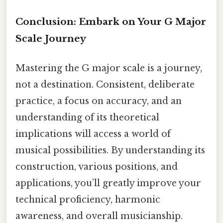
Conclusion: Embark on Your G Major
Scale Journey
Mastering the G major scale is a journey,
not a destination. Consistent, deliberate
practice, a focus on accuracy, and an
understanding of its theoretical
implications will access a world of
musical possibilities. By understanding its
construction, various positions, and
applications, you’ll greatly improve your
technical proficiency, harmonic
awareness, and overall musicianship.