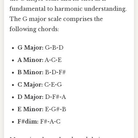
fundamental to harmonic understanding.
The G major scale comprises the
following chords:
G Major:
G-B-D
A Minor:
A-C-E
B Minor:
B-D-F#
C Major:
C-E-G
D Major:
D-F#-A
E Minor:
E-G#-B
F#dim:
F#-A-C