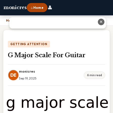
👤
monicres
⌂ Home
Home
›
G Major Scale For Guitar
✕
GETTING ATTENTION
G Major Scale For Guitar
monicres
DE
6 min read
Sep 19, 2025