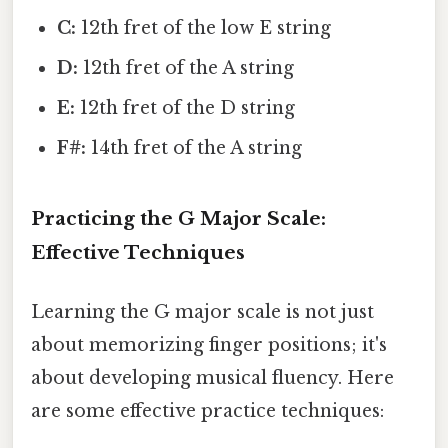
C:
12th fret of the low E string
D:
12th fret of the A string
E:
12th fret of the D string
F#:
14th fret of the A string
Practicing the G Major Scale:
Effective Techniques
Learning the G major scale is not just
about memorizing finger positions; it's
about developing musical fluency. Here
are some effective practice techniques: