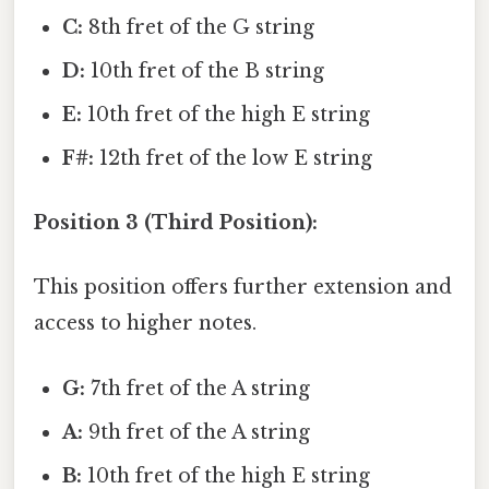
C:
8th fret of the G string
D:
10th fret of the B string
E:
10th fret of the high E string
F#:
12th fret of the low E string
Position 3 (Third Position):
This position offers further extension and
access to higher notes.
G:
7th fret of the A string
A:
9th fret of the A string
B:
10th fret of the high E string