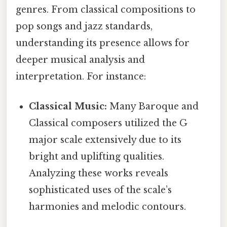
genres. From classical compositions to
pop songs and jazz standards,
understanding its presence allows for
deeper musical analysis and
interpretation. For instance:
Classical Music:
Many Baroque and
Classical composers utilized the G
major scale extensively due to its
bright and uplifting qualities.
Analyzing these works reveals
sophisticated uses of the scale’s
harmonies and melodic contours.