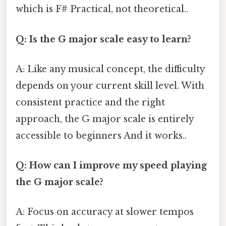
which is F# Practical, not theoretical..
Q: Is the G major scale easy to learn?
A: Like any musical concept, the difficulty
depends on your current skill level. With
consistent practice and the right
approach, the G major scale is entirely
accessible to beginners And it works..
Q: How can I improve my speed playing
the G major scale?
A: Focus on accuracy at slower tempos