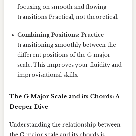
focusing on smooth and flowing
transitions Practical, not theoretical..
Combining Positions:
Practice
transitioning smoothly between the
different positions of the G major
scale. This improves your fluidity and
improvisational skills.
The G Major Scale and its Chords: A
Deeper Dive
Understanding the relationship between
the G major scale and its chords is