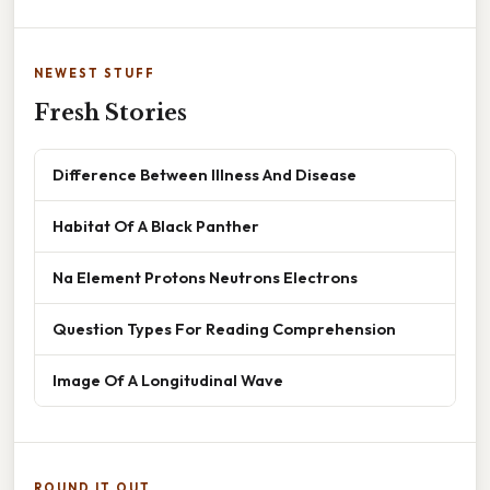
NEWEST STUFF
Fresh Stories
Difference Between Illness And Disease
Habitat Of A Black Panther
Na Element Protons Neutrons Electrons
Question Types For Reading Comprehension
Image Of A Longitudinal Wave
ROUND IT OUT