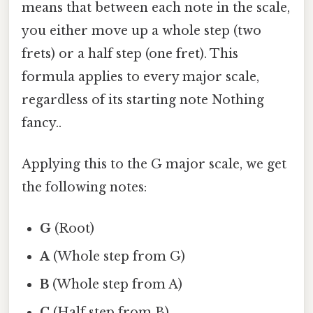
means that between each note in the scale,
you either move up a whole step (two
frets) or a half step (one fret). This
formula applies to every major scale,
regardless of its starting note Nothing
fancy..
Applying this to the G major scale, we get
the following notes:
G
(Root)
A
(Whole step from G)
B
(Whole step from A)
C
(Half step from B)