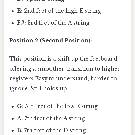
E:
2nd fret of the high E string
F#:
3rd fret of the A string
Position 2 (Second Position):
This position is a shift up the fretboard,
offering a smoother transition to higher
registers Easy to understand, harder to
ignore. Still holds up..
G:
5th fret of the low E string
A:
7th fret of the A string
B:
7th fret of the D string