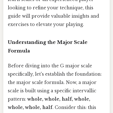
looking to refine your technique, this
guide will provide valuable insights and
exercises to elevate your playing.
Understanding the Major Scale
Formula
Before diving into the G major scale
specifically, let's establish the foundation:
the major scale formula. Now, a major
scale is built using a specific intervallic
pattern:
whole, whole, half, whole,
whole, whole, half
. Consider this: this