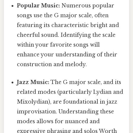
Popular Music:
Numerous popular
songs use the G major scale, often
featuring its characteristic bright and
cheerful sound. Identifying the scale
within your favorite songs will
enhance your understanding of their
construction and melody.
Jazz Music:
The G major scale, and its
related modes (particularly Lydian and
Mixolydian), are foundational in jazz
improvisation. Understanding these
modes allows for nuanced and
expressive phrasing and solos Worth