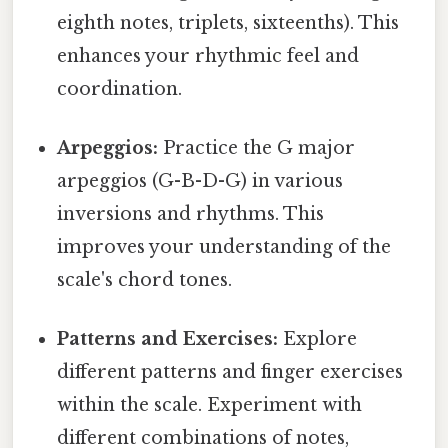
eighth notes, triplets, sixteenths). This
enhances your rhythmic feel and
coordination.
Arpeggios:
Practice the G major
arpeggios (G-B-D-G) in various
inversions and rhythms. This
improves your understanding of the
scale's chord tones.
Patterns and Exercises:
Explore
different patterns and finger exercises
within the scale. Experiment with
different combinations of notes,