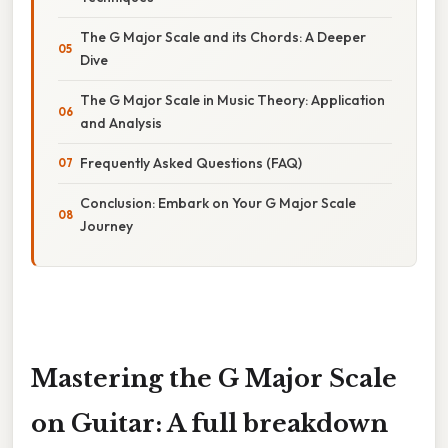
The G Major Scale and its Chords: A Deeper
Dive
The G Major Scale in Music Theory: Application
and Analysis
Frequently Asked Questions (FAQ)
Conclusion: Embark on Your G Major Scale
Journey
Mastering the G Major Scale
on Guitar: A full breakdown