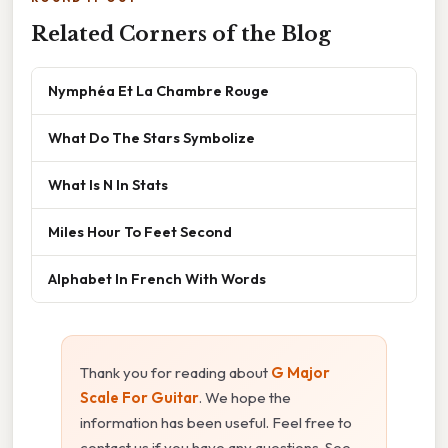
Related Corners of the Blog
Nymphéa Et La Chambre Rouge
What Do The Stars Symbolize
What Is N In Stats
Miles Hour To Feet Second
Alphabet In French With Words
Thank you for reading about
G Major
Scale For Guitar
. We hope the
information has been useful. Feel free to
contact us if you have any questions. See