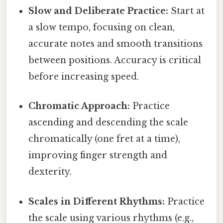
Slow and Deliberate Practice:
Start at
a slow tempo, focusing on clean,
accurate notes and smooth transitions
between positions. Accuracy is critical
before increasing speed.
Chromatic Approach:
Practice
ascending and descending the scale
chromatically (one fret at a time),
improving finger strength and
dexterity.
Scales in Different Rhythms:
Practice
the scale using various rhythms (e.g.,