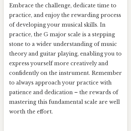
Embrace the challenge, dedicate time to
practice, and enjoy the rewarding process
of developing your musical skills. In
practice, the G major scale is a stepping
stone to a wider understanding of music
theory and guitar playing, enabling you to
express yourself more creatively and
confidently on the instrument. Remember
to always approach your practice with
patience and dedication – the rewards of
mastering this fundamental scale are well
worth the effort.