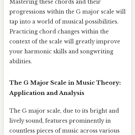
Mastering these chords and their
progressions within the G major scale will
tap into a world of musical possibilities.
Practicing chord changes within the
context of the scale will greatly improve
your harmonic skills and songwriting
abilities.
The G Major Scale in Music Theory:
Application and Analysis
The G major scale, due to its bright and
lively sound, features prominently in
countless pieces of music across various