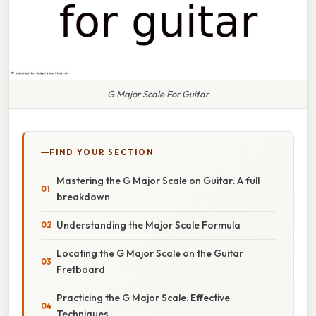
G Major Scale For Guitar
FIND YOUR SECTION
Mastering the G Major Scale on Guitar: A full
breakdown
Understanding the Major Scale Formula
Locating the G Major Scale on the Guitar
Fretboard
Practicing the G Major Scale: Effective
Techniques