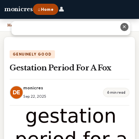
👤
monicres
⌂ Home
Home
›
Gestation Period For A Fox
✕
GENUINELY GOOD
Gestation Period For A Fox
monicres
DE
6 min read
Sep 22, 2025