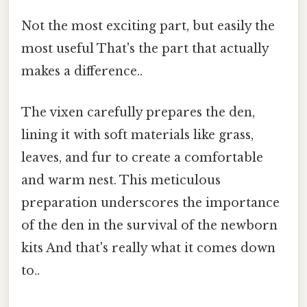
Not the most exciting part, but easily the
most useful That's the part that actually
makes a difference..
The vixen carefully prepares the den,
lining it with soft materials like grass,
leaves, and fur to create a comfortable
and warm nest. This meticulous
preparation underscores the importance
of the den in the survival of the newborn
kits And that's really what it comes down
to..