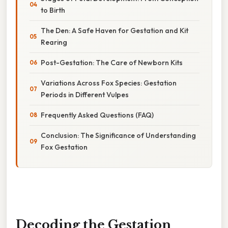
to Birth
The Den: A Safe Haven for Gestation and Kit
Rearing
Post-Gestation: The Care of Newborn Kits
Variations Across Fox Species: Gestation
Periods in Different Vulpes
Frequently Asked Questions (FAQ)
Conclusion: The Significance of Understanding
Fox Gestation
Decoding the Gestation