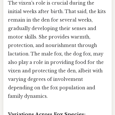
The vixen's role is crucial during the
initial weeks after birth. That said, the kits
remain in the den for several weeks,
gradually developing their senses and
motor skills. She provides warmth,
protection, and nourishment through
lactation. The male fox, the dog fox, may
also play a role in providing food for the
vixen and protecting the den, albeit with
varying degrees of involvement
depending on the fox population and
family dynamics.
Variations Across Fox Species: