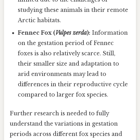
studying these animals in their remote
Arctic habitats.
Fennec Fox (
Vulpes zerda
):
Information
on the gestation period of Fennec
foxes is also relatively scarce. Still,
their smaller size and adaptation to
arid environments may lead to
differences in their reproductive cycle
compared to larger fox species.
Further research is needed to fully
understand the variations in gestation
periods across different fox species and