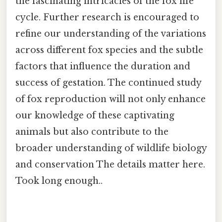
the fascinating intricacies of the fox life
cycle. Further research is encouraged to
refine our understanding of the variations
across different fox species and the subtle
factors that influence the duration and
success of gestation. The continued study
of fox reproduction will not only enhance
our knowledge of these captivating
animals but also contribute to the
broader understanding of wildlife biology
and conservation The details matter here.
Took long enough..