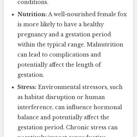
conditions.
Nutrition:
A well-nourished female fox
is more likely to have a healthy
pregnancy and a gestation period
within the typical range. Malnutrition
can lead to complications and
potentially affect the length of
gestation.
Stress:
Environmental stressors, such
as habitat disruption or human
interference, can influence hormonal
balance and potentially affect the
gestation period. Chronic stress can