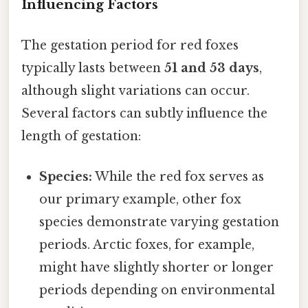
Influencing Factors
The gestation period for red foxes
typically lasts between
51 and 53 days
,
although slight variations can occur.
Several factors can subtly influence the
length of gestation:
Species:
While the red fox serves as
our primary example, other fox
species demonstrate varying gestation
periods. Arctic foxes, for example,
might have slightly shorter or longer
periods depending on environmental