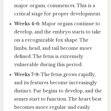
major organs, commences. This is a
critical stage for proper development.
Weeks 4-6:
Major organs continue to
develop, and the embryo starts to take
on a recognizable fox shape. The
limbs, head, and tail become more
defined. The fetus is extremely
vulnerable during this period.
Weeks 7-9:
The fetus grows rapidly,
and its features become increasingly
distinct. Fur begins to develop, and the
senses start to function. The heart beat
becomes more regular and easily