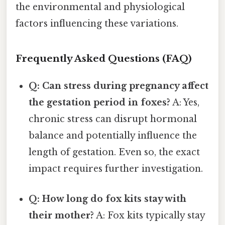
the environmental and physiological
factors influencing these variations.
Frequently Asked Questions (FAQ)
Q: Can stress during pregnancy affect
the gestation period in foxes?
A: Yes,
chronic stress can disrupt hormonal
balance and potentially influence the
length of gestation. Even so, the exact
impact requires further investigation.
Q: How long do fox kits stay with
their mother?
A: Fox kits typically stay