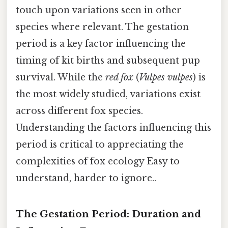
touch upon variations seen in other
species where relevant. The gestation
period is a key factor influencing the
timing of kit births and subsequent pup
survival. While the
red fox
(
Vulpes vulpes
) is
the most widely studied, variations exist
across different fox species.
Understanding the factors influencing this
period is critical to appreciating the
complexities of fox ecology Easy to
understand, harder to ignore..
The Gestation Period: Duration and