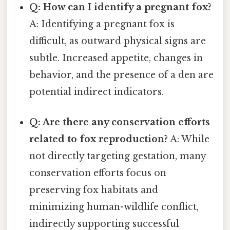
Q: How can I identify a pregnant fox?
A: Identifying a pregnant fox is
difficult, as outward physical signs are
subtle. Increased appetite, changes in
behavior, and the presence of a den are
potential indirect indicators.
Q: Are there any conservation efforts
related to fox reproduction?
A: While
not directly targeting gestation, many
conservation efforts focus on
preserving fox habitats and
minimizing human-wildlife conflict,
indirectly supporting successful