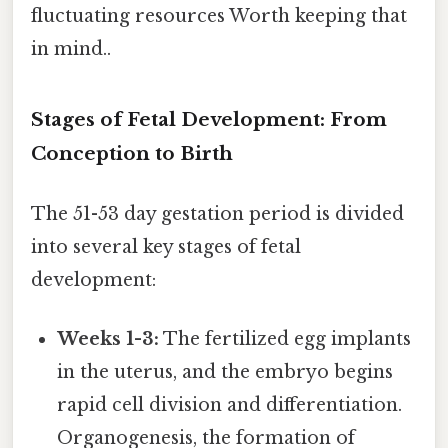
fluctuating resources Worth keeping that
in mind..
Stages of Fetal Development: From
Conception to Birth
The 51-53 day gestation period is divided
into several key stages of fetal
development:
Weeks 1-3:
The fertilized egg implants
in the uterus, and the embryo begins
rapid cell division and differentiation.
Organogenesis, the formation of