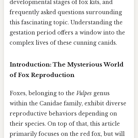
developmental stages of fox kits, and
frequently asked questions surrounding
this fascinating topic. Understanding the
gestation period offers a window into the
complex lives of these cunning canids.
Introduction: The Mysterious World
of Fox Reproduction
Foxes, belonging to the
Vulpes
genus
within the Canidae family, exhibit diverse
reproductive behaviors depending on
their species. On top of that, this article
primarily focuses on the red fox, but will