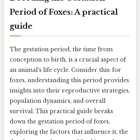
Period of Foxes: A practical
guide
The gestation period, the time from
conception to birth, is a crucial aspect of
an animal's life cycle. Consider this: for
foxes, understanding this period provides
insights into their reproductive strategies,
population dynamics, and overall
survival. This practical guide breaks
down the gestation period of foxes,
exploring the factors that influence it, the