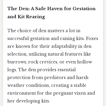
The Den: A Safe Haven for Gestation
and Kit Rearing
The choice of den matters a lot in
successful gestation and raising kits. Foxes
are known for their adaptability in den
selection, utilizing natural features like
burrows, rock crevices, or even hollow
logs. The den provides essential
protection from predators and harsh
weather conditions, creating a stable
environment for the pregnant vixen and
her developing kits.