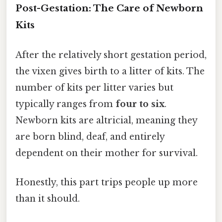
Post-Gestation: The Care of Newborn
Kits
After the relatively short gestation period,
the vixen gives birth to a litter of kits. The
number of kits per litter varies but
typically ranges from
four to six
.
Newborn kits are altricial, meaning they
are born blind, deaf, and entirely
dependent on their mother for survival.
Honestly, this part trips people up more
than it should.