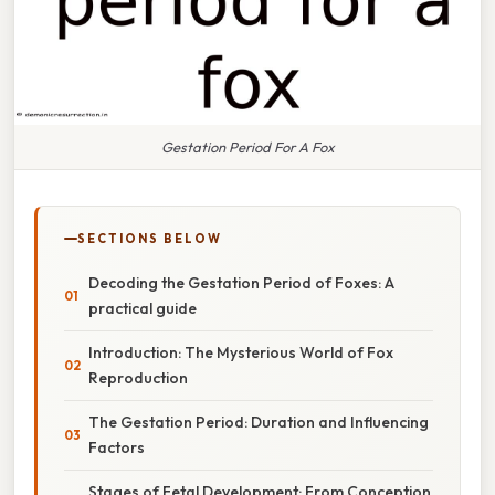
Gestation Period For A Fox
SECTIONS BELOW
Decoding the Gestation Period of Foxes: A
practical guide
Introduction: The Mysterious World of Fox
Reproduction
The Gestation Period: Duration and Influencing
Factors
Stages of Fetal Development: From Conception