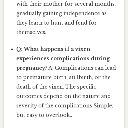
with their mother for several months,
gradually gaining independence as
they learn to hunt and fend for
themselves.
Q: What happens if a vixen
experiences complications during
pregnancy?
A: Complications can lead
to premature birth, stillbirth, or the
death of the vixen. The specific
outcomes depend on the nature and
severity of the complications Simple,
but easy to overlook..