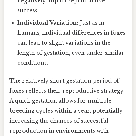
negatively impact reproductive
success.
Individual Variation:
Just as in
humans, individual differences in foxes
can lead to slight variations in the
length of gestation, even under similar
conditions.
The relatively short gestation period of
foxes reflects their reproductive strategy.
A quick gestation allows for multiple
breeding cycles within a year, potentially
increasing the chances of successful
reproduction in environments with