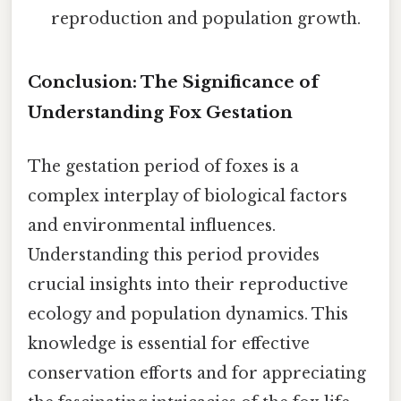
reproduction and population growth.
Conclusion: The Significance of
Understanding Fox Gestation
The gestation period of foxes is a
complex interplay of biological factors
and environmental influences.
Understanding this period provides
crucial insights into their reproductive
ecology and population dynamics. This
knowledge is essential for effective
conservation efforts and for appreciating