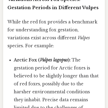
Gestation Periods in Different Vulpes
While the red fox provides a benchmark
for understanding fox gestation,
variations exist across different
Vulpes
species. For example:
Arctic Fox (
Vulpes lagopus
):
The
gestation period for Arctic foxes is
believed to be slightly longer than that
of red foxes, possibly due to the
harsher environmental conditions
they inhabit. Precise data remains
limited due to the challenges of