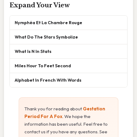
Expand Your View
Nymphéa Et La Chambre Rouge
What Do The Stars Symbolize
What Is N In Stats
Miles Hour To Feet Second
Alphabet In French With Words
Thank you for reading about
Gestation
Period For A Fox
. We hope the
information has been useful. Feel free to
contact us if you have any questions. See