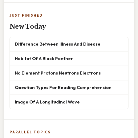
JUST FINISHED
New Today
Difference Between Illness And Disease
Habitat Of A Black Panther
Na Element Protons Neutrons Electrons
Question Types For Reading Comprehension
Image Of A Longitudinal Wave
PARALLEL TOPICS