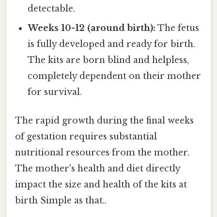
detectable.
Weeks 10-12 (around birth):
The fetus
is fully developed and ready for birth.
The kits are born blind and helpless,
completely dependent on their mother
for survival.
The rapid growth during the final weeks
of gestation requires substantial
nutritional resources from the mother.
The mother's health and diet directly
impact the size and health of the kits at
birth Simple as that..