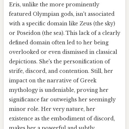
Eris, unlike the more prominently
featured Olympian gods, isn't associated
with a specific domain like Zeus (the sky)
or Poseidon (the sea). This lack of a clearly
defined domain often led to her being
overlooked or even dismissed in classical
depictions. She's the personification of
strife, discord, and contention. Still, her
impact on the narrative of Greek
mythology is undeniable, proving her
significance far outweighs her seemingly
minor role. Her very nature, her
existence as the embodiment of discord,
makes her a powerful and subtly