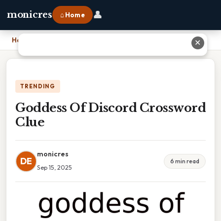
👤
monicres
⌂ Home
Home
›
Goddess Of Discord Crossword Clue
✕
TRENDING
Goddess Of Discord Crossword
Clue
monicres
DE
6 min read
Sep 15, 2025