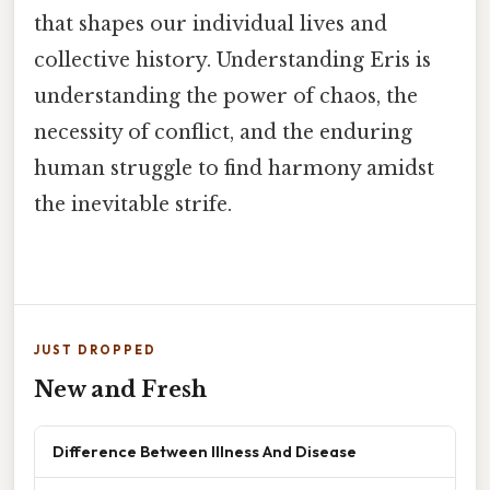
that shapes our individual lives and
collective history. Understanding Eris is
understanding the power of chaos, the
necessity of conflict, and the enduring
human struggle to find harmony amidst
the inevitable strife.
JUST DROPPED
New and Fresh
Difference Between Illness And Disease