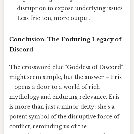
disruption to expose underlying issues
Less friction, more output..
Conclusion: The Enduring Legacy of
Discord
The crossword clue "Goddess of Discord"
might seem simple, but the answer – Eris
– opens a door to a world of rich
mythology and enduring relevance. Eris
is more than just a minor deity; she's a
potent symbol of the disruptive force of
conflict, reminding us of the