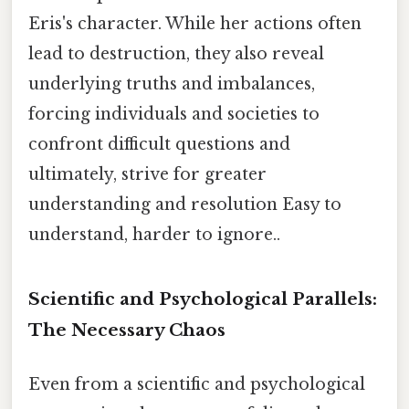
Eris's character. While her actions often
lead to destruction, they also reveal
underlying truths and imbalances,
forcing individuals and societies to
confront difficult questions and
ultimately, strive for greater
understanding and resolution Easy to
understand, harder to ignore..
Scientific and Psychological Parallels:
The Necessary Chaos
Even from a scientific and psychological