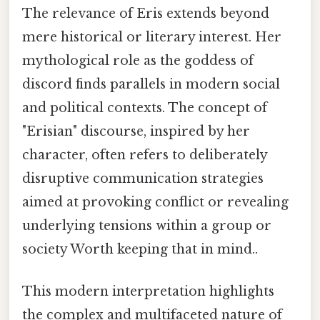
The relevance of Eris extends beyond
mere historical or literary interest. Her
mythological role as the goddess of
discord finds parallels in modern social
and political contexts. The concept of
"Erisian" discourse, inspired by her
character, often refers to deliberately
disruptive communication strategies
aimed at provoking conflict or revealing
underlying tensions within a group or
society Worth keeping that in mind..
This modern interpretation highlights
the complex and multifaceted nature of