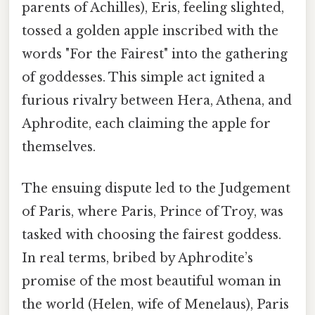
parents of Achilles), Eris, feeling slighted,
tossed a golden apple inscribed with the
words "For the Fairest" into the gathering
of goddesses. This simple act ignited a
furious rivalry between Hera, Athena, and
Aphrodite, each claiming the apple for
themselves.
The ensuing dispute led to the Judgement
of Paris, where Paris, Prince of Troy, was
tasked with choosing the fairest goddess.
In real terms, bribed by Aphrodite’s
promise of the most beautiful woman in
the world (Helen, wife of Menelaus), Paris