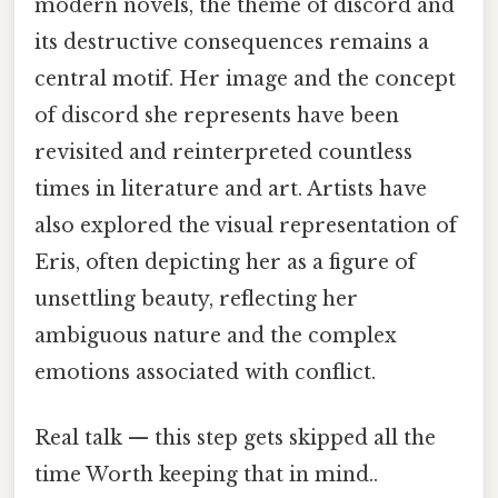
modern novels, the theme of discord and
its destructive consequences remains a
central motif. Her image and the concept
of discord she represents have been
revisited and reinterpreted countless
times in literature and art. Artists have
also explored the visual representation of
Eris, often depicting her as a figure of
unsettling beauty, reflecting her
ambiguous nature and the complex
emotions associated with conflict.
Real talk — this step gets skipped all the
time Worth keeping that in mind..