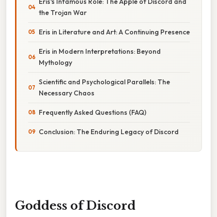
Eris's Infamous Role: The Apple of Discord and
the Trojan War
Eris in Literature and Art: A Continuing Presence
Eris in Modern Interpretations: Beyond
Mythology
Scientific and Psychological Parallels: The
Necessary Chaos
Frequently Asked Questions (FAQ)
Conclusion: The Enduring Legacy of Discord
Goddess of Discord