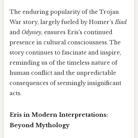
The enduring popularity of the Trojan
War story, largely fueled by Homer's
Iliad
and
Odyssey
, ensures Eris's continued
presence in cultural consciousness. The
story continues to fascinate and inspire,
reminding us of the timeless nature of
human conflict and the unpredictable
consequences of seemingly insignificant
acts.
Eris in Modern Interpretations:
Beyond Mythology