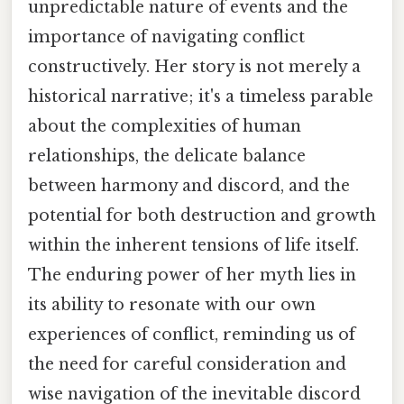
unpredictable nature of events and the
importance of navigating conflict
constructively. Her story is not merely a
historical narrative; it's a timeless parable
about the complexities of human
relationships, the delicate balance
between harmony and discord, and the
potential for both destruction and growth
within the inherent tensions of life itself.
The enduring power of her myth lies in
its ability to resonate with our own
experiences of conflict, reminding us of
the need for careful consideration and
wise navigation of the inevitable discord