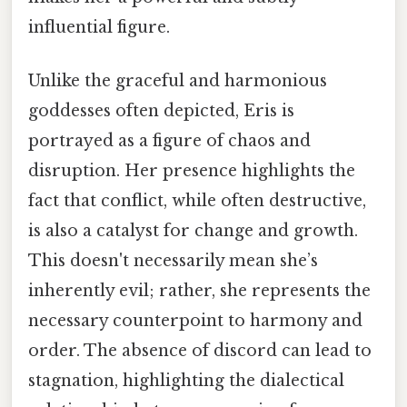
influential figure.
Unlike the graceful and harmonious
goddesses often depicted, Eris is
portrayed as a figure of chaos and
disruption. Her presence highlights the
fact that conflict, while often destructive,
is also a catalyst for change and growth.
This doesn't necessarily mean she’s
inherently evil; rather, she represents the
necessary counterpoint to harmony and
order. The absence of discord can lead to
stagnation, highlighting the dialectical