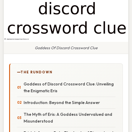
Goddess Of Discord Crossword Clue
THE RUNDOWN
Goddess of Discord Crossword Clue: Unveiling
the Enigmatic Eris
Introduction: Beyond the Simple Answer
The Myth of Eris: A Goddess Undervalued and
Misunderstood