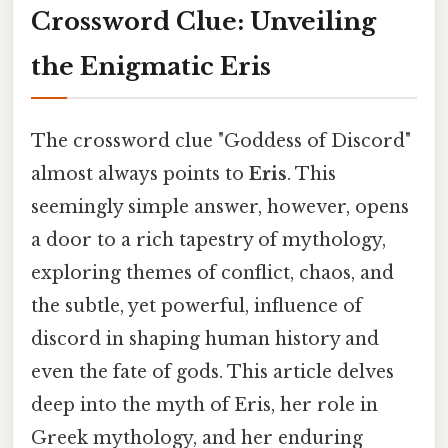
Crossword Clue: Unveiling
the Enigmatic Eris
The crossword clue "Goddess of Discord"
almost always points to
Eris
. This
seemingly simple answer, however, opens
a door to a rich tapestry of mythology,
exploring themes of conflict, chaos, and
the subtle, yet powerful, influence of
discord in shaping human history and
even the fate of gods. This article delves
deep into the myth of Eris, her role in
Greek mythology, and her enduring