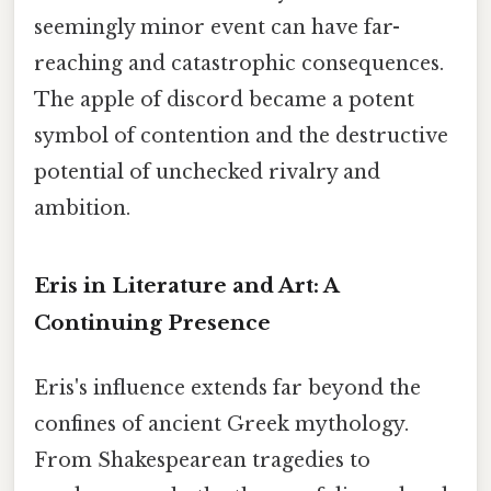
seemingly minor event can have far-
reaching and catastrophic consequences.
The apple of discord became a potent
symbol of contention and the destructive
potential of unchecked rivalry and
ambition.
Eris in Literature and Art: A
Continuing Presence
Eris's influence extends far beyond the
confines of ancient Greek mythology.
From Shakespearean tragedies to