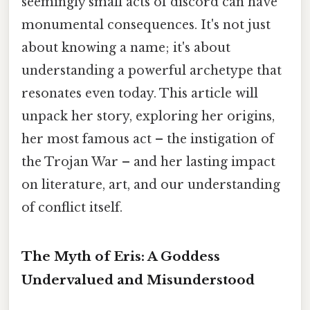
seemingly small acts of discord can have
monumental consequences. It's not just
about knowing a name; it's about
understanding a powerful archetype that
resonates even today. This article will
unpack her story, exploring her origins,
her most famous act – the instigation of
the Trojan War – and her lasting impact
on literature, art, and our understanding
of conflict itself.
The Myth of Eris: A Goddess
Undervalued and Misunderstood