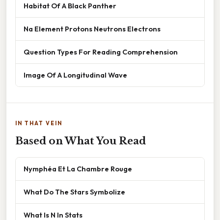
Habitat Of A Black Panther
Na Element Protons Neutrons Electrons
Question Types For Reading Comprehension
Image Of A Longitudinal Wave
IN THAT VEIN
Based on What You Read
Nymphéa Et La Chambre Rouge
What Do The Stars Symbolize
What Is N In Stats