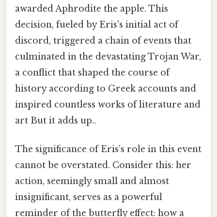
awarded Aphrodite the apple. This
decision, fueled by Eris's initial act of
discord, triggered a chain of events that
culminated in the devastating Trojan War,
a conflict that shaped the course of
history according to Greek accounts and
inspired countless works of literature and
art But it adds up..
The significance of Eris’s role in this event
cannot be overstated. Consider this: her
action, seemingly small and almost
insignificant, serves as a powerful
reminder of the butterfly effect: how a