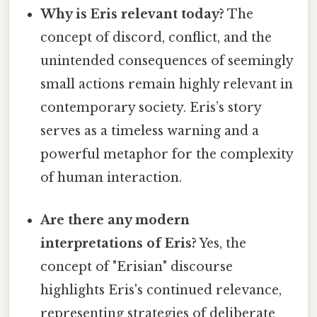
Why is Eris relevant today?
The
concept of discord, conflict, and the
unintended consequences of seemingly
small actions remain highly relevant in
contemporary society. Eris’s story
serves as a timeless warning and a
powerful metaphor for the complexity
of human interaction.
Are there any modern
interpretations of Eris?
Yes, the
concept of "Erisian" discourse
highlights Eris's continued relevance,
representing strategies of deliberate