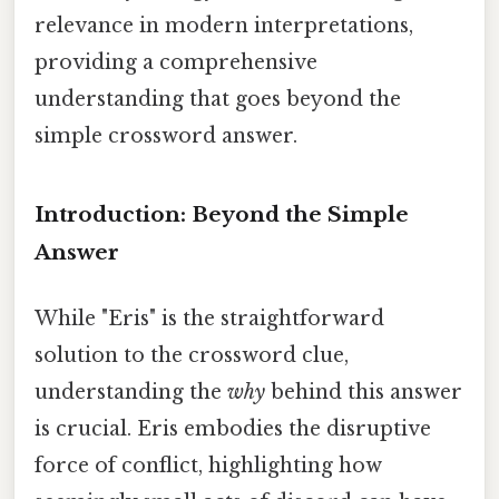
relevance in modern interpretations,
providing a comprehensive
understanding that goes beyond the
simple crossword answer.
Introduction: Beyond the Simple
Answer
While "Eris" is the straightforward
solution to the crossword clue,
understanding the
why
behind this answer
is crucial. Eris embodies the disruptive
force of conflict, highlighting how