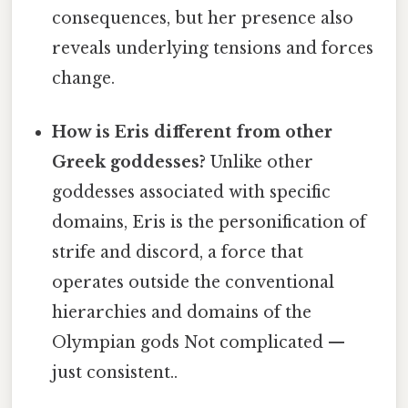
consequences, but her presence also
reveals underlying tensions and forces
change.
How is Eris different from other
Greek goddesses?
Unlike other
goddesses associated with specific
domains, Eris is the personification of
strife and discord, a force that
operates outside the conventional
hierarchies and domains of the
Olympian gods Not complicated —
just consistent..