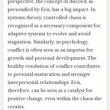
perspective, the concept of discord, as
personified by Eris, has a big impact. In
systems theory, controlled chaos is
recognized as a necessary component for
adaptive systems to evolve and avoid
stagnation. Similarly, in psychology,
conflict is often seen as an impetus for
growth and personal development. The
healthy resolution of conflict contributes
to personal maturation and stronger
interpersonal relationships. Eris,
therefore, can be seen as a catalyst for
positive change, even within the chaos she
creates.