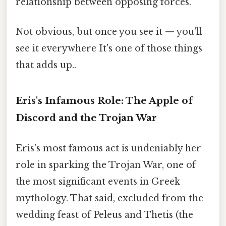
relationship between opposing forces.
Not obvious, but once you see it — you'll
see it everywhere It's one of those things
that adds up..
Eris's Infamous Role: The Apple of
Discord and the Trojan War
Eris’s most famous act is undeniably her
role in sparking the Trojan War, one of
the most significant events in Greek
mythology. That said, excluded from the
wedding feast of Peleus and Thetis (the