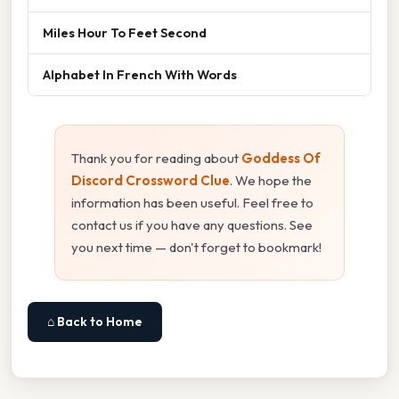
Miles Hour To Feet Second
Alphabet In French With Words
Thank you for reading about
Goddess Of
Discord Crossword Clue
. We hope the
information has been useful. Feel free to
contact us if you have any questions. See
you next time — don't forget to bookmark!
⌂ Back to Home