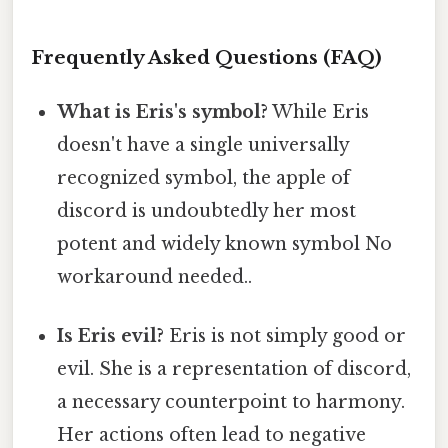
Frequently Asked Questions (FAQ)
What is Eris's symbol?
While Eris
doesn't have a single universally
recognized symbol, the apple of
discord is undoubtedly her most
potent and widely known symbol No
workaround needed..
Is Eris evil?
Eris is not simply good or
evil. She is a representation of discord,
a necessary counterpoint to harmony.
Her actions often lead to negative