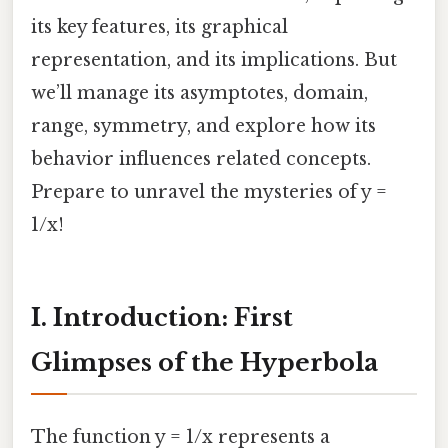
its key features, its graphical
representation, and its implications. But
we’ll manage its asymptotes, domain,
range, symmetry, and explore how its
behavior influences related concepts.
Prepare to unravel the mysteries of y =
1/x!
I. Introduction: First
Glimpses of the Hyperbola
The function y = 1/x represents a