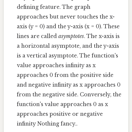
defining feature. The graph
approaches but never touches the x-
axis (y = 0) and the y-axis (x = 0). These
lines are called
asymptotes
. The x-axis is
a horizontal asymptote, and the y-axis
is a vertical asymptote. The function's
value approaches infinity as x
approaches 0 from the positive side
and negative infinity as x approaches 0
from the negative side. Conversely, the
function's value approaches 0 as x
approaches positive or negative
infinity Nothing fancy..