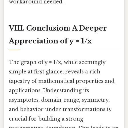
workaround needed..
VIII. Conclusion: A Deeper
Appreciation of y = 1/x
The graph of y = 1/x, while seemingly
simple at first glance, reveals a rich
tapestry of mathematical properties and
applications. Understanding its
asymptotes, domain, range, symmetry,
and behavior under transformations is
crucial for building a strong