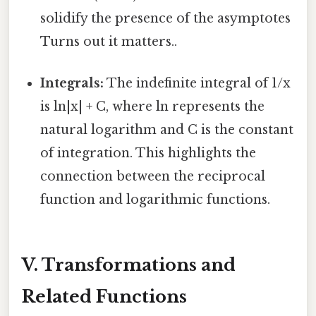
solidify the presence of the asymptotes
Turns out it matters..
Integrals:
The indefinite integral of 1/x
is ln|x| + C, where ln represents the
natural logarithm and C is the constant
of integration. This highlights the
connection between the reciprocal
function and logarithmic functions.
V. Transformations and
Related Functions