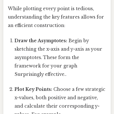
While plotting every point is tedious,
understanding the key features allows for
an efficient construction:
Draw the Asymptotes:
Begin by
sketching the x-axis and y-axis as your
asymptotes. These form the
framework for your graph
Surprisingly effective..
Plot Key Points:
Choose a few strategic
x-values, both positive and negative,
and calculate their corresponding y-