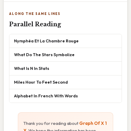
ALONG THE SAME LINES
Parallel Reading
Nymphéa Et La Chambre Rouge
What Do The Stars Symbolize
What Is N In Stats
Miles Hour To Feet Second
Alphabet In French With Words
Thank you for reading about
Graph Of X 1
X
. We hope the information has been