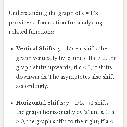
Understanding the graph of y = 1/x
provides a foundation for analyzing
related functions:
Vertical Shifts:
y = 1/x + c shifts the
graph vertically by 'c' units. If c > 0, the
graph shifts upwards; if c < 0, it shifts
downwards. The asymptotes also shift
accordingly.
Horizontal Shifts:
y = 1/(x - a) shifts
the graph horizontally by 'a' units. If a
> 0, the graph shifts to the right; if a <