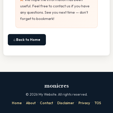
useful. Feel free to contact us if you have
any questions. See you next time — don't
forget to bookmark!
⌂ Back to Home
monicres
©
2026
My Website. All rights reserved.
·
·
·
·
·
Home
About
Contact
Disclaimer
Privacy
TOS