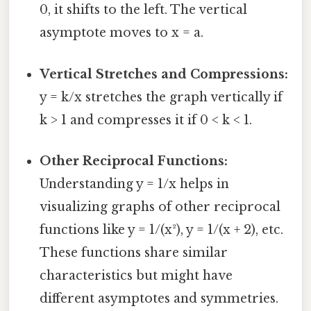
0, it shifts to the left. The vertical
asymptote moves to x = a.
Vertical Stretches and Compressions:
y = k/x stretches the graph vertically if
k > 1 and compresses it if 0 < k < 1.
Other Reciprocal Functions:
Understanding y = 1/x helps in
visualizing graphs of other reciprocal
functions like y = 1/(x²), y = 1/(x + 2), etc.
These functions share similar
characteristics but might have
different asymptotes and symmetries.