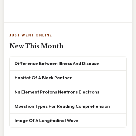
JUST WENT ONLINE
New This Month
Difference Between Illness And Disease
Habitat Of A Black Panther
Na Element Protons Neutrons Electrons
Question Types For Reading Comprehension
Image Of A Longitudinal Wave