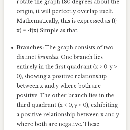
rotate the graph 180 degrees about the
origin, it will perfectly overlap itself.
Mathematically, this is expressed as f(-
x) = -f(x) Simple as that..
Branches:
The graph consists of two
distinct
branches
. One branch lies
entirely in the first quadrant (x > 0, y >
0), showing a positive relationship
between x and y where both are
positive. The other branch lies in the
third quadrant (x < 0, y < 0), exhibiting
a positive relationship between x and y
where both are negative. These