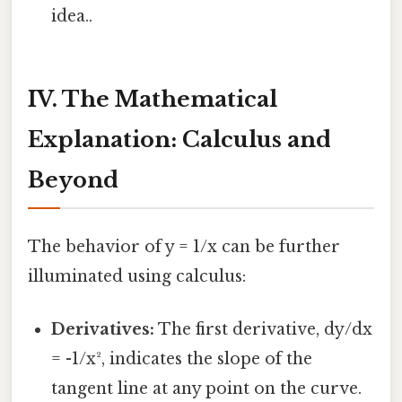
idea..
IV. The Mathematical
Explanation: Calculus and
Beyond
The behavior of y = 1/x can be further
illuminated using calculus:
Derivatives:
The first derivative, dy/dx
= -1/x², indicates the slope of the
tangent line at any point on the curve.