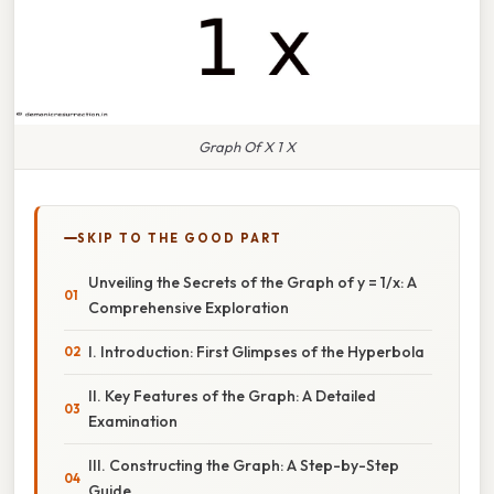
Graph Of X 1 X
SKIP TO THE GOOD PART
Unveiling the Secrets of the Graph of y = 1/x: A
Comprehensive Exploration
I. Introduction: First Glimpses of the Hyperbola
II. Key Features of the Graph: A Detailed
Examination
III. Constructing the Graph: A Step-by-Step
Guide