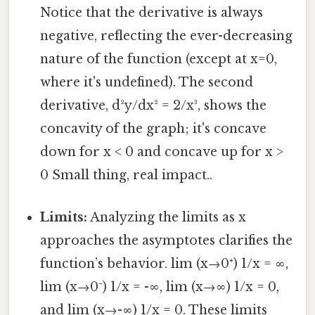
Notice that the derivative is always
negative, reflecting the ever-decreasing
nature of the function (except at x=0,
where it's undefined). The second
derivative, d²y/dx² = 2/x³, shows the
concavity of the graph; it's concave
down for x < 0 and concave up for x >
0 Small thing, real impact..
Limits:
Analyzing the limits as x
approaches the asymptotes clarifies the
function’s behavior. lim (x→0⁺) 1/x = ∞,
lim (x→0⁻) 1/x = -∞, lim (x→∞) 1/x = 0,
and lim (x→-∞) 1/x = 0. These limits