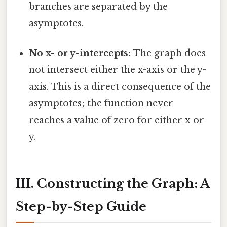
branches are separated by the
asymptotes.
No x- or y-intercepts:
The graph does
not intersect either the x-axis or the y-
axis. This is a direct consequence of the
asymptotes; the function never
reaches a value of zero for either x or
y.
III. Constructing the Graph: A
Step-by-Step Guide