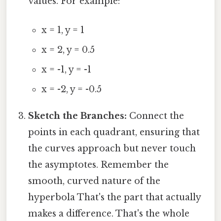
values. For example:
x = 1, y = 1
x = 2, y = 0.5
x = -1, y = -1
x = -2, y = -0.5
Sketch the Branches:
Connect the
points in each quadrant, ensuring that
the curves approach but never touch
the asymptotes. Remember the
smooth, curved nature of the
hyperbola That's the part that actually
makes a difference. That's the whole