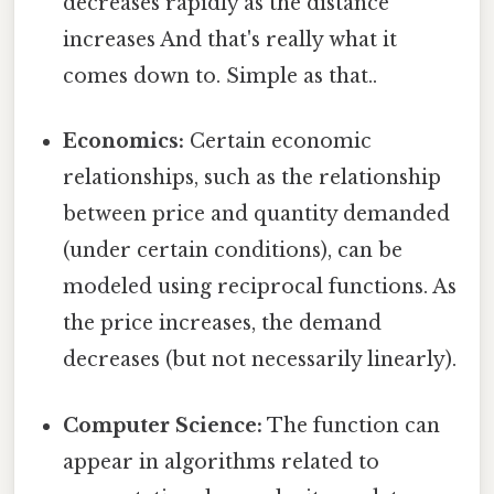
decreases rapidly as the distance
increases And that's really what it
comes down to. Simple as that..
Economics:
Certain economic
relationships, such as the relationship
between price and quantity demanded
(under certain conditions), can be
modeled using reciprocal functions. As
the price increases, the demand
decreases (but not necessarily linearly).
Computer Science:
The function can
appear in algorithms related to