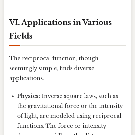
VI. Applications in Various
Fields
The reciprocal function, though
seemingly simple, finds diverse
applications:
Physics:
Inverse square laws, such as
the gravitational force or the intensity
of light, are modeled using reciprocal
functions. The force or intensity