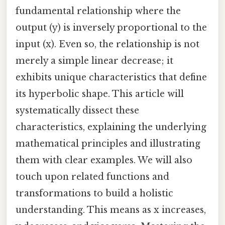
fundamental relationship where the
output (y) is inversely proportional to the
input (x). Even so, the relationship is not
merely a simple linear decrease; it
exhibits unique characteristics that define
its hyperbolic shape. This article will
systematically dissect these
characteristics, explaining the underlying
mathematical principles and illustrating
them with clear examples. We will also
touch upon related functions and
transformations to build a holistic
understanding. This means as x increases,