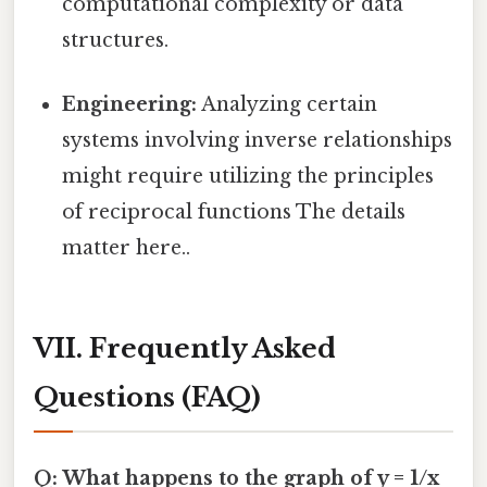
computational complexity or data
structures.
Engineering:
Analyzing certain
systems involving inverse relationships
might require utilizing the principles
of reciprocal functions The details
matter here..
VII. Frequently Asked
Questions (FAQ)
Q: What happens to the graph of y = 1/x