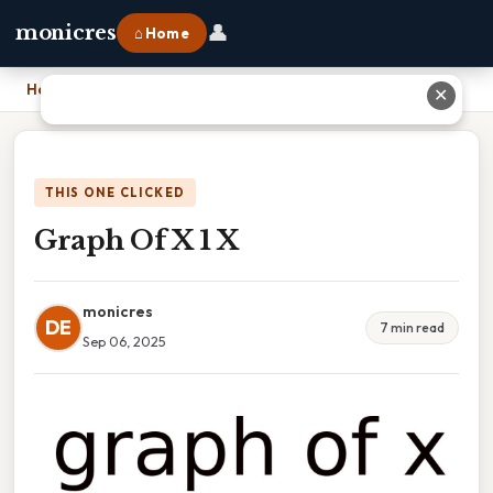
👤
monicres
⌂ Home
Home
›
Graph Of X 1 X
✕
THIS ONE CLICKED
Graph Of X 1 X
monicres
DE
7 min read
Sep 06, 2025