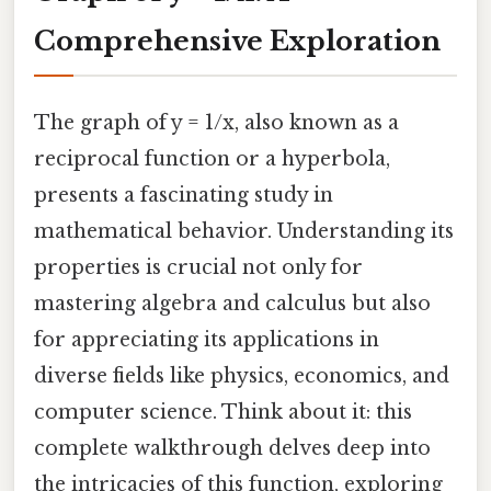
Comprehensive Exploration
The graph of y = 1/x, also known as a
reciprocal function or a hyperbola,
presents a fascinating study in
mathematical behavior. Understanding its
properties is crucial not only for
mastering algebra and calculus but also
for appreciating its applications in
diverse fields like physics, economics, and
computer science. Think about it: this
complete walkthrough delves deep into
the intricacies of this function, exploring