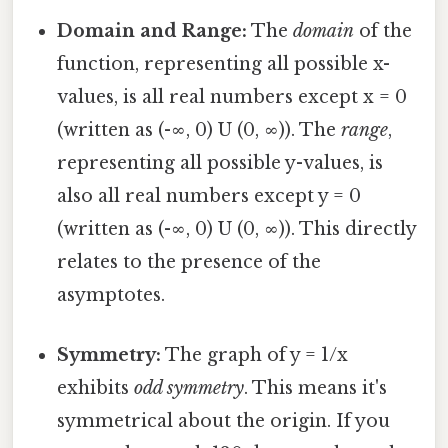
Domain and Range:
The
domain
of the
function, representing all possible x-
values, is all real numbers except x = 0
(written as (-∞, 0) U (0, ∞)). The
range
,
representing all possible y-values, is
also all real numbers except y = 0
(written as (-∞, 0) U (0, ∞)). This directly
relates to the presence of the
asymptotes.
Symmetry:
The graph of y = 1/x
exhibits
odd symmetry
. This means it's
symmetrical about the origin. If you