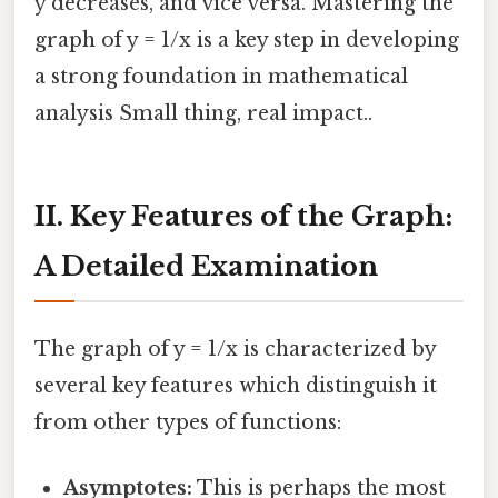
y decreases, and vice versa. Mastering the
graph of y = 1/x is a key step in developing
a strong foundation in mathematical
analysis Small thing, real impact..
II. Key Features of the Graph:
A Detailed Examination
The graph of y = 1/x is characterized by
several key features which distinguish it
from other types of functions:
Asymptotes:
This is perhaps the most