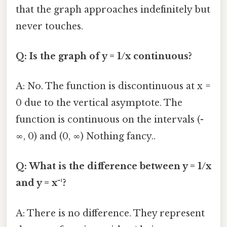
that the graph approaches indefinitely but
never touches.
Q: Is the graph of y = 1/x continuous?
A: No. The function is discontinuous at x =
0 due to the vertical asymptote. The
function is continuous on the intervals (-
∞, 0) and (0, ∞) Nothing fancy..
Q: What is the difference between y = 1/x
and y = x⁻¹?
A: There is no difference. They represent