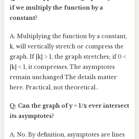
if we multiply the function by a
constant?
A: Multiplying the function by a constant,
k, will vertically stretch or compress the
graph. If |k| > 1, the graph stretches; if 0 <
|k| < 1, it compresses. The asymptotes
remain unchanged The details matter
here. Practical, not theoretical..
Q: Can the graph of y = 1/x ever intersect
its asymptotes?
A: No. By definition, asymptotes are lines