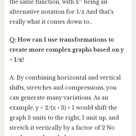
the same function, with x⁻¹ being an
alternative notation for 1/x And that's
really what it comes down to..
Q: How can I use transformations to
create more complex graphs based on y
= 1/x?
A: By combining horizontal and vertical
shifts, stretches and compressions, you
can generate many variations. As an
example, y = 2/(x - 3) + 1 would shift the
graph 3 units to the right, 1 unit up, and
stretch it vertically by a factor of 2 No