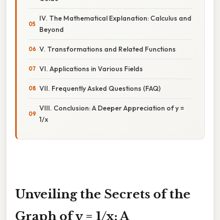
IV. The Mathematical Explanation: Calculus and
Beyond
V. Transformations and Related Functions
VI. Applications in Various Fields
VII. Frequently Asked Questions (FAQ)
VIII. Conclusion: A Deeper Appreciation of y =
1/x
Unveiling the Secrets of the
Graph of y = 1/x: A