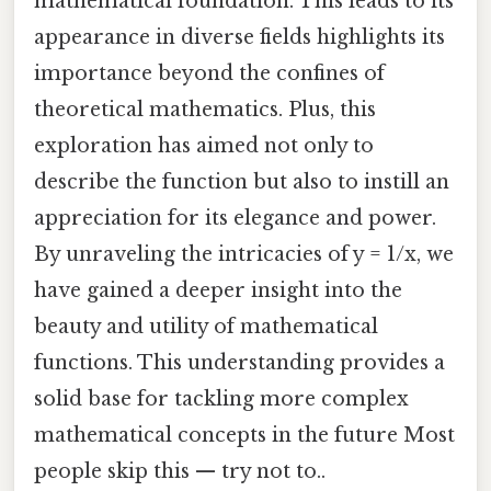
mathematical foundation. This leads to its
appearance in diverse fields highlights its
importance beyond the confines of
theoretical mathematics. Plus, this
exploration has aimed not only to
describe the function but also to instill an
appreciation for its elegance and power.
By unraveling the intricacies of y = 1/x, we
have gained a deeper insight into the
beauty and utility of mathematical
functions. This understanding provides a
solid base for tackling more complex
mathematical concepts in the future Most
people skip this — try not to..