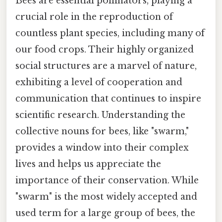
Bees are essential pollinators, playing a
crucial role in the reproduction of
countless plant species, including many of
our food crops. Their highly organized
social structures are a marvel of nature,
exhibiting a level of cooperation and
communication that continues to inspire
scientific research. Understanding the
collective nouns for bees, like "swarm,"
provides a window into their complex
lives and helps us appreciate the
importance of their conservation. While
"swarm" is the most widely accepted and
used term for a large group of bees, the