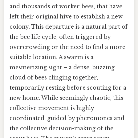
and thousands of worker bees, that have
left their original hive to establish a new
colony. This departure is a natural part of
the bee life cycle, often triggered by
overcrowding or the need to find a more
suitable location. A swarm is a
mesmerizing sight – a dense, buzzing
cloud of bees clinging together,
temporarily resting before scouting for a
new home. While seemingly chaotic, this
collective movement is highly
coordinated, guided by pheromones and
the collective decision-making of the