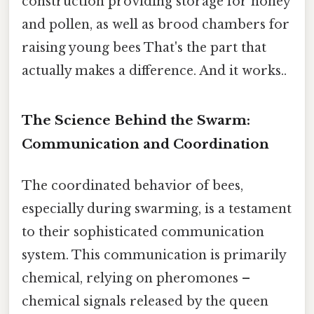
construction providing storage for honey
and pollen, as well as brood chambers for
raising young bees That's the part that
actually makes a difference. And it works..
The Science Behind the Swarm:
Communication and Coordination
The coordinated behavior of bees,
especially during swarming, is a testament
to their sophisticated communication
system. This communication is primarily
chemical, relying on pheromones –
chemical signals released by the queen