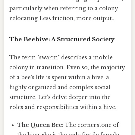
particularly when referring to a colony
relocating Less friction, more output..
The Beehive: A Structured Society
The term "swarm" describes a mobile
colony in transition. Even so, the majority
of a bee's life is spent within a hive, a
highly organized and complex social
structure. Let's delve deeper into the
roles and responsibilities within a hive:
The Queen Bee:
The cornerstone of
the hive, she is the only fertile female,