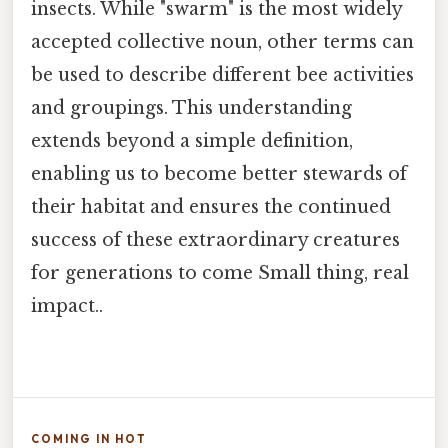
insects. While "swarm" is the most widely
accepted collective noun, other terms can
be used to describe different bee activities
and groupings. This understanding
extends beyond a simple definition,
enabling us to become better stewards of
their habitat and ensures the continued
success of these extraordinary creatures
for generations to come Small thing, real
impact..
COMING IN HOT