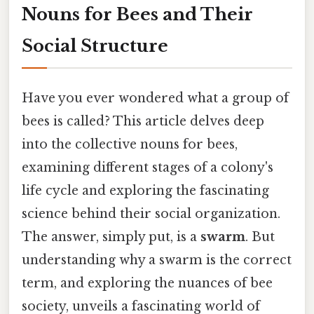
Nouns for Bees and Their
Social Structure
Have you ever wondered what a group of
bees is called? This article delves deep
into the collective nouns for bees,
examining different stages of a colony's
life cycle and exploring the fascinating
science behind their social organization.
The answer, simply put, is a
swarm
. But
understanding why a swarm is the correct
term, and exploring the nuances of bee
society, unveils a fascinating world of