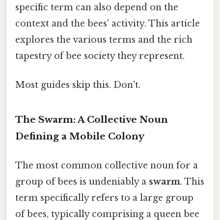
specific term can also depend on the
context and the bees' activity. This article
explores the various terms and the rich
tapestry of bee society they represent.
Most guides skip this. Don't.
The Swarm: A Collective Noun
Defining a Mobile Colony
The most common collective noun for a
group of bees is undeniably a
swarm
. This
term specifically refers to a large group
of bees, typically comprising a queen bee