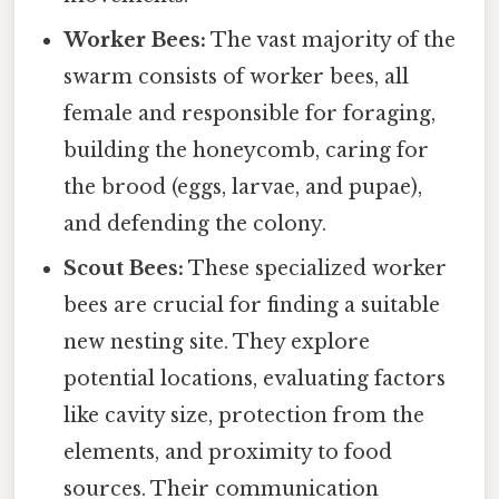
Worker Bees:
The vast majority of the
swarm consists of worker bees, all
female and responsible for foraging,
building the honeycomb, caring for
the brood (eggs, larvae, and pupae),
and defending the colony.
Scout Bees:
These specialized worker
bees are crucial for finding a suitable
new nesting site. They explore
potential locations, evaluating factors
like cavity size, protection from the
elements, and proximity to food
sources. Their communication