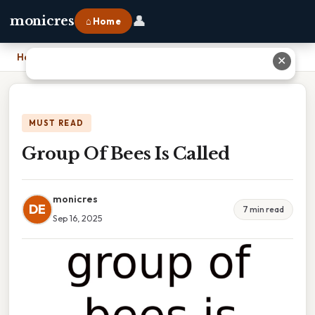
👤
monicres
⌂ Home
Home
›
Group Of Bees Is Called
✕
MUST READ
Group Of Bees Is Called
monicres
DE
7 min read
Sep 16, 2025