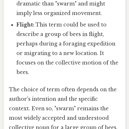
dramatic than "swarm" and might
imply less organized movement.
Flight:
This term could be used to
describe a group of bees in flight,
perhaps during a foraging expedition
or migrating to a new location. It
focuses on the collective motion of the
bees.
The choice of term often depends on the
author's intention and the specific
context. Even so, "swarm" remains the
most widely accepted and understood
collective noun for a large group of bees,