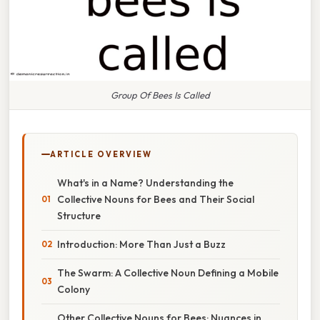
Group Of Bees Is Called
ARTICLE OVERVIEW
What's in a Name? Understanding the
Collective Nouns for Bees and Their Social
Structure
Introduction: More Than Just a Buzz
The Swarm: A Collective Noun Defining a Mobile
Colony
Other Collective Nouns for Bees: Nuances in