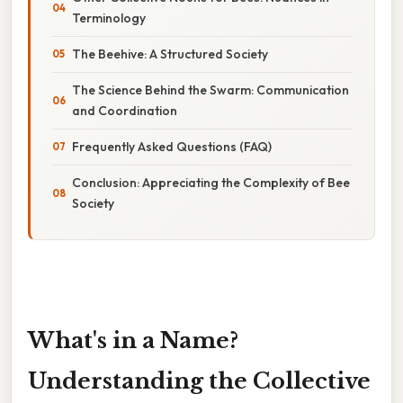
Terminology
The Beehive: A Structured Society
The Science Behind the Swarm: Communication
and Coordination
Frequently Asked Questions (FAQ)
Conclusion: Appreciating the Complexity of Bee
Society
What's in a Name?
Understanding the Collective