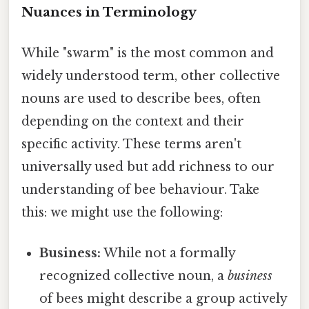
Nuances in Terminology
While "swarm" is the most common and
widely understood term, other collective
nouns are used to describe bees, often
depending on the context and their
specific activity. These terms aren't
universally used but add richness to our
understanding of bee behaviour. Take
this: we might use the following:
Business:
While not a formally
recognized collective noun, a
business
of bees might describe a group actively