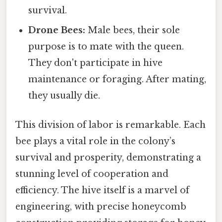
survival.
Drone Bees:
Male bees, their sole
purpose is to mate with the queen.
They don't participate in hive
maintenance or foraging. After mating,
they usually die.
This division of labor is remarkable. Each
bee plays a vital role in the colony’s
survival and prosperity, demonstrating a
stunning level of cooperation and
efficiency. The hive itself is a marvel of
engineering, with precise honeycomb