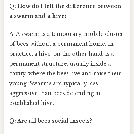
Q: How do I tell the difference between
a swarm and a hive?
A: A swarm is a temporary, mobile cluster
of bees without a permanent home. In
practice, a hive, on the other hand, is a
permanent structure, usually inside a
cavity, where the bees live and raise their
young. Swarms are typically less
aggressive than bees defending an
established hive.
Q: Are all bees social insects?