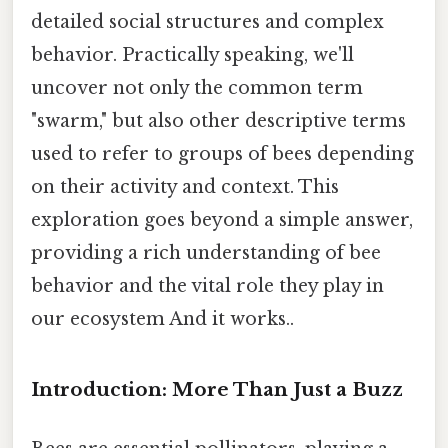
detailed social structures and complex
behavior. Practically speaking, we'll
uncover not only the common term
"swarm," but also other descriptive terms
used to refer to groups of bees depending
on their activity and context. This
exploration goes beyond a simple answer,
providing a rich understanding of bee
behavior and the vital role they play in
our ecosystem And it works..
Introduction: More Than Just a Buzz