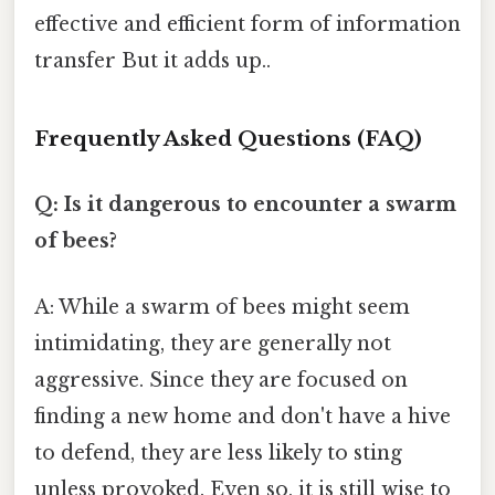
effective and efficient form of information
transfer But it adds up..
Frequently Asked Questions (FAQ)
Q: Is it dangerous to encounter a swarm
of bees?
A: While a swarm of bees might seem
intimidating, they are generally not
aggressive. Since they are focused on
finding a new home and don't have a hive
to defend, they are less likely to sting
unless provoked. Even so, it is still wise to