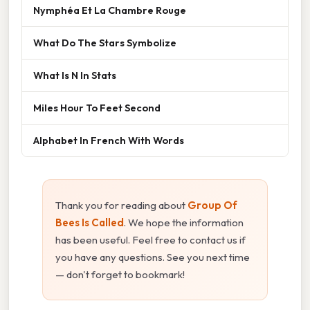
Nymphéa Et La Chambre Rouge
What Do The Stars Symbolize
What Is N In Stats
Miles Hour To Feet Second
Alphabet In French With Words
Thank you for reading about
Group Of
Bees Is Called
. We hope the information
has been useful. Feel free to contact us if
you have any questions. See you next time
— don't forget to bookmark!