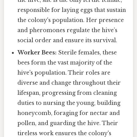
responsible for laying eggs that sustain
the colony's population. Her presence
and pheromones regulate the hive’s
social order and ensure its survival.
Worker Bees:
Sterile females, these
bees form the vast majority of the
hive's population. Their roles are
diverse and change throughout their
lifespan, progressing from cleaning
duties to nursing the young, building
honeycomb, foraging for nectar and
pollen, and guarding the hive. Their
tireless work ensures the colony's