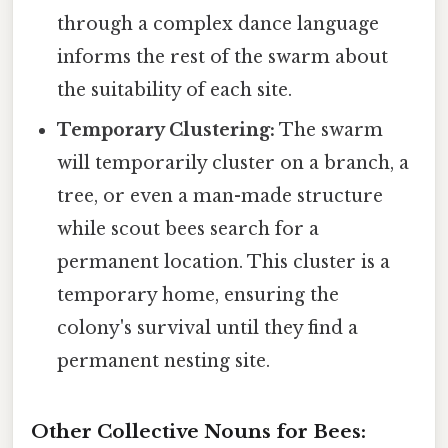
through a complex dance language
informs the rest of the swarm about
the suitability of each site.
Temporary Clustering:
The swarm
will temporarily cluster on a branch, a
tree, or even a man-made structure
while scout bees search for a
permanent location. This cluster is a
temporary home, ensuring the
colony's survival until they find a
permanent nesting site.
Other Collective Nouns for Bees: