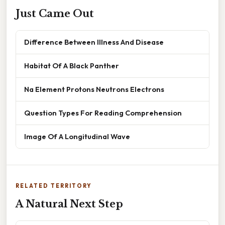
Just Came Out
Difference Between Illness And Disease
Habitat Of A Black Panther
Na Element Protons Neutrons Electrons
Question Types For Reading Comprehension
Image Of A Longitudinal Wave
RELATED TERRITORY
A Natural Next Step