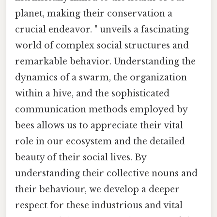
planet, making their conservation a
crucial endeavor. " unveils a fascinating
world of complex social structures and
remarkable behavior. Understanding the
dynamics of a swarm, the organization
within a hive, and the sophisticated
communication methods employed by
bees allows us to appreciate their vital
role in our ecosystem and the detailed
beauty of their social lives. By
understanding their collective nouns and
their behaviour, we develop a deeper
respect for these industrious and vital