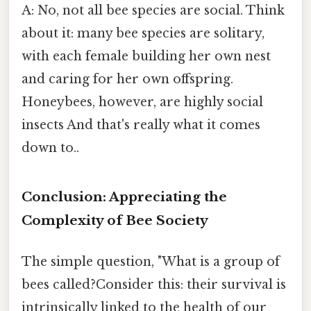
A: No, not all bee species are social. Think
about it: many bee species are solitary,
with each female building her own nest
and caring for her own offspring.
Honeybees, however, are highly social
insects And that's really what it comes
down to..
Conclusion: Appreciating the
Complexity of Bee Society
The simple question, "What is a group of
bees called?Consider this: their survival is
intrinsically linked to the health of our