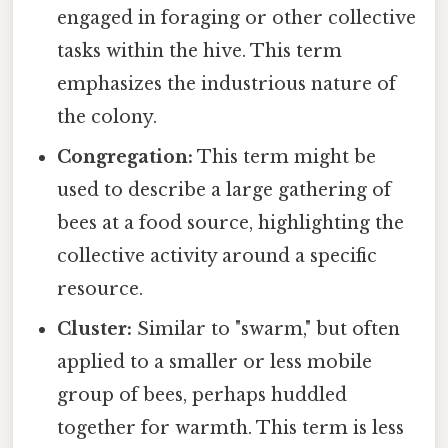
engaged in foraging or other collective
tasks within the hive. This term
emphasizes the industrious nature of
the colony.
Congregation:
This term might be
used to describe a large gathering of
bees at a food source, highlighting the
collective activity around a specific
resource.
Cluster:
Similar to "swarm," but often
applied to a smaller or less mobile
group of bees, perhaps huddled
together for warmth. This term is less