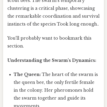
scout bees. The swarm’s temporary
clustering is a critical phase, showcasing
the remarkable coordination and survival
instincts of the species Took long enough..
You'll probably want to bookmark this
section.
Understanding the Swarm's Dynamics:
The Queen:
The heart of the swarm is
the queen bee, the only fertile female
in the colony. Her pheromones hold
the swarm together and guide its
movements.