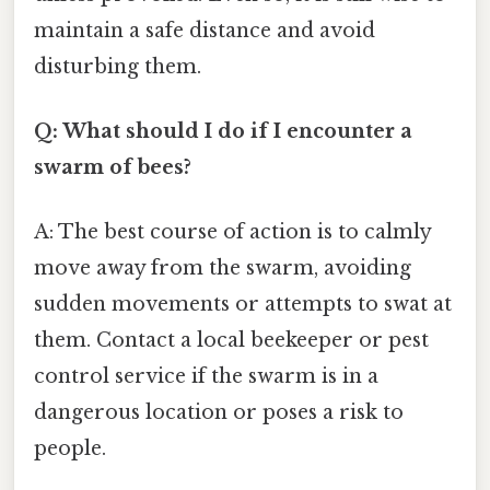
maintain a safe distance and avoid
disturbing them.
Q: What should I do if I encounter a
swarm of bees?
A: The best course of action is to calmly
move away from the swarm, avoiding
sudden movements or attempts to swat at
them. Contact a local beekeeper or pest
control service if the swarm is in a
dangerous location or poses a risk to
people.