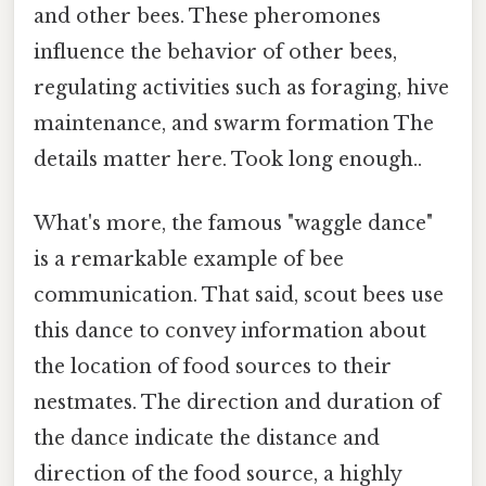
and other bees. These pheromones
influence the behavior of other bees,
regulating activities such as foraging, hive
maintenance, and swarm formation The
details matter here. Took long enough..
What's more, the famous "waggle dance"
is a remarkable example of bee
communication. That said, scout bees use
this dance to convey information about
the location of food sources to their
nestmates. The direction and duration of
the dance indicate the distance and
direction of the food source, a highly