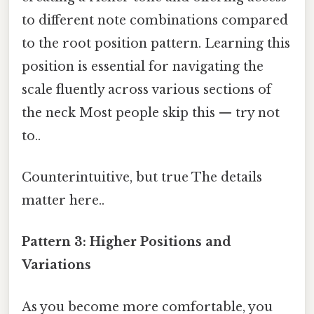
to different note combinations compared
to the root position pattern. Learning this
position is essential for navigating the
scale fluently across various sections of
the neck Most people skip this — try not
to..
Counterintuitive, but true The details
matter here..
Pattern 3: Higher Positions and
Variations
As you become more comfortable, you