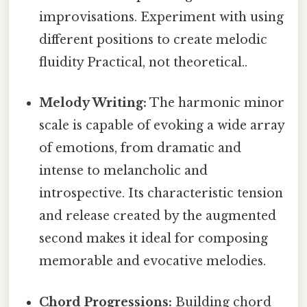
improvisations. Experiment with using
different positions to create melodic
fluidity Practical, not theoretical..
Melody Writing:
The harmonic minor
scale is capable of evoking a wide array
of emotions, from dramatic and
intense to melancholic and
introspective. Its characteristic tension
and release created by the augmented
second makes it ideal for composing
memorable and evocative melodies.
Chord Progressions:
Building chord