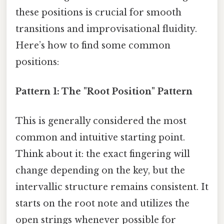
these positions is crucial for smooth
transitions and improvisational fluidity.
Here’s how to find some common
positions:
Pattern 1: The "Root Position" Pattern
This is generally considered the most
common and intuitive starting point.
Think about it: the exact fingering will
change depending on the key, but the
intervallic structure remains consistent. It
starts on the root note and utilizes the
open strings whenever possible for