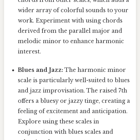
wider array of colorful sounds to your
work. Experiment with using chords
derived from the parallel major and
melodic minor to enhance harmonic
interest.
Blues and Jazz:
The harmonic minor
scale is particularly well-suited to blues
and jazz improvisation. The raised 7th
offers a bluesy or jazzy tinge, creating a
feeling of excitement and anticipation.
Explore using these scales in
conjunction with blues scales and