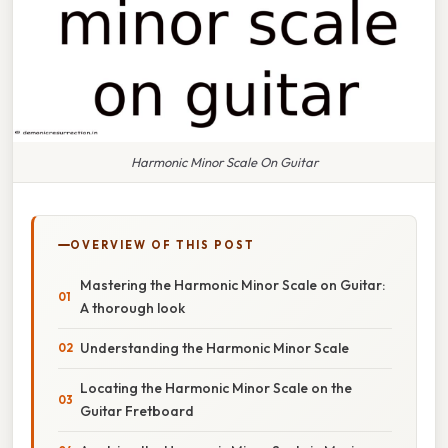
Harmonic Minor Scale On Guitar
OVERVIEW OF THIS POST
Mastering the Harmonic Minor Scale on Guitar:
A thorough look
Understanding the Harmonic Minor Scale
Locating the Harmonic Minor Scale on the
Guitar Fretboard