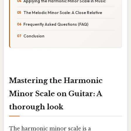
Applying the Harmonic Minor Scale in Music
The Melodic Minor Scale: A Close Relative
Frequently Asked Questions (FAQ)
Conclusion
Mastering the Harmonic
Minor Scale on Guitar: A
thorough look
The harmonic minor scale is a