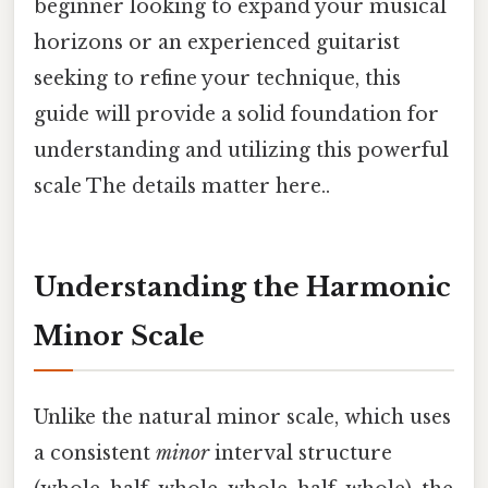
beginner looking to expand your musical
horizons or an experienced guitarist
seeking to refine your technique, this
guide will provide a solid foundation for
understanding and utilizing this powerful
scale The details matter here..
Understanding the Harmonic
Minor Scale
Unlike the natural minor scale, which uses
a consistent
minor
interval structure