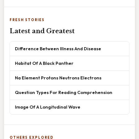
FRESH STORIES
Latest and Greatest
Difference Between Illness And Disease
Habitat Of A Black Panther
Na Element Protons Neutrons Electrons
Question Types For Reading Comprehension
Image Of A Longitudinal Wave
OTHERS EXPLORED