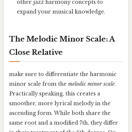
other jazz harmony concepts to
expand your musical knowledge.
The Melodic Minor Scale: A
Close Relative
make sure to differentiate the harmonic
minor scale from the
melodic minor scale
.
Practically speaking, this creates a
smoother, more lyrical melody in the
ascending form. While both share the
same root and a modified 7th, they differ