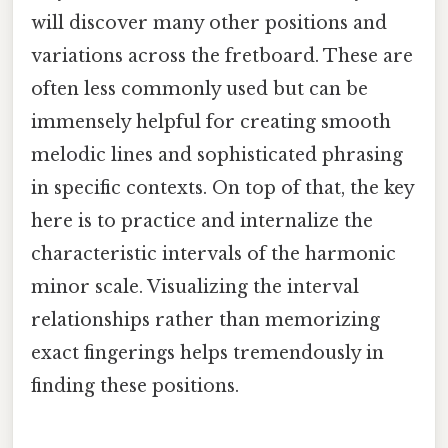
will discover many other positions and
variations across the fretboard. These are
often less commonly used but can be
immensely helpful for creating smooth
melodic lines and sophisticated phrasing
in specific contexts. On top of that, the key
here is to practice and internalize the
characteristic intervals of the harmonic
minor scale. Visualizing the interval
relationships rather than memorizing
exact fingerings helps tremendously in
finding these positions.