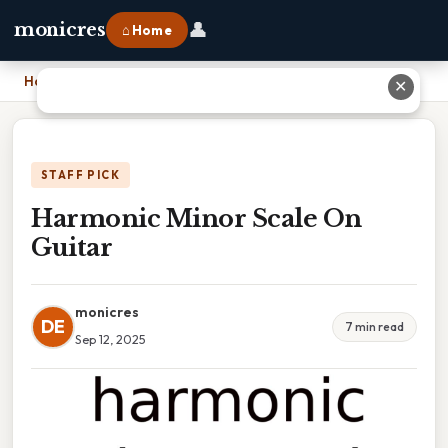
👤
monicres
⌂ Home
Home
›
Harmonic Minor Scale On Guitar
✕
STAFF PICK
Harmonic Minor Scale On
Guitar
monicres
DE
7 min read
Sep 12, 2025