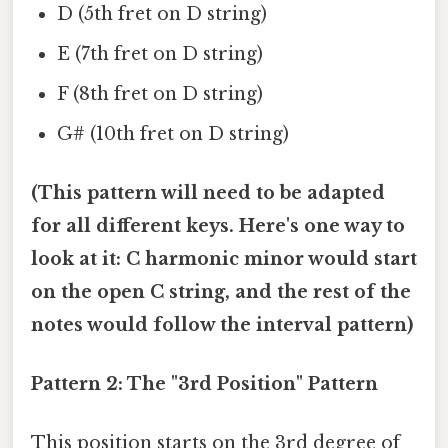
D (5th fret on D string)
E (7th fret on D string)
F (8th fret on D string)
G# (10th fret on D string)
(This pattern will need to be adapted
for all different keys. Here's one way to
look at it: C harmonic minor would start
on the open C string, and the rest of the
notes would follow the interval pattern)
Pattern 2: The "3rd Position" Pattern
This position starts on the 3rd degree of