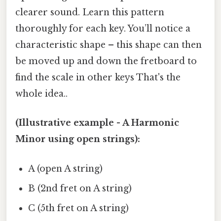
clearer sound. Learn this pattern
thoroughly for each key. You’ll notice a
characteristic shape – this shape can then
be moved up and down the fretboard to
find the scale in other keys That's the
whole idea..
(Illustrative example - A Harmonic
Minor using open strings):
A (open A string)
B (2nd fret on A string)
C (5th fret on A string)