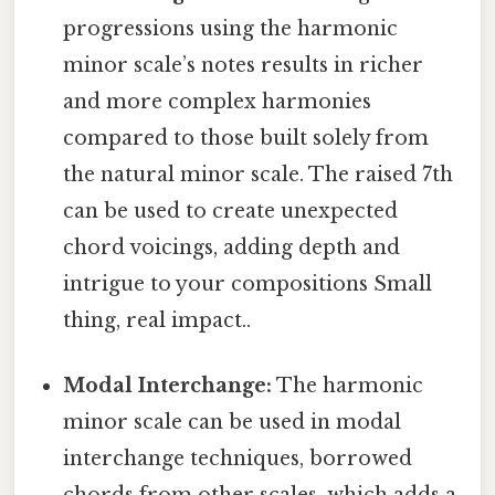
progressions using the harmonic
minor scale’s notes results in richer
and more complex harmonies
compared to those built solely from
the natural minor scale. The raised 7th
can be used to create unexpected
chord voicings, adding depth and
intrigue to your compositions Small
thing, real impact..
Modal Interchange:
The harmonic
minor scale can be used in modal
interchange techniques, borrowed
chords from other scales, which adds a