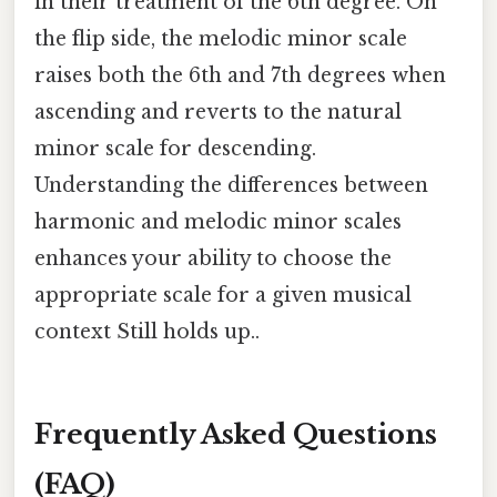
in their treatment of the 6th degree. On
the flip side, the melodic minor scale
raises both the 6th and 7th degrees when
ascending and reverts to the natural
minor scale for descending.
Understanding the differences between
harmonic and melodic minor scales
enhances your ability to choose the
appropriate scale for a given musical
context Still holds up..
Frequently Asked Questions
(FAQ)