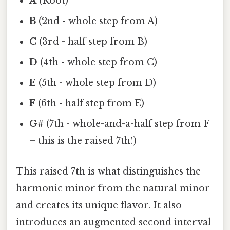
A
(Root)
B
(2nd - whole step from A)
C
(3rd - half step from B)
D
(4th - whole step from C)
E
(5th - whole step from D)
F
(6th - half step from E)
G#
(7th - whole-and-a-half step from F
– this is the raised 7th!)
This raised 7th is what distinguishes the
harmonic minor from the natural minor
and creates its unique flavor. It also
introduces an augmented second interval