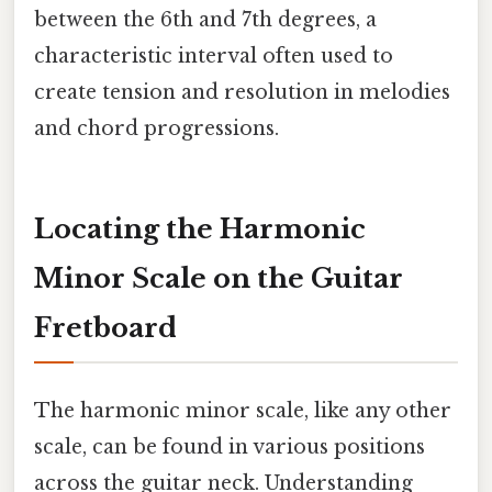
between the 6th and 7th degrees, a
characteristic interval often used to
create tension and resolution in melodies
and chord progressions.
Locating the Harmonic
Minor Scale on the Guitar
Fretboard
The harmonic minor scale, like any other
scale, can be found in various positions
across the guitar neck. Understanding