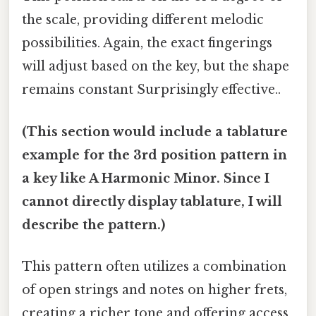
the scale, providing different melodic
possibilities. Again, the exact fingerings
will adjust based on the key, but the shape
remains constant Surprisingly effective..
(This section would include a tablature
example for the 3rd position pattern in
a key like A Harmonic Minor. Since I
cannot directly display tablature, I will
describe the pattern.)
This pattern often utilizes a combination
of open strings and notes on higher frets,
creating a richer tone and offering access