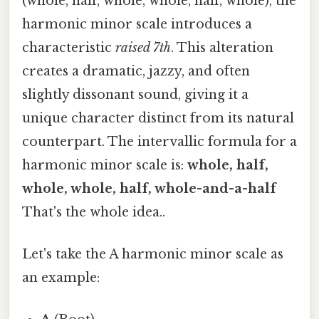
(whole, half, whole, whole, half, whole), the
harmonic minor scale introduces a
characteristic
raised 7th
. This alteration
creates a dramatic, jazzy, and often
slightly dissonant sound, giving it a
unique character distinct from its natural
counterpart. The intervallic formula for a
harmonic minor scale is:
whole, half,
whole, whole, half, whole-and-a-half
That's the whole idea..
Let's take the A harmonic minor scale as
an example: