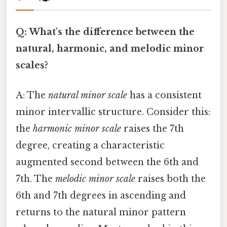
Q: What's the difference between the
natural, harmonic, and melodic minor
scales?
A: The
natural minor scale
has a consistent
minor intervallic structure. Consider this:
the
harmonic minor scale
raises the 7th
degree, creating a characteristic
augmented second between the 6th and
7th. The
melodic minor scale
raises both the
6th and 7th degrees in ascending and
returns to the natural minor pattern