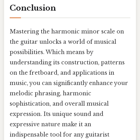
Conclusion
Mastering the harmonic minor scale on
the guitar unlocks a world of musical
possibilities. Which means by
understanding its construction, patterns
on the fretboard, and applications in
music, you can significantly enhance your
melodic phrasing, harmonic
sophistication, and overall musical
expression. Its unique sound and
expressive nature make it an
indispensable tool for any guitarist