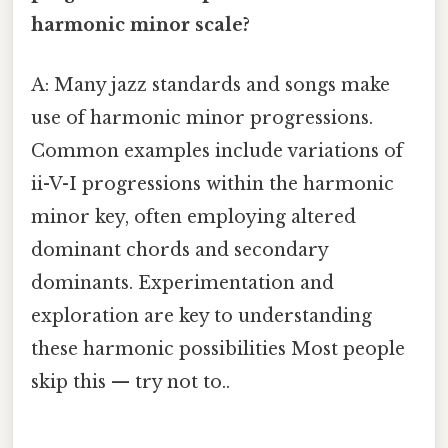
harmonic minor scale?
A: Many jazz standards and songs make
use of harmonic minor progressions.
Common examples include variations of
ii-V-I progressions within the harmonic
minor key, often employing altered
dominant chords and secondary
dominants. Experimentation and
exploration are key to understanding
these harmonic possibilities Most people
skip this — try not to..