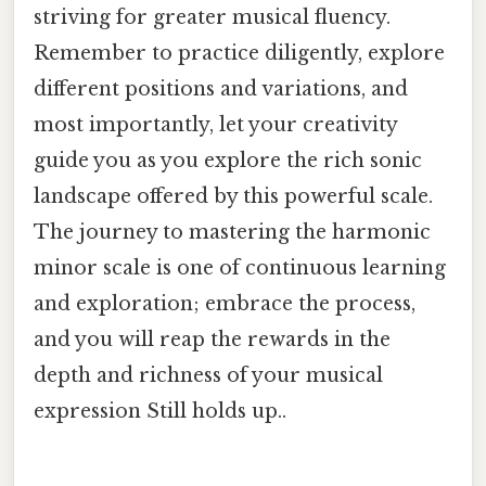
striving for greater musical fluency.
Remember to practice diligently, explore
different positions and variations, and
most importantly, let your creativity
guide you as you explore the rich sonic
landscape offered by this powerful scale.
The journey to mastering the harmonic
minor scale is one of continuous learning
and exploration; embrace the process,
and you will reap the rewards in the
depth and richness of your musical
expression Still holds up..