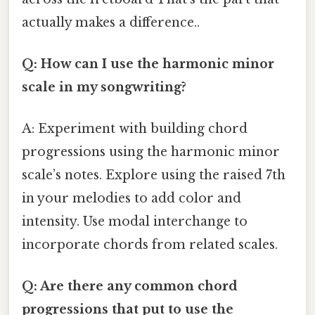
actually makes a difference..
Q: How can I use the harmonic minor
scale in my songwriting?
A: Experiment with building chord
progressions using the harmonic minor
scale’s notes. Explore using the raised 7th
in your melodies to add color and
intensity. Use modal interchange to
incorporate chords from related scales.
Q: Are there any common chord
progressions that put to use the