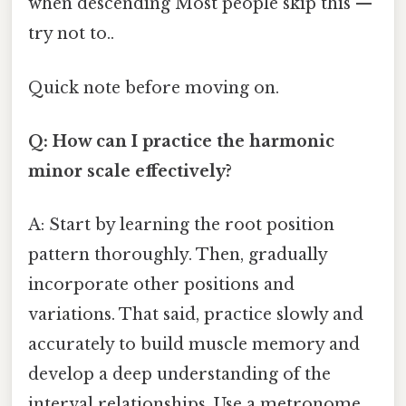
when descending Most people skip this —
try not to..
Quick note before moving on.
Q: How can I practice the harmonic
minor scale effectively?
A: Start by learning the root position
pattern thoroughly. Then, gradually
incorporate other positions and
variations. That said, practice slowly and
accurately to build muscle memory and
develop a deep understanding of the
interval relationships. Use a metronome