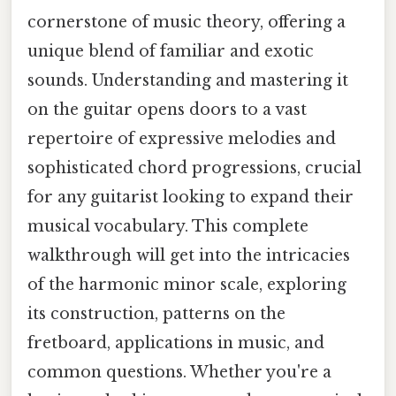
cornerstone of music theory, offering a
unique blend of familiar and exotic
sounds. Understanding and mastering it
on the guitar opens doors to a vast
repertoire of expressive melodies and
sophisticated chord progressions, crucial
for any guitarist looking to expand their
musical vocabulary. This complete
walkthrough will get into the intricacies
of the harmonic minor scale, exploring
its construction, patterns on the
fretboard, applications in music, and
common questions. Whether you're a