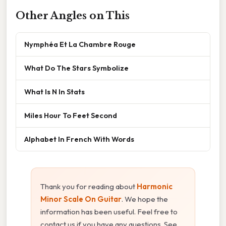
Other Angles on This
Nymphéa Et La Chambre Rouge
What Do The Stars Symbolize
What Is N In Stats
Miles Hour To Feet Second
Alphabet In French With Words
Thank you for reading about
Harmonic
Minor Scale On Guitar
. We hope the
information has been useful. Feel free to
contact us if you have any questions. See