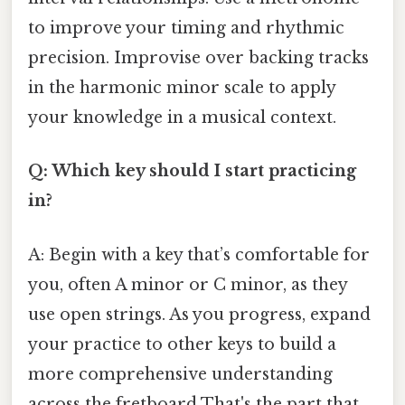
to improve your timing and rhythmic
precision. Improvise over backing tracks
in the harmonic minor scale to apply
your knowledge in a musical context.
Q: Which key should I start practicing
in?
A: Begin with a key that’s comfortable for
you, often A minor or C minor, as they
use open strings. As you progress, expand
your practice to other keys to build a
more comprehensive understanding
across the fretboard That's the part that