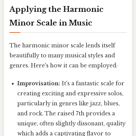
Applying the Harmonic
Minor Scale in Music
The harmonic minor scale lends itself
beautifully to many musical styles and
genres. Here's how it can be employed:
Improvisation:
It's a fantastic scale for
creating exciting and expressive solos,
particularly in genres like jazz, blues,
and rock. The raised 7th provides a
unique, often slightly dissonant, quality
which adds a captivating flavor to