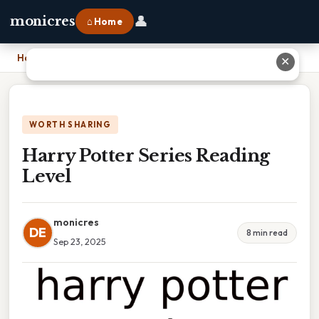
👤
monicres
⌂ Home
Home
›
Harry Potter Series Reading Level
✕
WORTH SHARING
Harry Potter Series Reading
Level
monicres
DE
8 min read
Sep 23, 2025