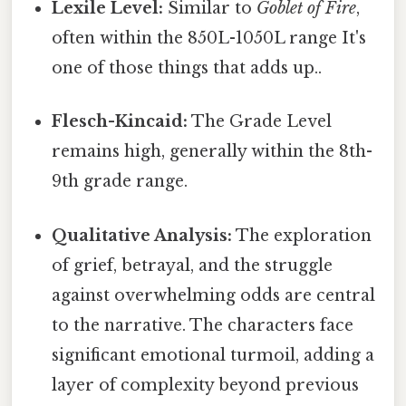
Lexile Level:
Similar to
Goblet of Fire
,
often within the 850L-1050L range It's
one of those things that adds up..
Flesch-Kincaid:
The Grade Level
remains high, generally within the 8th-
9th grade range.
Qualitative Analysis:
The exploration
of grief, betrayal, and the struggle
against overwhelming odds are central
to the narrative. The characters face
significant emotional turmoil, adding a
layer of complexity beyond previous