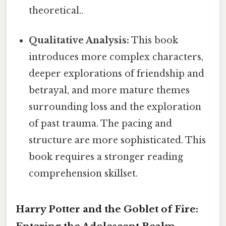
theoretical..
Qualitative Analysis:
This book
introduces more complex characters,
deeper explorations of friendship and
betrayal, and more mature themes
surrounding loss and the exploration
of past trauma. The pacing and
structure are more sophisticated. This
book requires a stronger reading
comprehension skillset.
Harry Potter and the Goblet of Fire: