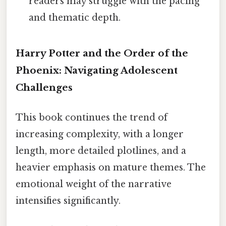
readers may struggle with the pacing
and thematic depth.
Harry Potter and the Order of the
Phoenix: Navigating Adolescent
Challenges
This book continues the trend of
increasing complexity, with a longer
length, more detailed plotlines, and a
heavier emphasis on mature themes. The
emotional weight of the narrative
intensifies significantly.