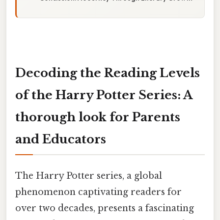
Decoding the Reading Levels
of the Harry Potter Series: A
thorough look for Parents
and Educators
The Harry Potter series, a global
phenomenon captivating readers for
over two decades, presents a fascinating