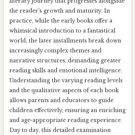
literary journey that progresses alongside
the reader's growth and maturity. In
practice, while the early books offer a
whimsical introduction to a fantastical
world, the later installments break down
increasingly complex themes and
narrative structures, demanding greater
reading skills and emotional intelligence.
Understanding the varying reading levels
and the qualitative aspects of each book
allows parents and educators to guide
children effectively, ensuring an enriching
and age-appropriate reading experience.
Day to day, this detailed examination