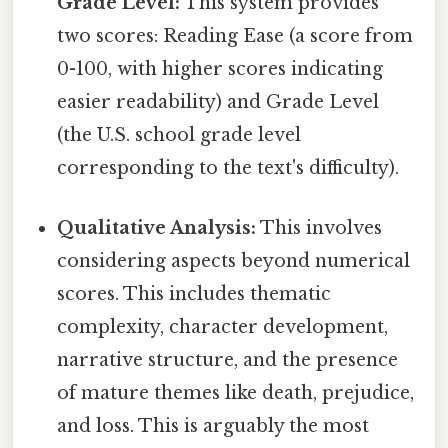
Grade Level:
This system provides
two scores: Reading Ease (a score from
0-100, with higher scores indicating
easier readability) and Grade Level
(the U.S. school grade level
corresponding to the text's difficulty).
Qualitative Analysis:
This involves
considering aspects beyond numerical
scores. This includes thematic
complexity, character development,
narrative structure, and the presence
of mature themes like death, prejudice,
and loss. This is arguably the most