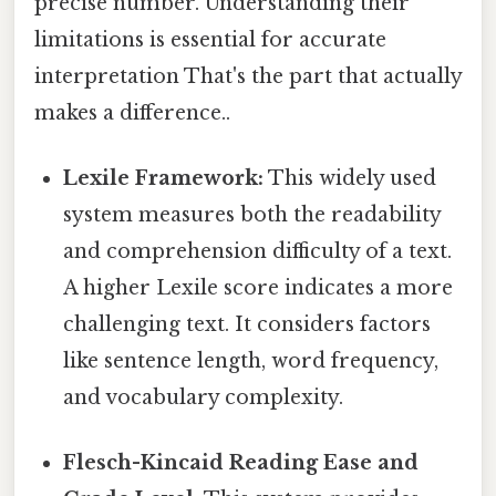
precise number. Understanding their
limitations is essential for accurate
interpretation That's the part that actually
makes a difference..
Lexile Framework:
This widely used
system measures both the readability
and comprehension difficulty of a text.
A higher Lexile score indicates a more
challenging text. It considers factors
like sentence length, word frequency,
and vocabulary complexity.
Flesch-Kincaid Reading Ease and