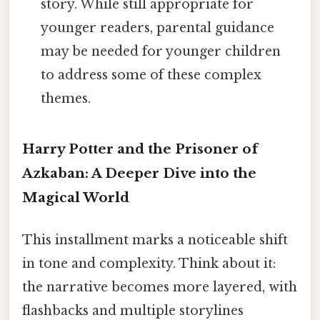
story. While still appropriate for
younger readers, parental guidance
may be needed for younger children
to address some of these complex
themes.
Harry Potter and the Prisoner of
Azkaban: A Deeper Dive into the
Magical World
This installment marks a noticeable shift
in tone and complexity. Think about it:
the narrative becomes more layered, with
flashbacks and multiple storylines