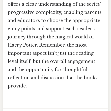
offers a clear understanding of the series'
progressive complexity, enabling parents
and educators to choose the appropriate
entry points and support each reader’s
journey through the magical world of
Harry Potter. Remember, the most
important aspect isn’t just the reading
level itself, but the overall engagement
and the opportunity for thoughtful
reflection and discussion that the books
provide.