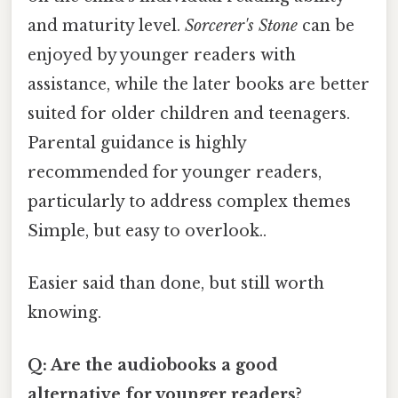
and maturity level.
Sorcerer's Stone
can be
enjoyed by younger readers with
assistance, while the later books are better
suited for older children and teenagers.
Parental guidance is highly
recommended for younger readers,
particularly to address complex themes
Simple, but easy to overlook..
Easier said than done, but still worth
knowing.
Q: Are the audiobooks a good
alternative for younger readers?