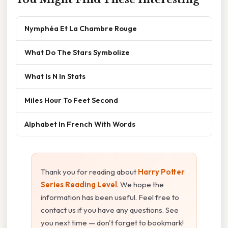
Nymphéa Et La Chambre Rouge
What Do The Stars Symbolize
What Is N In Stats
Miles Hour To Feet Second
Alphabet In French With Words
Thank you for reading about
Harry Potter
Series Reading Level
. We hope the
information has been useful. Feel free to
contact us if you have any questions. See
you next time — don't forget to bookmark!