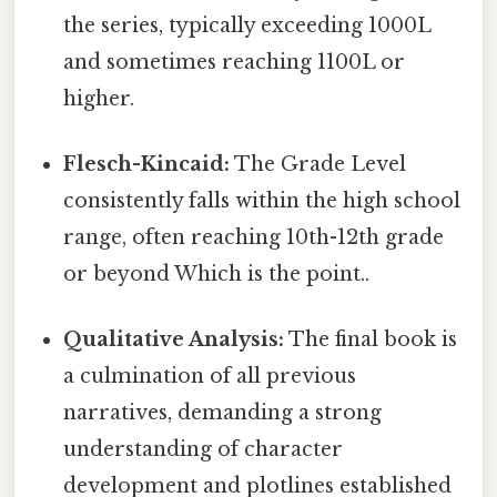
the series, typically exceeding 1000L
and sometimes reaching 1100L or
higher.
Flesch-Kincaid:
The Grade Level
consistently falls within the high school
range, often reaching 10th-12th grade
or beyond Which is the point..
Qualitative Analysis:
The final book is
a culmination of all previous
narratives, demanding a strong
understanding of character
development and plotlines established