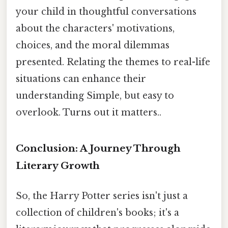
your child in thoughtful conversations
about the characters' motivations,
choices, and the moral dilemmas
presented. Relating the themes to real-life
situations can enhance their
understanding Simple, but easy to
overlook. Turns out it matters..
Conclusion: A Journey Through
Literary Growth
So, the Harry Potter series isn't just a
collection of children's books; it's a