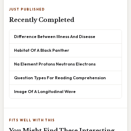
JUST PUBLISHED
Recently Completed
Difference Between Illness And Disease
Habitat Of A Black Panther
Na Element Protons Neutrons Electrons
Question Types For Reading Comprehension
Image Of A Longitudinal Wave
FITS WELL WITH THIS
You Might Find These Interesting