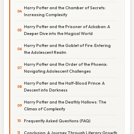
Harry Potter and the Chamber of Secrets:
Increasing Complexity
Harry Potter and the Prisoner of Azkaban: A
Deeper Dive into the Magical World
Harry Potter and the Goblet of Fire: Entering
the Adolescent Realm
Harry Potter and the Order of the Phoenix:
Navigating Adolescent Challenges
Harry Potter and the Half-Blood Prince: A
Descent into Darkness
Harry Potter and the Deathly Hallows: The
Climax of Complexity
Frequently Asked Questions (FAQ)
Conclusion: A Journey Through Literary Growth