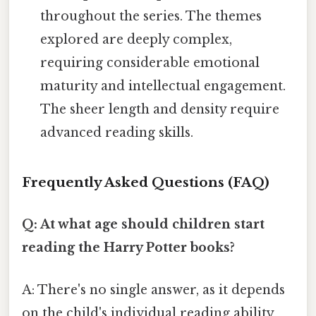
throughout the series. The themes
explored are deeply complex,
requiring considerable emotional
maturity and intellectual engagement.
The sheer length and density require
advanced reading skills.
Frequently Asked Questions (FAQ)
Q: At what age should children start
reading the Harry Potter books?
A: There's no single answer, as it depends
on the child's individual reading ability