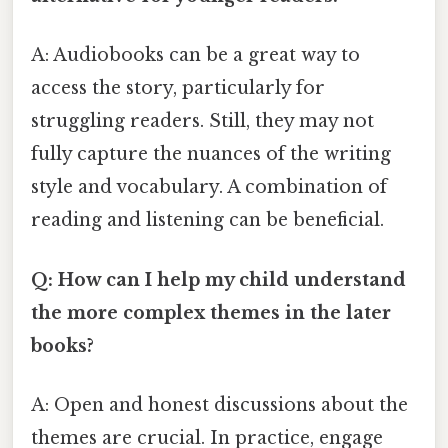
A: Audiobooks can be a great way to
access the story, particularly for
struggling readers. Still, they may not
fully capture the nuances of the writing
style and vocabulary. A combination of
reading and listening can be beneficial.
Q: How can I help my child understand
the more complex themes in the later
books?
A: Open and honest discussions about the
themes are crucial. In practice, engage