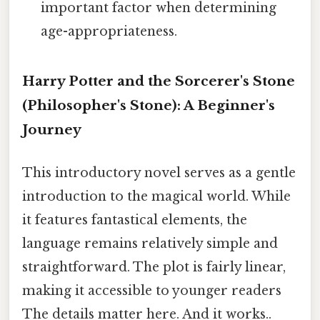
important factor when determining
age-appropriateness.
Harry Potter and the Sorcerer's Stone
(Philosopher's Stone): A Beginner's
Journey
This introductory novel serves as a gentle
introduction to the magical world. While
it features fantastical elements, the
language remains relatively simple and
straightforward. The plot is fairly linear,
making it accessible to younger readers
The details matter here. And it works..