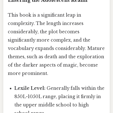
Entering the Adolescent Realm
This book is a significant leap in
complexity. The length increases
considerably, the plot becomes
significantly more complex, and the
vocabulary expands considerably. Mature
themes, such as death and the exploration
of the darker aspects of magic, become
more prominent.
Lexile Level:
Generally falls within the
850L-1050L range, placing it firmly in
the upper middle school to high