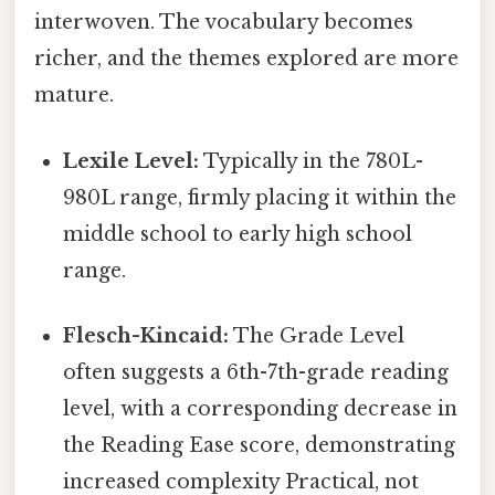
interwoven. The vocabulary becomes
richer, and the themes explored are more
mature.
Lexile Level:
Typically in the 780L-
980L range, firmly placing it within the
middle school to early high school
range.
Flesch-Kincaid:
The Grade Level
often suggests a 6th-7th-grade reading
level, with a corresponding decrease in
the Reading Ease score, demonstrating
increased complexity Practical, not