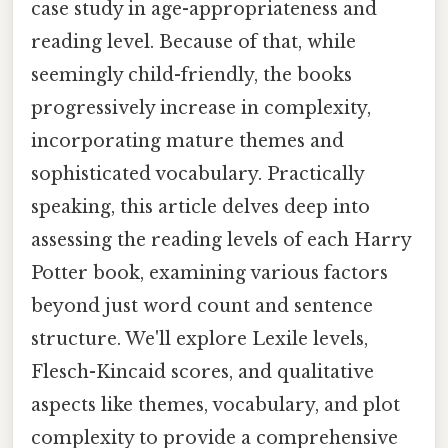
case study in age-appropriateness and
reading level. Because of that, while
seemingly child-friendly, the books
progressively increase in complexity,
incorporating mature themes and
sophisticated vocabulary. Practically
speaking, this article delves deep into
assessing the reading levels of each Harry
Potter book, examining various factors
beyond just word count and sentence
structure. We'll explore Lexile levels,
Flesch-Kincaid scores, and qualitative
aspects like themes, vocabulary, and plot
complexity to provide a comprehensive