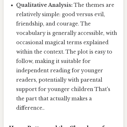
Qualitative Analysis:
The themes are
relatively simple: good versus evil,
friendship, and courage. The
vocabulary is generally accessible, with
occasional magical terms explained
within the context. The plot is easy to
follow, making it suitable for
independent reading for younger
readers, potentially with parental
support for younger children That's
the part that actually makes a
difference..