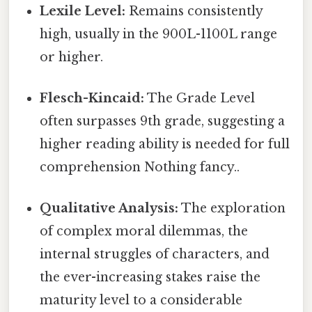
Lexile Level:
Remains consistently
high, usually in the 900L-1100L range
or higher.
Flesch-Kincaid:
The Grade Level
often surpasses 9th grade, suggesting a
higher reading ability is needed for full
comprehension Nothing fancy..
Qualitative Analysis:
The exploration
of complex moral dilemmas, the
internal struggles of characters, and
the ever-increasing stakes raise the
maturity level to a considerable