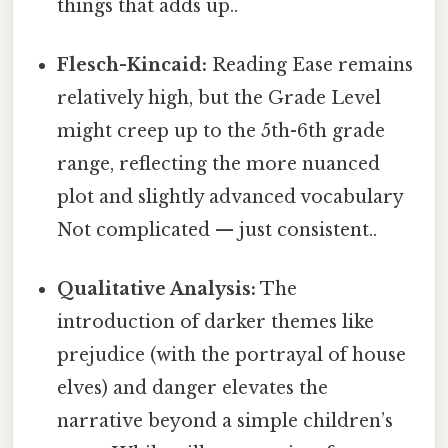
things that adds up..
Flesch-Kincaid:
Reading Ease remains
relatively high, but the Grade Level
might creep up to the 5th-6th grade
range, reflecting the more nuanced
plot and slightly advanced vocabulary
Not complicated — just consistent..
Qualitative Analysis:
The
introduction of darker themes like
prejudice (with the portrayal of house
elves) and danger elevates the
narrative beyond a simple children’s