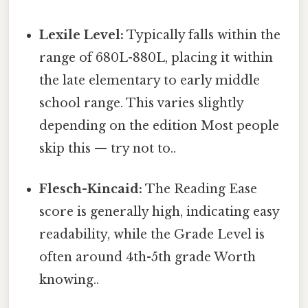
Lexile Level:
Typically falls within the
range of 680L-880L, placing it within
the late elementary to early middle
school range. This varies slightly
depending on the edition Most people
skip this — try not to..
Flesch-Kincaid:
The Reading Ease
score is generally high, indicating easy
readability, while the Grade Level is
often around 4th-5th grade Worth
knowing..