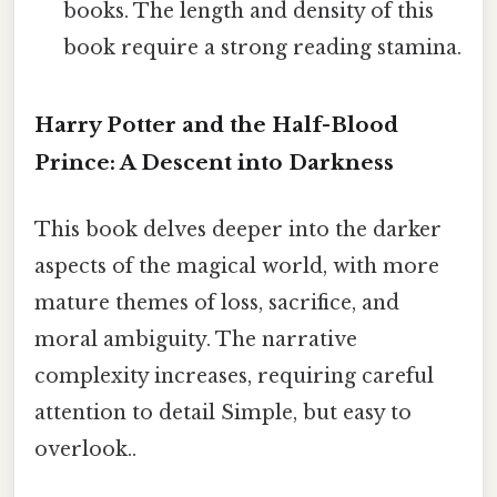
books. The length and density of this
book require a strong reading stamina.
Harry Potter and the Half-Blood
Prince: A Descent into Darkness
This book delves deeper into the darker
aspects of the magical world, with more
mature themes of loss, sacrifice, and
moral ambiguity. The narrative
complexity increases, requiring careful
attention to detail Simple, but easy to
overlook..