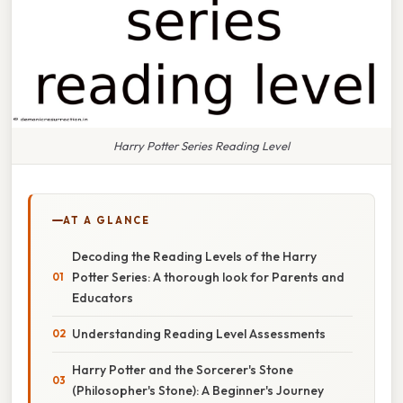
Harry Potter Series Reading Level
AT A GLANCE
Decoding the Reading Levels of the Harry
Potter Series: A thorough look for Parents and
Educators
Understanding Reading Level Assessments
Harry Potter and the Sorcerer's Stone
(Philosopher's Stone): A Beginner's Journey