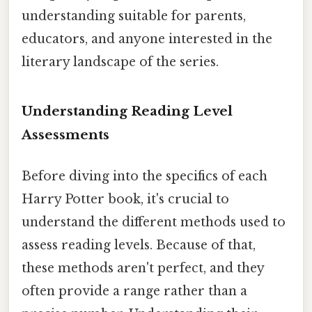
understanding suitable for parents,
educators, and anyone interested in the
literary landscape of the series.
Understanding Reading Level
Assessments
Before diving into the specifics of each
Harry Potter book, it's crucial to
understand the different methods used to
assess reading levels. Because of that,
these methods aren't perfect, and they
often provide a range rather than a