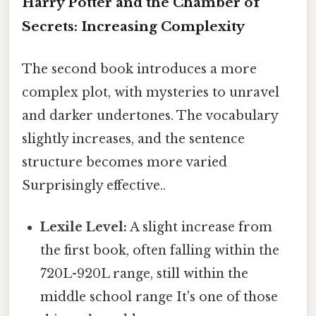
Harry Potter and the Chamber of
Secrets: Increasing Complexity
The second book introduces a more
complex plot, with mysteries to unravel
and darker undertones. The vocabulary
slightly increases, and the sentence
structure becomes more varied
Surprisingly effective..
Lexile Level:
A slight increase from
the first book, often falling within the
720L-920L range, still within the
middle school range It's one of those