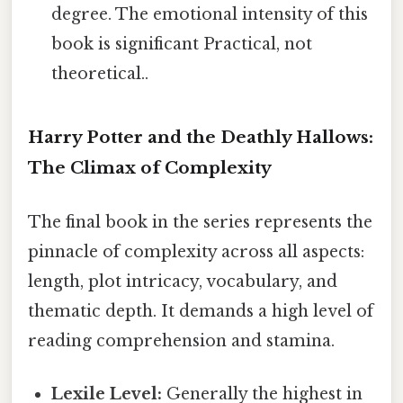
degree. The emotional intensity of this
book is significant Practical, not
theoretical..
Harry Potter and the Deathly Hallows:
The Climax of Complexity
The final book in the series represents the
pinnacle of complexity across all aspects:
length, plot intricacy, vocabulary, and
thematic depth. It demands a high level of
reading comprehension and stamina.
Lexile Level:
Generally the highest in