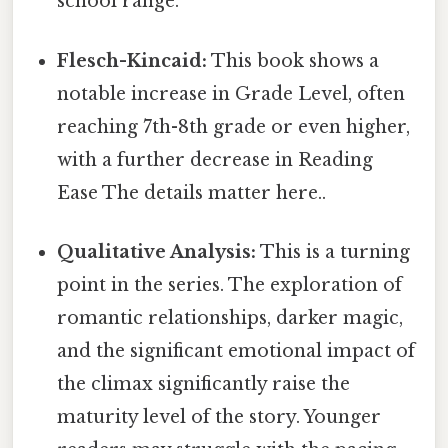
school range.
Flesch-Kincaid:
This book shows a
notable increase in Grade Level, often
reaching 7th-8th grade or even higher,
with a further decrease in Reading
Ease The details matter here..
Qualitative Analysis:
This is a turning
point in the series. The exploration of
romantic relationships, darker magic,
and the significant emotional impact of
the climax significantly raise the
maturity level of the story. Younger