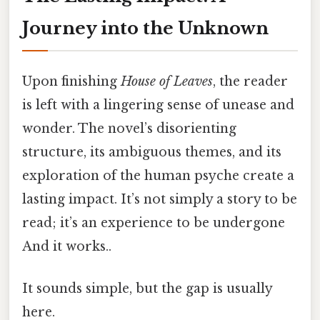
Journey into the Unknown
Upon finishing
House of Leaves
, the reader
is left with a lingering sense of unease and
wonder. The novel’s disorienting
structure, its ambiguous themes, and its
exploration of the human psyche create a
lasting impact. It’s not simply a story to be
read; it’s an experience to be undergone
And it works..
It sounds simple, but the gap is usually
here.