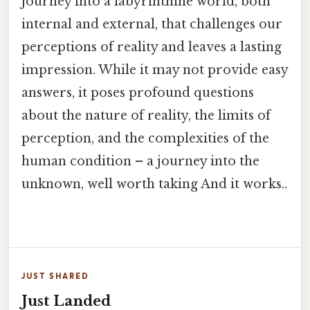
journey into a labyrinthine world, both
internal and external, that challenges our
perceptions of reality and leaves a lasting
impression. While it may not provide easy
answers, it poses profound questions
about the nature of reality, the limits of
perception, and the complexities of the
human condition – a journey into the
unknown, well worth taking And it works..
JUST SHARED
Just Landed