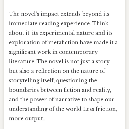
The novel's impact extends beyond its
immediate reading experience. Think
about it: its experimental nature and its
exploration of metafiction have made it a
significant work in contemporary
literature. The novel is not just a story,
but also a reflection on the nature of
storytelling itself, questioning the
boundaries between fiction and reality,
and the power of narrative to shape our
understanding of the world Less friction,
more output..