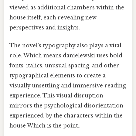
viewed as additional chambers within the
house itself, each revealing new
perspectives and insights.
The novel's typography also plays a vital
role. Which means danielewski uses bold
fonts, italics, unusual spacing, and other
typographical elements to create a
visually unsettling and immersive reading
experience. This visual disruption
mirrors the psychological disorientation
experienced by the characters within the
house Which is the point..