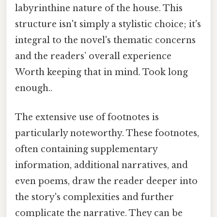
labyrinthine nature of the house. This
structure isn't simply a stylistic choice; it's
integral to the novel's thematic concerns
and the readers’ overall experience
Worth keeping that in mind. Took long
enough..
The extensive use of footnotes is
particularly noteworthy. These footnotes,
often containing supplementary
information, additional narratives, and
even poems, draw the reader deeper into
the story's complexities and further
complicate the narrative. They can be