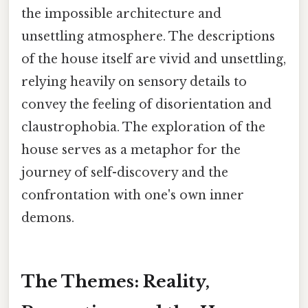
the impossible architecture and
unsettling atmosphere. The descriptions
of the house itself are vivid and unsettling,
relying heavily on sensory details to
convey the feeling of disorientation and
claustrophobia. The exploration of the
house serves as a metaphor for the
journey of self-discovery and the
confrontation with one's own inner
demons.
The Themes: Reality,