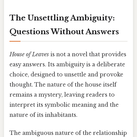
The Unsettling Ambiguity:
Questions Without Answers
House of Leaves
is not a novel that provides
easy answers. Its ambiguity is a deliberate
choice, designed to unsettle and provoke
thought. The nature of the house itself
remains a mystery, leaving readers to
interpret its symbolic meaning and the
nature of its inhabitants.
The ambiguous nature of the relationship