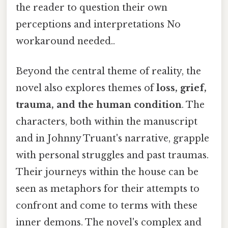
the reader to question their own
perceptions and interpretations No
workaround needed..
Beyond the central theme of reality, the
novel also explores themes of
loss, grief,
trauma, and the human condition
. The
characters, both within the manuscript
and in Johnny Truant's narrative, grapple
with personal struggles and past traumas.
Their journeys within the house can be
seen as metaphors for their attempts to
confront and come to terms with these
inner demons. The novel's complex and