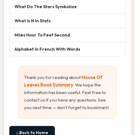
What Do The Stars Symbolize
What Is N In Stats
Miles Hour To Feet Second
Alphabet In French With Words
Thank you for reading about
House Of
Leaves Book Summary
. We hope the
information has been useful. Feel free to
contact us if you have any questions. See
you next time — don't forget to bookmark!
⌂ Back to Home