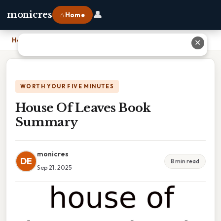
👤
monicres
⌂ Home
Home
›
House Of Leaves Book Summary
✕
WORTH YOUR FIVE MINUTES
House Of Leaves Book
Summary
monicres
DE
8 min read
Sep 21, 2025