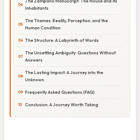
The Zampanò Manuscript: The House and its
Inhabitants
The Themes: Reality, Perception, and the
Human Condition
The Structure: A Labyrinth of Words
The Unsettling Ambiguity: Questions Without
Answers
The Lasting Impact: A Journey into the
Unknown
Frequently Asked Questions (FAQ)
Conclusion: A Journey Worth Taking