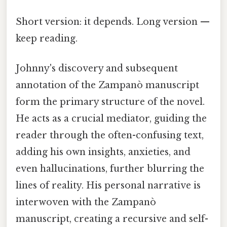
Short version: it depends. Long version —
keep reading.
Johnny's discovery and subsequent
annotation of the Zampanò manuscript
form the primary structure of the novel.
He acts as a crucial mediator, guiding the
reader through the often-confusing text,
adding his own insights, anxieties, and
even hallucinations, further blurring the
lines of reality. His personal narrative is
interwoven with the Zampanò
manuscript, creating a recursive and self-