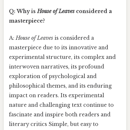
Q: Why is
House of Leaves
considered a
masterpiece?
A:
House of Leaves
is considered a
masterpiece due to its innovative and
experimental structure, its complex and
interwoven narratives, its profound
exploration of psychological and
philosophical themes, and its enduring
impact on readers. Its experimental
nature and challenging text continue to
fascinate and inspire both readers and
literary critics Simple, but easy to