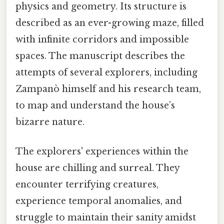
physics and geometry. Its structure is
described as an ever-growing maze, filled
with infinite corridors and impossible
spaces. The manuscript describes the
attempts of several explorers, including
Zampanò himself and his research team,
to map and understand the house’s
bizarre nature.
The explorers' experiences within the
house are chilling and surreal. They
encounter terrifying creatures,
experience temporal anomalies, and
struggle to maintain their sanity amidst