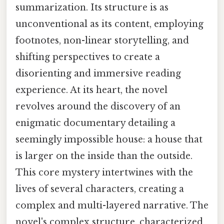
summarization. Its structure is as
unconventional as its content, employing
footnotes, non-linear storytelling, and
shifting perspectives to create a
disorienting and immersive reading
experience. At its heart, the novel
revolves around the discovery of an
enigmatic documentary detailing a
seemingly impossible house: a house that
is larger on the inside than the outside.
This core mystery intertwines with the
lives of several characters, creating a
complex and multi-layered narrative. The
novel's complex structure, characterized