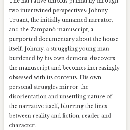
The narrative unfolds primarily through
two intertwined perspectives: Johnny
Truant, the initially unnamed narrator,
and the Zampanò manuscript, a
purported documentary about the house
itself. Johnny, a struggling young man
burdened by his own demons, discovers
the manuscript and becomes increasingly
obsessed with its contents. His own
personal struggles mirror the
disorientation and unsettling nature of
the narrative itself, blurring the lines
between reality and fiction, reader and
character.