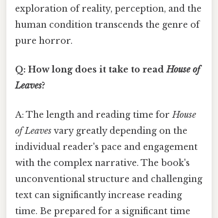
exploration of reality, perception, and the
human condition transcends the genre of
pure horror.
Q: How long does it take to read
House of
Leaves
?
A: The length and reading time for
House
of Leaves
vary greatly depending on the
individual reader's pace and engagement
with the complex narrative. The book's
unconventional structure and challenging
text can significantly increase reading
time. Be prepared for a significant time