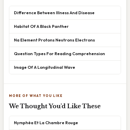
Difference Between Illness And Disease
Habitat Of A Black Panther
Na Element Protons Neutrons Electrons
Question Types For Reading Comprehension
Image Of A Longitudinal Wave
MORE OF WHAT YOU LIKE
We Thought You'd Like These
Nymphéa Et La Chambre Rouge