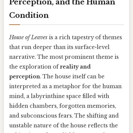
Perception, and the Human
Condition
House of Leaves
is a rich tapestry of themes
that run deeper than its surface-level
narrative. The most prominent theme is
the exploration of
reality and
perception
. The house itself can be
interpreted as a metaphor for the human
mind, a labyrinthine space filled with
hidden chambers, forgotten memories,
and subconscious fears. The shifting and
unstable nature of the house reflects the