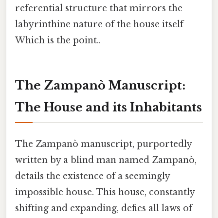
referential structure that mirrors the
labyrinthine nature of the house itself
Which is the point..
The Zampanò Manuscript:
The House and its Inhabitants
The Zampanò manuscript, purportedly
written by a blind man named Zampanò,
details the existence of a seemingly
impossible house. This house, constantly
shifting and expanding, defies all laws of