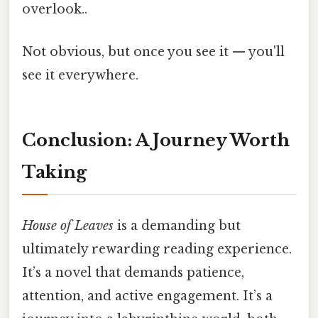
overlook..
Not obvious, but once you see it — you'll
see it everywhere.
Conclusion: A Journey Worth
Taking
House of Leaves
is a demanding but
ultimately rewarding reading experience.
It’s a novel that demands patience,
attention, and active engagement. It’s a