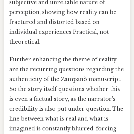
subjective and unreliable nature of
perception, showing how reality can be
fractured and distorted based on
individual experiences Practical, not
theoretical..
Further enhancing the theme of reality
are the recurring questions regarding the
authenticity of the Zampanò manuscript.
So the story itself questions whether this
is even a factual story, as the narrator's
credibility is also put under question. The
line between what is real and what is
imagined is constantly blurred, forcing