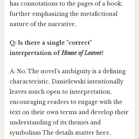
has connotations to the pages of a book,
further emphasizing the metafictional
nature of the narrative.
Q: Is there a single "correct"
interpretation of
House of Leaves
?
A: No. The novel's ambiguity is a defining
characteristic. Danielewski intentionally
leaves much open to interpretation,
encouraging readers to engage with the
text on their own terms and develop their
understanding of its themes and
symbolism The details matter here..