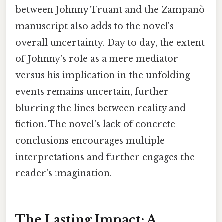
between Johnny Truant and the Zampanò
manuscript also adds to the novel's
overall uncertainty. Day to day, the extent
of Johnny's role as a mere mediator
versus his implication in the unfolding
events remains uncertain, further
blurring the lines between reality and
fiction. The novel’s lack of concrete
conclusions encourages multiple
interpretations and further engages the
reader's imagination.
The Lasting Impact: A