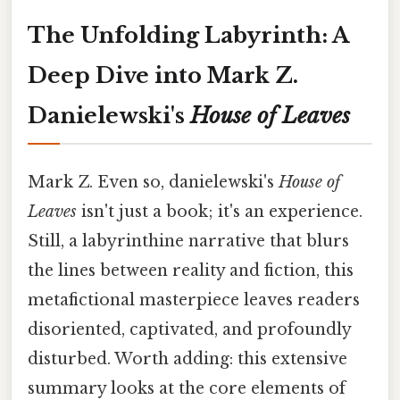
The Unfolding Labyrinth: A
Deep Dive into Mark Z.
Danielewski's
House of Leaves
Mark Z. Even so, danielewski's
House of
Leaves
isn't just a book; it's an experience.
Still, a labyrinthine narrative that blurs
the lines between reality and fiction, this
metafictional masterpiece leaves readers
disoriented, captivated, and profoundly
disturbed. Worth adding: this extensive
summary looks at the core elements of