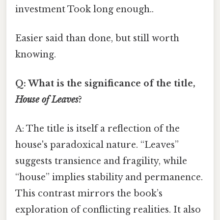
investment Took long enough..
Easier said than done, but still worth
knowing.
Q: What is the significance of the title,
House of Leaves
?
A: The title is itself a reflection of the
house's paradoxical nature. “Leaves”
suggests transience and fragility, while
“house” implies stability and permanence.
This contrast mirrors the book’s
exploration of conflicting realities. It also