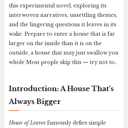
this experimental novel, exploring its
interwoven narratives, unsettling themes,
and the lingering questions it leaves in its
wake. Prepare to enter a house that is far
larger on the inside than it is on the
outside, a house that may just swallow you
whole Most people skip this — try not to..
Introduction: A House That's
Always Bigger
House of Leaves
famously defies simple