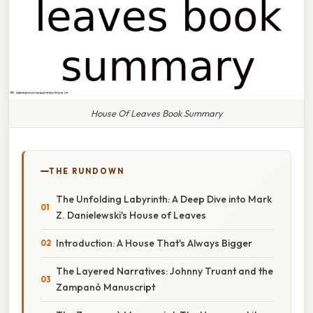
House Of Leaves Book Summary
THE RUNDOWN
The Unfolding Labyrinth: A Deep Dive into Mark
Z. Danielewski's House of Leaves
Introduction: A House That's Always Bigger
The Layered Narratives: Johnny Truant and the
Zampanò Manuscript