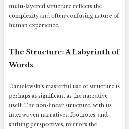
multi-layered structure reflects the
complexity and often-confusing nature of
human experience.
The Structure: A Labyrinth of
Words
Danielewski's masterful use of structure is
perhaps as significant as the narrative
itself. The non-linear structure, with its
interwoven narratives, footnotes, and
shifting perspectives, mirrors the