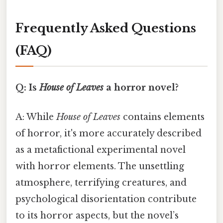
Frequently Asked Questions
(FAQ)
Q: Is
House of Leaves
a horror novel?
A: While
House of Leaves
contains elements
of horror, it's more accurately described
as a metafictional experimental novel
with horror elements. The unsettling
atmosphere, terrifying creatures, and
psychological disorientation contribute
to its horror aspects, but the novel’s