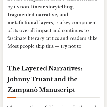
by its
non-linear storytelling,
fragmented narrative, and
metafictional layers
, is a key component
of its overall impact and continues to
fascinate literary critics and readers alike
Most people skip this — try not to..
The Layered Narratives:
Johnny Truant and the
Zampanò Manuscript