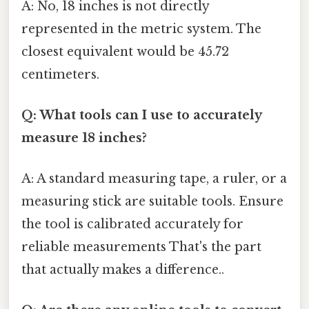
A: No, 18 inches is not directly
represented in the metric system. The
closest equivalent would be 45.72
centimeters.
Q: What tools can I use to accurately
measure 18 inches?
A: A standard measuring tape, a ruler, or a
measuring stick are suitable tools. Ensure
the tool is calibrated accurately for
reliable measurements That's the part
that actually makes a difference..