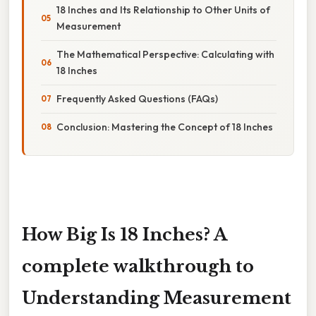
18 Inches and Its Relationship to Other Units of
Measurement
The Mathematical Perspective: Calculating with
18 Inches
Frequently Asked Questions (FAQs)
Conclusion: Mastering the Concept of 18 Inches
How Big Is 18 Inches? A
complete walkthrough to
Understanding Measurement