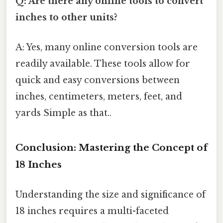
Q: Are there any online tools to convert
inches to other units?
A: Yes, many online conversion tools are
readily available. These tools allow for
quick and easy conversions between
inches, centimeters, meters, feet, and
yards Simple as that..
Conclusion: Mastering the Concept of
18 Inches
Understanding the size and significance of
18 inches requires a multi-faceted