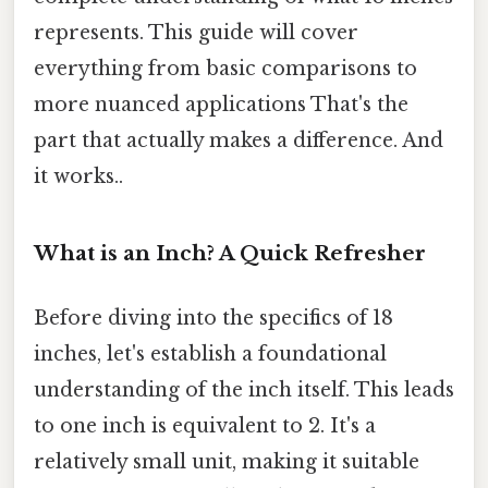
represents. This guide will cover
everything from basic comparisons to
more nuanced applications That's the
part that actually makes a difference. And
it works..
What is an Inch? A Quick Refresher
Before diving into the specifics of 18
inches, let's establish a foundational
understanding of the inch itself. This leads
to one inch is equivalent to 2. It's a
relatively small unit, making it suitable