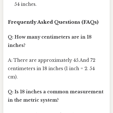
54 inches.
Frequently Asked Questions (FAQs)
Q: How many centimeters are in 18
inches?
A: There are approximately 45.And 72
centimeters in 18 inches (1 inch = 2. 54
cm).
Q: Is 18 inches a common measurement
in the metric system?