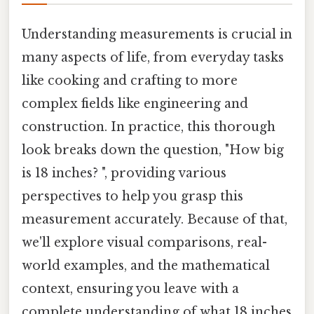
Understanding measurements is crucial in
many aspects of life, from everyday tasks
like cooking and crafting to more
complex fields like engineering and
construction. In practice, this thorough
look breaks down the question, "How big
is 18 inches? ", providing various
perspectives to help you grasp this
measurement accurately. Because of that,
we'll explore visual comparisons, real-
world examples, and the mathematical
context, ensuring you leave with a
complete understanding of what 18 inches