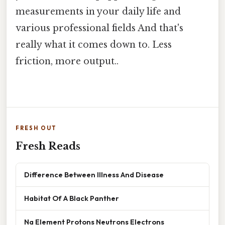
measurements in your daily life and
various professional fields And that's
really what it comes down to. Less
friction, more output..
FRESH OUT
Fresh Reads
Difference Between Illness And Disease
Habitat Of A Black Panther
Na Element Protons Neutrons Electrons