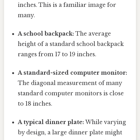
inches. This is a familiar image for
many.
A school backpack:
The average
height of a standard school backpack
ranges from 17 to 19 inches.
A standard-sized computer monitor:
The diagonal measurement of many
standard computer monitors is close
to 18 inches.
A typical dinner plate:
While varying
by design, a large dinner plate might