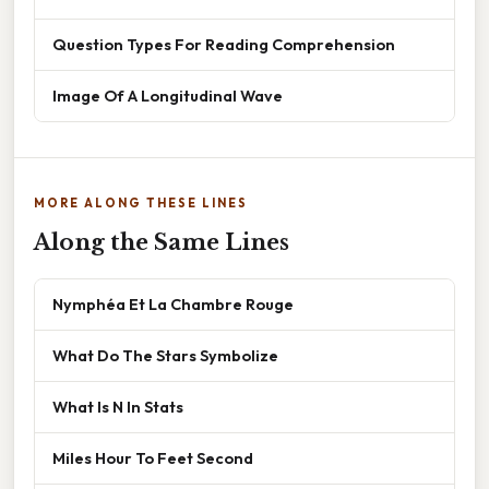
Question Types For Reading Comprehension
Image Of A Longitudinal Wave
MORE ALONG THESE LINES
Along the Same Lines
Nymphéa Et La Chambre Rouge
What Do The Stars Symbolize
What Is N In Stats
Miles Hour To Feet Second