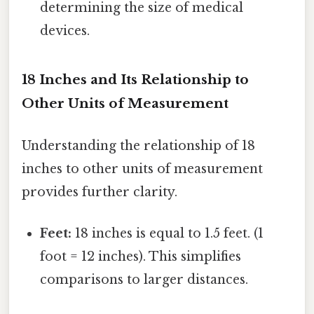
determining the size of medical
devices.
18 Inches and Its Relationship to
Other Units of Measurement
Understanding the relationship of 18
inches to other units of measurement
provides further clarity.
Feet:
18 inches is equal to 1.5 feet. (1
foot = 12 inches). This simplifies
comparisons to larger distances.