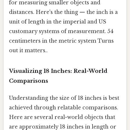
for measuring smaller objects and
distances. Here's the thing — the inch is a
unit of length in the imperial and US
customary systems of measurement. 54
centimeters in the metric system Turns
out it matters..
Visualizing 18 Inches: Real-World
Comparisons
Understanding the size of 18 inches is best
achieved through relatable comparisons.
Here are several real-world objects that
are approximately 18 inches in length or