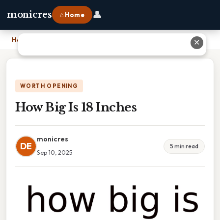
👤
monicres
⌂ Home
Home
›
How Big Is 18 Inches
✕
WORTH OPENING
How Big Is 18 Inches
monicres
DE
5 min read
Sep 10, 2025