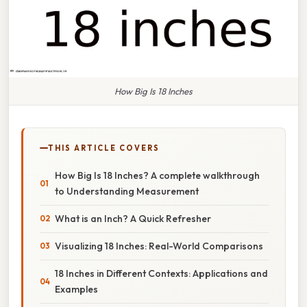
How Big Is 18 Inches
THIS ARTICLE COVERS
How Big Is 18 Inches? A complete walkthrough
to Understanding Measurement
What is an Inch? A Quick Refresher
Visualizing 18 Inches: Real-World Comparisons
18 Inches in Different Contexts: Applications and
Examples