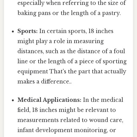
especially when referring to the size of
baking pans or the length of a pastry.
Sports:
In certain sports, 18 inches
might play a role in measuring
distances, such as the distance of a foul
line or the length of a piece of sporting
equipment That's the part that actually
makes a difference..
Medical Applications:
In the medical
field, 18 inches might be relevant to
measurements related to wound care,
infant development monitoring, or