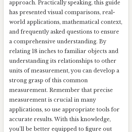
approach. Practically speaking, this guide
has presented visual comparisons, real-
world applications, mathematical context,
and frequently asked questions to ensure
a comprehensive understanding. By
relating 18 inches to familiar objects and
understanding its relationships to other
units of measurement, you can develop a
strong grasp of this common
measurement. Remember that precise
measurement is crucial in many
applications, so use appropriate tools for
accurate results. With this knowledge,
you’ll be better equipped to figure out