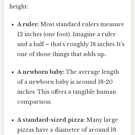
height:
A ruler:
Most standard rulers measure
12 inches (one foot). Imagine a ruler
and a half – that's roughly 18 inches It's
one of those things that adds up..
A newborn baby:
The average length
of a newborn baby is around 18-20
inches. This offers a tangible human
comparison.
A standard-sized pizza:
Many large
pizzas have a diameter of around 18