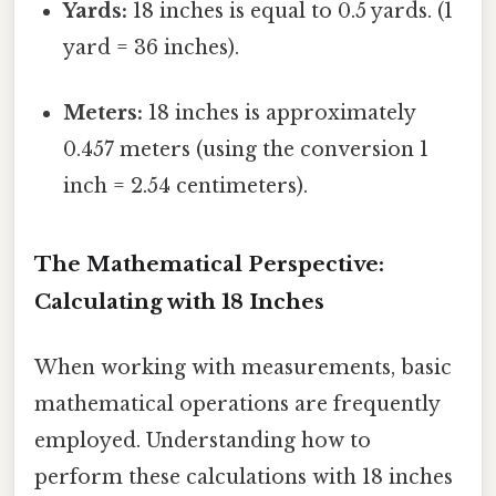
Yards:
18 inches is equal to 0.5 yards. (1
yard = 36 inches).
Meters:
18 inches is approximately
0.457 meters (using the conversion 1
inch = 2.54 centimeters).
The Mathematical Perspective:
Calculating with 18 Inches
When working with measurements, basic
mathematical operations are frequently
employed. Understanding how to
perform these calculations with 18 inches