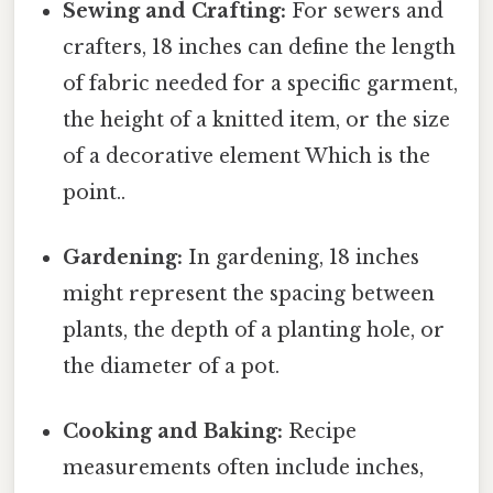
Sewing and Crafting:
For sewers and
crafters, 18 inches can define the length
of fabric needed for a specific garment,
the height of a knitted item, or the size
of a decorative element Which is the
point..
Gardening:
In gardening, 18 inches
might represent the spacing between
plants, the depth of a planting hole, or
the diameter of a pot.
Cooking and Baking:
Recipe
measurements often include inches,