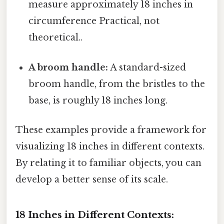
measure approximately 18 inches in
circumference Practical, not
theoretical..
A broom handle:
A standard-sized
broom handle, from the bristles to the
base, is roughly 18 inches long.
These examples provide a framework for
visualizing 18 inches in different contexts.
By relating it to familiar objects, you can
develop a better sense of its scale.
18 Inches in Different Contexts: