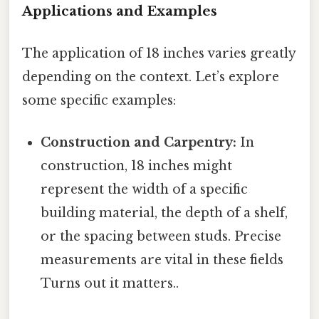
Applications and Examples
The application of 18 inches varies greatly
depending on the context. Let’s explore
some specific examples:
Construction and Carpentry:
In
construction, 18 inches might
represent the width of a specific
building material, the depth of a shelf,
or the spacing between studs. Precise
measurements are vital in these fields
Turns out it matters..