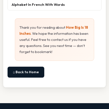
Alphabet In French With Words
Thank you for reading about
How Big Is 18
Inches
. We hope the information has been
useful. Feel free to contact us if you have
any questions. See you next time — don't
forget to bookmark!
⌂ Back to Home