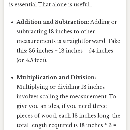
is essential That alone is useful..
Addition and Subtraction:
Adding or
subtracting 18 inches to other
measurements is straightforward. Take
this: 36 inches + 18 inches = 54 inches
(or 4.5 feet).
Multiplication and Division:
Multiplying or dividing 18 inches
involves scaling the measurement. To
give you an idea, if you need three
pieces of wood, each 18 inches long, the
total length required is 18 inches * 3 =