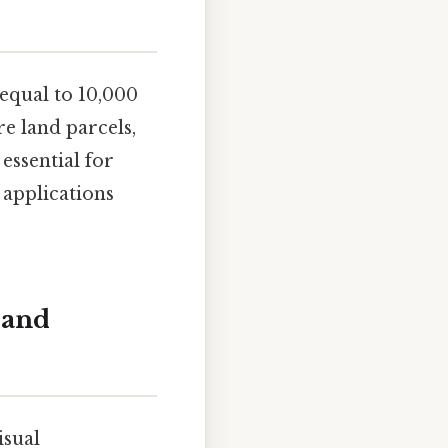
 equal to 10,000
re land parcels,
 essential for
 applications
 and
isual