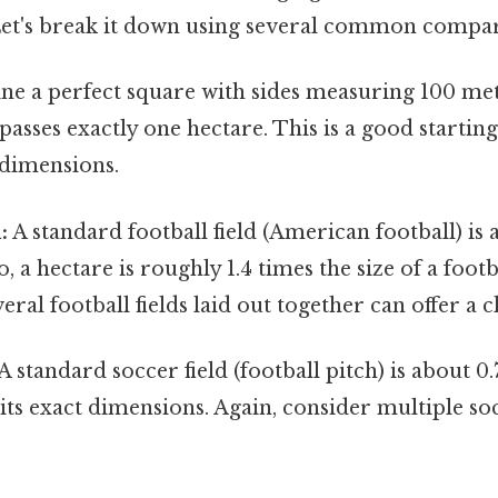
Let's break it down using several common compar
e a perfect square with sides measuring 100 met
sses exactly one hectare. This is a good starting
s dimensions.
:
A standard football field (American football) is
o, a hectare is roughly 1.4 times the size of a footba
eral football fields laid out together can offer a c
A standard soccer field (football pitch) is about 0.
ts exact dimensions. Again, consider multiple soc