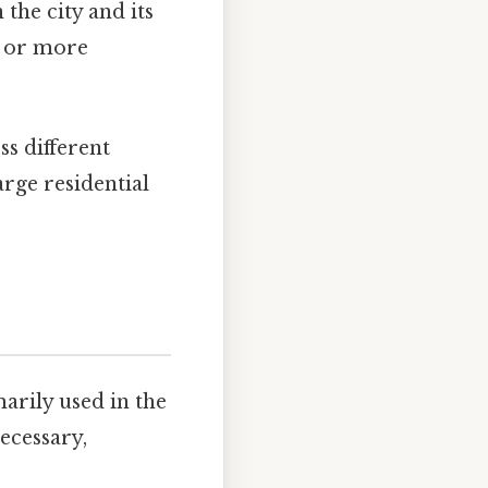
 the city and its
e or more
ss different
rge residential
rily used in the
ecessary,