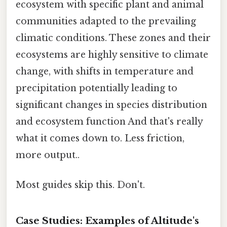
ecosystem with specific plant and animal
communities adapted to the prevailing
climatic conditions. These zones and their
ecosystems are highly sensitive to climate
change, with shifts in temperature and
precipitation potentially leading to
significant changes in species distribution
and ecosystem function And that's really
what it comes down to. Less friction,
more output..
Most guides skip this. Don't.
Case Studies: Examples of Altitude's