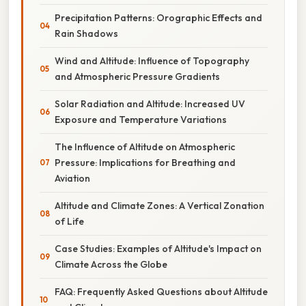
Precipitation Patterns: Orographic Effects and
Rain Shadows
Wind and Altitude: Influence of Topography
and Atmospheric Pressure Gradients
Solar Radiation and Altitude: Increased UV
Exposure and Temperature Variations
The Influence of Altitude on Atmospheric
Pressure: Implications for Breathing and
Aviation
Altitude and Climate Zones: A Vertical Zonation
of Life
Case Studies: Examples of Altitude's Impact on
Climate Across the Globe
FAQ: Frequently Asked Questions about Altitude