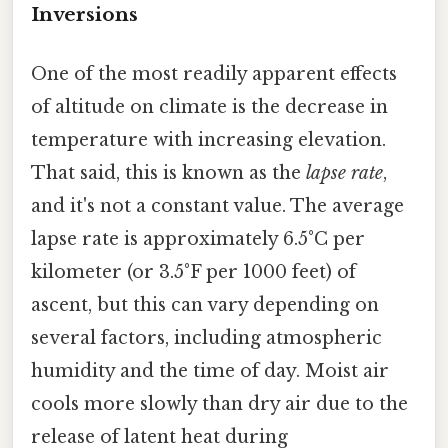
Inversions
One of the most readily apparent effects
of altitude on climate is the decrease in
temperature with increasing elevation.
That said, this is known as the
lapse rate
,
and it's not a constant value. The average
lapse rate is approximately 6.5°C per
kilometer (or 3.5°F per 1000 feet) of
ascent, but this can vary depending on
several factors, including atmospheric
humidity and the time of day. Moist air
cools more slowly than dry air due to the
release of latent heat during