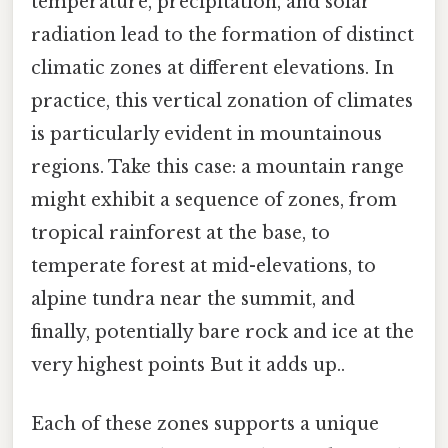
temperature, precipitation, and solar
radiation lead to the formation of distinct
climatic zones at different elevations. In
practice, this vertical zonation of climates
is particularly evident in mountainous
regions. Take this case: a mountain range
might exhibit a sequence of zones, from
tropical rainforest at the base, to
temperate forest at mid-elevations, to
alpine tundra near the summit, and
finally, potentially bare rock and ice at the
very highest points But it adds up..
Each of these zones supports a unique