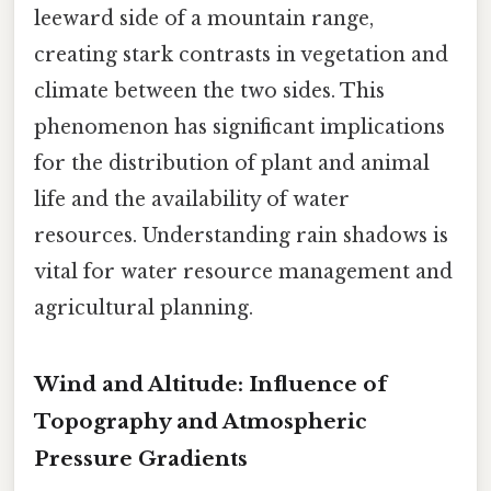
leeward side of a mountain range,
creating stark contrasts in vegetation and
climate between the two sides. This
phenomenon has significant implications
for the distribution of plant and animal
life and the availability of water
resources. Understanding rain shadows is
vital for water resource management and
agricultural planning.
Wind and Altitude: Influence of
Topography and Atmospheric
Pressure Gradients