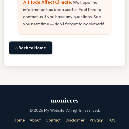
Altitude Affect Climate
. We hope the
information has been useful. Feel free to
contact us if you have any questions. See
you next time — don't forget to bookmark!
⌂ Back to Home
monicres
©
2026
My Website. All rights reserved.
·
·
·
·
·
Home
About
Contact
Disclaimer
Privacy
TOS