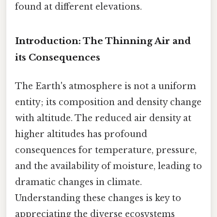
found at different elevations.
Introduction: The Thinning Air and
its Consequences
The Earth's atmosphere is not a uniform
entity; its composition and density change
with altitude. The reduced air density at
higher altitudes has profound
consequences for temperature, pressure,
and the availability of moisture, leading to
dramatic changes in climate.
Understanding these changes is key to
appreciating the diverse ecosystems