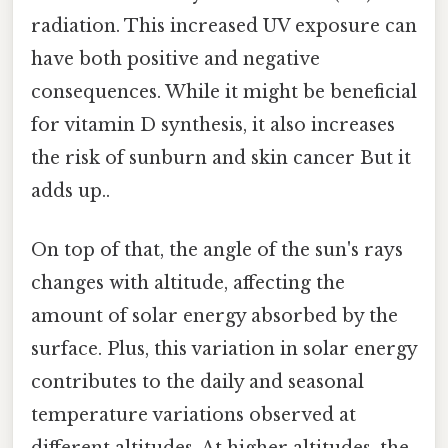
radiation. This increased UV exposure can
have both positive and negative
consequences. While it might be beneficial
for vitamin D synthesis, it also increases
the risk of sunburn and skin cancer But it
adds up..
On top of that, the angle of the sun's rays
changes with altitude, affecting the
amount of solar energy absorbed by the
surface. Plus, this variation in solar energy
contributes to the daily and seasonal
temperature variations observed at