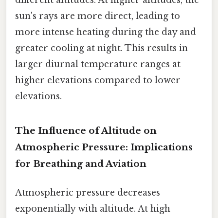
different altitudes. At higher altitudes, the
sun's rays are more direct, leading to
more intense heating during the day and
greater cooling at night. This results in
larger diurnal temperature ranges at
higher elevations compared to lower
elevations.
The Influence of Altitude on
Atmospheric Pressure: Implications
for Breathing and Aviation
Atmospheric pressure decreases
exponentially with altitude. At high