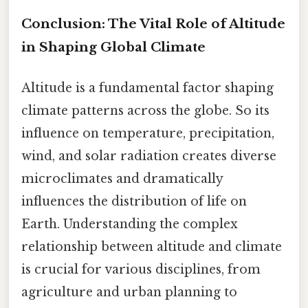
Conclusion: The Vital Role of Altitude
in Shaping Global Climate
Altitude is a fundamental factor shaping
climate patterns across the globe. So its
influence on temperature, precipitation,
wind, and solar radiation creates diverse
microclimates and dramatically
influences the distribution of life on
Earth. Understanding the complex
relationship between altitude and climate
is crucial for various disciplines, from
agriculture and urban planning to