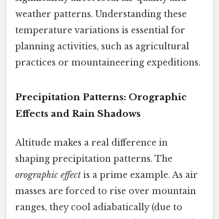
weather patterns. Understanding these
temperature variations is essential for
planning activities, such as agricultural
practices or mountaineering expeditions.
Precipitation Patterns: Orographic
Effects and Rain Shadows
Altitude makes a real difference in
shaping precipitation patterns. The
orographic effect
is a prime example. As air
masses are forced to rise over mountain
ranges, they cool adiabatically (due to