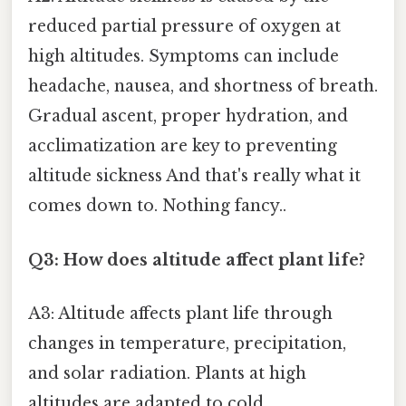
reduced partial pressure of oxygen at
high altitudes. Symptoms can include
headache, nausea, and shortness of breath.
Gradual ascent, proper hydration, and
acclimatization are key to preventing
altitude sickness And that's really what it
comes down to. Nothing fancy..
Q3: How does altitude affect plant life?
A3: Altitude affects plant life through
changes in temperature, precipitation,
and solar radiation. Plants at high
altitudes are adapted to cold