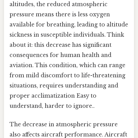
altitudes, the reduced atmospheric
pressure means there is less oxygen
available for breathing, leading to altitude
sickness in susceptible individuals. Think
about it: this decrease has significant
consequences for human health and
aviation. This condition, which can range
from mild discomfort to life-threatening
situations, requires understanding and
proper acclimatization Easy to
understand, harder to ignore..
The decrease in atmospheric pressure
also affects aircraft performance. Aircraft