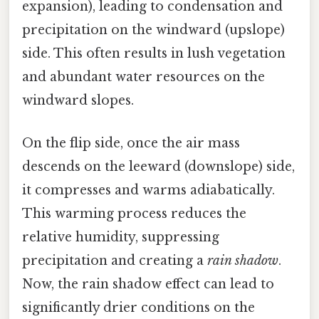
expansion), leading to condensation and
precipitation on the windward (upslope)
side. This often results in lush vegetation
and abundant water resources on the
windward slopes.
On the flip side, once the air mass
descends on the leeward (downslope) side,
it compresses and warms adiabatically.
This warming process reduces the
relative humidity, suppressing
precipitation and creating a
rain shadow
.
Now, the rain shadow effect can lead to
significantly drier conditions on the