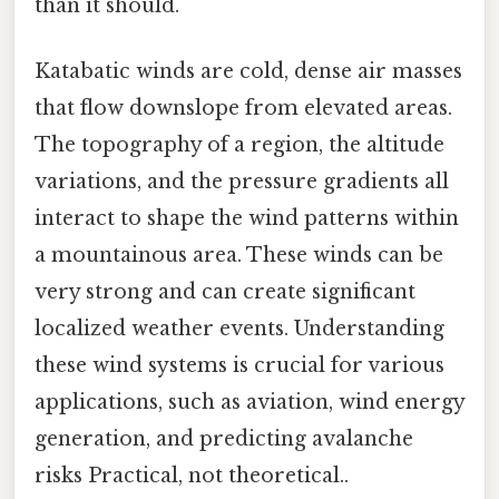
than it should.
Katabatic winds are cold, dense air masses
that flow downslope from elevated areas.
The topography of a region, the altitude
variations, and the pressure gradients all
interact to shape the wind patterns within
a mountainous area. These winds can be
very strong and can create significant
localized weather events. Understanding
these wind systems is crucial for various
applications, such as aviation, wind energy
generation, and predicting avalanche
risks Practical, not theoretical..