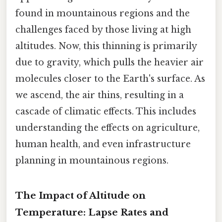
found in mountainous regions and the
challenges faced by those living at high
altitudes. Now, this thinning is primarily
due to gravity, which pulls the heavier air
molecules closer to the Earth's surface. As
we ascend, the air thins, resulting in a
cascade of climatic effects. This includes
understanding the effects on agriculture,
human health, and even infrastructure
planning in mountainous regions.
The Impact of Altitude on
Temperature: Lapse Rates and