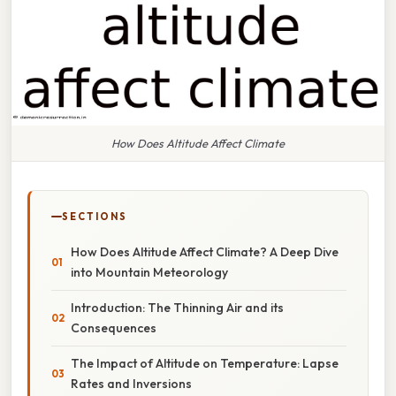
How Does Altitude Affect Climate
SECTIONS
How Does Altitude Affect Climate? A Deep Dive
into Mountain Meteorology
Introduction: The Thinning Air and its
Consequences
The Impact of Altitude on Temperature: Lapse
Rates and Inversions