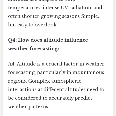
temperatures, intense UV radiation, and
often shorter growing seasons Simple,
but easy to overlook..
Q4: How does altitude influence
weather forecasting?
A4: Altitude is a crucial factor in weather
forecasting, particularly in mountainous
regions. Complex atmospheric
interactions at different altitudes need to
be considered to accurately predict
weather patterns.