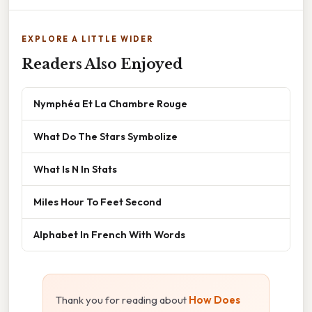
EXPLORE A LITTLE WIDER
Readers Also Enjoyed
Nymphéa Et La Chambre Rouge
What Do The Stars Symbolize
What Is N In Stats
Miles Hour To Feet Second
Alphabet In French With Words
Thank you for reading about
How Does