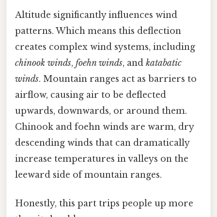
Altitude significantly influences wind
patterns. Which means this deflection
creates complex wind systems, including
chinook winds
,
foehn winds
, and
katabatic
winds
. Mountain ranges act as barriers to
airflow, causing air to be deflected
upwards, downwards, or around them.
Chinook and foehn winds are warm, dry
descending winds that can dramatically
increase temperatures in valleys on the
leeward side of mountain ranges.
Honestly, this part trips people up more