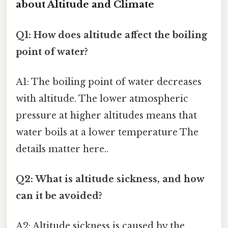
about Altitude and Climate
Q1: How does altitude affect the boiling
point of water?
A1: The boiling point of water decreases
with altitude. The lower atmospheric
pressure at higher altitudes means that
water boils at a lower temperature The
details matter here..
Q2: What is altitude sickness, and how
can it be avoided?
A2: Altitude sickness is caused by the