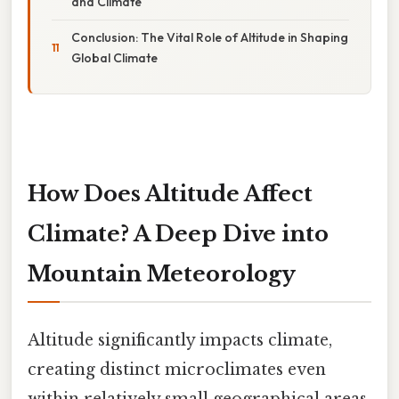
and Climate
Conclusion: The Vital Role of Altitude in Shaping
Global Climate
How Does Altitude Affect
Climate? A Deep Dive into
Mountain Meteorology
Altitude significantly impacts climate,
creating distinct microclimates even
within relatively small geographical areas.