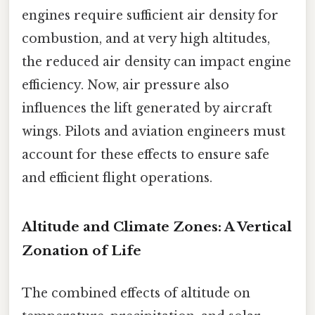
engines require sufficient air density for
combustion, and at very high altitudes,
the reduced air density can impact engine
efficiency. Now, air pressure also
influences the lift generated by aircraft
wings. Pilots and aviation engineers must
account for these effects to ensure safe
and efficient flight operations.
Altitude and Climate Zones: A Vertical
Zonation of Life
The combined effects of altitude on