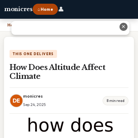
👤
monicres
⌂ Home
Home
›
How Does Altitude Affect Climate
✕
THIS ONE DELIVERS
How Does Altitude Affect
Climate
monicres
DE
8 min read
Sep 24, 2025