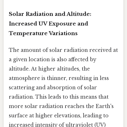
Solar Radiation and Altitude:
Increased UV Exposure and
Temperature Variations
The amount of solar radiation received at
a given location is also affected by
altitude. At higher altitudes, the
atmosphere is thinner, resulting in less
scattering and absorption of solar
radiation. This leads to this means that
more solar radiation reaches the Earth's
surface at higher elevations, leading to
increased intensity of ultraviolet (UV)