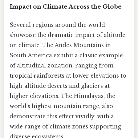
Impact on Climate Across the Globe
Several regions around the world
showcase the dramatic impact of altitude
on climate. The Andes Mountains in
South America exhibit a classic example
of altitudinal zonation, ranging from
tropical rainforests at lower elevations to
high-altitude deserts and glaciers at
higher elevations. The Himalayas, the
world's highest mountain range, also
demonstrate this effect vividly, with a
wide range of climate zones supporting
diverse ecosystems.