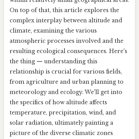
On top of that, this article explores the
complex interplay between altitude and
climate, examining the various
atmospheric processes involved and the
resulting ecological consequences. Here's
the thing — understanding this
relationship is crucial for various fields,
from agriculture and urban planning to
meteorology and ecology. We'll get into
the specifics of how altitude affects
temperature, precipitation, wind, and
solar radiation, ultimately painting a
picture of the diverse climatic zones