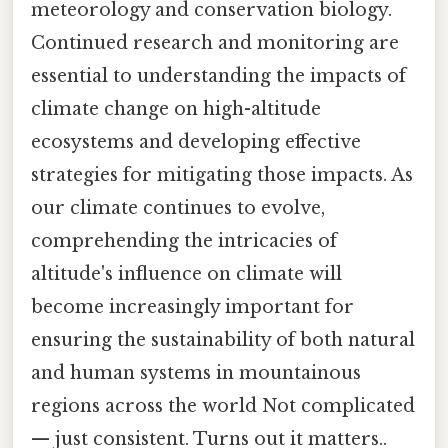
meteorology and conservation biology.
Continued research and monitoring are
essential to understanding the impacts of
climate change on high-altitude
ecosystems and developing effective
strategies for mitigating those impacts. As
our climate continues to evolve,
comprehending the intricacies of
altitude's influence on climate will
become increasingly important for
ensuring the sustainability of both natural
and human systems in mountainous
regions across the world Not complicated
— just consistent. Turns out it matters..