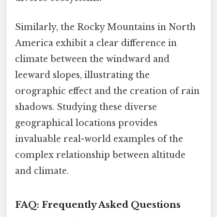
Similarly, the Rocky Mountains in North
America exhibit a clear difference in
climate between the windward and
leeward slopes, illustrating the
orographic effect and the creation of rain
shadows. Studying these diverse
geographical locations provides
invaluable real-world examples of the
complex relationship between altitude
and climate.
FAQ: Frequently Asked Questions