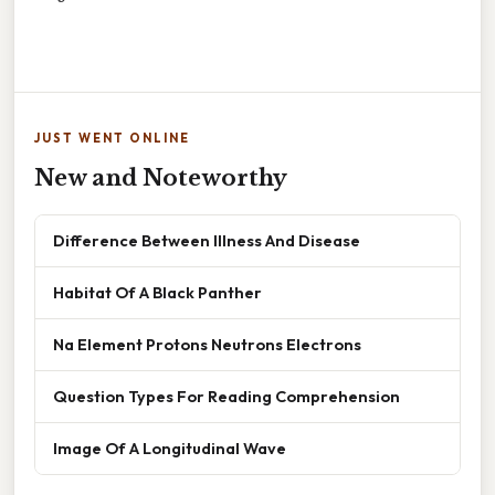
JUST WENT ONLINE
New and Noteworthy
Difference Between Illness And Disease
Habitat Of A Black Panther
Na Element Protons Neutrons Electrons
Question Types For Reading Comprehension
Image Of A Longitudinal Wave