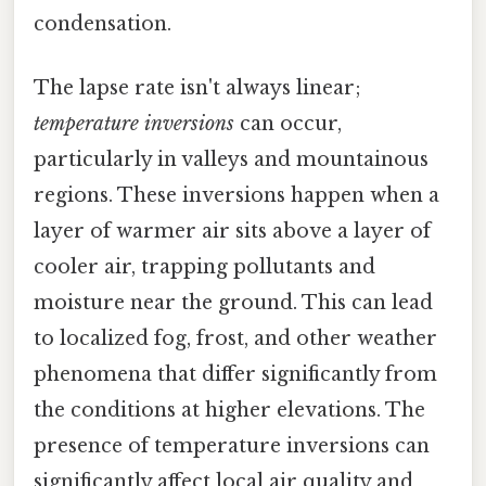
condensation.
The lapse rate isn't always linear;
temperature inversions
can occur,
particularly in valleys and mountainous
regions. These inversions happen when a
layer of warmer air sits above a layer of
cooler air, trapping pollutants and
moisture near the ground. This can lead
to localized fog, frost, and other weather
phenomena that differ significantly from
the conditions at higher elevations. The
presence of temperature inversions can
significantly affect local air quality and