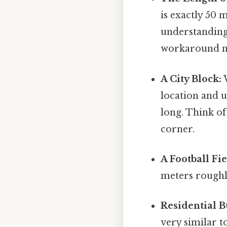
is exactly 50
understanding 
workaround n
A City Block:
W
location and 
long. Think of
corner.
A Football Fie
meters roughly
Residential B
very similar t