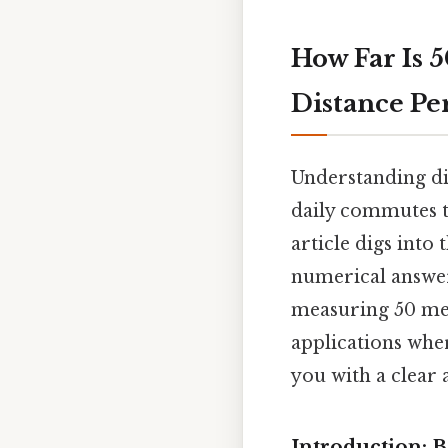
How Far Is 
Distance P
Understanding dis
daily commutes to
article digs into
numerical answer
measuring 50 met
applications wher
you with a clear
Introduction: 