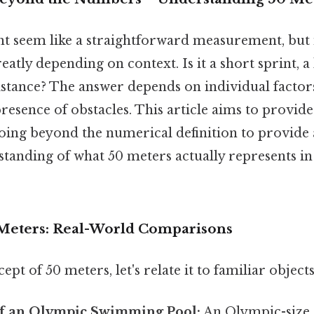
ht seem like a straightforward measurement, but 
eatly depending on context. Is it a short sprint, a l
distance? The answer depends on individual factors l
presence of obstacles. This article aims to provide 
oing beyond the numerical definition to provide 
tanding of what 50 meters actually represents in
 Meters: Real-World Comparisons
pt of 50 meters, let's relate it to familiar object
f an Olympic Swimming Pool:
An Olympic-size