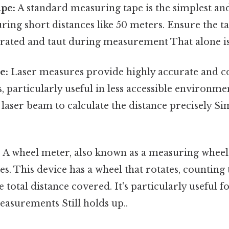
pe:
A standard measuring tape is the simplest 
ring short distances like 50 meters. Ensure the t
rated and taut during measurement That alone is 
e:
Laser measures provide highly accurate and c
particularly useful in less accessible environme
 laser beam to calculate the distance precisely Si
:
A wheel meter, also known as a measuring wheel,
es. This device has a wheel that rotates, counting
he total distance covered. It's particularly useful 
easurements Still holds up..