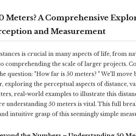
50 Meters? A Comprehensive Explor
erception and Measurement
tances is crucial in many aspects of life, from n
 comprehending the scale of larger projects. Con
 the question: "How far is 50 meters? " We'll move
, exploring the perceptual aspects of distance, v
ers, real-world examples to illustrate this dist
e understanding 50 meters is vital. This full bre
 and intuitive grasp of this seemingly simple mea
Beyond the Numbers – Understanding 50 Me