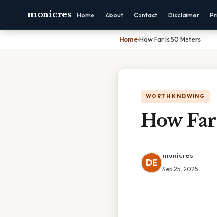
monicres
Home
About
Contact
Disclaimer
Pr
Home
›
How Far Is 50 Meters
WORTH KNOWING
How Far 
monicres
DE
Sep 25, 2025