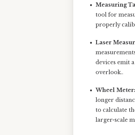
Measuring Ta
tool for measu
properly calib
Laser Measur
measurements, 
devices emit a
overlook..
Wheel Meter
longer distanc
to calculate t
larger-scale m