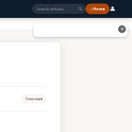
👤
⌂ Home
🔍
✕
7 min read