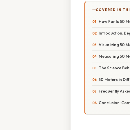
COVERED IN TH
How Far Is 50 M
Introduction: B
Visualizing 50 
Measuring 50 Me
The Science Beh
50 Meters in Dif
Frequently Aske
Conclusion: Cont