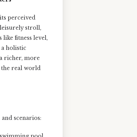
its perceived
eisurely stroll,
ike fitness level,
a holistic
a richer, more
 the real world
s and scenarios:
 swimming pool