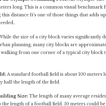
 meters long. This is a common visual benchmark 
this distance It's one of those things that adds u
eeded..
hile the size of a city block varies significantly
urban planning, many city blocks are approximat
 walking from one corner of a typical city block 
ld:
A standard football field is about 100 meters 
 half the length of the field.
uilding Size:
The length of many average resident
o the length of a football field. 50 meters could be