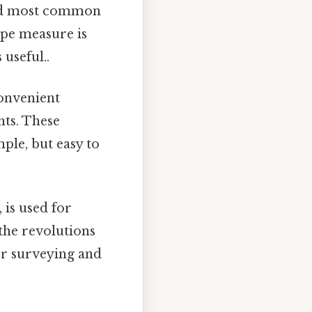
and most common
ape measure is
useful..
onvenient
nts. These
mple, but easy to
 is used for
 the revolutions
for surveying and