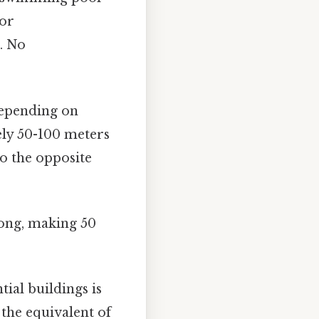
for
p. No
 depending on
ely 50-100 meters
to the opposite
long, making 50
ial buildings is
 the equivalent of