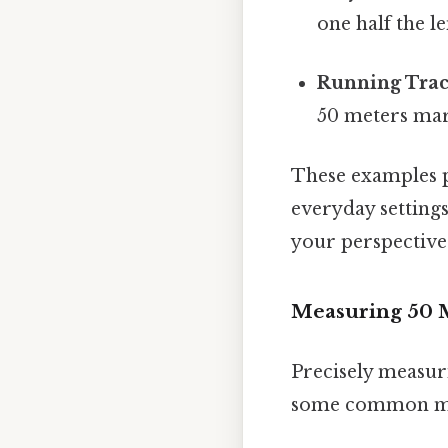
one half the le
Running Trac
50 meters mark
These examples p
everyday settings
your perspective
Measuring 50 M
Precisely measur
some common m