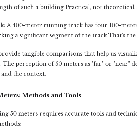
ngth of such a building Practical, not theoretical..
k:
A 400-meter running track has four 100-meter 
ing a significant segment of the track That's the 
rovide tangible comparisons that help us visuali
. The perception of 50 meters as "far" or "near" 
 and the context.
eters: Methods and Tools
ing 50 meters requires accurate tools and techni
ethods: