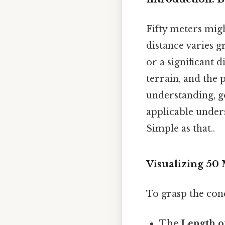
Fifty meters mig
distance varies gr
or a significant 
terrain, and the 
understanding, g
applicable unders
Simple as that..
Visualizing 50
To grasp the conce
The Length o