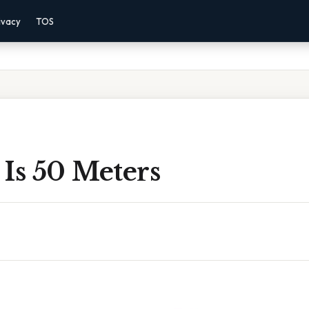
ivacy
TOS
Is 50 Meters