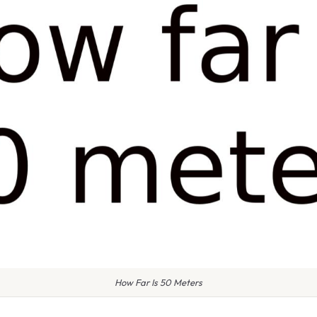
How Far Is 50 Meters