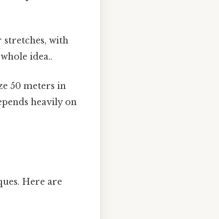
stretches, with
whole idea..
ze 50 meters in
depends heavily on
ques. Here are