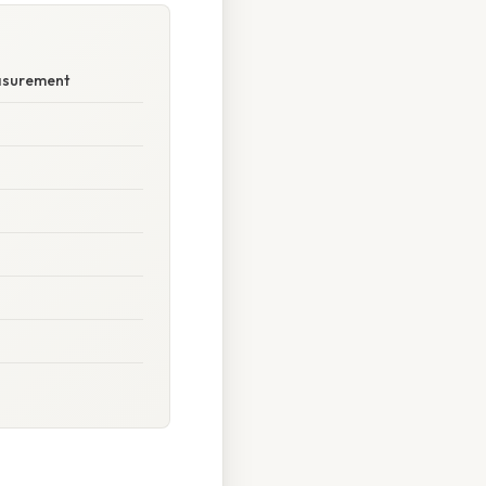
easurement