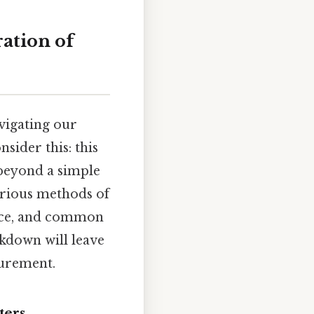
ation of
avigating our
sider this: this
 beyond a simple
arious methods of
ance, and common
akdown will leave
surement.
ters