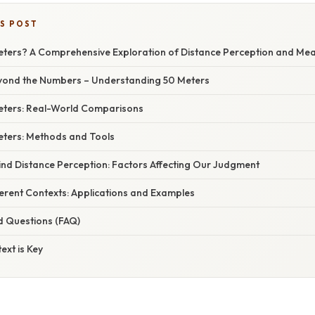
IS POST
eters? A Comprehensive Exploration of Distance Perception and M
eyond the Numbers – Understanding 50 Meters
Meters: Real-World Comparisons
ters: Methods and Tools
ind Distance Perception: Factors Affecting Our Judgment
ferent Contexts: Applications and Examples
d Questions (FAQ)
ext is Key