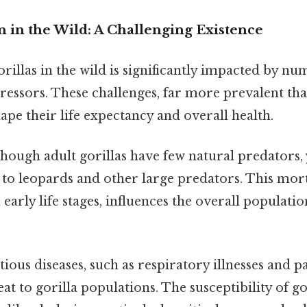
n in the Wild: A Challenging Existence
orillas in the wild is significantly impacted by n
essors. These challenges, far more prevalent tha
pe their life expectancy and overall health.
hough adult gorillas have few natural predators,
m to leopards and other large predators. This morta
 early life stages, influences the overall populati
tious diseases, such as respiratory illnesses and pa
reat to gorilla populations. The susceptibility of g