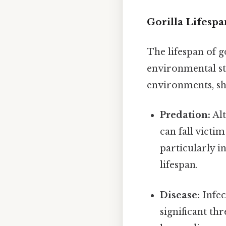
Gorilla Lifespa
The lifespan of g
environmental str
environments, sha
Predation:
Alt
can fall victi
particularly in
lifespan.
Disease:
Infec
significant th