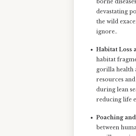
borne diseases,
devastating po
the wild exace
ignore..
Habitat Loss 
habitat fragme
gorilla health
resources and 
during lean s
reducing life 
Poaching and
between human 