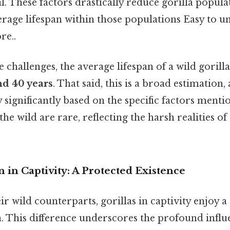
al. These factors drastically reduce gorilla popula
erage lifespan within those populations Easy to u
re..
 challenges, the average lifespan of a wild gorilla
nd 40 years
. That said, this is a broad estimation,
y significantly based on the specific factors ment
the wild are rare, reflecting the harsh realities of
n in Captivity: A Protected Existence
ir wild counterparts, gorillas in captivity enjoy a 
n. This difference underscores the profound influ