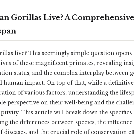
n Gorillas Live? A Comprehensive
espan
llas live? This seemingly simple question opens 
ives of these magnificent primates, revealing insi
tion status, and the complex interplay between ge
 human impact. On top of that, while a definitiv
tion of various factors, understanding the lifesp
le perspective on their well-being and the challen
ptivity. This article will break down the specifics 
ing the differences between species, the influence
of diseases, and the crucial role of conservation ef