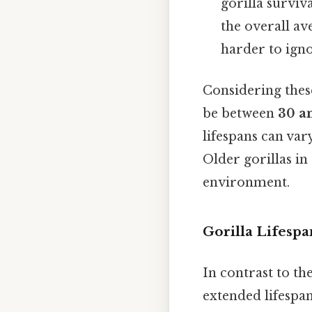
gorilla surviv
the overall av
harder to igno
Considering these
be between
30 a
lifespans can var
Older gorillas in 
environment.
Gorilla Lifespa
In contrast to the
extended lifespa