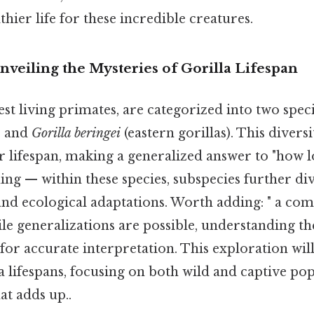
thier life for these incredible creatures.
nveiling the Mysteries of Gorilla Lifespan
gest living primates, are categorized into two spec
) and
Gorilla beringei
(eastern gorillas). This divers
ir lifespan, making a generalized answer to "how l
hing — within these species, subspecies further div
nd ecological adaptations. Worth adding: " a co
le generalizations are possible, understanding th
l for accurate interpretation. This exploration wil
a lifespans, focusing on both wild and captive pop
at adds up..