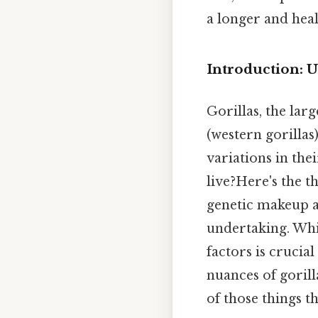
a longer and heal
Introduction: U
Gorillas, the lar
(western gorillas
variations in the
live?Here's the t
genetic makeup a
undertaking. Whi
factors is crucia
nuances of gorill
of those things th