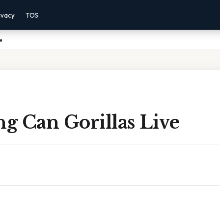
ivacy
TOS
e
g Can Gorillas Live