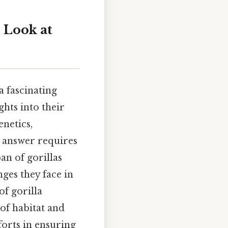
 Look at
a fascinating
ghts into their
netics,
e answer requires
an of gorillas
ges they face in
of gorilla
 of habitat and
forts in ensuring