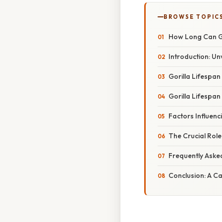
BROWSE TOPIC
How Long Can Go
Introduction: Unv
Gorilla Lifespan 
Gorilla Lifespan 
Factors Influenc
The Crucial Role
Frequently Aske
Conclusion: A Ca