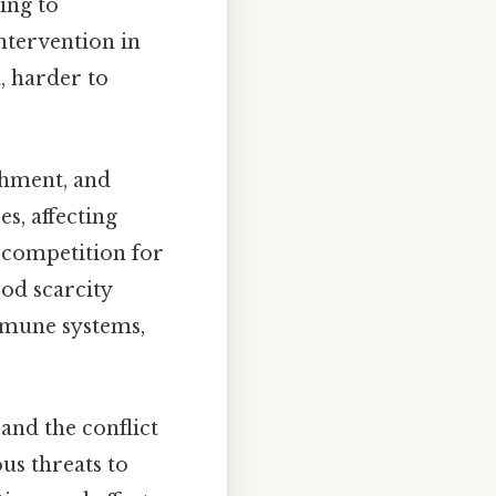
ding to
intervention in
, harder to
hment, and
s, affecting
d competition for
ood scarcity
mmune systems,
and the conflict
us threats to