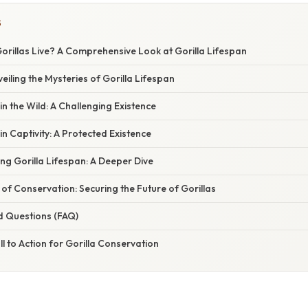
S
rillas Live? A Comprehensive Look at Gorilla Lifespan
eiling the Mysteries of Gorilla Lifespan
in the Wild: A Challenging Existence
in Captivity: A Protected Existence
ing Gorilla Lifespan: A Deeper Dive
 of Conservation: Securing the Future of Gorillas
d Questions (FAQ)
ll to Action for Gorilla Conservation