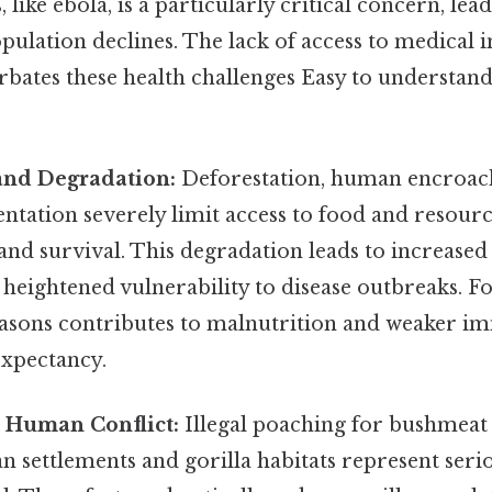
 like ebola, is a particularly critical concern, lea
pulation declines. The lack of access to medical 
rbates these health challenges Easy to understand
and Degradation:
Deforestation, human encroac
ntation severely limit access to food and resource
 and survival. This degradation leads to increase
heightened vulnerability to disease outbreaks. F
easons contributes to malnutrition and weaker i
expectancy.
 Human Conflict:
Illegal poaching for bushmeat 
settlements and gorilla habitats represent serio