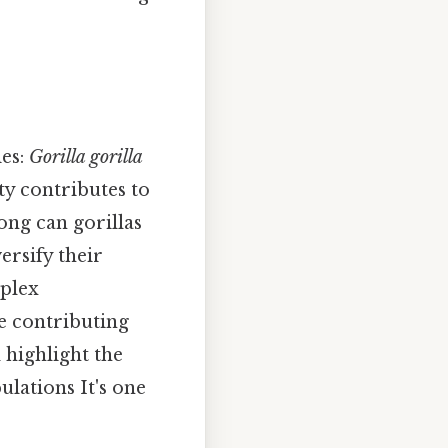
ies:
Gorilla gorilla
ity contributes to
ong can gorillas
ersify their
mplex
e contributing
l highlight the
ulations It's one