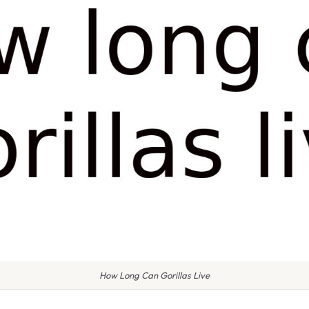
How Long Can Gorillas Live