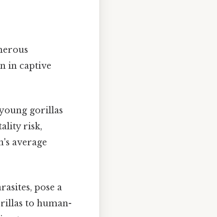
umerous
n in captive
 young gorillas
lity risk,
on's average
rasites, pose a
orillas to human-