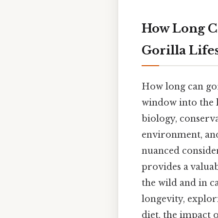
How Long Ca
Gorilla Lif
How long can gori
window into the l
biology, conserva
environment, and
nuanced considera
provides a valuab
the wild and in ca
longevity, explor
diet, the impact 