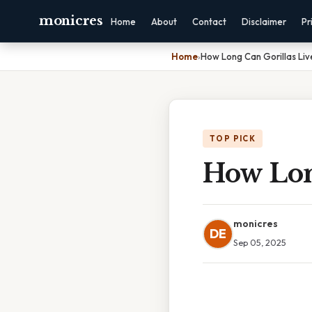
monicres
Home
About
Contact
Disclaimer
Pr
Home
›
How Long Can Gorillas Liv
TOP PICK
How Lon
monicres
DE
Sep 05, 2025