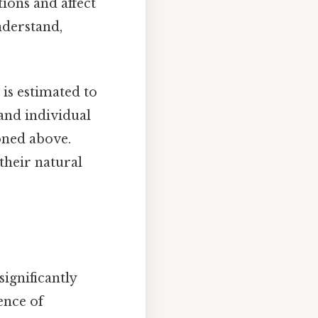
tions and affect
nderstand,
 is estimated to
 and individual
ioned above.
 their natural
significantly
ence of