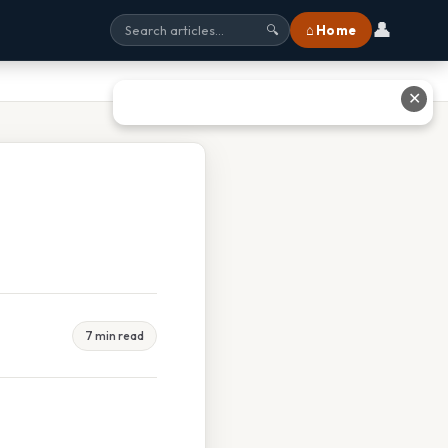
👤
⌂ Home
🔍
✕
7 min read