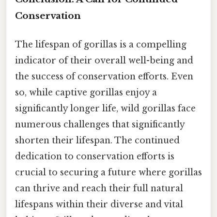
Conservation
The lifespan of gorillas is a compelling
indicator of their overall well-being and
the success of conservation efforts. Even
so, while captive gorillas enjoy a
significantly longer life, wild gorillas face
numerous challenges that significantly
shorten their lifespan. The continued
dedication to conservation efforts is
crucial to securing a future where gorillas
can thrive and reach their full natural
lifespans within their diverse and vital