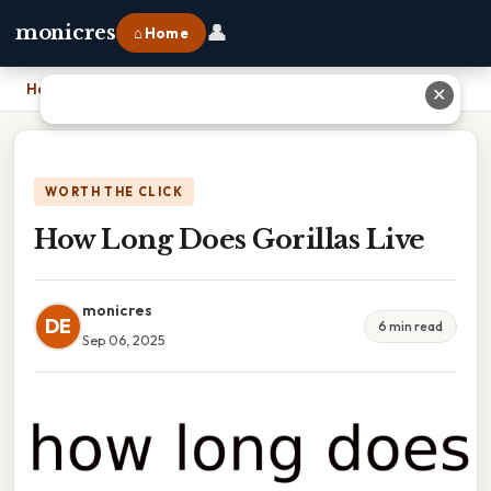
👤
monicres
⌂ Home
Home
›
How Long Does Gorillas Live
✕
WORTH THE CLICK
How Long Does Gorillas Live
monicres
DE
6 min read
Sep 06, 2025