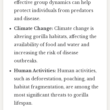
effective group dynamics can help
protect individuals from predators
and disease.
Climate Change:
Climate change is
altering gorilla habitats, affecting the
availability of food and water and
increasing the risk of disease
outbreaks.
Human Activities:
Human activities,
such as deforestation, poaching, and
habitat fragmentation, are among the
most significant threats to gorilla
lifespan.