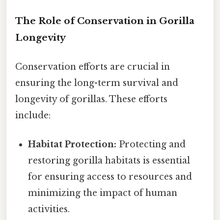
The Role of Conservation in Gorilla
Longevity
Conservation efforts are crucial in
ensuring the long-term survival and
longevity of gorillas. These efforts
include:
Habitat Protection:
Protecting and
restoring gorilla habitats is essential
for ensuring access to resources and
minimizing the impact of human
activities.