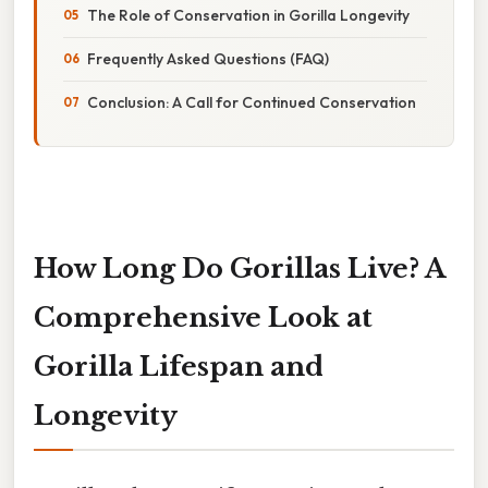
The Role of Conservation in Gorilla Longevity
Frequently Asked Questions (FAQ)
Conclusion: A Call for Continued Conservation
How Long Do Gorillas Live? A
Comprehensive Look at
Gorilla Lifespan and
Longevity