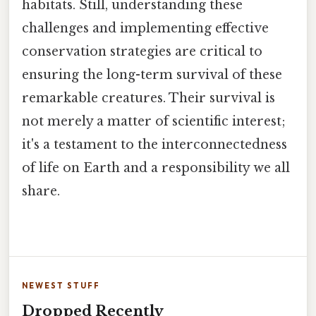
habitats. Still, understanding these
challenges and implementing effective
conservation strategies are critical to
ensuring the long-term survival of these
remarkable creatures. Their survival is
not merely a matter of scientific interest;
it's a testament to the interconnectedness
of life on Earth and a responsibility we all
share.
NEWEST STUFF
Dropped Recently