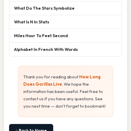
What Do The Stars Symbolize
What Is N In Stats
Miles Hour To Feet Second
Alphabet In French With Words
Thank you for reading about
How Long
Does Gorillas Live
. We hope the
information has been useful. Feel free to
contact us if you have any questions. See
you next time — don't forget to bookmark!
⌂ Back to Home