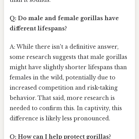
Q: Do male and female gorillas have
different lifespans?
A: While there isn't a definitive answer,
some research suggests that male gorillas
might have slightly shorter lifespans than
females in the wild, potentially due to
increased competition and risk-taking
behavior. That said, more research is
needed to confirm this. In captivity, this
difference is likely less pronounced.
Q: How can I help protect gorillas?