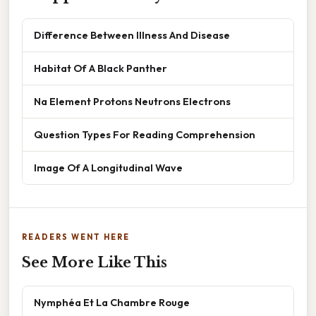
Difference Between Illness And Disease
Habitat Of A Black Panther
Na Element Protons Neutrons Electrons
Question Types For Reading Comprehension
Image Of A Longitudinal Wave
READERS WENT HERE
See More Like This
Nymphéa Et La Chambre Rouge