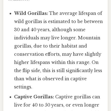
Wild Gorillas:
The average lifespan of
wild gorillas is estimated to be between
30 and 40 years, although some
individuals may live longer. Mountain
gorillas, due to their habitat and
conservation efforts, may have slightly
higher lifespans within this range. On
the flip side, this is still significantly less
than what is observed in captive
settings.
Captive Gorillas:
Captive gorillas can
live for 40 to 50 years, or even longer