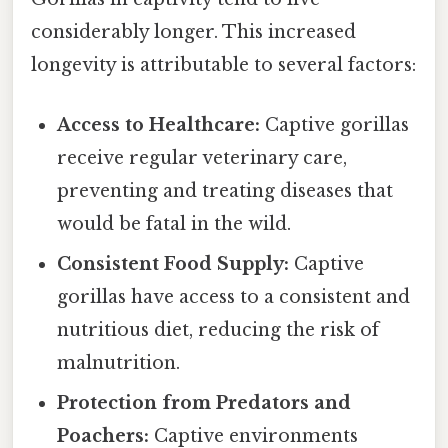
considerably longer. This increased
longevity is attributable to several factors:
Access to Healthcare:
Captive gorillas
receive regular veterinary care,
preventing and treating diseases that
would be fatal in the wild.
Consistent Food Supply:
Captive
gorillas have access to a consistent and
nutritious diet, reducing the risk of
malnutrition.
Protection from Predators and
Poachers:
Captive environments