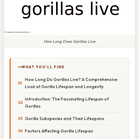
How Long Does Gorillas Live
WHAT YOU'LL FIND
How Long Do Gorillas Live? A Comprehensive
Look at Gorilla Lifespan and Longevity
Introduction: The Fascinating Lifespan of
Gorillas
Gorilla Subspecies and Their Lifespans
Factors Affecting Gorilla Lifespan