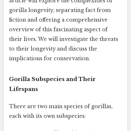
article will explore the complexities of
gorilla longevity, separating fact from
fiction and offering a comprehensive
overview of this fascinating aspect of
their lives. We will investigate the threats
to their longevity and discuss the
implications for conservation.
Gorilla Subspecies and Their
Lifespans
There are two main species of gorillas,
each with its own subspecies: