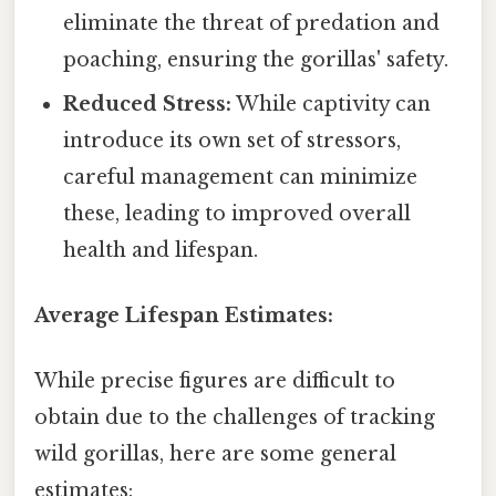
eliminate the threat of predation and
poaching, ensuring the gorillas' safety.
Reduced Stress:
While captivity can
introduce its own set of stressors,
careful management can minimize
these, leading to improved overall
health and lifespan.
Average Lifespan Estimates:
While precise figures are difficult to
obtain due to the challenges of tracking
wild gorillas, here are some general
estimates: