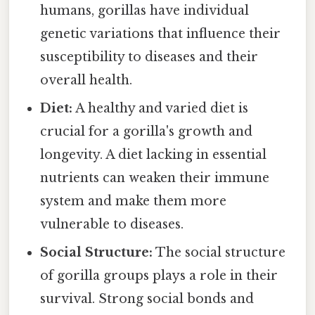
humans, gorillas have individual
genetic variations that influence their
susceptibility to diseases and their
overall health.
Diet:
A healthy and varied diet is
crucial for a gorilla's growth and
longevity. A diet lacking in essential
nutrients can weaken their immune
system and make them more
vulnerable to diseases.
Social Structure:
The social structure
of gorilla groups plays a role in their
survival. Strong social bonds and