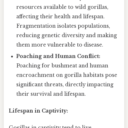
resources available to wild gorillas,
affecting their health and lifespan.
Fragmentation isolates populations,
reducing genetic diversity and making
them more vulnerable to disease.
Poaching and Human Conflict:
Poaching for bushmeat and human
encroachment on gorilla habitats pose
significant threats, directly impacting
their survival and lifespan.
Lifespan in Captivity:
Gorillas in captivity tend to live