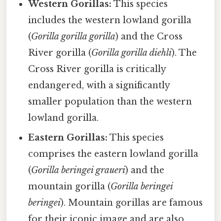
Western Gorillas:
This species
includes the western lowland gorilla
(
Gorilla gorilla gorilla
) and the Cross
River gorilla (
Gorilla gorilla diehli
). The
Cross River gorilla is critically
endangered, with a significantly
smaller population than the western
lowland gorilla.
Eastern Gorillas:
This species
comprises the eastern lowland gorilla
(
Gorilla beringei graueri
) and the
mountain gorilla (
Gorilla beringei
beringei
). Mountain gorillas are famous
for their iconic image and are also