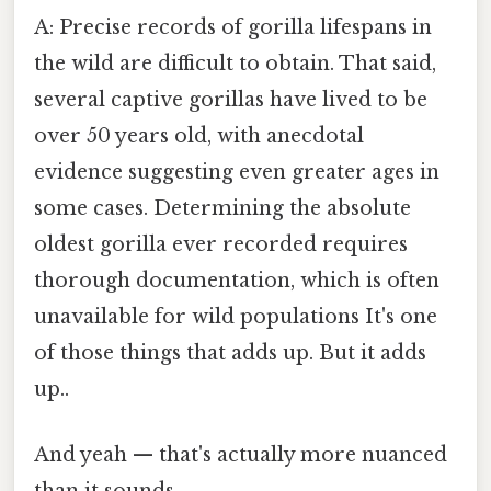
A: Precise records of gorilla lifespans in
the wild are difficult to obtain. That said,
several captive gorillas have lived to be
over 50 years old, with anecdotal
evidence suggesting even greater ages in
some cases. Determining the absolute
oldest gorilla ever recorded requires
thorough documentation, which is often
unavailable for wild populations It's one
of those things that adds up. But it adds
up..
And yeah — that's actually more nuanced
than it sounds.