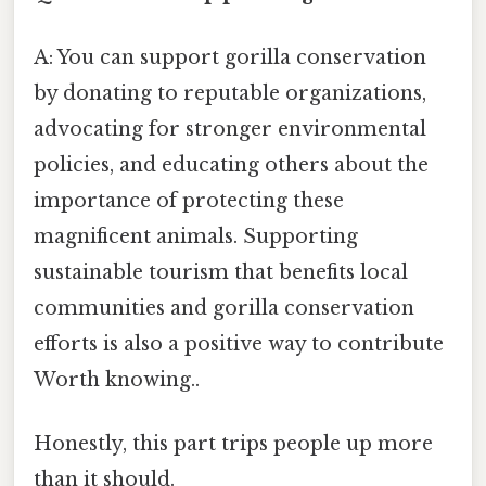
A: You can support gorilla conservation
by donating to reputable organizations,
advocating for stronger environmental
policies, and educating others about the
importance of protecting these
magnificent animals. Supporting
sustainable tourism that benefits local
communities and gorilla conservation
efforts is also a positive way to contribute
Worth knowing..
Honestly, this part trips people up more
than it should.