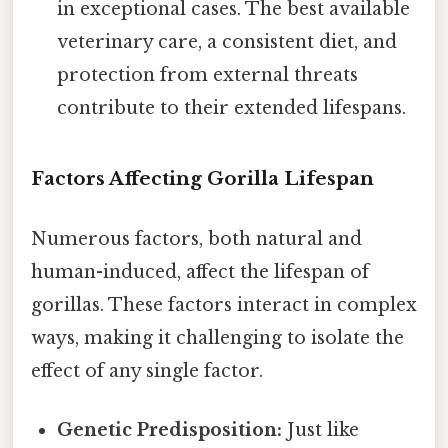
in exceptional cases. The best available
veterinary care, a consistent diet, and
protection from external threats
contribute to their extended lifespans.
Factors Affecting Gorilla Lifespan
Numerous factors, both natural and
human-induced, affect the lifespan of
gorillas. These factors interact in complex
ways, making it challenging to isolate the
effect of any single factor.
Genetic Predisposition:
Just like