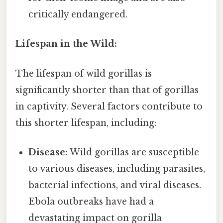
critically endangered.
Lifespan in the Wild:
The lifespan of wild gorillas is
significantly shorter than that of gorillas
in captivity. Several factors contribute to
this shorter lifespan, including:
Disease:
Wild gorillas are susceptible
to various diseases, including parasites,
bacterial infections, and viral diseases.
Ebola outbreaks have had a
devastating impact on gorilla