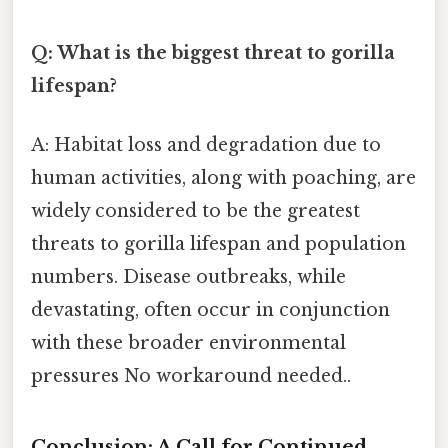
Q: What is the biggest threat to gorilla
lifespan?
A: Habitat loss and degradation due to
human activities, along with poaching, are
widely considered to be the greatest
threats to gorilla lifespan and population
numbers. Disease outbreaks, while
devastating, often occur in conjunction
with these broader environmental
pressures No workaround needed..
Conclusion: A Call for Continued