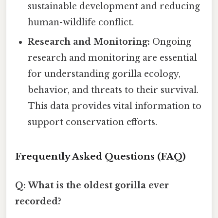
sustainable development and reducing
human-wildlife conflict.
Research and Monitoring:
Ongoing
research and monitoring are essential
for understanding gorilla ecology,
behavior, and threats to their survival.
This data provides vital information to
support conservation efforts.
Frequently Asked Questions (FAQ)
Q: What is the oldest gorilla ever
recorded?