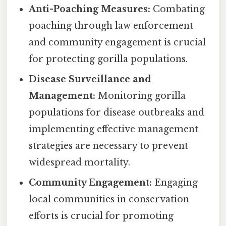
Anti-Poaching Measures:
Combating
poaching through law enforcement
and community engagement is crucial
for protecting gorilla populations.
Disease Surveillance and
Management:
Monitoring gorilla
populations for disease outbreaks and
implementing effective management
strategies are necessary to prevent
widespread mortality.
Community Engagement:
Engaging
local communities in conservation
efforts is crucial for promoting