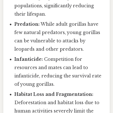
populations, significantly reducing
their lifespan.
Predation:
While adult gorillas have
few natural predators, young gorillas
can be vulnerable to attacks by
leopards and other predators.
Infanticide:
Competition for
resources and mates can lead to
infanticide, reducing the survival rate
of young gorillas.
Habitat Loss and Fragmentation:
Deforestation and habitat loss due to
human activities severely limit the