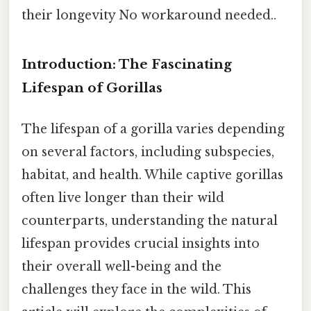
their longevity No workaround needed..
Introduction: The Fascinating
Lifespan of Gorillas
The lifespan of a gorilla varies depending
on several factors, including subspecies,
habitat, and health. While captive gorillas
often live longer than their wild
counterparts, understanding the natural
lifespan provides crucial insights into
their overall well-being and the
challenges they face in the wild. This