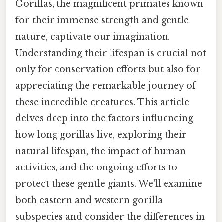
Gorillas, the magnificent primates known
for their immense strength and gentle
nature, captivate our imagination.
Understanding their lifespan is crucial not
only for conservation efforts but also for
appreciating the remarkable journey of
these incredible creatures. This article
delves deep into the factors influencing
how long gorillas live, exploring their
natural lifespan, the impact of human
activities, and the ongoing efforts to
protect these gentle giants. We'll examine
both eastern and western gorilla
subspecies and consider the differences in