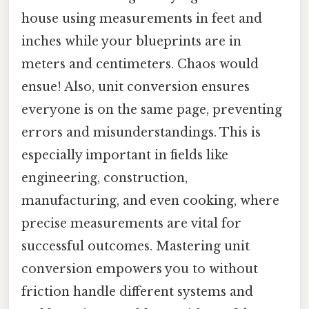
house using measurements in feet and
inches while your blueprints are in
meters and centimeters. Chaos would
ensue! Also, unit conversion ensures
everyone is on the same page, preventing
errors and misunderstandings. This is
especially important in fields like
engineering, construction,
manufacturing, and even cooking, where
precise measurements are vital for
successful outcomes. Mastering unit
conversion empowers you to without
friction handle different systems and