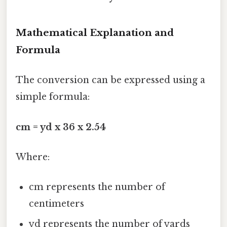
Mathematical Explanation and
Formula
The conversion can be expressed using a
simple formula:
cm = yd x 36 x 2.54
Where:
cm represents the number of
centimeters
yd represents the number of yards