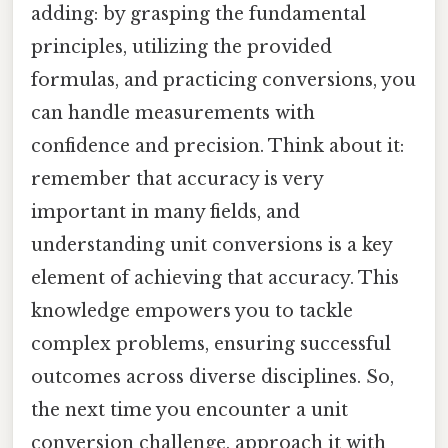
adding: by grasping the fundamental
principles, utilizing the provided
formulas, and practicing conversions, you
can handle measurements with
confidence and precision. Think about it:
remember that accuracy is very
important in many fields, and
understanding unit conversions is a key
element of achieving that accuracy. This
knowledge empowers you to tackle
complex problems, ensuring successful
outcomes across diverse disciplines. So,
the next time you encounter a unit
conversion challenge, approach it with