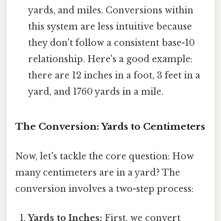
yards, and miles. Conversions within
this system are less intuitive because
they don't follow a consistent base-10
relationship. Here's a good example:
there are 12 inches in a foot, 3 feet in a
yard, and 1760 yards in a mile.
The Conversion: Yards to Centimeters
Now, let's tackle the core question: How
many centimeters are in a yard? The
conversion involves a two-step process:
Yards to Inches:
First, we convert