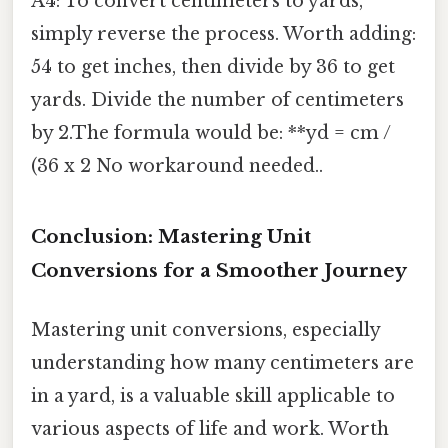
A4: To convert centimeters to yards,
simply reverse the process. Worth adding:
54 to get inches, then divide by 36 to get
yards. Divide the number of centimeters
by 2.The formula would be: **yd = cm /
(36 x 2 No workaround needed..
Conclusion: Mastering Unit
Conversions for a Smoother Journey
Mastering unit conversions, especially
understanding how many centimeters are
in a yard, is a valuable skill applicable to
various aspects of life and work. Worth