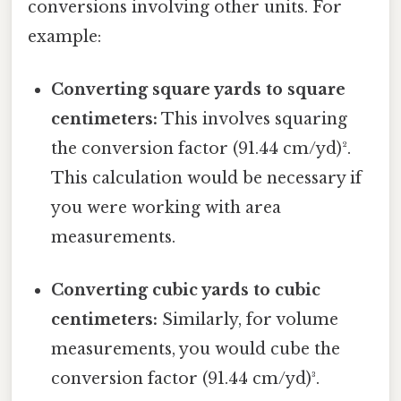
conversions involving other units. For
example:
Converting square yards to square
centimeters:
This involves squaring
the conversion factor (91.44 cm/yd)².
This calculation would be necessary if
you were working with area
measurements.
Converting cubic yards to cubic
centimeters:
Similarly, for volume
measurements, you would cube the
conversion factor (91.44 cm/yd)³.