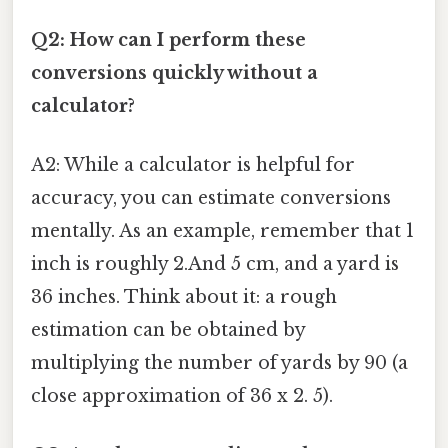
Q2: How can I perform these
conversions quickly without a
calculator?
A2: While a calculator is helpful for
accuracy, you can estimate conversions
mentally. As an example, remember that 1
inch is roughly 2.And 5 cm, and a yard is
36 inches. Think about it: a rough
estimation can be obtained by
multiplying the number of yards by 90 (a
close approximation of 36 x 2. 5).