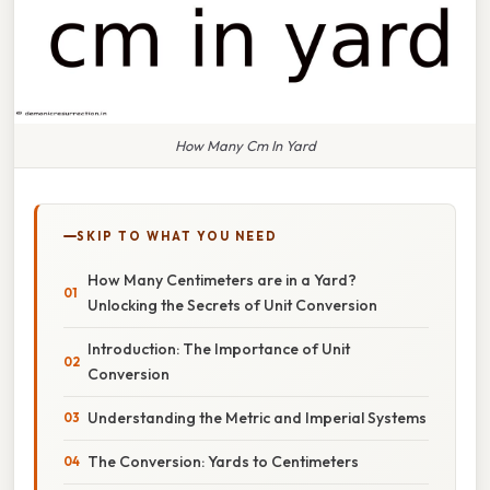
How Many Cm In Yard
SKIP TO WHAT YOU NEED
How Many Centimeters are in a Yard?
Unlocking the Secrets of Unit Conversion
Introduction: The Importance of Unit
Conversion
Understanding the Metric and Imperial Systems
The Conversion: Yards to Centimeters