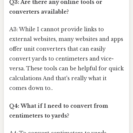
Q3: Are there any online tools or
converters available?
A3: While I cannot provide links to
external websites, many websites and apps
offer unit converters that can easily
convert yards to centimeters and vice-
versa. These tools can be helpful for quick
calculations And that's really what it
comes down to..
Q4: What if I need to convert from
centimeters to yards?