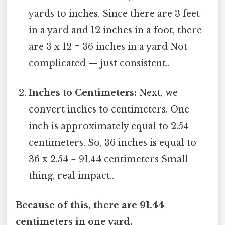
yards to inches. Since there are 3 feet
in a yard and 12 inches in a foot, there
are 3 x 12 = 36 inches in a yard Not
complicated — just consistent..
Inches to Centimeters:
Next, we
convert inches to centimeters. One
inch is approximately equal to 2.54
centimeters. So, 36 inches is equal to
36 x 2.54 = 91.44 centimeters Small
thing, real impact..
Because of this, there are 91.44
centimeters in one yard.