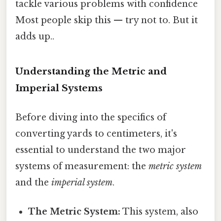
tackle various problems with confidence
Most people skip this — try not to. But it
adds up..
Understanding the Metric and
Imperial Systems
Before diving into the specifics of
converting yards to centimeters, it's
essential to understand the two major
systems of measurement: the
metric system
and the
imperial system
.
The Metric System:
This system, also