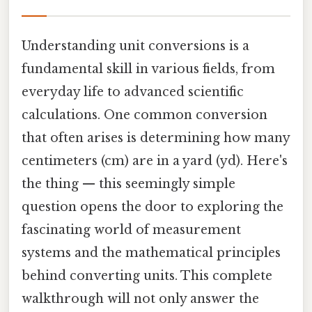
Understanding unit conversions is a
fundamental skill in various fields, from
everyday life to advanced scientific
calculations. One common conversion
that often arises is determining how many
centimeters (cm) are in a yard (yd). Here's
the thing — this seemingly simple
question opens the door to exploring the
fascinating world of measurement
systems and the mathematical principles
behind converting units. This complete
walkthrough will not only answer the