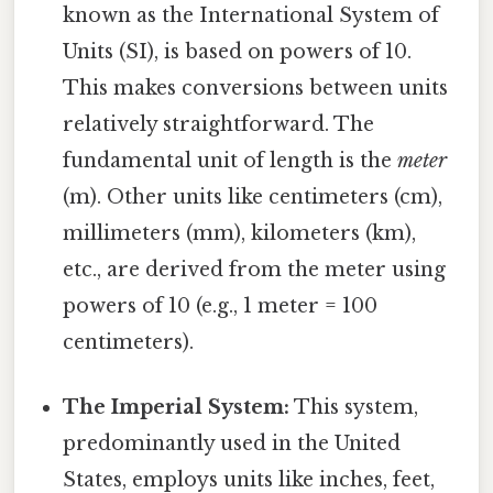
known as the International System of
Units (SI), is based on powers of 10.
This makes conversions between units
relatively straightforward. The
fundamental unit of length is the
meter
(m). Other units like centimeters (cm),
millimeters (mm), kilometers (km),
etc., are derived from the meter using
powers of 10 (e.g., 1 meter = 100
centimeters).
The Imperial System:
This system,
predominantly used in the United
States, employs units like inches, feet,