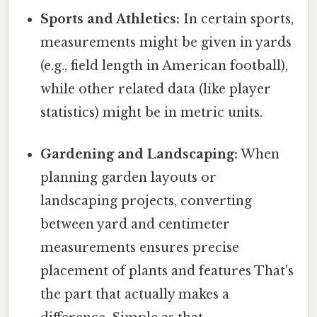
Sports and Athletics:
In certain sports,
measurements might be given in yards
(e.g., field length in American football),
while other related data (like player
statistics) might be in metric units.
Gardening and Landscaping:
When
planning garden layouts or
landscaping projects, converting
between yard and centimeter
measurements ensures precise
placement of plants and features That's
the part that actually makes a