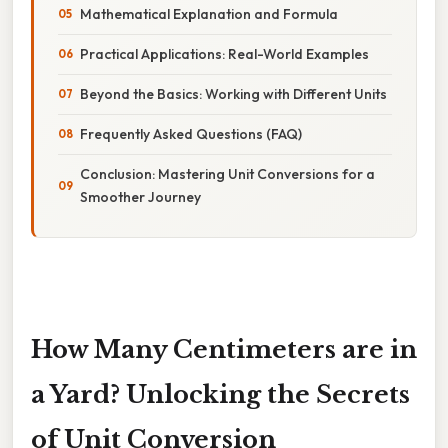
Mathematical Explanation and Formula
Practical Applications: Real-World Examples
Beyond the Basics: Working with Different Units
Frequently Asked Questions (FAQ)
Conclusion: Mastering Unit Conversions for a
Smoother Journey
How Many Centimeters are in
a Yard? Unlocking the Secrets
of Unit Conversion