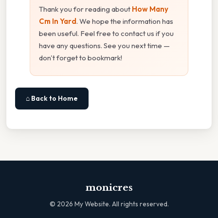
Thank you for reading about
How Many
Cm In Yard
. We hope the information has
been useful. Feel free to contact us if you
have any questions. See you next time —
don't forget to bookmark!
⌂ Back to Home
monicres
©
2026
My Website. All rights reserved.