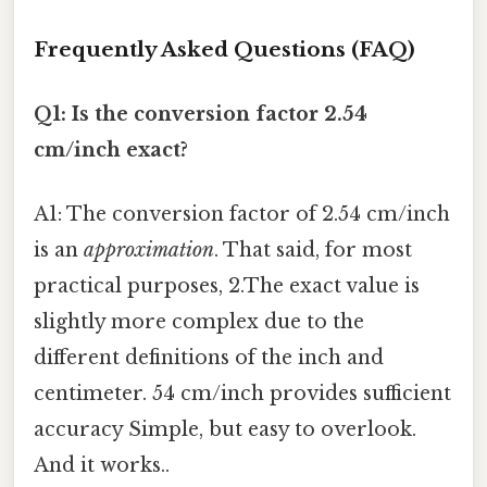
Frequently Asked Questions (FAQ)
Q1: Is the conversion factor 2.54
cm/inch exact?
A1: The conversion factor of 2.54 cm/inch
is an
approximation
. That said, for most
practical purposes, 2.The exact value is
slightly more complex due to the
different definitions of the inch and
centimeter. 54 cm/inch provides sufficient
accuracy Simple, but easy to overlook.
And it works..