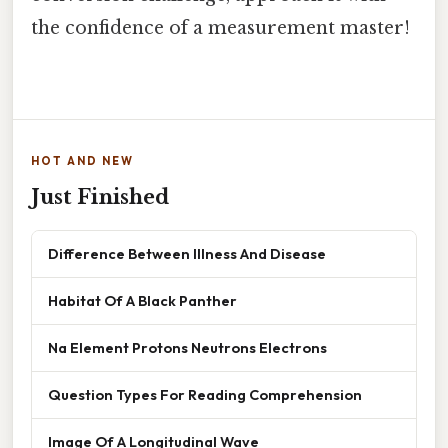
the confidence of a measurement master!
HOT AND NEW
Just Finished
Difference Between Illness And Disease
Habitat Of A Black Panther
Na Element Protons Neutrons Electrons
Question Types For Reading Comprehension
Image Of A Longitudinal Wave