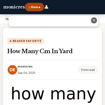
👤
monicres
⌂ Home
Home
›
How Many Cm In Yard
✕
A READER FAVORITE
How Many Cm In Yard
monicres
DE
5 min read
Sep 06, 2025