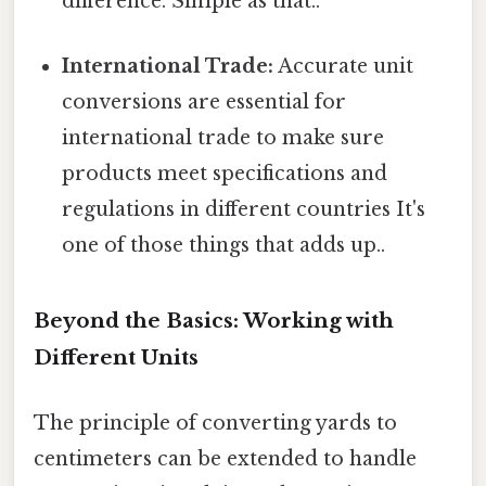
difference. Simple as that..
International Trade:
Accurate unit
conversions are essential for
international trade to make sure
products meet specifications and
regulations in different countries It's
one of those things that adds up..
Beyond the Basics: Working with
Different Units
The principle of converting yards to
centimeters can be extended to handle