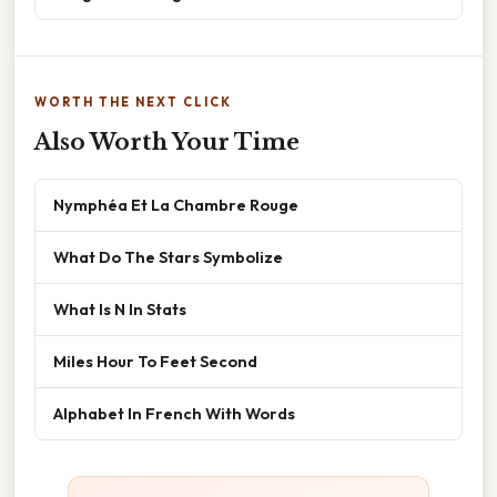
WORTH THE NEXT CLICK
Also Worth Your Time
Nymphéa Et La Chambre Rouge
What Do The Stars Symbolize
What Is N In Stats
Miles Hour To Feet Second
Alphabet In French With Words