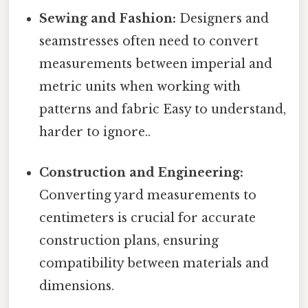
Sewing and Fashion:
Designers and
seamstresses often need to convert
measurements between imperial and
metric units when working with
patterns and fabric Easy to understand,
harder to ignore..
Construction and Engineering:
Converting yard measurements to
centimeters is crucial for accurate
construction plans, ensuring
compatibility between materials and
dimensions.