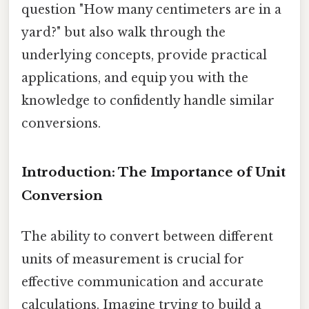
question "How many centimeters are in a
yard?" but also walk through the
underlying concepts, provide practical
applications, and equip you with the
knowledge to confidently handle similar
conversions.
Introduction: The Importance of Unit
Conversion
The ability to convert between different
units of measurement is crucial for
effective communication and accurate
calculations. Imagine trying to build a