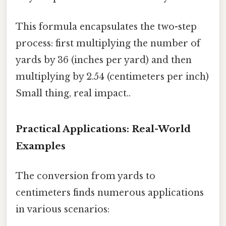
This formula encapsulates the two-step
process: first multiplying the number of
yards by 36 (inches per yard) and then
multiplying by 2.54 (centimeters per inch)
Small thing, real impact..
Practical Applications: Real-World
Examples
The conversion from yards to
centimeters finds numerous applications
in various scenarios: