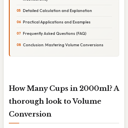
Detailed Calculation and Explanation
Practical Applications and Examples
Frequently Asked Questions (FAQ)
Conclusion: Mastering Volume Conversions
How Many Cups in 2000ml? A
thorough look to Volume
Conversion