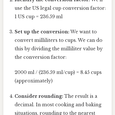
use the US legal cup conversion factor:
1 US cup = 236.59 ml
Set up the conversion:
We want to
convert milliliters to cups. We can do
this by dividing the milliliter value by
the conversion factor:
2000 ml / (236.59 ml/cup) = 8.45 cups
(approximately)
Consider rounding:
The result is a
decimal. In most cooking and baking
situations, rounding to the nearest