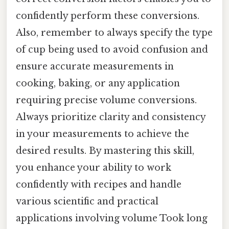
confidently perform these conversions.
Also, remember to always specify the type
of cup being used to avoid confusion and
ensure accurate measurements in
cooking, baking, or any application
requiring precise volume conversions.
Always prioritize clarity and consistency
in your measurements to achieve the
desired results. By mastering this skill,
you enhance your ability to work
confidently with recipes and handle
various scientific and practical
applications involving volume Took long