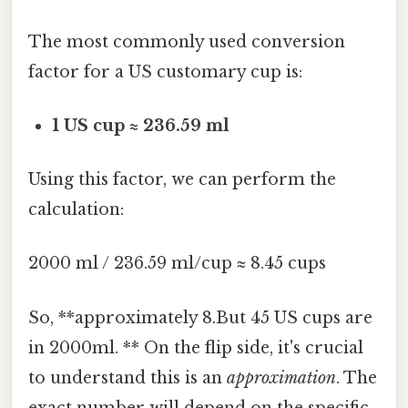
The most commonly used conversion
factor for a US customary cup is:
1 US cup ≈ 236.59 ml
Using this factor, we can perform the
calculation:
2000 ml / 236.59 ml/cup ≈ 8.45 cups
So, **approximately 8.But 45 US cups are
in 2000ml. ** On the flip side, it's crucial
to understand this is an
approximation
. The
exact number will depend on the specific