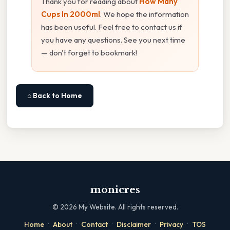
Thank you for reading about
How Many
Cups In 2000ml
. We hope the information
has been useful. Feel free to contact us if
you have any questions. See you next time
— don't forget to bookmark!
⌂ Back to Home
monicres
©
2026
My Website. All rights reserved.
·
·
·
·
·
Home
About
Contact
Disclaimer
Privacy
TOS