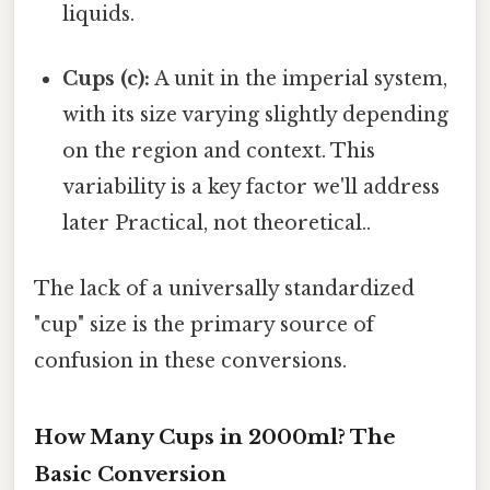
liquids.
Cups (c):
A unit in the imperial system,
with its size varying slightly depending
on the region and context. This
variability is a key factor we'll address
later Practical, not theoretical..
The lack of a universally standardized
"cup" size is the primary source of
confusion in these conversions.
How Many Cups in 2000ml? The
Basic Conversion