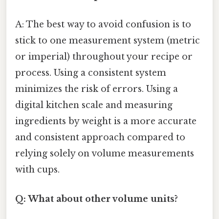
A: The best way to avoid confusion is to
stick to one measurement system (metric
or imperial) throughout your recipe or
process. Using a consistent system
minimizes the risk of errors. Using a
digital kitchen scale and measuring
ingredients by weight is a more accurate
and consistent approach compared to
relying solely on volume measurements
with cups.
Q: What about other volume units?