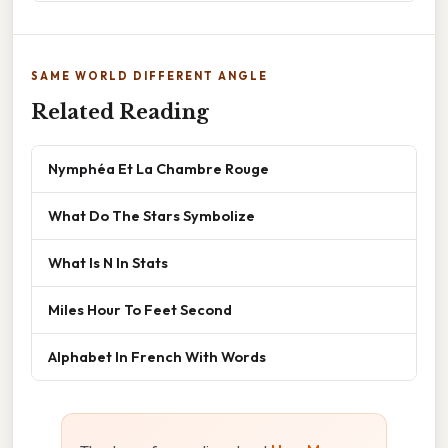
SAME WORLD DIFFERENT ANGLE
Related Reading
Nymphéa Et La Chambre Rouge
What Do The Stars Symbolize
What Is N In Stats
Miles Hour To Feet Second
Alphabet In French With Words