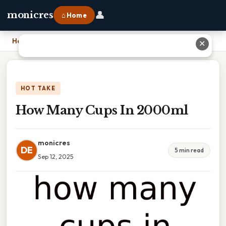
👤
monicres
⌂ Home
Home
›
How Many Cups In 2000ml
✕
HOT TAKE
How Many Cups In 2000ml
monicres
DE
5 min read
Sep 12, 2025