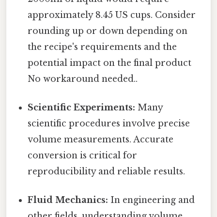
approximately 8.45 US cups. Consider
rounding up or down depending on
the recipe's requirements and the
potential impact on the final product
No workaround needed..
Scientific Experiments:
Many
scientific procedures involve precise
volume measurements. Accurate
conversion is critical for
reproducibility and reliable results.
Fluid Mechanics:
In engineering and
other fields, understanding volume