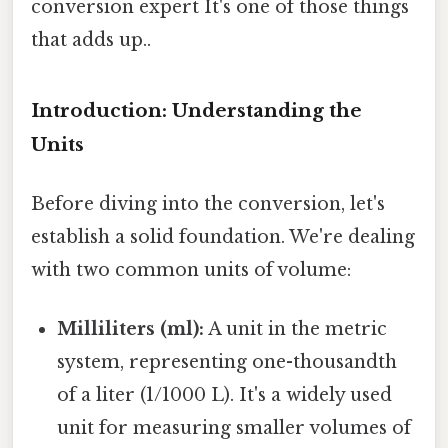
conversion expert It's one of those things
that adds up..
Introduction: Understanding the
Units
Before diving into the conversion, let's
establish a solid foundation. We're dealing
with two common units of volume:
Milliliters (ml):
A unit in the metric
system, representing one-thousandth
of a liter (1/1000 L). It's a widely used
unit for measuring smaller volumes of