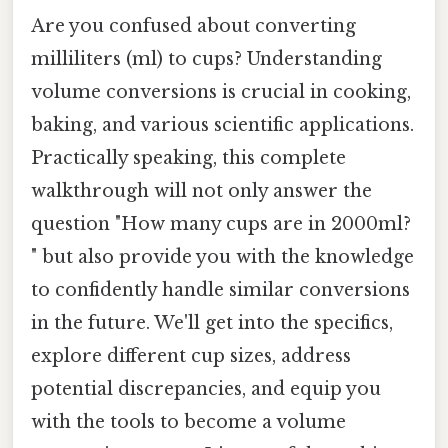
Are you confused about converting
milliliters (ml) to cups? Understanding
volume conversions is crucial in cooking,
baking, and various scientific applications.
Practically speaking, this complete
walkthrough will not only answer the
question "How many cups are in 2000ml?
" but also provide you with the knowledge
to confidently handle similar conversions
in the future. We'll get into the specifics,
explore different cup sizes, address
potential discrepancies, and equip you
with the tools to become a volume