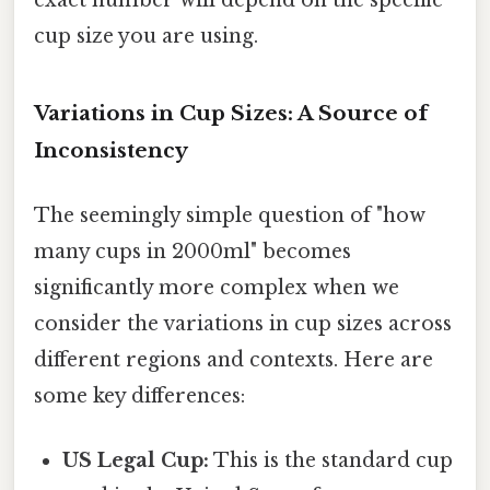
cup size you are using.
Variations in Cup Sizes: A Source of
Inconsistency
The seemingly simple question of "how
many cups in 2000ml" becomes
significantly more complex when we
consider the variations in cup sizes across
different regions and contexts. Here are
some key differences:
US Legal Cup:
This is the standard cup