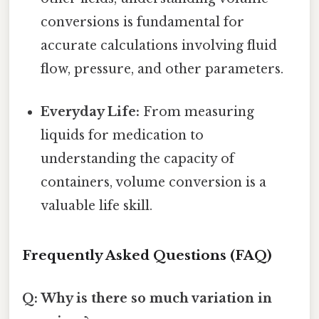
conversions is fundamental for
accurate calculations involving fluid
flow, pressure, and other parameters.
Everyday Life:
From measuring
liquids for medication to
understanding the capacity of
containers, volume conversion is a
valuable life skill.
Frequently Asked Questions (FAQ)
Q: Why is there so much variation in