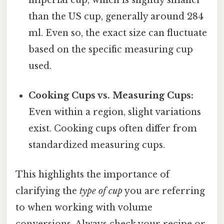
than the US cup, generally around 284
ml. Even so, the exact size can fluctuate
based on the specific measuring cup
used.
Cooking Cups vs. Measuring Cups:
Even within a region, slight variations
exist. Cooking cups often differ from
standardized measuring cups.
This highlights the importance of
clarifying the
type of cup
you are referring
to when working with volume