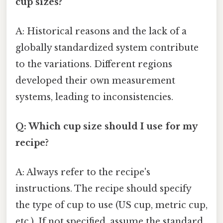
cup sizes?
A: Historical reasons and the lack of a
globally standardized system contribute
to the variations. Different regions
developed their own measurement
systems, leading to inconsistencies.
Q: Which cup size should I use for my
recipe?
A: Always refer to the recipe's
instructions. The recipe should specify
the type of cup to use (US cup, metric cup,
etc.). If not specified, assume the standard