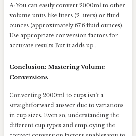
A: You can easily convert 2000ml to other
volume units like liters (2 liters) or fluid
ounces (approximately 67.6 fluid ounces).
Use appropriate conversion factors for
accurate results But it adds up..
Conclusion: Mastering Volume
Conversions
Converting 2000ml to cups isn't a
straightforward answer due to variations
in cup sizes. Even so, understanding the
different cup types and employing the
correct conversion factors enables you to