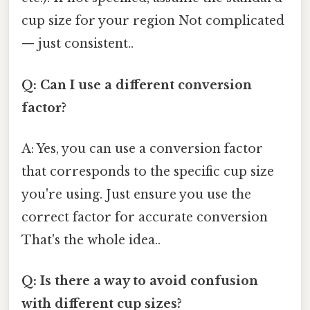
cup size for your region Not complicated
— just consistent..
Q: Can I use a different conversion
factor?
A: Yes, you can use a conversion factor
that corresponds to the specific cup size
you're using. Just ensure you use the
correct factor for accurate conversion
That's the whole idea..
Q: Is there a way to avoid confusion
with different cup sizes?