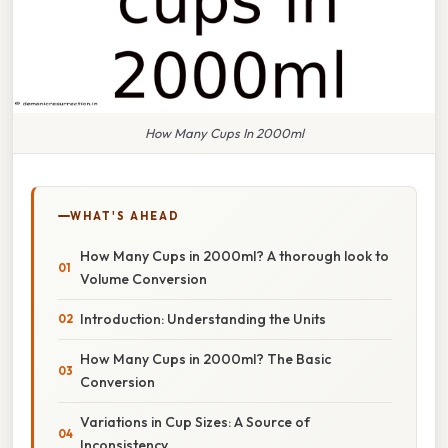
How Many Cups In 2000ml
WHAT'S AHEAD
How Many Cups in 2000ml? A thorough look to
Volume Conversion
Introduction: Understanding the Units
How Many Cups in 2000ml? The Basic
Conversion
Variations in Cup Sizes: A Source of
Inconsistency