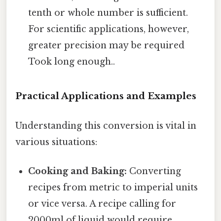
tenth or whole number is sufficient.
For scientific applications, however,
greater precision may be required
Took long enough..
Practical Applications and Examples
Understanding this conversion is vital in
various situations:
Cooking and Baking:
Converting
recipes from metric to imperial units
or vice versa. A recipe calling for
2000ml of liquid would require