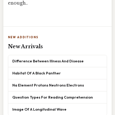
enough..
NEW ADDITIONS
New Arrivals
Difference Between Illness And Disease
Habitat Of A Black Panther
Na Element Protons Neutrons Electrons
Question Types For Reading Comprehension
Image Of A Longitudinal Wave