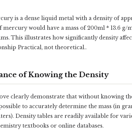
ury is a dense liquid metal with a density of app
f mercury would have a mass of 200ml * 13.6 g/
ms. This illustrates how significantly density affe
nship Practical, not theoretical..
nce of Knowing the Density
ve clearly demonstrate that without knowing the
mpossible to accurately determine the mass (in gr
ters). Density tables are readily available for var
hemistry textbooks or online databases.