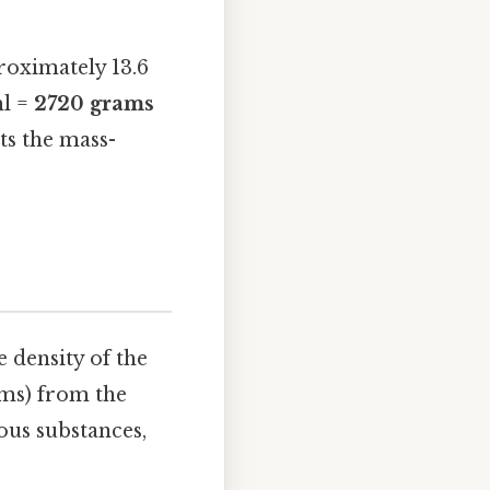
roximately 13.6
ml =
2720 grams
cts the mass-
 density of the
ams) from the
ious substances,