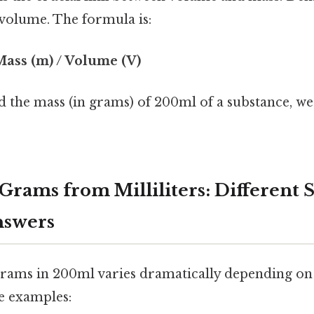
 volume. The formula is:
 Mass (m) / Volume (V)
nd the mass (in grams) of 200ml of a substance, we
Grams from Milliliters: Different 
nswers
ams in 200ml varies dramatically depending on 
me examples: