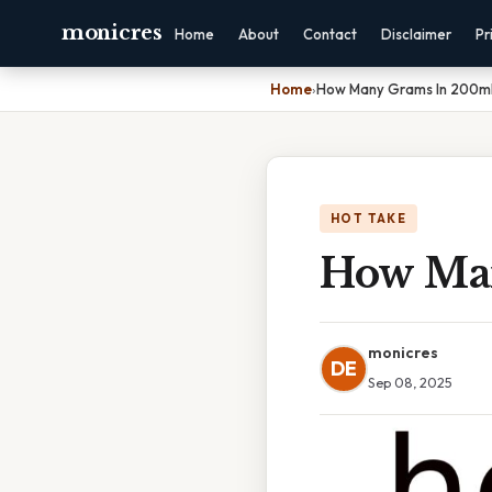
monicres
Home
About
Contact
Disclaimer
Pr
Home
›
How Many Grams In 200m
HOT TAKE
How Ma
monicres
DE
Sep 08, 2025