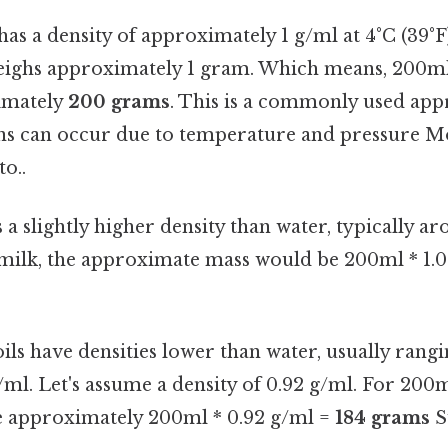
as a density of approximately 1 g/ml at 4°C (39°F
eighs approximately 1 gram. Which means, 200m
imately
200 grams
. This is a commonly used ap
ions can occur due to temperature and pressure M
to..
 a slightly higher density than water, typically ar
milk, the approximate mass would be 200ml * 1.
ls have densities lower than water, usually rang
/ml. Let's assume a density of 0.92 g/ml. For 200ml
 approximately 200ml * 0.92 g/ml =
184 grams
S