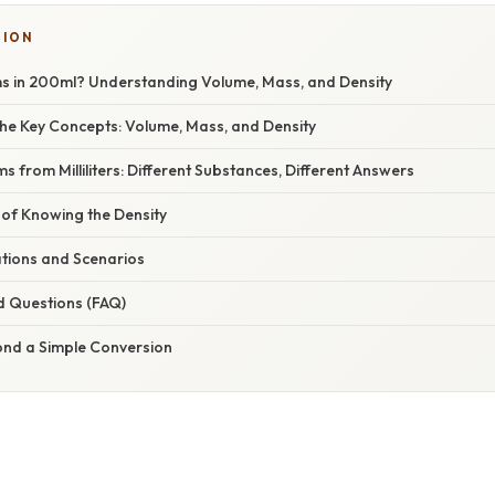
SION
 in 200ml? Understanding Volume, Mass, and Density
he Key Concepts: Volume, Mass, and Density
s from Milliliters: Different Substances, Different Answers
of Knowing the Density
ations and Scenarios
d Questions (FAQ)
ond a Simple Conversion