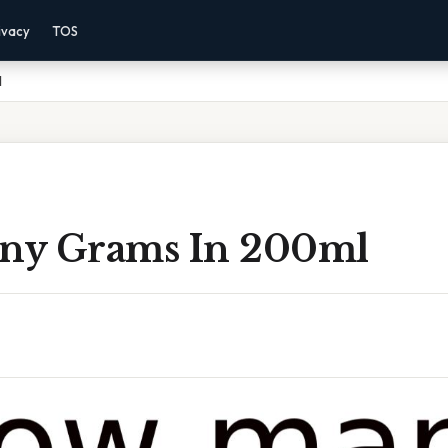
ivacy
TOS
l
ny Grams In 200ml