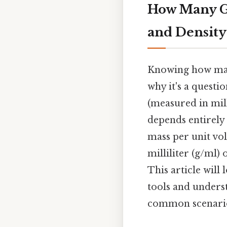
How Many G
and Density
Knowing how many
why it's a questi
(measured in mill
depends entirely
mass per unit vol
milliliter (g/ml) 
This article will
tools and underst
common scenarios