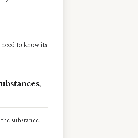
 need to know its
Substances,
the substance.