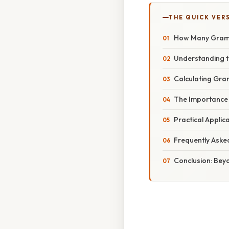
THE QUICK VER
How Many Grams
Understanding t
Calculating Gram
The Importance 
Practical Applic
Frequently Aske
Conclusion: Bey