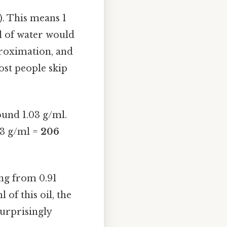
). This means 1
l of water would
proximation, and
ost people skip
ound 1.03 g/ml.
03 g/ml =
206
ing from 0.91
 of this oil, the
urprisingly