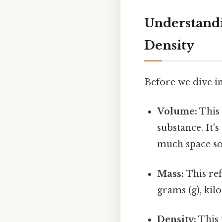
Understandi
Density
Before we dive in
Volume:
This 
substance. It's
much space so
Mass:
This ref
grams (g), kilo
Density:
This 