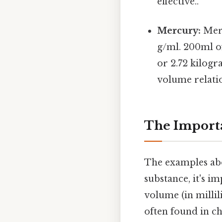
effective..
Mercury:
Merc
g/ml. 200ml o
or 2.72 kilogra
volume relatio
The Importa
The examples abo
substance, it's i
volume (in millili
often found in c