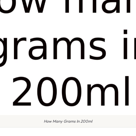
How Many Grams In 200ml