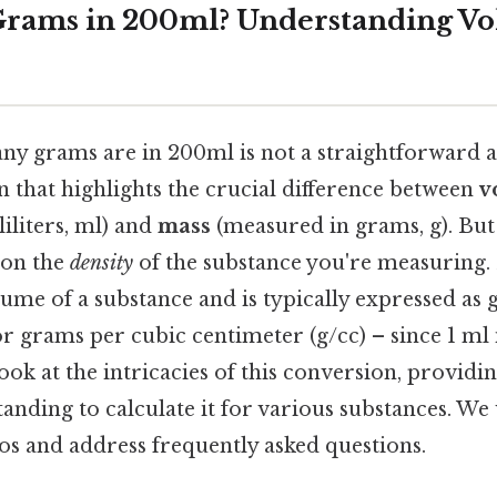
rams in 200ml? Understanding Vo
 grams are in 200ml is not a straightforward a
on that highlights the crucial difference between
v
iliters, ml) and
mass
(measured in grams, g). But
 on the
density
of the substance you're measuring. 
ume of a substance and is typically expressed as
or grams per cubic centimeter (g/cc) – since 1 ml i
 look at the intricacies of this conversion, providi
anding to calculate it for various substances. We 
 and address frequently asked questions.