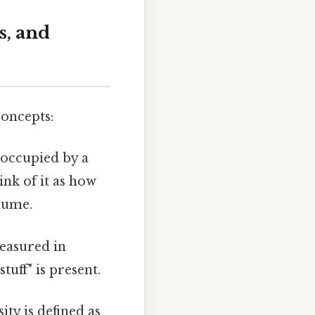
s, and
concepts:
 occupied by a
hink of it as how
lume.
measured in
tuff" is present.
ty is defined as