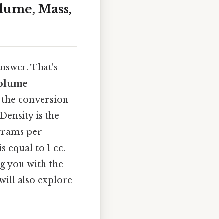
lume, Mass,
nswer. That's
olume
 the conversion
Density is the
 grams per
s equal to 1 cc.
ng you with the
will also explore