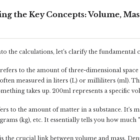
ng the Key Concepts: Volume, Mas
to the calculations, let's clarify the fundamental 
refers to the amount of three-dimensional space
 often measured in liters (L) or milliliters (ml). T
mething takes up. 200ml represents a specific vo
ers to the amount of matter in a substance. It's 
grams (kg), etc. It essentially tells you how much "s
is the crucial link between volume and mass. Densi