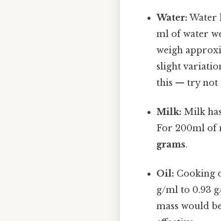
Water:
Water h
ml of water w
weigh approx
slight variat
this — try not 
Milk:
Milk has
For 200ml of 
grams
.
Oil:
Cooking oi
g/ml to 0.93 g
mass would be