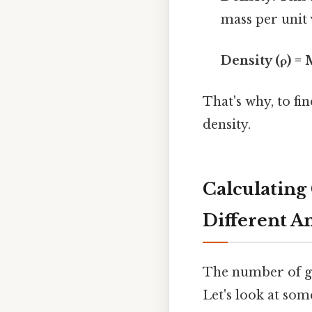
mass per unit
Density (ρ) =
That's why, to fi
density.
Calculating 
Different A
The number of gr
Let's look at so