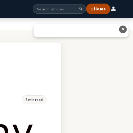
👤
⌂ Home
🔍
✕
5 min read