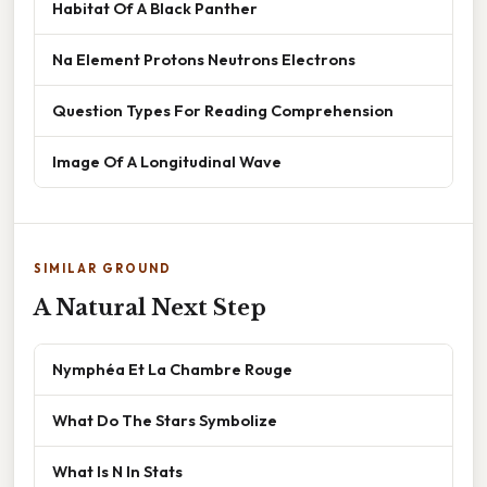
Habitat Of A Black Panther
Na Element Protons Neutrons Electrons
Question Types For Reading Comprehension
Image Of A Longitudinal Wave
SIMILAR GROUND
A Natural Next Step
Nymphéa Et La Chambre Rouge
What Do The Stars Symbolize
What Is N In Stats