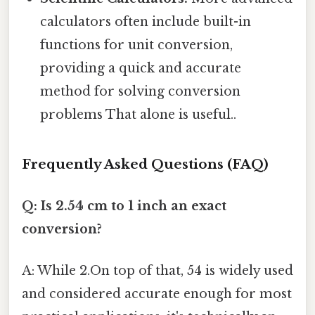
calculators often include built-in
functions for unit conversion,
providing a quick and accurate
method for solving conversion
problems That alone is useful..
Frequently Asked Questions (FAQ)
Q: Is 2.54 cm to 1 inch an exact
conversion?
A: While 2.On top of that, 54 is widely used
and considered accurate enough for most