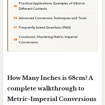
Practical Applications: Examples of 68cm in
Different Contexts
Advanced Conversion Techniques and Tools
Frequently Asked Questions (FAQ)
Conclusion: Mastering Metric-Imperial
Conversions
How Many Inches is 68cm? A
complete walkthrough to
Metric-Imperial Conversions