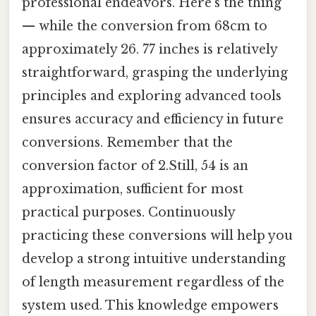
professional endeavors. Here's the thing
— while the conversion from 68cm to
approximately 26. 77 inches is relatively
straightforward, grasping the underlying
principles and exploring advanced tools
ensures accuracy and efficiency in future
conversions. Remember that the
conversion factor of 2.Still, 54 is an
approximation, sufficient for most
practical purposes. Continuously
practicing these conversions will help you
develop a strong intuitive understanding
of length measurement regardless of the
system used. This knowledge empowers