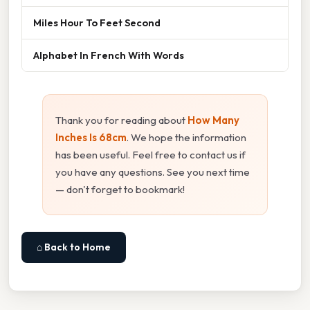
Miles Hour To Feet Second
Alphabet In French With Words
Thank you for reading about
How Many
Inches Is 68cm
. We hope the information
has been useful. Feel free to contact us if
you have any questions. See you next time
— don't forget to bookmark!
⌂ Back to Home