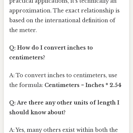
practical applications, it's technically an
approximation. The exact relationship is
based on the international definition of
the meter.
Q: How do I convert inches to
centimeters?
A: To convert inches to centimeters, use
the formula:
Centimeters = Inches * 2.54
Q: Are there any other units of length I
should know about?
A: Yes, many others exist within both the