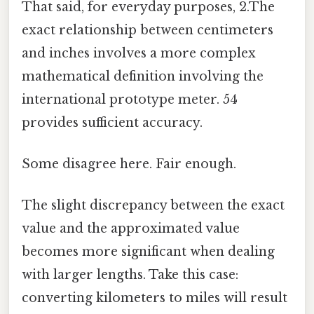
That said, for everyday purposes, 2.The
exact relationship between centimeters
and inches involves a more complex
mathematical definition involving the
international prototype meter. 54
provides sufficient accuracy.
Some disagree here. Fair enough.
The slight discrepancy between the exact
value and the approximated value
becomes more significant when dealing
with larger lengths. Take this case:
converting kilometers to miles will result