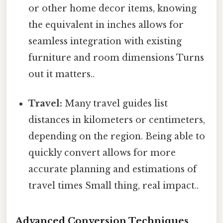
or other home decor items, knowing
the equivalent in inches allows for
seamless integration with existing
furniture and room dimensions Turns
out it matters..
Travel:
Many travel guides list
distances in kilometers or centimeters,
depending on the region. Being able to
quickly convert allows for more
accurate planning and estimations of
travel times Small thing, real impact..
Advanced Conversion Techniques