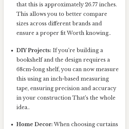
that this is approximately 26.77 inches.
This allows you to better compare
sizes across different brands and
ensure a proper fit Worth knowing..
DIY Projects:
If you're building a
bookshelf and the design requires a
68cm-long shelf, you can now measure
this using an inch-based measuring
tape, ensuring precision and accuracy
in your construction That's the whole
idea..
Home Decor:
When choosing curtains