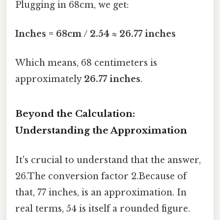
Plugging in 68cm, we get:
Inches = 68cm / 2.54 ≈ 26.77 inches
Which means, 68 centimeters is
approximately
26.77 inches
.
Beyond the Calculation:
Understanding the Approximation
It's crucial to understand that the answer,
26.The conversion factor 2.Because of
that, 77 inches, is an approximation. In
real terms, 54 is itself a rounded figure.