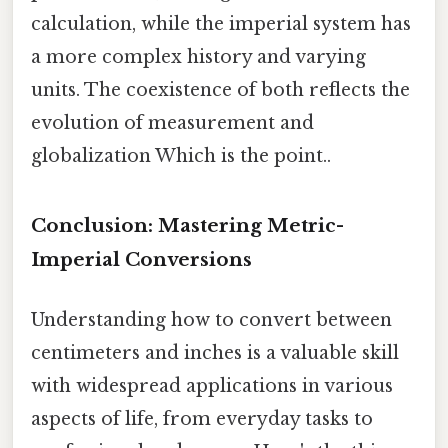
calculation, while the imperial system has
a more complex history and varying
units. The coexistence of both reflects the
evolution of measurement and
globalization Which is the point..
Conclusion: Mastering Metric-
Imperial Conversions
Understanding how to convert between
centimeters and inches is a valuable skill
with widespread applications in various
aspects of life, from everyday tasks to