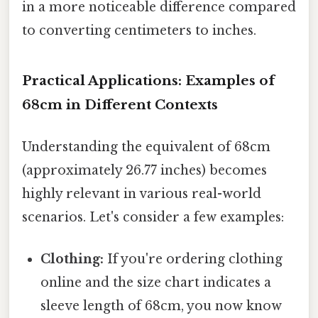
in a more noticeable difference compared
to converting centimeters to inches.
Practical Applications: Examples of
68cm in Different Contexts
Understanding the equivalent of 68cm
(approximately 26.77 inches) becomes
highly relevant in various real-world
scenarios. Let's consider a few examples:
Clothing:
If you're ordering clothing
online and the size chart indicates a
sleeve length of 68cm, you now know