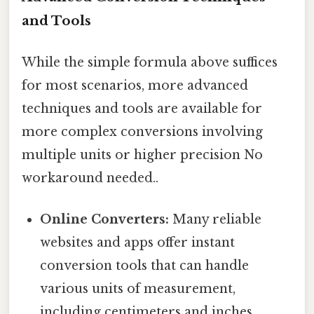
and Tools
While the simple formula above suffices
for most scenarios, more advanced
techniques and tools are available for
more complex conversions involving
multiple units or higher precision No
workaround needed..
Online Converters:
Many reliable
websites and apps offer instant
conversion tools that can handle
various units of measurement,
including centimeters and inches.