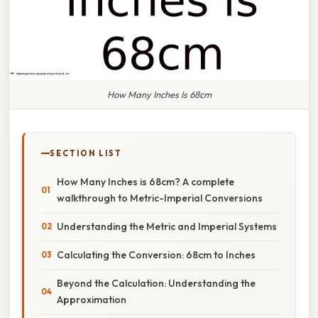
How Many Inches Is 68cm
SECTION LIST
How Many Inches is 68cm? A complete
walkthrough to Metric-Imperial Conversions
Understanding the Metric and Imperial Systems
Calculating the Conversion: 68cm to Inches
Beyond the Calculation: Understanding the
Approximation