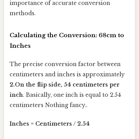
importance of accurate conversion
methods.
Calculating the Conversion: 68cm to
Inches
The precise conversion factor between
centimeters and inches is approximately
2.On the flip side, 54 centimeters per
inch
. Basically, one inch is equal to 2.54
centimeters Nothing fancy..
Inches = Centimeters / 2.54