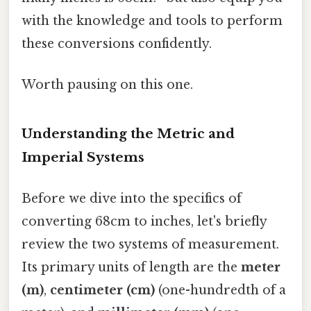
with the knowledge and tools to perform
these conversions confidently.
Worth pausing on this one.
Understanding the Metric and
Imperial Systems
Before we dive into the specifics of
converting 68cm to inches, let's briefly
review the two systems of measurement.
Its primary units of length are the
meter
(m)
,
centimeter (cm)
(one-hundredth of a