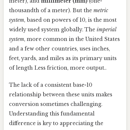
meter), and
millimeter (mm)
(one-
thousandth of a meter). But the
metric
system
, based on powers of 10, is the most
widely used system globally. The
imperial
system
, more common in the United States
and a few other countries, uses inches,
feet, yards, and miles as its primary units
of length Less friction, more output..
The lack of a consistent base-10
relationship between these units makes
conversion sometimes challenging.
Understanding this fundamental
difference is key to appreciating the