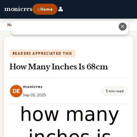
👤
monicres
⌂ Home
Home
›
How Many Inches Is 68cm
✕
READERS APPRECIATED THIS
How Many Inches Is 68cm
monicres
DE
5 min read
Sep 05, 2025