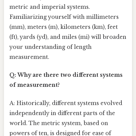
metric and imperial systems.
Familiarizing yourself with millimeters
(mm), meters (m), kilometers (km), feet
(ft), yards (yd), and miles (mi) will broaden
your understanding of length
measurement.
Q: Why are there two different systems
of measurement?
A: Historically, different systems evolved
independently in different parts of the
world. The metric system, based on
powers of ten, is designed for ease of