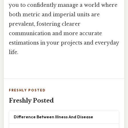
you to confidently manage a world where
both metric and imperial units are
prevalent, fostering clearer
communication and more accurate
estimations in your projects and everyday
life.
FRESHLY POSTED
Freshly Posted
Difference Between Illness And Disease