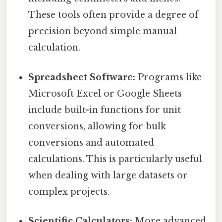
These tools often provide a degree of
precision beyond simple manual
calculation.
Spreadsheet Software:
Programs like
Microsoft Excel or Google Sheets
include built-in functions for unit
conversions, allowing for bulk
conversions and automated
calculations. This is particularly useful
when dealing with large datasets or
complex projects.
Scientific Calculators:
More advanced