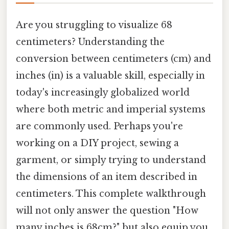
Are you struggling to visualize 68
centimeters? Understanding the
conversion between centimeters (cm) and
inches (in) is a valuable skill, especially in
today's increasingly globalized world
where both metric and imperial systems
are commonly used. Perhaps you're
working on a DIY project, sewing a
garment, or simply trying to understand
the dimensions of an item described in
centimeters. This complete walkthrough
will not only answer the question "How
many inches is 68cm?" but also equip you