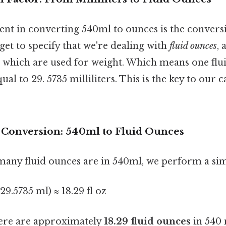
ent in converting 540ml to ounces is the conversi
rget to specify that we're dealing with
fluid ounces
, 
, which are used for weight. Which means one flu
al to 29. 5735 milliliters. This is the key to our c
e Conversion: 540ml to Fluid Ounces
many fluid ounces are in 540ml, we perform a sim
 29.5735 ml) ≈ 18.29 fl oz
ere are approximately
18.29 fluid ounces
in 540 m