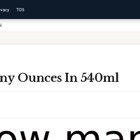
ivacy
TOS
l
y Ounces In 540ml