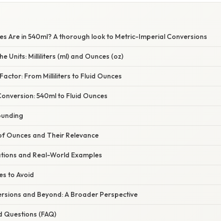
 Are in 540ml? A thorough look to Metric-Imperial Conversions
 Units: Milliliters (ml) and Ounces (oz)
actor: From Milliliters to Fluid Ounces
Conversion: 540ml to Fluid Ounces
ounding
 of Ounces and Their Relevance
cations and Real-World Examples
s to Avoid
sions and Beyond: A Broader Perspective
d Questions (FAQ)