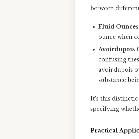
between different
Fluid Ounces (
ounce when co
Avoirdupois O
confusing thes
avoirdupois ou
substance bei
It's this distin
specifying wheth
Practical Appl