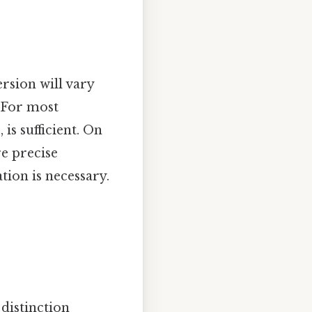
rsion will vary
. For most
is sufficient. On
re precise
tion is necessary.
 distinction