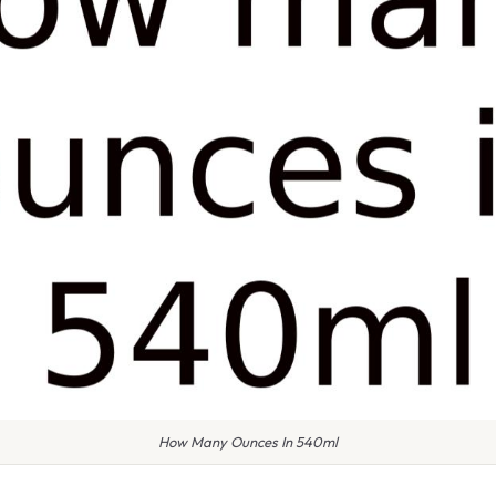
How Many Ounces In 540ml