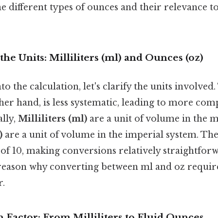
e different types of ounces and their relevance to 
he Units: Milliliters (ml) and Ounces (oz)
to the calculation, let's clarify the units involved
her hand, is less systematic, leading to more co
ally,
Milliliters (ml)
are a unit of volume in the m
)
are a unit of volume in the imperial system. The
of 10, making conversions relatively straightforw
 reason why converting between ml and oz require
r.
 Factor: From Milliliters to Fluid Ounces