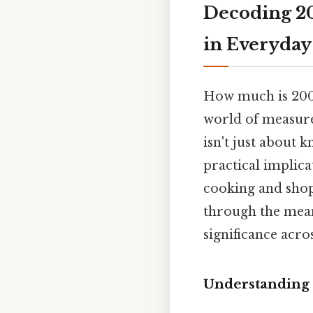
Decoding 2
in Everyday
How much is 200g
world of measure
isn't just about 
practical implica
cooking and shop
through the meani
significance acro
Understanding 