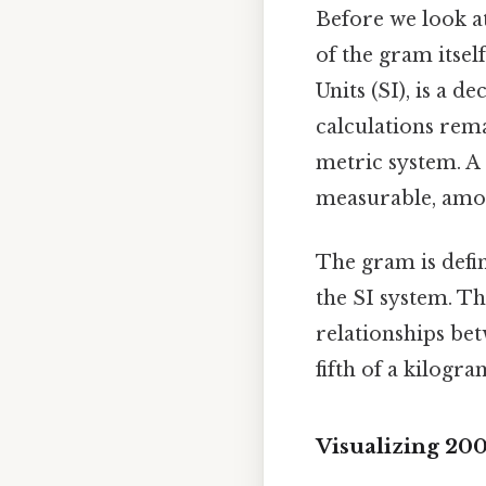
Before we look at
of the gram itsel
Units (SI), is a 
calculations rema
metric system. A g
measurable, amou
The gram is defin
the SI system. Th
relationships bet
fifth of a kilogr
Visualizing 20