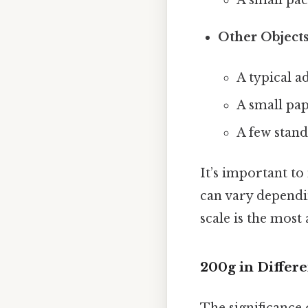
Other Objects
A typical ad
A small pa
A few stand
It’s important t
can vary dependin
scale is the mos
200g in Differe