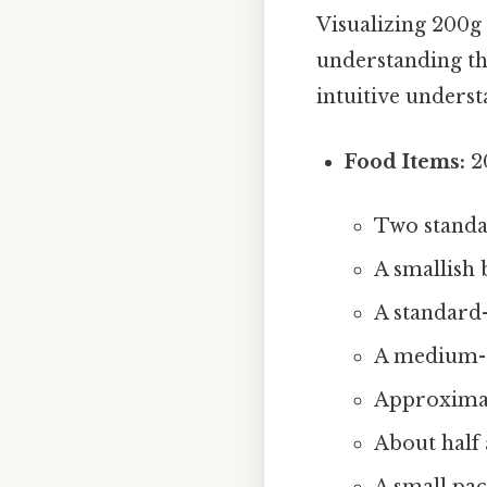
Visualizing 200g 
understanding th
intuitive unders
Food Items:
20
Two standa
A smallish
A standard-
A medium-s
Approximat
About half 
A small pac