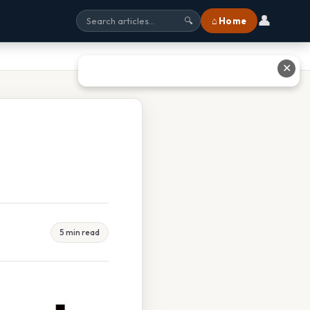
👤
⌂ Home
🔍
✕
5 min read