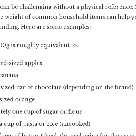
can be challenging without a physical reference. S
e weight of common household items can help yo
tanding. Here are some examples:
0g is roughly equivalent to:
rd-sized apples
 banana
sized bar of chocolate (depending on the brand)
ized orange
ely one cup of sugar or flour
a cup of pasta or rice (uncooked)
kage of butter (check the packaging for the exact