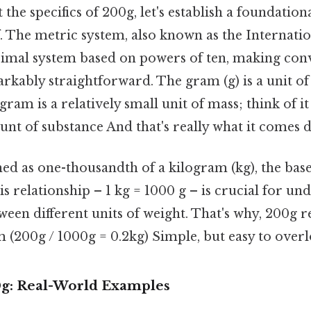
 the specifics of 200g, let's establish a foundatio
f. The metric system, also known as the Internati
decimal system based on powers of ten, making co
rkably straightforward. The gram (g) is a unit of
ram is a relatively small unit of mass; think of it 
nt of substance And that's really what it comes d
ed as one-thousandth of a kilogram (kg), the base
is relationship – 1 kg = 1000 g – is crucial for un
ween different units of weight. That's why, 200g 
am (200g / 1000g = 0.2kg) Simple, but easy to overl
0g: Real-World Examples