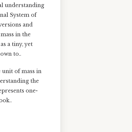
nal understanding
onal System of
nversions and
 mass in the
as a tiny, yet
own to..
 unit of mass in
derstanding the
represents one-
ook..