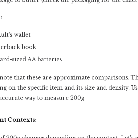
:
ult's wallet
perback book
ard-sized AA batteries
o note that these are approximate comparisons. T
g on the specific item and its size and density. U
t accurate way to measure 200g.
nt Contexts: