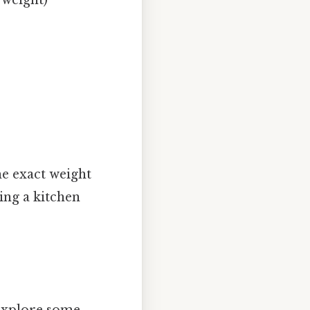
he exact weight
sing a kitchen