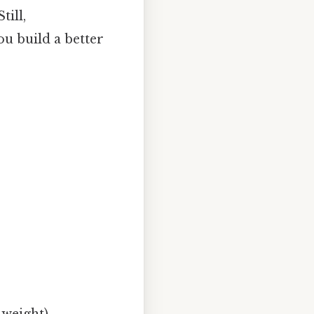
till,
u build a better
 weight)