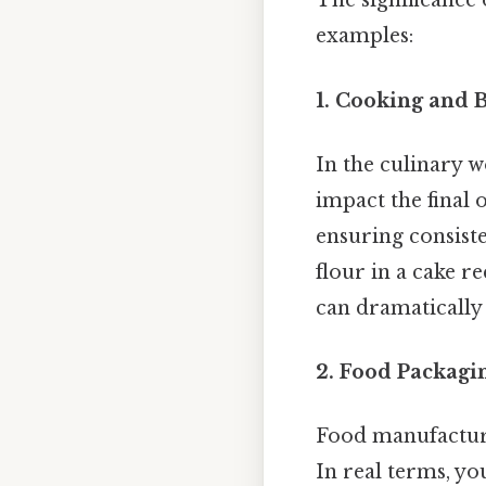
The significance
examples:
1. Cooking and 
In the culinary w
impact the final 
ensuring consiste
flour in a cake r
can dramatically a
2. Food Packagi
Food manufacture
In real terms, yo