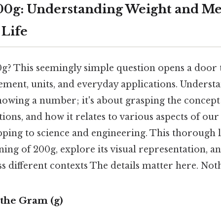
00g: Understanding Weight and M
 Life
? This seemingly simple question opens a door t
ment, units, and everyday applications. Unders
knowing a number; it's about grasping the concept 
tions, and how it relates to various aspects of our
ping to science and engineering. This thorough l
ng of 200g, explore its visual representation, a
ss different contexts The details matter here. Noth
the Gram (g)