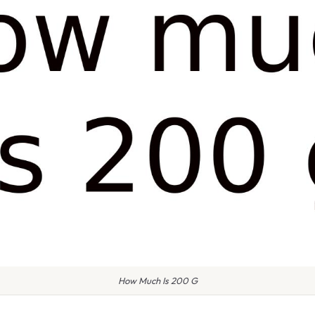
How Much Is 200 G