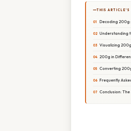
THIS ARTICLE'S
Decoding 200g: 
Understanding t
Visualizing 200
200g in Differen
Converting 200g
Frequently Aske
Conclusion: The