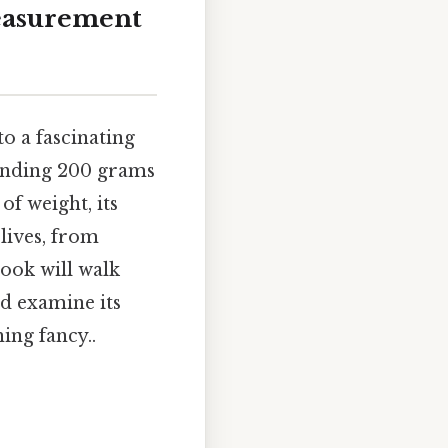
easurement
o a fascinating
tanding 200 grams
of weight, its
 lives, from
ook will walk
nd examine its
ing fancy..