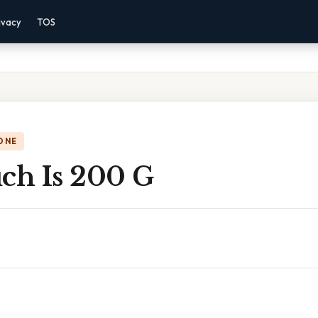
ivacy
TOS
ONE
h Is 200 G