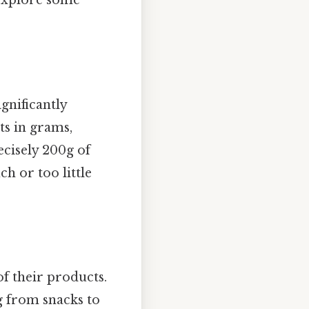
 explore some
ignificantly
ts in grams,
ecisely 200g of
h or too little
f their products.
g from snacks to