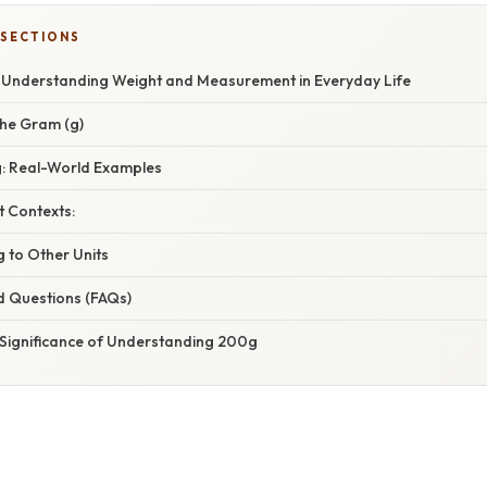
 SECTIONS
Understanding Weight and Measurement in Everyday Life
he Gram (g)
g: Real-World Examples
t Contexts:
 to Other Units
d Questions (FAQs)
 Significance of Understanding 200g