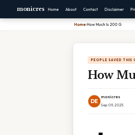
monicres
Home
About
Contact
Disclaimer
Pr
Home
›
How Much Is 200 G
PEOPLE SAVED THIS 
How Muc
monicres
DE
Sep 09, 2025