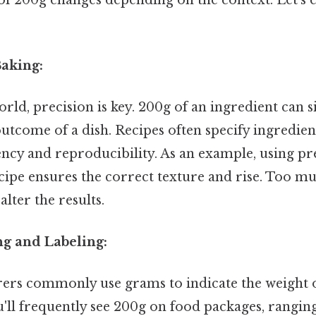
 of 200g changes depending on the context. Let's
Baking:
orld, precision is key. 200g of an ingredient can s
outcome of a dish. Recipes often specify ingredien
ncy and reproducibility. As an example, using pr
ecipe ensures the correct texture and rise. Too muc
lter the results.
ng and Labeling:
rs commonly use grams to indicate the weight o
u'll frequently see 200g on food packages, rangin