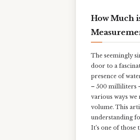
How Much is
Measurement
The seemingly si
door to a fascin
presence of wate
– 500 milliliters
various ways we m
volume. This art
understanding fo
It's one of those 