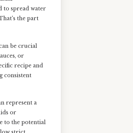
d to spread water
That's the part
can be crucial
sauces, or
cific recipe and
g consistent
an represent a
uids or
 to the potential
low strict