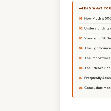
READ WHAT YO
How Much is 500
Understanding 
Visualizing 500
The Significance
The Importance
The Science Beh
Frequently Aske
Conclusion: Mor