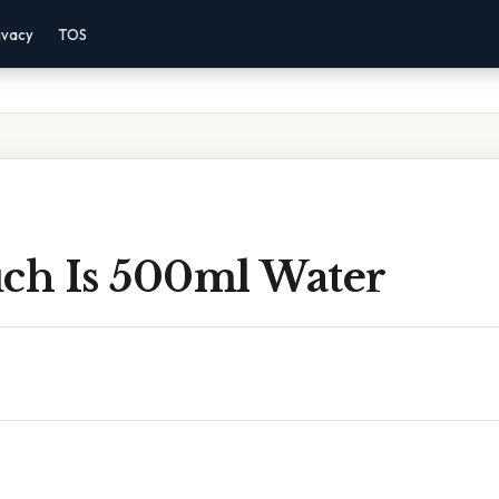
ivacy
TOS
h Is 500ml Water