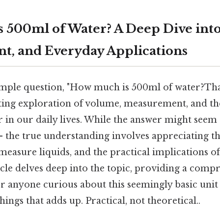
 500ml of Water? A Deep Dive int
, and Everyday Applications
mple question, "How much is 500ml of water?That
ating exploration of volume, measurement, and th
r in our daily lives. While the answer might seem
 – the true understanding involves appreciating th
easure liquids, and the practical implications of 
icle delves deep into the topic, providing a comp
r anyone curious about this seemingly basic uni
things that adds up. Practical, not theoretical..