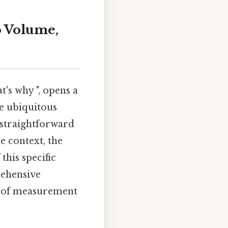
o Volume,
's why ", opens a
e ubiquitous
 straightforward
e context, the
this specific
rehensive
t of measurement