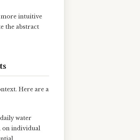
 more intuitive
te the abstract
ts
ntext. Here are a
daily water
 on individual
ntial