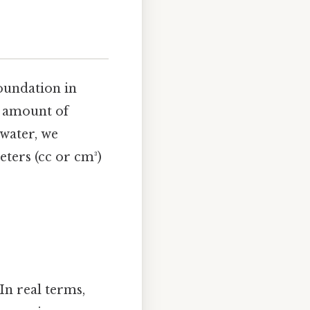
foundation in
e amount of
 water, we
meters (cc or cm³)
In real terms,