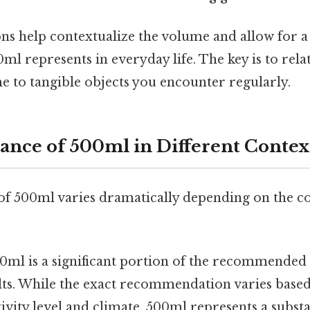
s help contextualize the volume and allow for a
ml represents in everyday life. The key is to rela
e to tangible objects you encounter regularly.
cance of 500ml in Different Contex
 of 500ml varies dramatically depending on the co
0ml is a significant portion of the recommended 
lts. While the exact recommendation varies based
ctivity level and climate, 500ml represents a substa