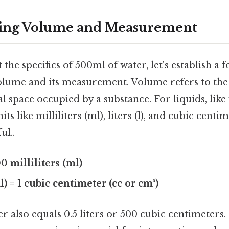
ing Volume and Measurement
 the specifics of 500ml of water, let's establish a 
lume and its measurement. Volume refers to th
 space occupied by a substance. For liquids, like
 like milliliters (ml), liters (l), and cubic centi
ul..
000 milliliters (ml)
ml) = 1 cubic centimeter (cc or cm³)
r also equals 0.5 liters or 500 cubic centimeters. 