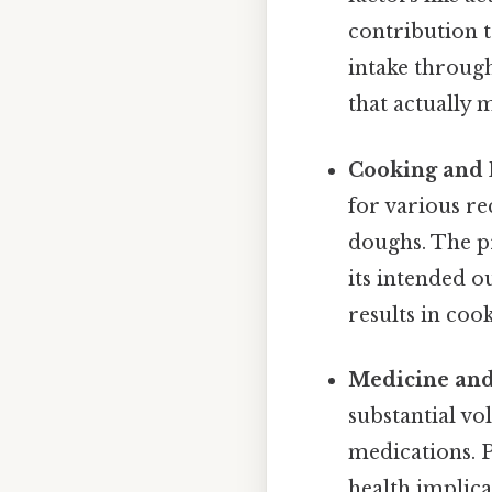
contribution 
intake through
that actually m
Cooking and 
for various re
doughs. The pr
its intended 
results in coo
Medicine and
substantial vo
medications. P
health implica