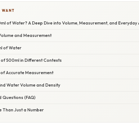
U WANT
ml of Water? A Deep Dive into Volume, Measurement, and Everyday 
Volume and Measurement
ml of Water
 of 500ml in Different Contexts
 of Accurate Measurement
ind Water Volume and Density
d Questions (FAQ)
e Than Just a Number