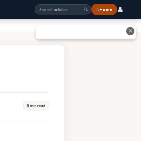
👤
⌂ Home
🔍
✕
5 min read