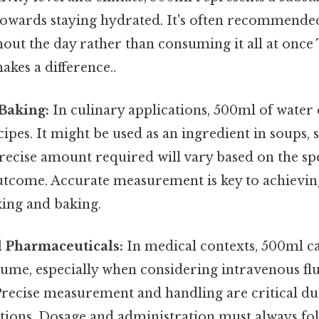
towards staying hydrated. It's often recommende
out the day rather than consuming it all at once 
akes a difference..
Baking:
In culinary applications, 500ml of water 
cipes. It might be used as an ingredient in soups, 
ecise amount required will vary based on the spe
outcome. Accurate measurement is key to achievin
king and baking.
 Pharmaceuticals:
In medical contexts, 500ml c
lume, especially when considering intravenous fl
recise measurement and handling are critical due
tions. Dosage and administration must always fol