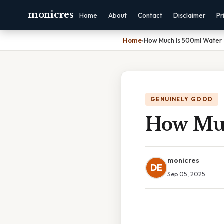
monicres
Home
About
Contact
Disclaimer
Pr
Home
›
How Much Is 500ml Water
GENUINELY GOOD
How Muc
monicres
DE
Sep 05, 2025