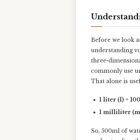
Understand
Before we look at
understanding vo
three-dimensional
commonly use units
That alone is usef
1 liter (l) = 1
1 milliliter (
So, 500ml of wate