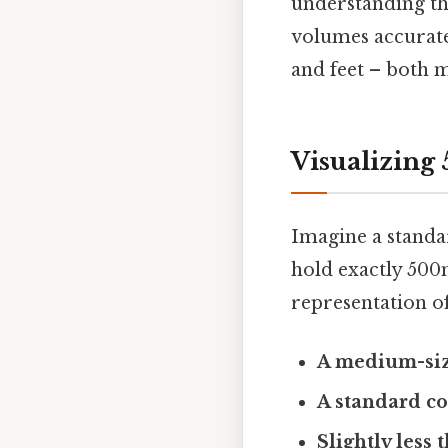
understanding th
volumes accuratel
and feet – both m
Visualizing
Imagine a standa
hold exactly 500m
representation of
A medium-siz
A standard co
Slightly less