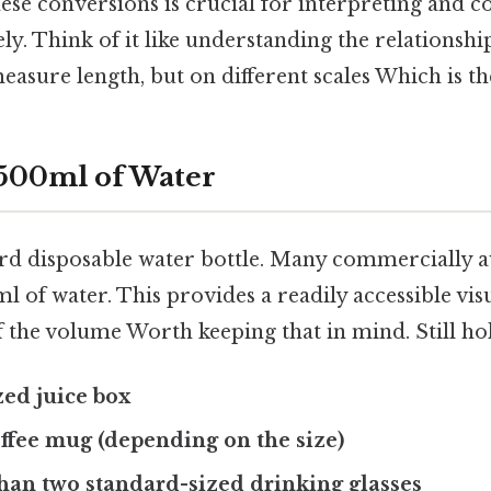
ese conversions is crucial for interpreting and 
y. Think of it like understanding the relationsh
easure length, but on different scales Which is the
 500ml of Water
rd disposable water bottle. Many commercially av
l of water. This provides a readily accessible vis
 the volume Worth keeping that in mind. Still hol
ed juice box
ffee mug (depending on the size)
 than two standard-sized drinking glasses