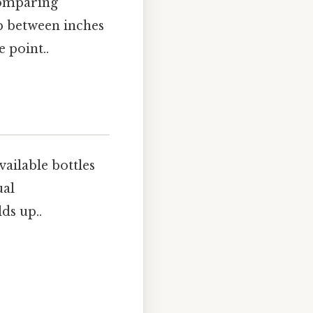
comparing
ip between inches
 point..
ailable bottles
ual
ds up..