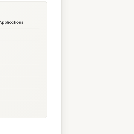
Applications