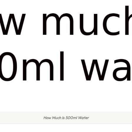
How Much Is 500ml Water