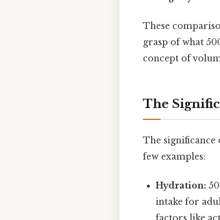
These comparison
grasp of what 500
concept of volum
The Signifi
The significance
few examples:
Hydration:
50
intake for adu
factors like a