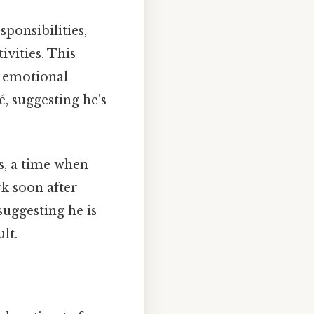
ponsibilities,
ivities. This
is emotional
, suggesting he's
0s, a time when
k soon after
uggesting he is
lt.