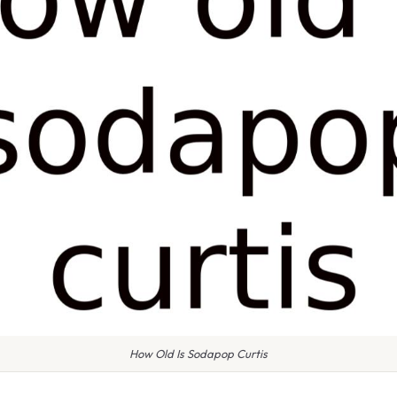
How Old Is Sodapop Curtis