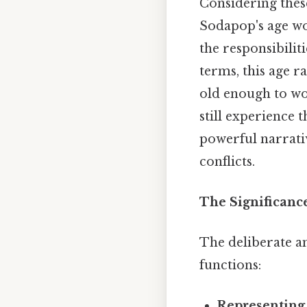
Considering these
Sodapop's age w
the responsibilit
terms, this age r
old enough to wo
still experience t
powerful narrativ
conflicts.
The Significanc
The deliberate a
functions:
Representing