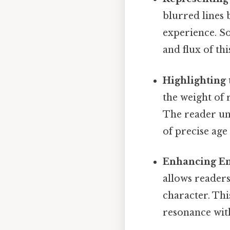
blurred lines
experience. So
and flux of th
Highlighting 
the weight of 
The reader und
of precise ag
Enhancing Em
allows reader
character. Thi
resonance with