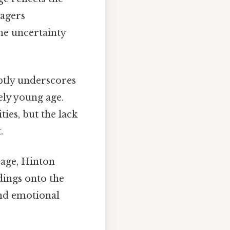
nagers
the uncertainty
tly underscores
ely young age.
ies, but the lack
.
s age, Hinton
dings onto the
and emotional