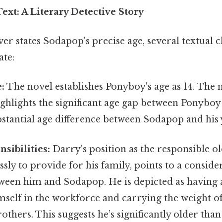
ext: A Literary Detective Story
r states Sodapop's precise age, several textual c
ate:
:
The novel establishes Ponyboy's age as 14. The 
ighlights the significant age gap between Ponybo
bstantial age difference between Sodapop and his
sibilities:
Darry's position as the responsible o
ssly to provide for his family, points to a conside
tween him and Sodapop. He is depicted as having 
mself in the workforce and carrying the weight o
others. This suggests he’s significantly older tha