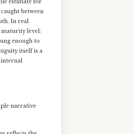
ble estimate for
s caught between
th. In real
 maturity level:
young enough to
guity itself is a
 internal
ple narrative
e reflects the