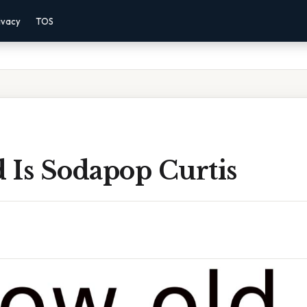
ivacy
TOS
 Is Sodapop Curtis