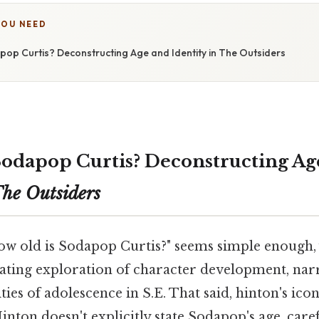
YOU NEED
pop Curtis? Deconstructing Age and Identity in The Outsiders
Sodapop Curtis? Deconstructing Ag
he Outsiders
ow old is Sodapop Curtis?" seems simple enough, 
inating exploration of character development, nar
ies of adolescence in S.E. That said, hinton's ico
inton doesn't explicitly state Sodapop's age, caref