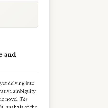
e and
yet delving into
rative ambiguity,
nic novel,
The
ul analysis of the