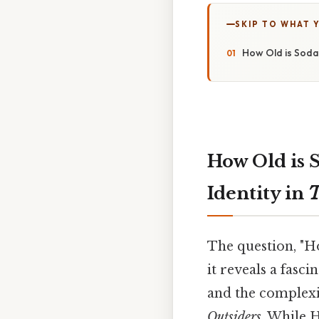
SKIP TO WHAT 
How Old is Soda
How Old is 
Identity in
T
The question, "H
it reveals a fasc
and the complexit
Outsiders
. While H