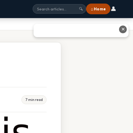
👤
⌂ Home
🔍
✕
7 min read