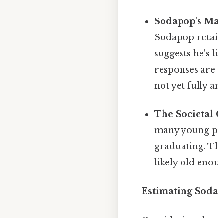
Sodapop's Mat
Sodapop retain
suggests he's l
responses are 
not yet fully a
The Societal 
many young pe
graduating. Th
likely old eno
Estimating Soda