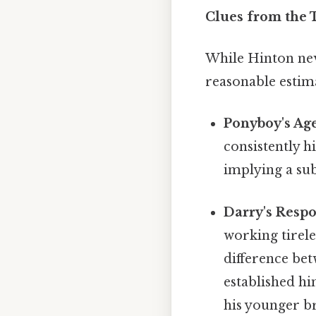
Clues from the T
While Hinton neve
reasonable estim
Ponyboy's Age
consistently h
implying a su
Darry's Respon
working tirele
difference be
established hi
his younger br