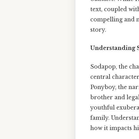
text, coupled wit
compelling and n
story.
Understanding S
Sodapop, the char
central characte
Ponyboy, the nar
brother and lega
youthful exubera
family. Understan
how it impacts hi