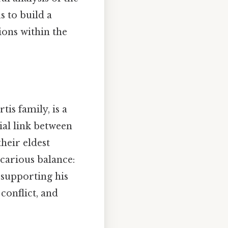
s to build a
ions within the
is family, is a
cial link between
heir eldest
carious balance:
 supporting his
conflict, and