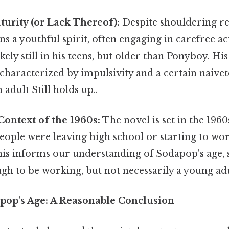
urity (or Lack Thereof):
Despite shouldering res
s a youthful spirit, often engaging in carefree act
ikely still in his teens, but older than Ponyboy. H
characterized by impulsivity and a certain naiveté
n adult Still holds up..
Context of the 1960s:
The novel is set in the 196
ople were leaving high school or starting to wor
is informs our understanding of Sodapop's age, s
ugh to be working, but not necessarily a young adu
pop's Age: A Reasonable Conclusion