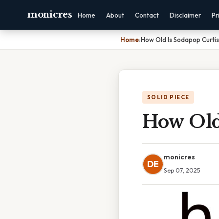
monicres
Home
About
Contact
Disclaimer
Pr
Home
›
How Old Is Sodapop Curtis
SOLID PIECE
How Old
monicres
DE
Sep 07, 2025