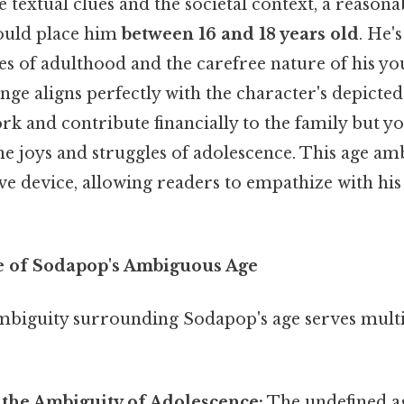
 textual clues and the societal context, a reasona
ould place him
between 16 and 18 years old
. He'
ies of adulthood and the carefree nature of his you
ange aligns perfectly with the character's depicted
rk and contribute financially to the family but 
he joys and struggles of adolescence. This age ambi
e device, allowing readers to empathize with his
e of Sodapop's Ambiguous Age
mbiguity surrounding Sodapop's age serves multi
 the Ambiguity of Adolescence:
The undefined ag