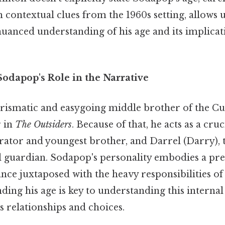
h contextual clues from the 1960s setting, allows u
uanced understanding of his age and its implicat
odapop's Role in the Narrative
ismatic and easygoing middle brother of the Curt
r in
The Outsiders
. Because of that, he acts as a cru
rator and youngest brother, and Darrel (Darry), t
l guardian. Sodapop's personality embodies a pre
nce juxtaposed with the heavy responsibilities of
ding his age is key to understanding this internal 
s relationships and choices.