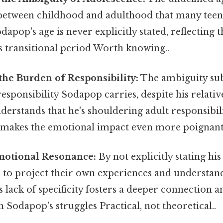
 between childhood and adulthood that many tee
dapop's age is never explicitly stated, reflecting 
is transitional period Worth knowing..
the Burden of Responsibility:
The ambiguity sub
responsibility Sodapop carries, despite his relativ
erstands that he's shouldering adult responsibilit
e makes the emotional impact even more poignant
otional Resonance:
By not explicitly stating hi
s to project their own experiences and understan
s lack of specificity fosters a deeper connection 
 Sodapop's struggles Practical, not theoretical..