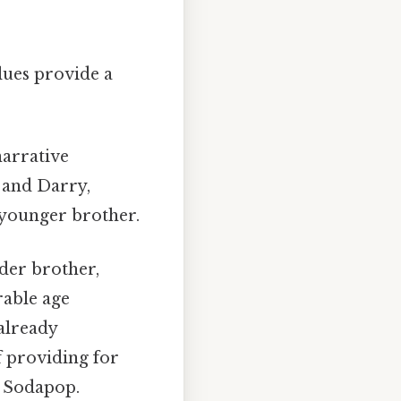
lues provide a
narrative
y and Darry,
 younger brother.
lder brother,
rable age
already
f providing for
n Sodapop.