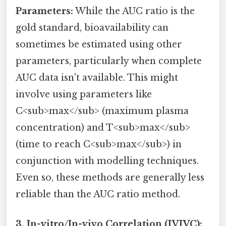
Parameters:
While the AUC ratio is the
gold standard, bioavailability can
sometimes be estimated using other
parameters, particularly when complete
AUC data isn't available. This might
involve using parameters like
C<sub>max</sub> (maximum plasma
concentration) and T<sub>max</sub>
(time to reach C<sub>max</sub>) in
conjunction with modelling techniques.
Even so, these methods are generally less
reliable than the AUC ratio method.
3. In-vitro/In-vivo Correlation (IVIVC):