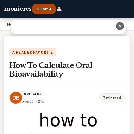
👤
monicres
⌂ Home
Home
›
How To Calculate Oral Bioavailability
✕
A READER FAVORITE
How To Calculate Oral
Bioavailability
monicres
DE
7 min read
Sep 22, 2025