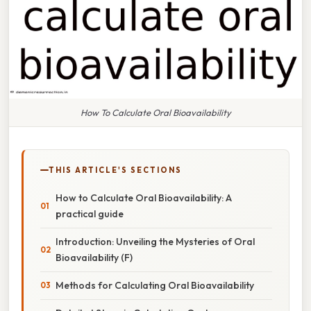
How To Calculate Oral Bioavailability
THIS ARTICLE'S SECTIONS
How to Calculate Oral Bioavailability: A
practical guide
Introduction: Unveiling the Mysteries of Oral
Bioavailability (F)
Methods for Calculating Oral Bioavailability