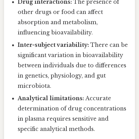
Drug interactions:
The presence of
other drugs or food can affect
absorption and metabolism,
influencing bioavailability.
Inter-subject variability:
There can be
significant variation in bioavailability
between individuals due to differences
in genetics, physiology, and gut
microbiota.
Analytical limitations:
Accurate
determination of drug concentrations
in plasma requires sensitive and
specific analytical methods.