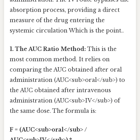
absorption process, providing a direct
measure of the drug entering the
systemic circulation Which is the point..
1. The AUC Ratio Method:
This is the
most common method. It relies on
comparing the AUC obtained after oral
administration (AUC<sub>oral</sub>) to
the AUC obtained after intravenous
administration (AUC<sub>IV</sub>) of
the same dose. The formula is:
F = (AUC<sub>oral</sub> /
AUC<sub>IV</sub>) *