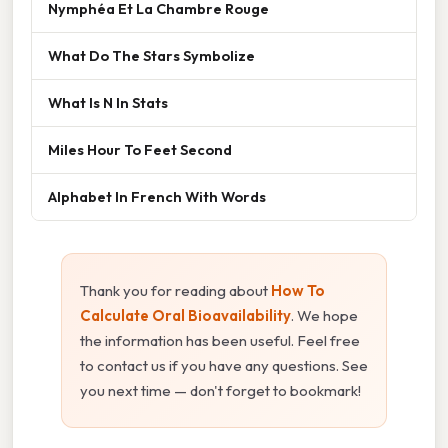
Nymphéa Et La Chambre Rouge
What Do The Stars Symbolize
What Is N In Stats
Miles Hour To Feet Second
Alphabet In French With Words
Thank you for reading about
How To
Calculate Oral Bioavailability
. We hope
the information has been useful. Feel free
to contact us if you have any questions. See
you next time — don't forget to bookmark!