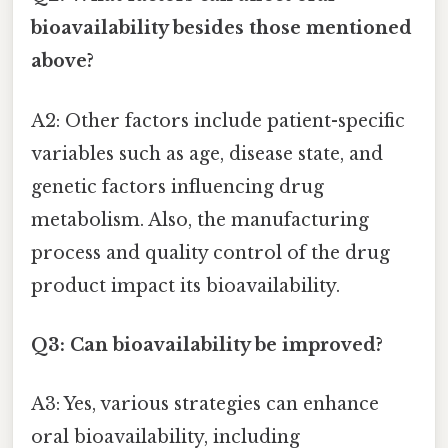
bioavailability besides those mentioned
above?
A2: Other factors include patient-specific
variables such as age, disease state, and
genetic factors influencing drug
metabolism. Also, the manufacturing
process and quality control of the drug
product impact its bioavailability.
Q3: Can bioavailability be improved?
A3: Yes, various strategies can enhance
oral bioavailability, including