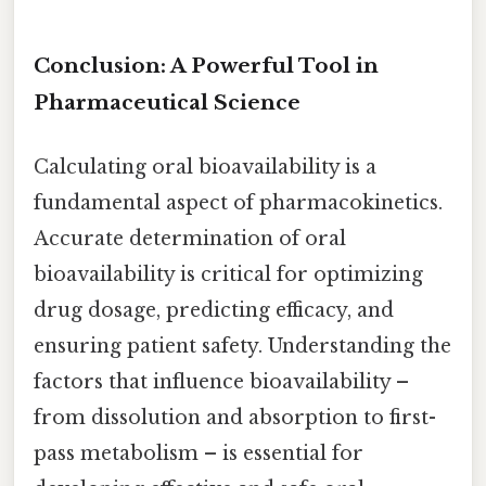
Conclusion: A Powerful Tool in
Pharmaceutical Science
Calculating oral bioavailability is a
fundamental aspect of pharmacokinetics.
Accurate determination of oral
bioavailability is critical for optimizing
drug dosage, predicting efficacy, and
ensuring patient safety. Understanding the
factors that influence bioavailability –
from dissolution and absorption to first-
pass metabolism – is essential for