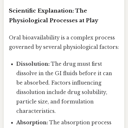
Scientific Explanation: The
Physiological Processes at Play
Oral bioavailability is a complex process
governed by several physiological factors:
Dissolution:
The drug must first
dissolve in the GI fluids before it can
be absorbed. Factors influencing
dissolution include drug solubility,
particle size, and formulation
characteristics.
Absorption:
The absorption process