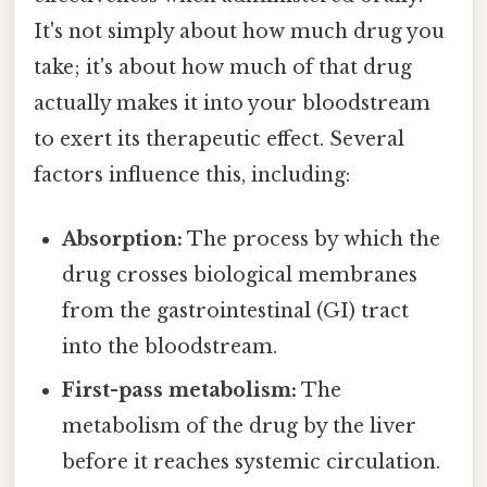
It's not simply about how much drug you
take; it's about how much of that drug
actually makes it into your bloodstream
to exert its therapeutic effect. Several
factors influence this, including:
Absorption:
The process by which the
drug crosses biological membranes
from the gastrointestinal (GI) tract
into the bloodstream.
First-pass metabolism:
The
metabolism of the drug by the liver
before it reaches systemic circulation.