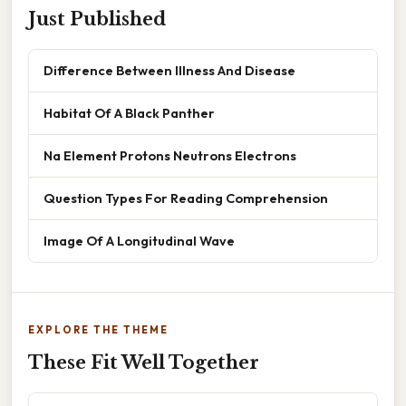
Just Published
Difference Between Illness And Disease
Habitat Of A Black Panther
Na Element Protons Neutrons Electrons
Question Types For Reading Comprehension
Image Of A Longitudinal Wave
EXPLORE THE THEME
These Fit Well Together