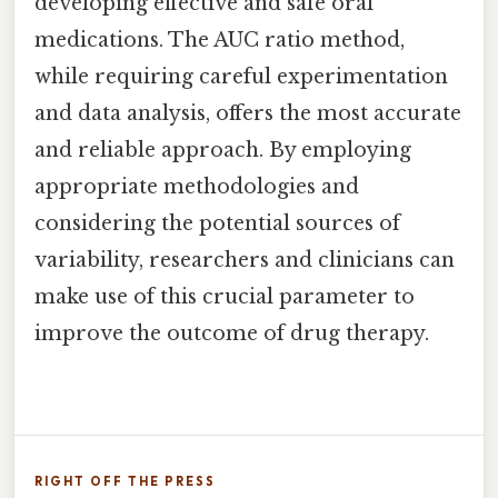
developing effective and safe oral
medications. The AUC ratio method,
while requiring careful experimentation
and data analysis, offers the most accurate
and reliable approach. By employing
appropriate methodologies and
considering the potential sources of
variability, researchers and clinicians can
make use of this crucial parameter to
improve the outcome of drug therapy.
RIGHT OFF THE PRESS