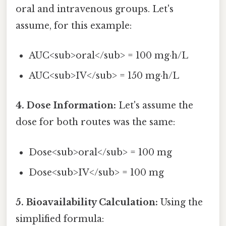
oral and intravenous groups. Let's
assume, for this example:
AUC<sub>oral</sub> = 100 mg·h/L
AUC<sub>IV</sub> = 150 mg·h/L
4. Dose Information:
Let's assume the
dose for both routes was the same:
Dose<sub>oral</sub> = 100 mg
Dose<sub>IV</sub> = 100 mg
5. Bioavailability Calculation:
Using the
simplified formula: