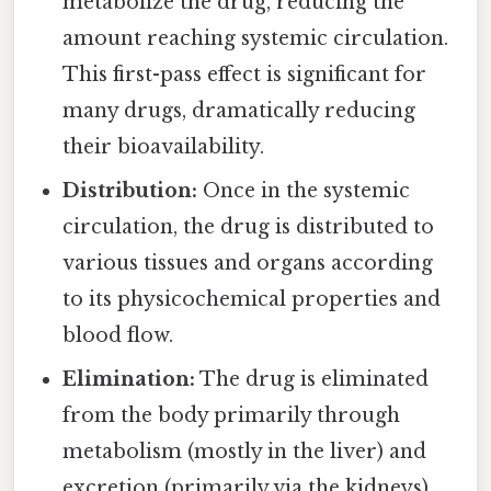
metabolize the drug, reducing the
amount reaching systemic circulation.
This first-pass effect is significant for
many drugs, dramatically reducing
their bioavailability.
Distribution:
Once in the systemic
circulation, the drug is distributed to
various tissues and organs according
to its physicochemical properties and
blood flow.
Elimination:
The drug is eliminated
from the body primarily through
metabolism (mostly in the liver) and
excretion (primarily via the kidneys).