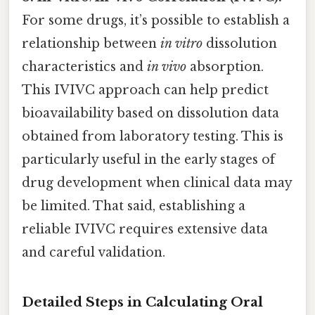
For some drugs, it’s possible to establish a
relationship between
in vitro
dissolution
characteristics and
in vivo
absorption.
This IVIVC approach can help predict
bioavailability based on dissolution data
obtained from laboratory testing. This is
particularly useful in the early stages of
drug development when clinical data may
be limited. That said, establishing a
reliable IVIVC requires extensive data
and careful validation.
Detailed Steps in Calculating Oral