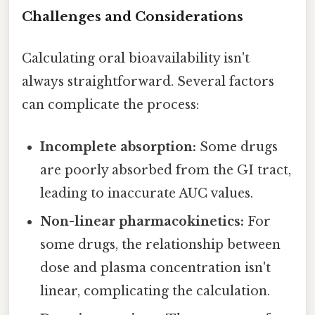
Challenges and Considerations
Calculating oral bioavailability isn't
always straightforward. Several factors
can complicate the process:
Incomplete absorption:
Some drugs
are poorly absorbed from the GI tract,
leading to inaccurate AUC values.
Non-linear pharmacokinetics:
For
some drugs, the relationship between
dose and plasma concentration isn't
linear, complicating the calculation.