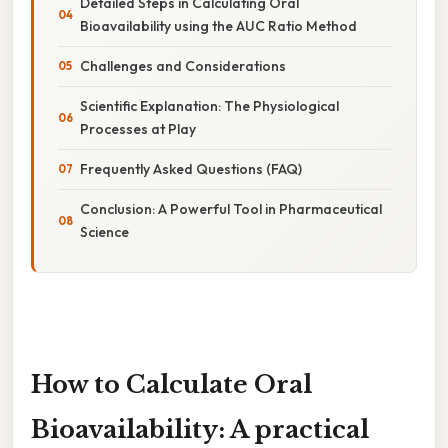
Detailed Steps in Calculating Oral
Bioavailability using the AUC Ratio Method
Challenges and Considerations
Scientific Explanation: The Physiological
Processes at Play
Frequently Asked Questions (FAQ)
Conclusion: A Powerful Tool in Pharmaceutical
Science
How to Calculate Oral
Bioavailability: A practical