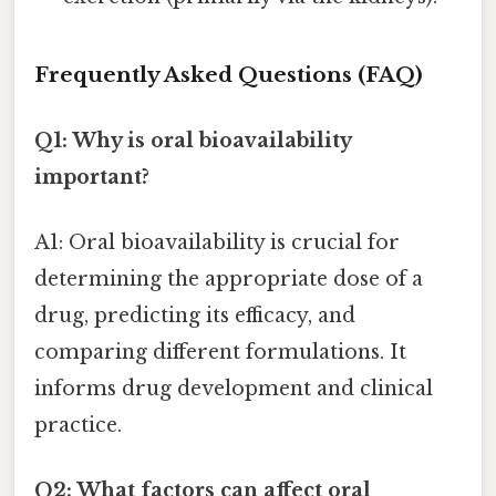
Frequently Asked Questions (FAQ)
Q1: Why is oral bioavailability
important?
A1: Oral bioavailability is crucial for
determining the appropriate dose of a
drug, predicting its efficacy, and
comparing different formulations. It
informs drug development and clinical
practice.
Q2: What factors can affect oral