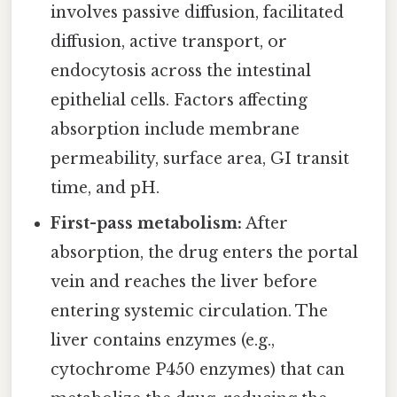
involves passive diffusion, facilitated
diffusion, active transport, or
endocytosis across the intestinal
epithelial cells. Factors affecting
absorption include membrane
permeability, surface area, GI transit
time, and pH.
First-pass metabolism:
After
absorption, the drug enters the portal
vein and reaches the liver before
entering systemic circulation. The
liver contains enzymes (e.g.,
cytochrome P450 enzymes) that can