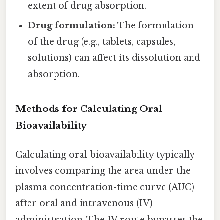
extent of drug absorption.
Drug formulation:
The formulation
of the drug (e.g., tablets, capsules,
solutions) can affect its dissolution and
absorption.
Methods for Calculating Oral
Bioavailability
Calculating oral bioavailability typically
involves comparing the area under the
plasma concentration-time curve (AUC)
after oral and intravenous (IV)
administration. The IV route bypasses the