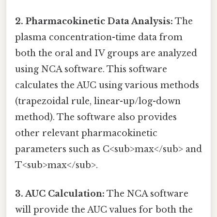
2. Pharmacokinetic Data Analysis:
The
plasma concentration-time data from
both the oral and IV groups are analyzed
using NCA software. This software
calculates the AUC using various methods
(trapezoidal rule, linear-up/log-down
method). The software also provides
other relevant pharmacokinetic
parameters such as C<sub>max</sub> and
T<sub>max</sub>.
3. AUC Calculation:
The NCA software
will provide the AUC values for both the