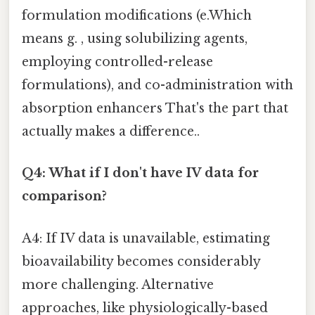
formulation modifications (e.Which
means g. , using solubilizing agents,
employing controlled-release
formulations), and co-administration with
absorption enhancers That's the part that
actually makes a difference..
Q4: What if I don't have IV data for
comparison?
A4: If IV data is unavailable, estimating
bioavailability becomes considerably
more challenging. Alternative
approaches, like physiologically-based