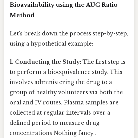
Bioavailability using the AUC Ratio
Method
Let's break down the process step-by-step,
using a hypothetical example:
1. Conducting the Study:
The first step is
to perform a bioequivalence study. This
involves administering the drug to a
group of healthy volunteers via both the
oral and IV routes. Plasma samples are
collected at regular intervals over a
defined period to measure drug
concentrations Nothing fancy..