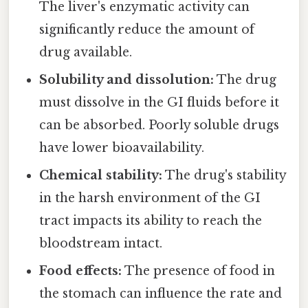
The liver's enzymatic activity can
significantly reduce the amount of
drug available.
Solubility and dissolution:
The drug
must dissolve in the GI fluids before it
can be absorbed. Poorly soluble drugs
have lower bioavailability.
Chemical stability:
The drug's stability
in the harsh environment of the GI
tract impacts its ability to reach the
bloodstream intact.
Food effects:
The presence of food in
the stomach can influence the rate and