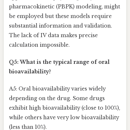
pharmacokinetic (PBPK) modeling, might
be employed but these models require
substantial information and validation.
The lack of IV data makes precise
calculation impossible.
Q5: What is the typical range of oral
bioavailability?
A5: Oral bioavailability varies widely
depending on the drug. Some drugs
exhibit high bioavailability (close to 100%),
while others have very low bioavailability
(less than 10%).