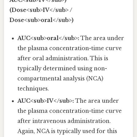
(Dose<sub>IV</sub> /
Dose<sub>oral</sub>)
AUC<sub>oral</sub>:
The area under
the plasma concentration-time curve
after oral administration. This is
typically determined using non-
compartmental analysis (NCA)
techniques.
AUC<sub>IV</sub>:
The area under
the plasma concentration-time curve
after intravenous administration.
Again, NCA is typically used for this