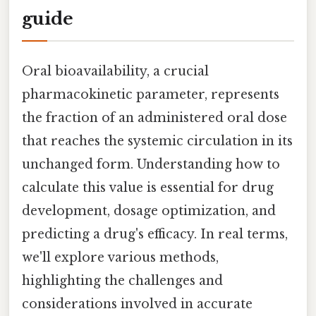
guide
Oral bioavailability, a crucial
pharmacokinetic parameter, represents
the fraction of an administered oral dose
that reaches the systemic circulation in its
unchanged form. Understanding how to
calculate this value is essential for drug
development, dosage optimization, and
predicting a drug's efficacy. In real terms,
we'll explore various methods,
highlighting the challenges and
considerations involved in accurate