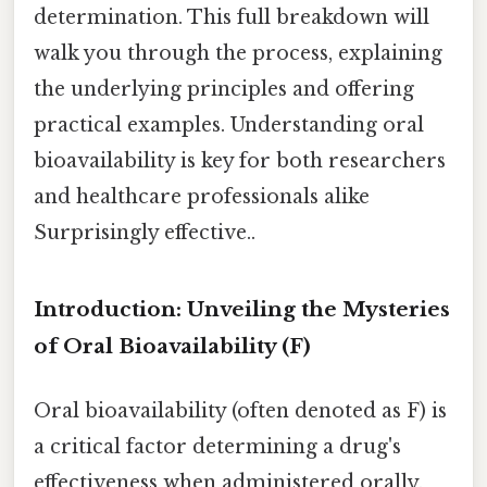
determination. This full breakdown will
walk you through the process, explaining
the underlying principles and offering
practical examples. Understanding oral
bioavailability is key for both researchers
and healthcare professionals alike
Surprisingly effective..
Introduction: Unveiling the Mysteries
of Oral Bioavailability (F)
Oral bioavailability (often denoted as F) is
a critical factor determining a drug's
effectiveness when administered orally.