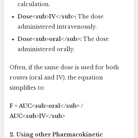
calculation.
Dose<sub>IV</sub>:
The dose
administered intravenously.
Dose<sub>oral</sub>:
The dose
administered orally.
Often, if the same dose is used for both
routes (oral and IV), the equation
simplifies to:
F = AUC<sub>oral</sub> /
AUC<sub>IV</sub>
2. Using other Pharmacokinetic