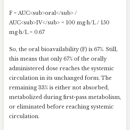
F = AUC<sub>oral</sub> /
AUC<sub>IV</sub> = 100 mg·h/L / 150
mg·h/L = 0.67
So, the oral bioavailability (F) is 67%. Still,
this means that only 67% of the orally
administered dose reaches the systemic
circulation in its unchanged form. The
remaining 33% is either not absorbed,
metabolized during first-pass metabolism,
or eliminated before reaching systemic
circulation.