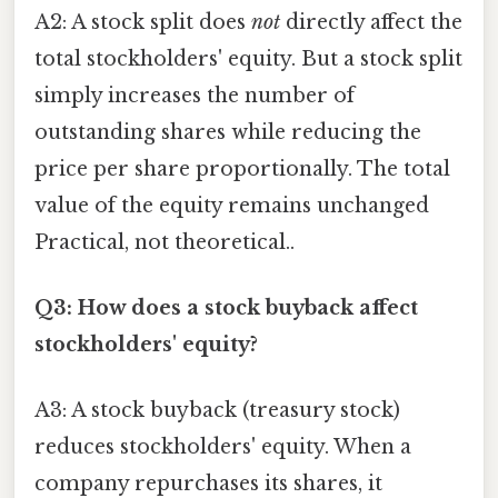
A2: A stock split does
not
directly affect the
total stockholders' equity. But a stock split
simply increases the number of
outstanding shares while reducing the
price per share proportionally. The total
value of the equity remains unchanged
Practical, not theoretical..
Q3: How does a stock buyback affect
stockholders' equity?
A3: A stock buyback (treasury stock)
reduces stockholders' equity. When a
company repurchases its shares, it