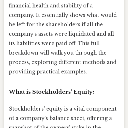
financial health and stability of a
company. It essentially shows what would
be left for the shareholders if all the
company's assets were liquidated and all
its liabilities were paid off. This full
breakdown will walk you through the
process, exploring different methods and
providing practical examples.
What is Stockholders' Equity?
Stockholders' equity is a vital component
of a company's balance sheet, offering a
snapshot of the owners' stake in the