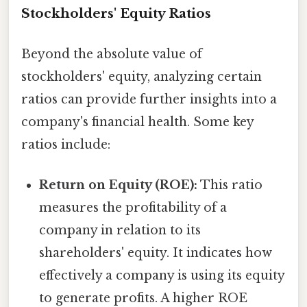
Stockholders' Equity Ratios
Beyond the absolute value of
stockholders' equity, analyzing certain
ratios can provide further insights into a
company's financial health. Some key
ratios include:
Return on Equity (ROE):
This ratio
measures the profitability of a
company in relation to its
shareholders' equity. It indicates how
effectively a company is using its equity
to generate profits. A higher ROE