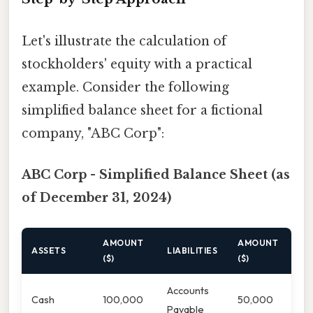
Let's illustrate the calculation of
stockholders' equity with a practical
example. Consider the following
simplified balance sheet for a fictional
company, "ABC Corp":
ABC Corp - Simplified Balance Sheet (as
of December 31, 2024)
AMOUNT
AMOUNT
ASSETS
LIABILITIES
($)
($)
Accounts
Cash
100,000
50,000
Payable