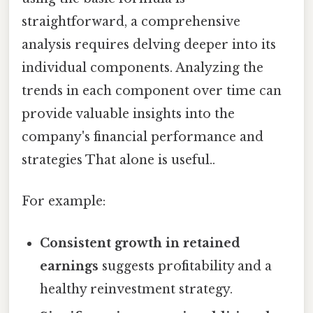
straightforward, a comprehensive
analysis requires delving deeper into its
individual components. Analyzing the
trends in each component over time can
provide valuable insights into the
company's financial performance and
strategies That alone is useful..
For example:
Consistent growth in retained
earnings
suggests profitability and a
healthy reinvestment strategy.