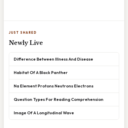
JUST SHARED
Newly Live
Difference Between Illness And Disease
Habitat Of A Black Panther
Na Element Protons Neutrons Electrons
Question Types For Reading Comprehension
Image Of A Longitudinal Wave