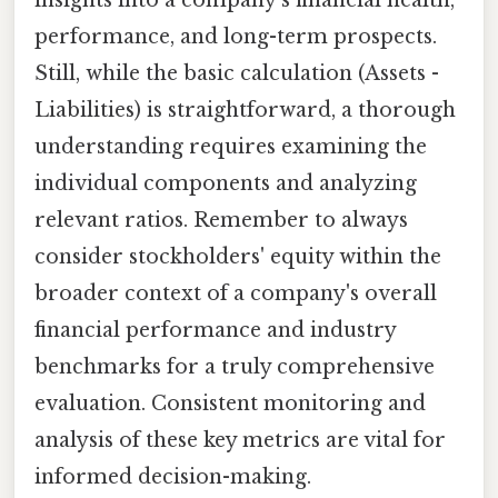
insights into a company's financial health,
performance, and long-term prospects.
Still, while the basic calculation (Assets -
Liabilities) is straightforward, a thorough
understanding requires examining the
individual components and analyzing
relevant ratios. Remember to always
consider stockholders' equity within the
broader context of a company's overall
financial performance and industry
benchmarks for a truly comprehensive
evaluation. Consistent monitoring and
analysis of these key metrics are vital for
informed decision-making.