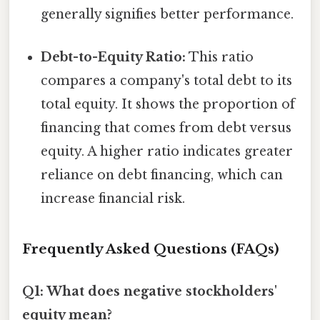
generally signifies better performance.
Debt-to-Equity Ratio:
This ratio
compares a company's total debt to its
total equity. It shows the proportion of
financing that comes from debt versus
equity. A higher ratio indicates greater
reliance on debt financing, which can
increase financial risk.
Frequently Asked Questions (FAQs)
Q1: What does negative stockholders'
equity mean?