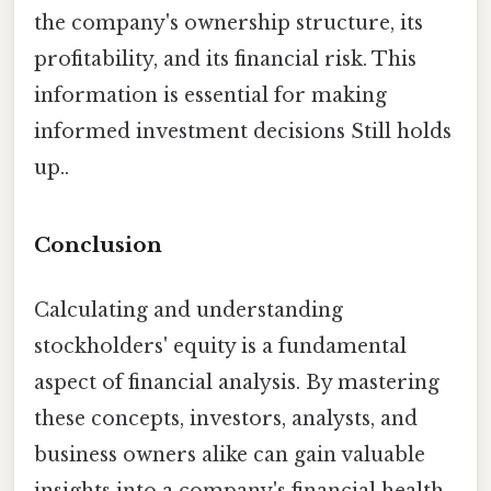
the company's ownership structure, its
profitability, and its financial risk. This
information is essential for making
informed investment decisions Still holds
up..
Conclusion
Calculating and understanding
stockholders' equity is a fundamental
aspect of financial analysis. By mastering
these concepts, investors, analysts, and
business owners alike can gain valuable