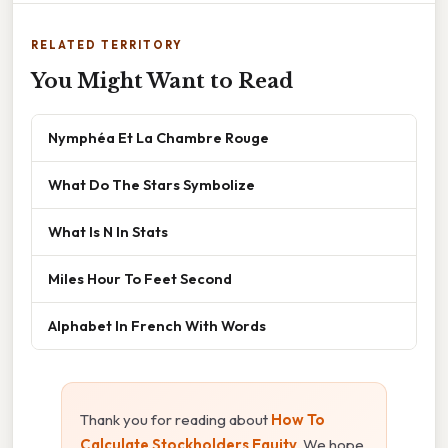
RELATED TERRITORY
You Might Want to Read
Nymphéa Et La Chambre Rouge
What Do The Stars Symbolize
What Is N In Stats
Miles Hour To Feet Second
Alphabet In French With Words
Thank you for reading about
How To
Calculate Stockholders Equity
. We hope