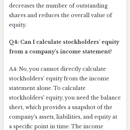
decreases the number of outstanding
shares and reduces the overall value of
equity.
Q4: Can I calculate stockholders' equity
from a company's income statement?
A4: No, you cannot directly calculate
stockholders' equity from the income
statement alone. To calculate
stockholders' equity, you need the balance
sheet, which provides a snapshot of the
company's assets, liabilities, and equity at
a specific point in time. The income