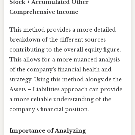
Stock + Accumulated Other
Comprehensive Income
This method provides a more detailed
breakdown of the different sources
contributing to the overall equity figure.
This allows for a more nuanced analysis
of the company's financial health and
strategy. Using this method alongside the
Assets – Liabilities approach can provide
a more reliable understanding of the
company’s financial position.
Importance of Analyzing