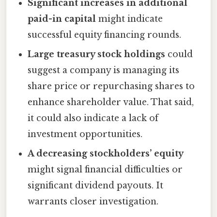
Significant increases in additional
paid-in capital
might indicate
successful equity financing rounds.
Large treasury stock holdings
could
suggest a company is managing its
share price or repurchasing shares to
enhance shareholder value. That said,
it could also indicate a lack of
investment opportunities.
A decreasing stockholders’ equity
might signal financial difficulties or
significant dividend payouts. It
warrants closer investigation.