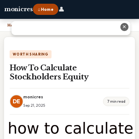
👤
monicres
⌂ Home
Home
›
How To Calculate Stockholders Equity
✕
WORTH SHARING
How To Calculate
Stockholders Equity
monicres
DE
7 min read
Sep 21, 2025