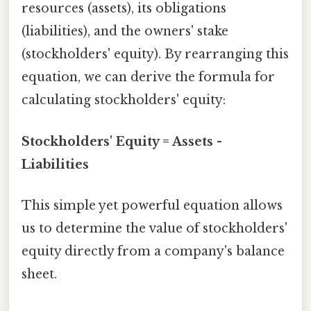
resources (assets), its obligations
(liabilities), and the owners' stake
(stockholders' equity). By rearranging this
equation, we can derive the formula for
calculating stockholders' equity:
Stockholders' Equity = Assets -
Liabilities
This simple yet powerful equation allows
us to determine the value of stockholders'
equity directly from a company's balance
sheet.