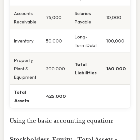
Accounts
Salaries
75,000
10,000
Receivable
Payable
Long-
Inventory
50,000
100,000
Term Debt
Property,
Total
Plant &
200,000
160,000
Liabilities
Equipment
Total
425,000
Assets
Using the basic accounting equation:
Stockholders' Equity = Total Assets -