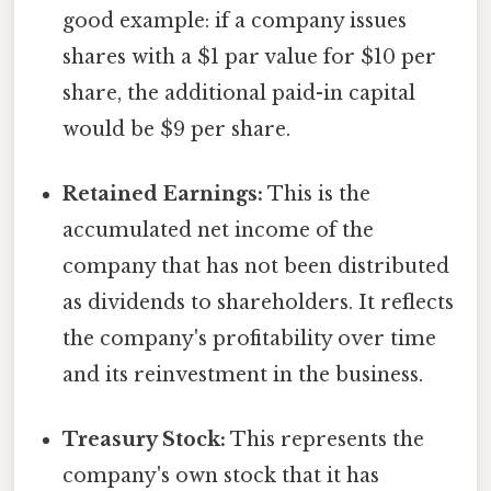
good example: if a company issues
shares with a $1 par value for $10 per
share, the additional paid-in capital
would be $9 per share.
Retained Earnings:
This is the
accumulated net income of the
company that has not been distributed
as dividends to shareholders. It reflects
the company's profitability over time
and its reinvestment in the business.
Treasury Stock:
This represents the
company's own stock that it has