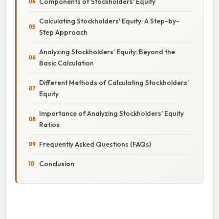
Components of Stockholders' Equity
Calculating Stockholders' Equity: A Step-by-
Step Approach
Analyzing Stockholders' Equity: Beyond the
Basic Calculation
Different Methods of Calculating Stockholders'
Equity
Importance of Analyzing Stockholders' Equity
Ratios
Frequently Asked Questions (FAQs)
Conclusion