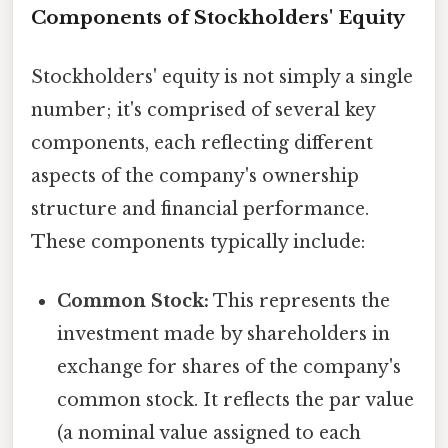
Components of Stockholders' Equity
Stockholders' equity is not simply a single
number; it's comprised of several key
components, each reflecting different
aspects of the company's ownership
structure and financial performance.
These components typically include:
Common Stock:
This represents the
investment made by shareholders in
exchange for shares of the company's
common stock. It reflects the par value
(a nominal value assigned to each