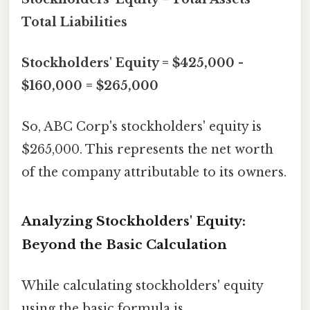
Total Liabilities
Stockholders' Equity = $425,000 -
$160,000 = $265,000
So, ABC Corp's stockholders' equity is
$265,000. This represents the net worth
of the company attributable to its owners.
Analyzing Stockholders' Equity:
Beyond the Basic Calculation
While calculating stockholders' equity
using the basic formula is