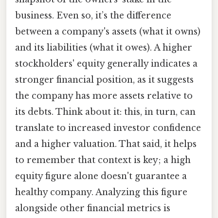
business. Even so, it’s the difference
between a company's assets (what it owns)
and its liabilities (what it owes). A higher
stockholders' equity generally indicates a
stronger financial position, as it suggests
the company has more assets relative to
its debts. Think about it: this, in turn, can
translate to increased investor confidence
and a higher valuation. That said, it helps
to remember that context is key; a high
equity figure alone doesn't guarantee a
healthy company. Analyzing this figure
alongside other financial metrics is