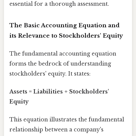
essential for a thorough assessment.
The Basic Accounting Equation and
its Relevance to Stockholders' Equity
The fundamental accounting equation
forms the bedrock of understanding
stockholders' equity. It states:
Assets = Liabilities + Stockholders'
Equity
This equation illustrates the fundamental
relationship between a company's