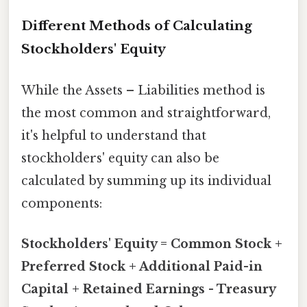
Different Methods of Calculating
Stockholders' Equity
While the Assets – Liabilities method is
the most common and straightforward,
it's helpful to understand that
stockholders' equity can also be
calculated by summing up its individual
components:
Stockholders' Equity = Common Stock +
Preferred Stock + Additional Paid-in
Capital + Retained Earnings - Treasury