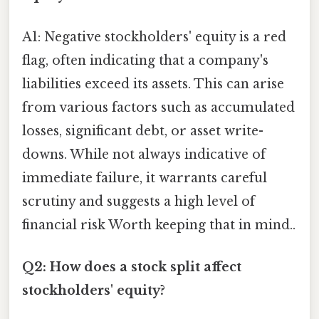
A1: Negative stockholders' equity is a red
flag, often indicating that a company's
liabilities exceed its assets. This can arise
from various factors such as accumulated
losses, significant debt, or asset write-
downs. While not always indicative of
immediate failure, it warrants careful
scrutiny and suggests a high level of
financial risk Worth keeping that in mind..
Q2: How does a stock split affect
stockholders' equity?