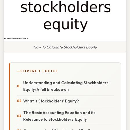
How To Calculate Stockholders Equity
COVERED TOPICS
Understanding and Calculating Stockholders'
Equity: A full breakdown
What is Stockholders' Equity?
The Basic Accounting Equation and its
Relevance to Stockholders' Equity