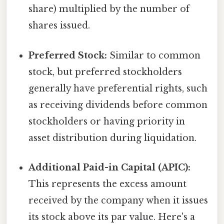
share) multiplied by the number of
shares issued.
Preferred Stock:
Similar to common
stock, but preferred stockholders
generally have preferential rights, such
as receiving dividends before common
stockholders or having priority in
asset distribution during liquidation.
Additional Paid-in Capital (APIC):
This represents the excess amount
received by the company when it issues
its stock above its par value. Here's a