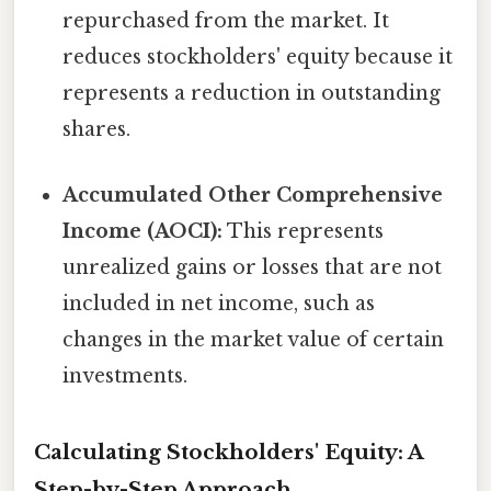
repurchased from the market. It
reduces stockholders' equity because it
represents a reduction in outstanding
shares.
Accumulated Other Comprehensive
Income (AOCI):
This represents
unrealized gains or losses that are not
included in net income, such as
changes in the market value of certain
investments.
Calculating Stockholders' Equity: A
Step-by-Step Approach