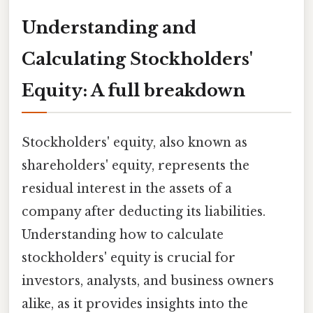
Understanding and
Calculating Stockholders'
Equity: A full breakdown
Stockholders' equity, also known as
shareholders' equity, represents the
residual interest in the assets of a
company after deducting its liabilities.
Understanding how to calculate
stockholders' equity is crucial for
investors, analysts, and business owners
alike, as it provides insights into the