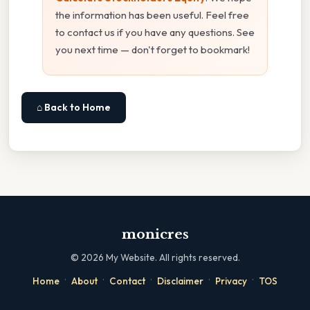
the information has been useful. Feel free
to contact us if you have any questions. See
you next time — don't forget to bookmark!
⌂ Back to Home
monicres
©
2026
My Website. All rights reserved.
·
·
·
·
·
Home
About
Contact
Disclaimer
Privacy
TOS