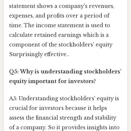
statement shows a company's revenues,
expenses, and profits over a period of
time. The income statement is used to
calculate retained earnings which is a
component of the stockholders’ equity
Surprisingly effective..
Q5: Why is understanding stockholders'
equity important for investors?
A5: Understanding stockholders' equity is
crucial for investors because it helps
assess the financial strength and stability
of a company. So it provides insights into