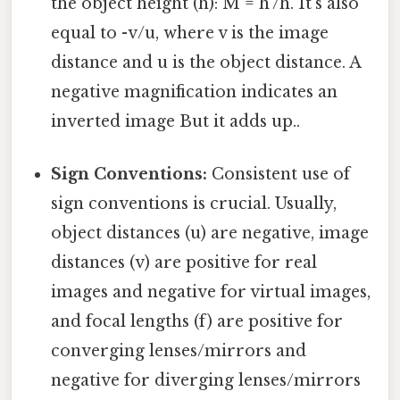
the object height (h): M = h'/h. It's also
equal to -v/u, where v is the image
distance and u is the object distance. A
negative magnification indicates an
inverted image But it adds up..
Sign Conventions:
Consistent use of
sign conventions is crucial. Usually,
object distances (u) are negative, image
distances (v) are positive for real
images and negative for virtual images,
and focal lengths (f) are positive for
converging lenses/mirrors and
negative for diverging lenses/mirrors