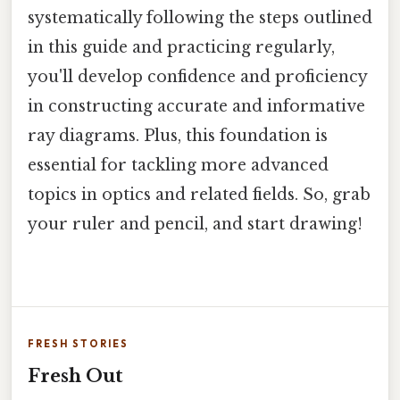
systematically following the steps outlined
in this guide and practicing regularly,
you'll develop confidence and proficiency
in constructing accurate and informative
ray diagrams. Plus, this foundation is
essential for tackling more advanced
topics in optics and related fields. So, grab
your ruler and pencil, and start drawing!
FRESH STORIES
Fresh Out