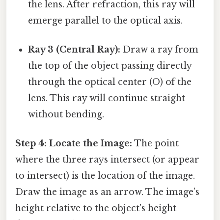
the lens. After refraction, this ray will
emerge parallel to the optical axis.
Ray 3 (Central Ray):
Draw a ray from
the top of the object passing directly
through the optical center (O) of the
lens. This ray will continue straight
without bending.
Step 4: Locate the Image:
The point
where the three rays intersect (or appear
to intersect) is the location of the image.
Draw the image as an arrow. The image’s
height relative to the object's height