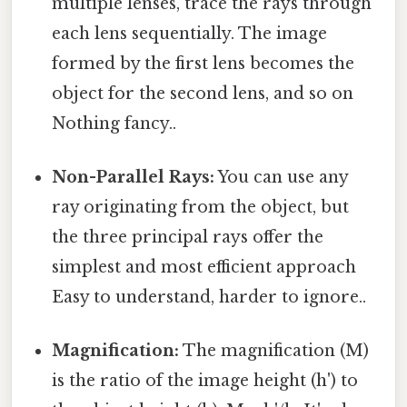
multiple lenses, trace the rays through
each lens sequentially. The image
formed by the first lens becomes the
object for the second lens, and so on
Nothing fancy..
Non-Parallel Rays:
You can use any
ray originating from the object, but
the three principal rays offer the
simplest and most efficient approach
Easy to understand, harder to ignore..
Magnification:
The magnification (M)
is the ratio of the image height (h') to