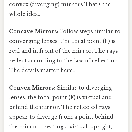
convex (diverging) mirrors That's the
whole idea..
Concave Mirrors:
Follow steps similar to
converging lenses. The focal point (F) is
real and in front of the mirror. The rays
reflect according to the law of reflection
The details matter here..
Convex Mirrors:
Similar to diverging
lenses, the focal point (F) is virtual and
behind the mirror. The reflected rays
appear to diverge from a point behind
the mirror, creating a virtual, upright,