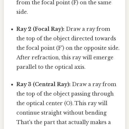
from the focal point (F) on the same
side.
Ray 2 (Focal Ray):
Draw a ray from
the top of the object directed towards
the focal point (F') on the opposite side.
After refraction, this ray will emerge
parallel to the optical axis.
Ray 3 (Central Ray):
Draw a ray from
the top of the object passing through
the optical center (O). This ray will
continue straight without bending
That's the part that actually makes a