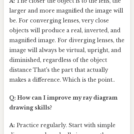
A:
The closer the object is to the lens, the
larger and more magnified the image will
be. For converging lenses, very close
objects will produce a real, inverted, and
magnified image. For diverging lenses, the
image will always be virtual, upright, and
diminished, regardless of the object
distance That's the part that actually
makes a difference. Which is the point..
Q: How can I improve my ray diagram
drawing skills?
A:
Practice regularly. Start with simple