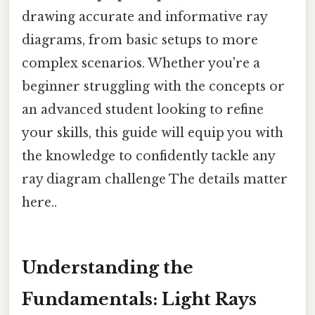
drawing accurate and informative ray
diagrams, from basic setups to more
complex scenarios. Whether you're a
beginner struggling with the concepts or
an advanced student looking to refine
your skills, this guide will equip you with
the knowledge to confidently tackle any
ray diagram challenge The details matter
here..
Understanding the
Fundamentals: Light Rays