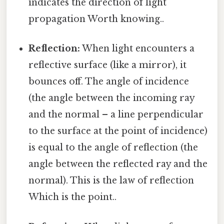
indicates the direction of light
propagation Worth knowing..
Reflection:
When light encounters a
reflective surface (like a mirror), it
bounces off. The angle of incidence
(the angle between the incoming ray
and the normal – a line perpendicular
to the surface at the point of incidence)
is equal to the angle of reflection (the
angle between the reflected ray and the
normal). This is the law of reflection
Which is the point..