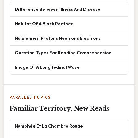
Difference Between Illness And Disease
Habitat Of A Black Panther
Na Element Protons Neutrons Electrons
Question Types For Reading Comprehension
Image Of A Longitudinal Wave
PARALLEL TOPICS
Familiar Territory, New Reads
Nymphéa Et La Chambre Rouge