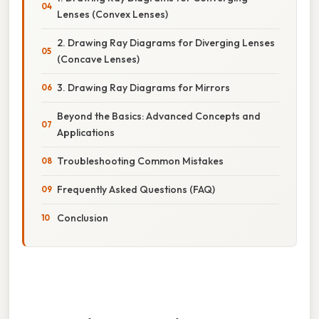
Lenses (Convex Lenses)
2. Drawing Ray Diagrams for Diverging Lenses
(Concave Lenses)
3. Drawing Ray Diagrams for Mirrors
Beyond the Basics: Advanced Concepts and
Applications
Troubleshooting Common Mistakes
Frequently Asked Questions (FAQ)
Conclusion