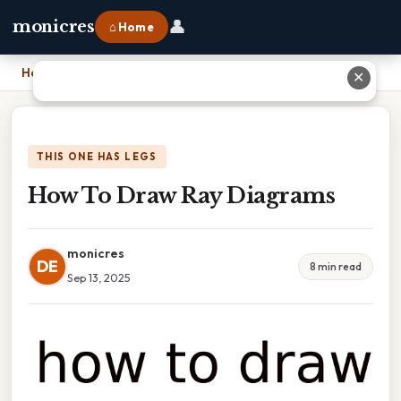
👤
monicres
⌂ Home
Home
›
How To Draw Ray Diagrams
✕
THIS ONE HAS LEGS
How To Draw Ray Diagrams
monicres
DE
8 min read
Sep 13, 2025