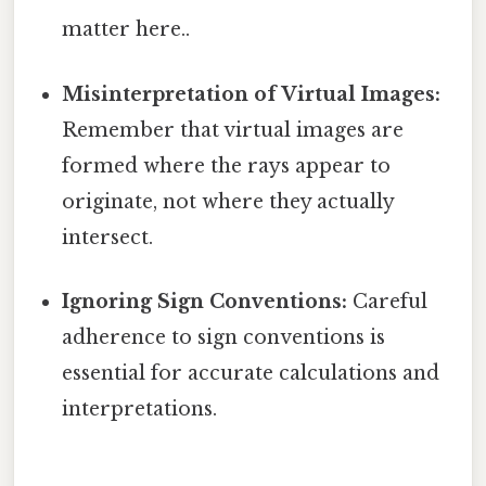
matter here..
Misinterpretation of Virtual Images:
Remember that virtual images are
formed where the rays appear to
originate, not where they actually
intersect.
Ignoring Sign Conventions:
Careful
adherence to sign conventions is
essential for accurate calculations and
interpretations.