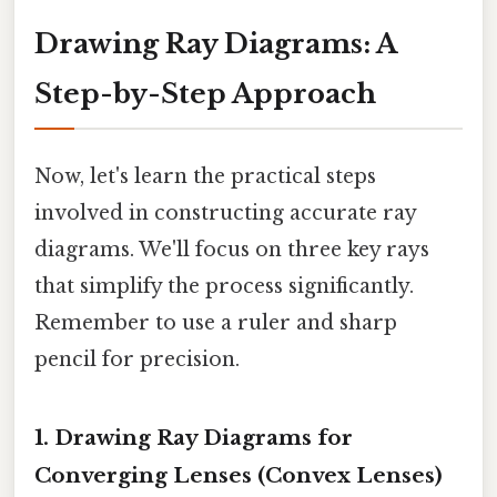
Drawing Ray Diagrams: A
Step-by-Step Approach
Now, let's learn the practical steps
involved in constructing accurate ray
diagrams. We'll focus on three key rays
that simplify the process significantly.
Remember to use a ruler and sharp
pencil for precision.
1. Drawing Ray Diagrams for
Converging Lenses (Convex Lenses)