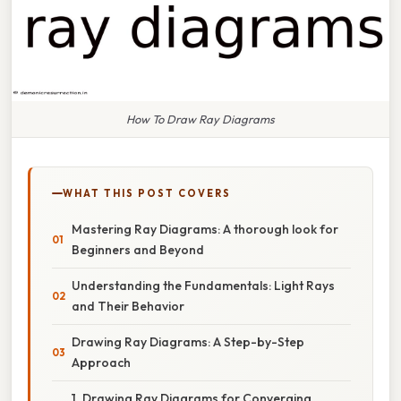
How To Draw Ray Diagrams
WHAT THIS POST COVERS
Mastering Ray Diagrams: A thorough look for
Beginners and Beyond
Understanding the Fundamentals: Light Rays
and Their Behavior
Drawing Ray Diagrams: A Step-by-Step
Approach
1. Drawing Ray Diagrams for Converging