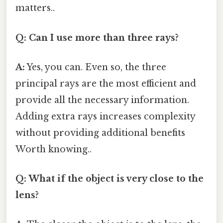
matters..
Q: Can I use more than three rays?
A:
Yes, you can. Even so, the three
principal rays are the most efficient and
provide all the necessary information.
Adding extra rays increases complexity
without providing additional benefits
Worth knowing..
Q: What if the object is very close to the
lens?