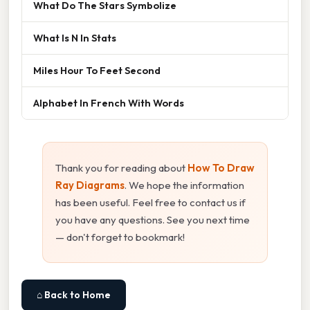
What Do The Stars Symbolize
What Is N In Stats
Miles Hour To Feet Second
Alphabet In French With Words
Thank you for reading about
How To Draw
Ray Diagrams
. We hope the information
has been useful. Feel free to contact us if
you have any questions. See you next time
— don't forget to bookmark!
⌂ Back to Home