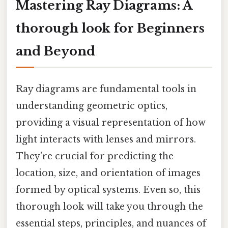
Mastering Ray Diagrams: A
thorough look for Beginners
and Beyond
Ray diagrams are fundamental tools in
understanding geometric optics,
providing a visual representation of how
light interacts with lenses and mirrors.
They're crucial for predicting the
location, size, and orientation of images
formed by optical systems. Even so, this
thorough look will take you through the
essential steps, principles, and nuances of