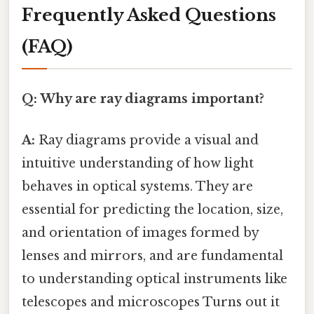
Frequently Asked Questions
(FAQ)
Q: Why are ray diagrams important?
A:
Ray diagrams provide a visual and
intuitive understanding of how light
behaves in optical systems. They are
essential for predicting the location, size,
and orientation of images formed by
lenses and mirrors, and are fundamental
to understanding optical instruments like
telescopes and microscopes Turns out it