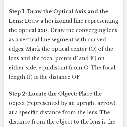
Step 1: Draw the Optical Axis and the
Lens:
Draw a horizontal line representing
the optical axis. Draw the converging lens
as a vertical line segment with curved
edges. Mark the optical center (O) of the
lens and the focal points (F and F') on
either side, equidistant from O. The focal
length (f) is the distance OF.
Step 2: Locate the Object:
Place the
object (represented by an upright arrow)
at a specific distance from the lens. The
distance from the object to the lens is the