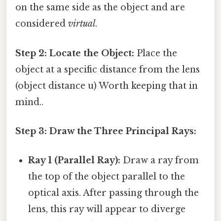
on the same side as the object and are
considered
virtual
.
Step 2: Locate the Object:
Place the
object at a specific distance from the lens
(object distance u) Worth keeping that in
mind..
Step 3: Draw the Three Principal Rays:
Ray 1 (Parallel Ray):
Draw a ray from
the top of the object parallel to the
optical axis. After passing through the
lens, this ray will appear to diverge