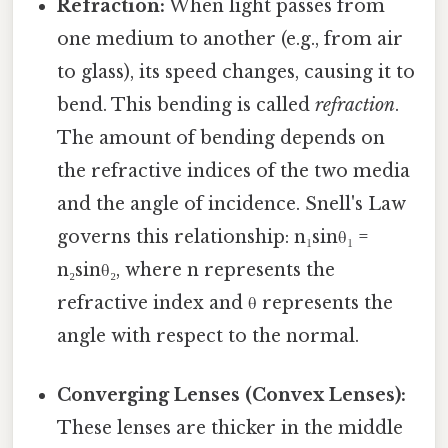
Refraction:
When light passes from
one medium to another (e.g., from air
to glass), its speed changes, causing it to
bend. This bending is called
refraction
.
The amount of bending depends on
the refractive indices of the two media
and the angle of incidence. Snell's Law
governs this relationship: n₁sinθ₁ =
n₂sinθ₂, where n represents the
refractive index and θ represents the
angle with respect to the normal.
Converging Lenses (Convex Lenses):
These lenses are thicker in the middle