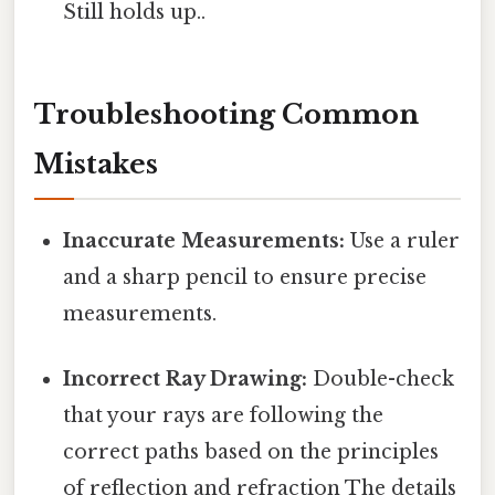
Still holds up..
Troubleshooting Common
Mistakes
Inaccurate Measurements:
Use a ruler
and a sharp pencil to ensure precise
measurements.
Incorrect Ray Drawing:
Double-check
that your rays are following the
correct paths based on the principles
of reflection and refraction The details