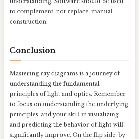
understanding. Software should be used
to complement, not replace, manual
construction.
Conclusion
Mastering ray diagrams is a journey of
understanding the fundamental
principles of light and optics. Remember
to focus on understanding the underlying
principles, and your skill in visualizing
and predicting the behavior of light will
significantly improve. On the flip side, by