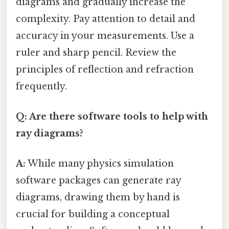
diagrams and gradually increase the
complexity. Pay attention to detail and
accuracy in your measurements. Use a
ruler and sharp pencil. Review the
principles of reflection and refraction
frequently.
Q: Are there software tools to help with
ray diagrams?
A:
While many physics simulation
software packages can generate ray
diagrams, drawing them by hand is
crucial for building a conceptual