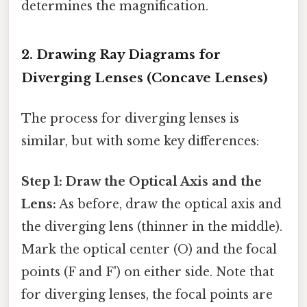
determines the magnification.
2. Drawing Ray Diagrams for
Diverging Lenses (Concave Lenses)
The process for diverging lenses is
similar, but with some key differences:
Step 1: Draw the Optical Axis and the
Lens:
As before, draw the optical axis and
the diverging lens (thinner in the middle).
Mark the optical center (O) and the focal
points (F and F') on either side. Note that
for diverging lenses, the focal points are