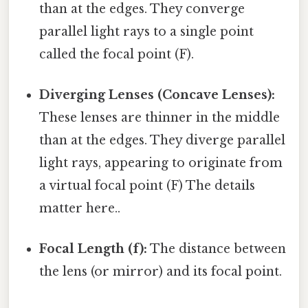
than at the edges. They converge
parallel light rays to a single point
called the focal point (F).
Diverging Lenses (Concave Lenses):
These lenses are thinner in the middle
than at the edges. They diverge parallel
light rays, appearing to originate from
a virtual focal point (F) The details
matter here..
Focal Length (f):
The distance between
the lens (or mirror) and its focal point.