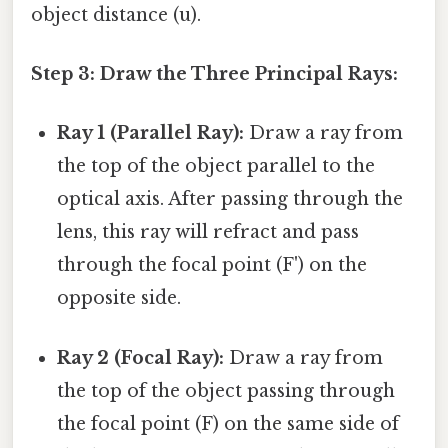
object distance (u).
Step 3: Draw the Three Principal Rays:
Ray 1 (Parallel Ray):
Draw a ray from
the top of the object parallel to the
optical axis. After passing through the
lens, this ray will refract and pass
through the focal point (F') on the
opposite side.
Ray 2 (Focal Ray):
Draw a ray from
the top of the object passing through
the focal point (F) on the same side of