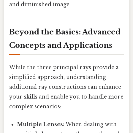
and diminished image.
Beyond the Basics: Advanced
Concepts and Applications
While the three principal rays provide a
simplified approach, understanding
additional ray constructions can enhance
your skills and enable you to handle more
complex scenarios:
Multiple Lenses:
When dealing with