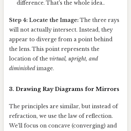
difference. That's the whole idea..
Step 4: Locate the Image:
The three rays
will not actually intersect. Instead, they
appear to diverge from a point behind
the lens. This point represents the
location of the
virtual, upright, and
diminished
image.
3. Drawing Ray Diagrams for Mirrors
The principles are similar, but instead of
refraction, we use the law of reflection.
We'll focus on concave (converging) and