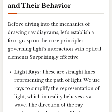
and Their Behavior
Before diving into the mechanics of
drawing ray diagrams, let's establish a
firm grasp on the core principles
governing light's interaction with optical
elements Surprisingly effective..
Light Rays:
These are straight lines
representing the path of light. We use
rays to simplify the representation of
light, which in reality behaves as a
wave. The direction of the ray