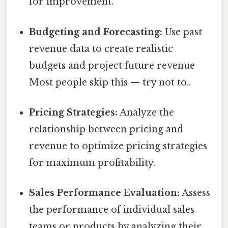
for improvement.
Budgeting and Forecasting:
Use past
revenue data to create realistic
budgets and project future revenue
Most people skip this — try not to..
Pricing Strategies:
Analyze the
relationship between pricing and
revenue to optimize pricing strategies
for maximum profitability.
Sales Performance Evaluation:
Assess
the performance of individual sales
teams or products by analyzing their