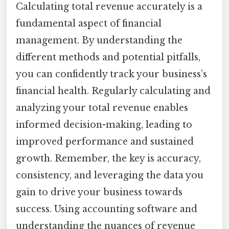
Calculating total revenue accurately is a
fundamental aspect of financial
management. By understanding the
different methods and potential pitfalls,
you can confidently track your business’s
financial health. Regularly calculating and
analyzing your total revenue enables
informed decision-making, leading to
improved performance and sustained
growth. Remember, the key is accuracy,
consistency, and leveraging the data you
gain to drive your business towards
success. Using accounting software and
understanding the nuances of revenue