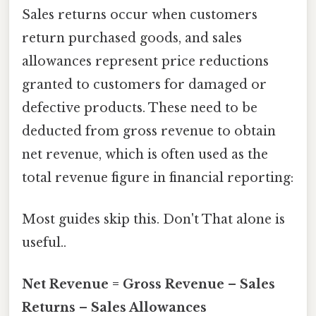
Sales returns occur when customers
return purchased goods, and sales
allowances represent price reductions
granted to customers for damaged or
defective products. These need to be
deducted from gross revenue to obtain
net revenue, which is often used as the
total revenue figure in financial reporting:
Most guides skip this. Don't That alone is
useful..
Net Revenue = Gross Revenue – Sales
Returns – Sales Allowances