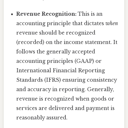
Revenue Recognition:
This is an
accounting principle that dictates
when
revenue should be recognized
(recorded) on the income statement. It
follows the generally accepted
accounting principles (GAAP) or
International Financial Reporting
Standards (IFRS) ensuring consistency
and accuracy in reporting. Generally,
revenue is recognized when goods or
services are delivered and payment is
reasonably assured.