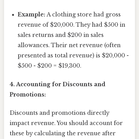
Example:
A clothing store had gross
revenue of $20,000. They had $500 in
sales returns and $200 in sales
allowances. Their net revenue (often
presented as total revenue) is $20,000 -
$500 - $200 = $19,300.
4. Accounting for Discounts and
Promotions:
Discounts and promotions directly
impact revenue. You should account for
these by calculating the revenue after