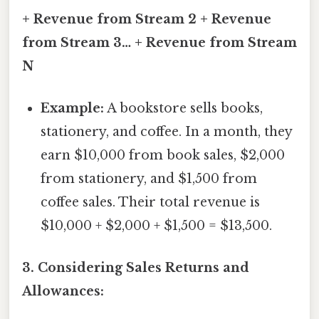
+ Revenue from Stream 2 + Revenue
from Stream 3… + Revenue from Stream
N
Example:
A bookstore sells books,
stationery, and coffee. In a month, they
earn $10,000 from book sales, $2,000
from stationery, and $1,500 from
coffee sales. Their total revenue is
$10,000 + $2,000 + $1,500 = $13,500.
3. Considering Sales Returns and
Allowances: