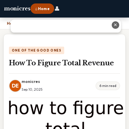
👤
monicres
⌂ Home
Home
›
How To Figure Total Revenue
✕
ONE OF THE GOOD ONES
How To Figure Total Revenue
monicres
DE
6 min read
Sep 10, 2025