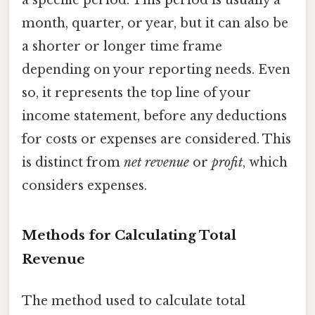
a specific period. This period is usually a
month, quarter, or year, but it can also be
a shorter or longer time frame
depending on your reporting needs. Even
so, it represents the top line of your
income statement, before any deductions
for costs or expenses are considered. This
is distinct from
net revenue
or
profit
, which
considers expenses.
Methods for Calculating Total
Revenue
The method used to calculate total