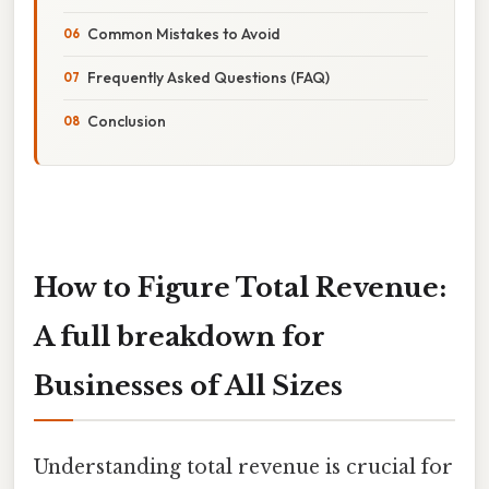
Common Mistakes to Avoid
Frequently Asked Questions (FAQ)
Conclusion
How to Figure Total Revenue:
A full breakdown for
Businesses of All Sizes
Understanding total revenue is crucial for