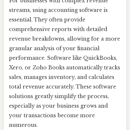
For businesses with complex revenue
streams, using accounting software is
essential. They often provide
comprehensive reports with detailed
revenue breakdowns, allowing for a more
granular analysis of your financial
performance. Software like QuickBooks,
Xero, or Zoho Books automatically tracks
sales, manages inventory, and calculates
total revenue accurately. These software
solutions greatly simplify the process,
especially as your business grows and
your transactions become more
numerous.