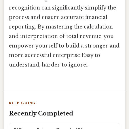
recognition can significantly simplify the
process and ensure accurate financial
reporting. By mastering the calculation
and interpretation of total revenue, you
empower yourself to build a stronger and
more successful enterprise Easy to
understand, harder to ignore..
KEEP GOING
Recently Completed