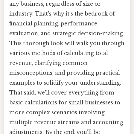
any business, regardless of size or
industry. That's why it's the bedrock of
financial planning, performance
evaluation, and strategic decision-making.
This thorough look will walk you through
various methods of calculating total
revenue, clarifying common
misconceptions, and providing practical
examples to solidify your understanding.
That said, we'll cover everything from
basic calculations for small businesses to
more complex scenarios involving
multiple revenue streams and accounting
adjustments. By the end, you'll be