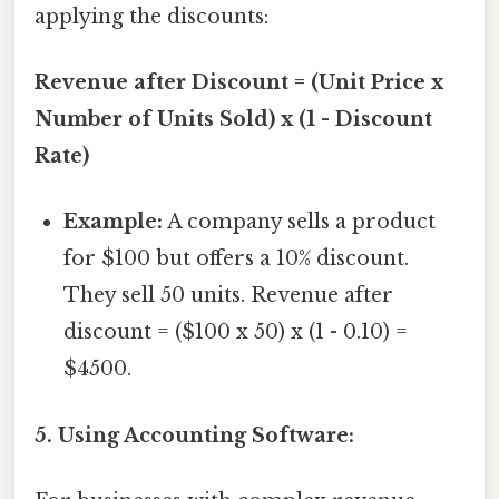
applying the discounts:
Revenue after Discount = (Unit Price x
Number of Units Sold) x (1 - Discount
Rate)
Example:
A company sells a product
for $100 but offers a 10% discount.
They sell 50 units. Revenue after
discount = ($100 x 50) x (1 - 0.10) =
$4500.
5. Using Accounting Software: