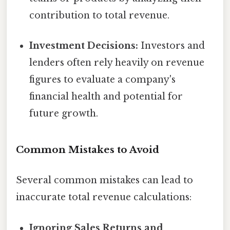
contribution to total revenue.
Investment Decisions:
Investors and
lenders often rely heavily on revenue
figures to evaluate a company's
financial health and potential for
future growth.
Common Mistakes to Avoid
Several common mistakes can lead to
inaccurate total revenue calculations:
Ignoring Sales Returns and