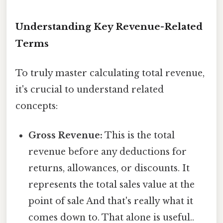
Understanding Key Revenue-Related
Terms
To truly master calculating total revenue,
it's crucial to understand related
concepts:
Gross Revenue:
This is the total
revenue before any deductions for
returns, allowances, or discounts. It
represents the total sales value at the
point of sale And that's really what it
comes down to. That alone is useful..