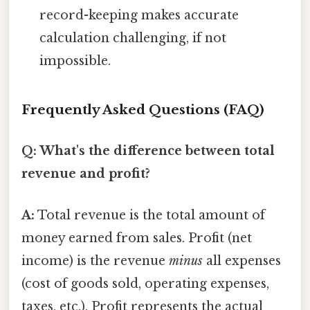
record-keeping makes accurate
calculation challenging, if not
impossible.
Frequently Asked Questions (FAQ)
Q: What's the difference between total
revenue and profit?
A:
Total revenue is the total amount of
money earned from sales. Profit (net
income) is the revenue
minus
all expenses
(cost of goods sold, operating expenses,
taxes, etc.). Profit represents the actual