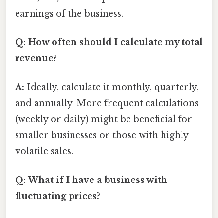
earnings of the business.
Q: How often should I calculate my total
revenue?
A:
Ideally, calculate it monthly, quarterly,
and annually. More frequent calculations
(weekly or daily) might be beneficial for
smaller businesses or those with highly
volatile sales.
Q: What if I have a business with
fluctuating prices?