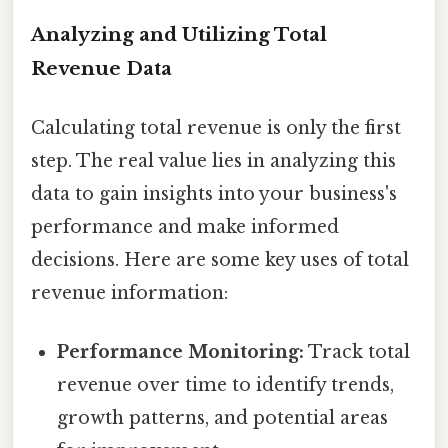
Analyzing and Utilizing Total
Revenue Data
Calculating total revenue is only the first
step. The real value lies in analyzing this
data to gain insights into your business's
performance and make informed
decisions. Here are some key uses of total
revenue information:
Performance Monitoring:
Track total
revenue over time to identify trends,
growth patterns, and potential areas