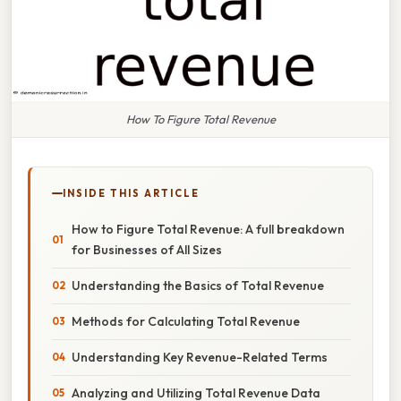
How To Figure Total Revenue
INSIDE THIS ARTICLE
How to Figure Total Revenue: A full breakdown
for Businesses of All Sizes
Understanding the Basics of Total Revenue
Methods for Calculating Total Revenue
Understanding Key Revenue-Related Terms
Analyzing and Utilizing Total Revenue Data