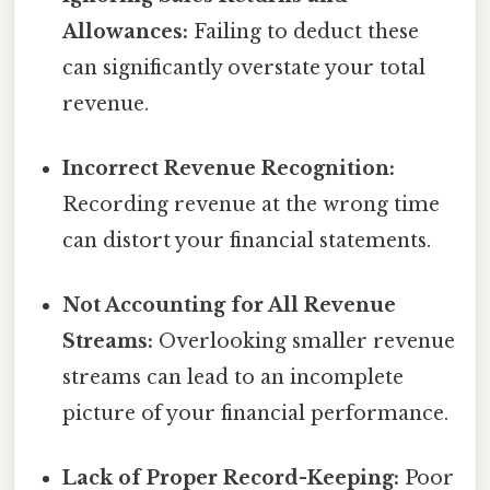
Allowances:
Failing to deduct these
can significantly overstate your total
revenue.
Incorrect Revenue Recognition:
Recording revenue at the wrong time
can distort your financial statements.
Not Accounting for All Revenue
Streams:
Overlooking smaller revenue
streams can lead to an incomplete
picture of your financial performance.
Lack of Proper Record-Keeping:
Poor