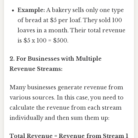
Example:
A bakery sells only one type
of bread at $5 per loaf. They sold 100
loaves in a month. Their total revenue
is $5 x 100 = $500.
2. For Businesses with Multiple
Revenue Streams:
Many businesses generate revenue from
various sources. In this case, you need to
calculate the revenue from each stream
individually and then sum them up:
Total Revenue = Revenue from Stream 1