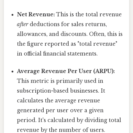
Net Revenue:
This is the total revenue
after
deductions for sales returns,
allowances, and discounts. Often, this is
the figure reported as "total revenue"
in official financial statements.
Average Revenue Per User (ARPU):
This metric is primarily used in
subscription-based businesses. It
calculates the average revenue
generated per user over a given
period. It's calculated by dividing total
revenue by the number of users.