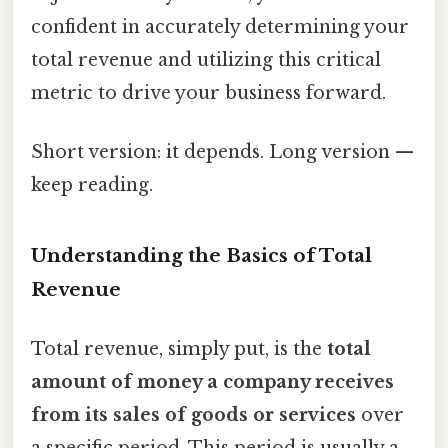
confident in accurately determining your
total revenue and utilizing this critical
metric to drive your business forward.
Short version: it depends. Long version —
keep reading.
Understanding the Basics of Total
Revenue
Total revenue, simply put, is the
total
amount of money a company receives
from its sales of goods or services
over