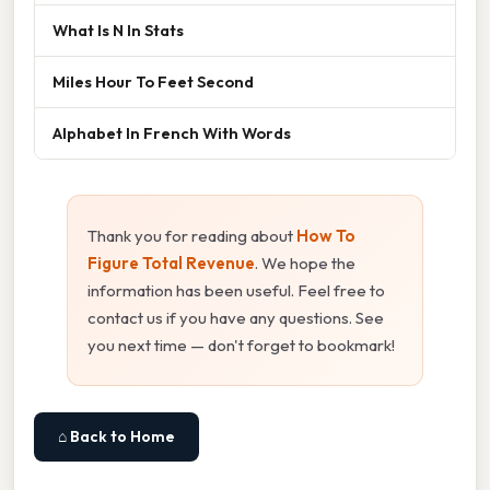
What Is N In Stats
Miles Hour To Feet Second
Alphabet In French With Words
Thank you for reading about
How To
Figure Total Revenue
. We hope the
information has been useful. Feel free to
contact us if you have any questions. See
you next time — don't forget to bookmark!
⌂ Back to Home