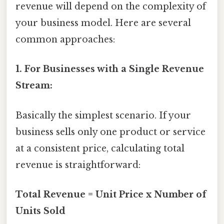
revenue will depend on the complexity of
your business model. Here are several
common approaches:
1. For Businesses with a Single Revenue
Stream:
Basically the simplest scenario. If your
business sells only one product or service
at a consistent price, calculating total
revenue is straightforward:
Total Revenue = Unit Price x Number of
Units Sold