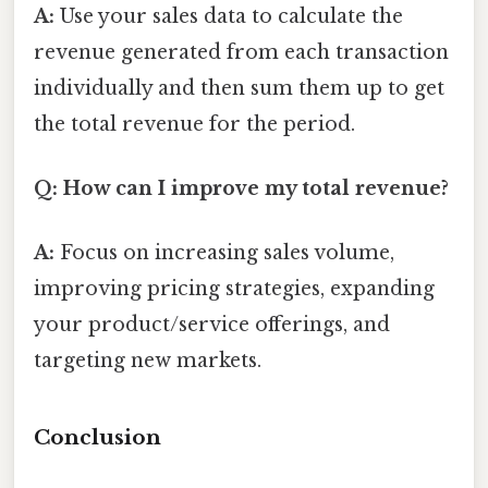
A:
Use your sales data to calculate the
revenue generated from each transaction
individually and then sum them up to get
the total revenue for the period.
Q: How can I improve my total revenue?
A:
Focus on increasing sales volume,
improving pricing strategies, expanding
your product/service offerings, and
targeting new markets.
Conclusion