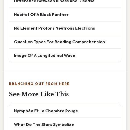
Difference Between Illness And Disease
Habitat Of A Black Panther
Na Element Protons Neutrons Electrons
Question Types For Reading Comprehension
Image Of A Longitudinal Wave
BRANCHING OUT FROM HERE
See More Like This
Nymphéa Et La Chambre Rouge
What Do The Stars Symbolize