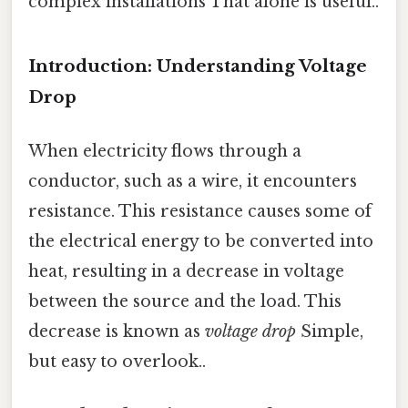
complex installations That alone is useful..
Introduction: Understanding Voltage
Drop
When electricity flows through a
conductor, such as a wire, it encounters
resistance. This resistance causes some of
the electrical energy to be converted into
heat, resulting in a decrease in voltage
between the source and the load. This
decrease is known as
voltage drop
Simple,
but easy to overlook..