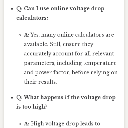
Q: Can I use online voltage drop
calculators?
A:
Yes, many online calculators are
available. Still, ensure they
accurately account for all relevant
parameters, including temperature
and power factor, before relying on
their results.
Q: What happens if the voltage drop
is too high?
A:
High voltage drop leads to