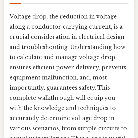
Voltage drop, the reduction in voltage
along a conductor carrying current, is a
crucial consideration in electrical design
and troubleshooting. Understanding how
to calculate and manage voltage drop
ensures efficient power delivery, prevents
equipment malfunction, and, most
importantly, guarantees safety. This
complete walkthrough will equip you
with the knowledge and techniques to
accurately determine voltage drop in
various scenarios, from simple circuits to