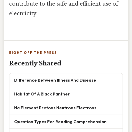
contribute to the safe and efficient use of
electricity.
RIGHT OFF THE PRESS
Recently Shared
Difference Between Illness And Disease
Habitat Of A Black Panther
Na Element Protons Neutrons Electrons
Question Types For Reading Comprehension