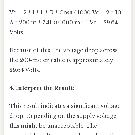
Vd = 2 * I * L * R * Cosθ / 1000 Vd = 2 * 10
A * 200 m * 7.41 Ω/1000 m * 1 Vd = 29.64
Volts
Because of this, the voltage drop across
the 200-meter cable is approximately
29.64 Volts.
4. Interpret the Result:
This result indicates a significant voltage
drop. Depending on the supply voltage,
this might be unacceptable. The