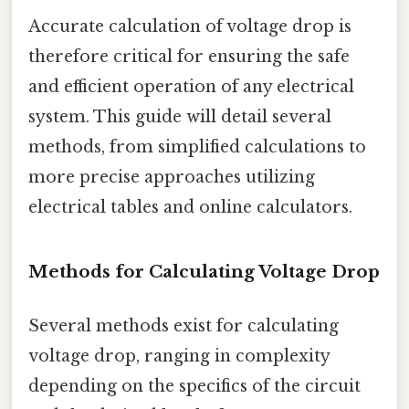
Accurate calculation of voltage drop is
therefore critical for ensuring the safe
and efficient operation of any electrical
system. This guide will detail several
methods, from simplified calculations to
more precise approaches utilizing
electrical tables and online calculators.
Methods for Calculating Voltage Drop
Several methods exist for calculating
voltage drop, ranging in complexity
depending on the specifics of the circuit