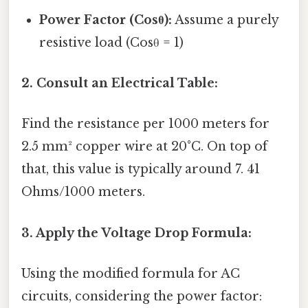
Power Factor (Cosθ):
Assume a purely
resistive load (Cosθ = 1)
2. Consult an Electrical Table:
Find the resistance per 1000 meters for
2.5 mm² copper wire at 20°C. On top of
that, this value is typically around 7. 41
Ohms/1000 meters.
3. Apply the Voltage Drop Formula:
Using the modified formula for AC
circuits, considering the power factor: