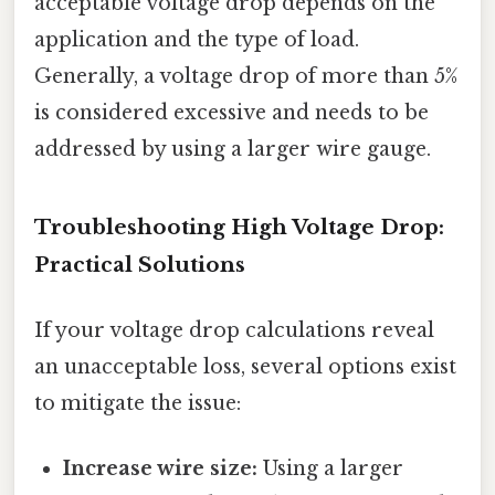
acceptable voltage drop depends on the
application and the type of load.
Generally, a voltage drop of more than 5%
is considered excessive and needs to be
addressed by using a larger wire gauge.
Troubleshooting High Voltage Drop:
Practical Solutions
If your voltage drop calculations reveal
an unacceptable loss, several options exist
to mitigate the issue:
Increase wire size:
Using a larger