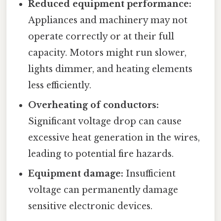
Reduced equipment performance:
Appliances and machinery may not
operate correctly or at their full
capacity. Motors might run slower,
lights dimmer, and heating elements
less efficiently.
Overheating of conductors:
Significant voltage drop can cause
excessive heat generation in the wires,
leading to potential fire hazards.
Equipment damage:
Insufficient
voltage can permanently damage
sensitive electronic devices.