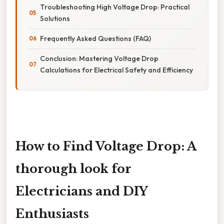
Troubleshooting High Voltage Drop: Practical
Solutions
Frequently Asked Questions (FAQ)
Conclusion: Mastering Voltage Drop
Calculations for Electrical Safety and Efficiency
How to Find Voltage Drop: A
thorough look for
Electricians and DIY
Enthusiasts