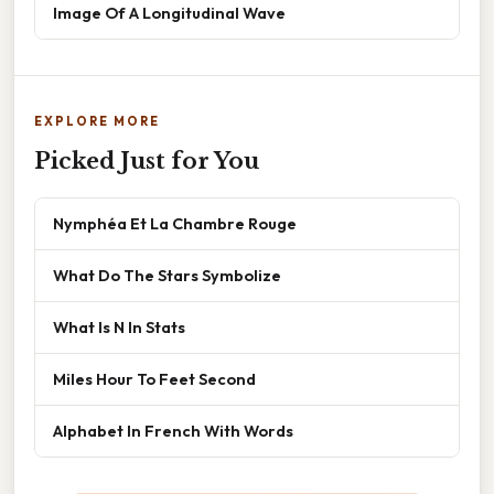
Image Of A Longitudinal Wave
EXPLORE MORE
Picked Just for You
Nymphéa Et La Chambre Rouge
What Do The Stars Symbolize
What Is N In Stats
Miles Hour To Feet Second
Alphabet In French With Words