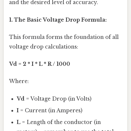
and the desired level of accuracy.
1. The Basic Voltage Drop Formula:
This formula forms the foundation of all
voltage drop calculations:
Vd = 2 * I * L * R / 1000
Where:
Vd
= Voltage Drop (in Volts)
I
= Current (in Amperes)
L
= Length of the conductor (in