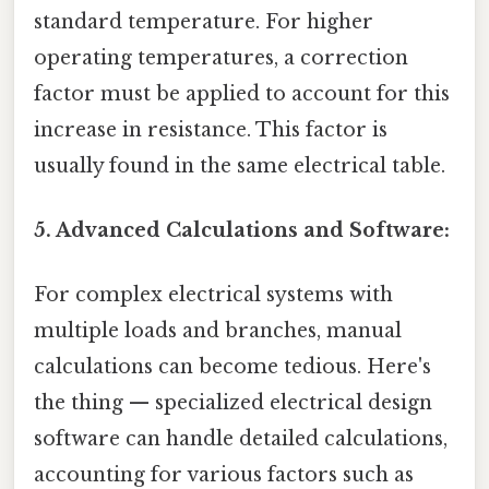
standard temperature. For higher
operating temperatures, a correction
factor must be applied to account for this
increase in resistance. This factor is
usually found in the same electrical table.
5. Advanced Calculations and Software:
For complex electrical systems with
multiple loads and branches, manual
calculations can become tedious. Here's
the thing — specialized electrical design
software can handle detailed calculations,
accounting for various factors such as