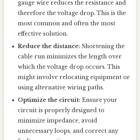
gauge wire reduces the resistance and
therefore the voltage drop. This is the
most common and often the most
effective solution.
Reduce the distance:
Shortening the
cable run minimizes the length over
which the voltage drop occurs. This
might involve relocating equipment or
using alternative wiring paths.
Optimize the circuit:
Ensure your
circuit is properly designed to
minimize impedance, avoid
unnecessary loops, and correct any