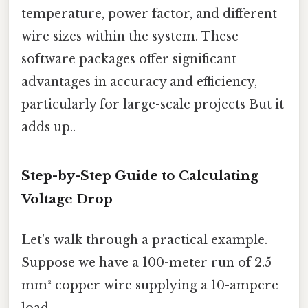
temperature, power factor, and different
wire sizes within the system. These
software packages offer significant
advantages in accuracy and efficiency,
particularly for large-scale projects But it
adds up..
Step-by-Step Guide to Calculating
Voltage Drop
Let's walk through a practical example.
Suppose we have a 100-meter run of 2.5
mm² copper wire supplying a 10-ampere