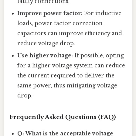
faulty connections.
Improve power factor:
For inductive
loads, power factor correction
capacitors can improve efficiency and
reduce voltage drop.
Use higher voltage:
If possible, opting
for a higher voltage system can reduce
the current required to deliver the
same power, thus mitigating voltage
drop.
Frequently Asked Questions (FAQ)
Q: What is the acceptable voltage