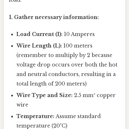
load.
1. Gather necessary information:
Load Current (I):
10 Amperes
Wire Length (L):
100 meters
(remember to multiply by 2 because
voltage drop occurs over both the hot
and neutral conductors, resulting in a
total length of 200 meters)
Wire Type and Size:
2.5 mm² copper
wire
Temperature:
Assume standard
temperature (20°C)