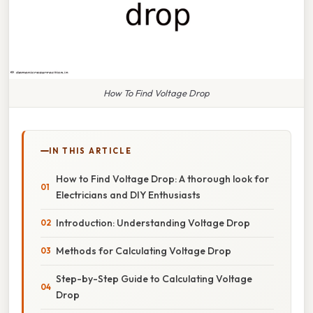
How To Find Voltage Drop
IN THIS ARTICLE
How to Find Voltage Drop: A thorough look for
Electricians and DIY Enthusiasts
Introduction: Understanding Voltage Drop
Methods for Calculating Voltage Drop
Step-by-Step Guide to Calculating Voltage
Drop