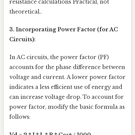
resistance calculations Practical, not
theoretical..
3. Incorporating Power Factor (for AC
Circuits):
In AC circuits, the power factor (PF)
accounts for the phase difference between
voltage and current. A lower power factor
indicates a less efficient use of energy and
can increase voltage drop. To account for
power factor, modify the basic formula as
follows:
Vd = 2 * I * L * R * Cosθ / 1000