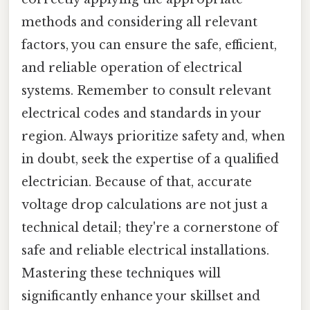
methods and considering all relevant
factors, you can ensure the safe, efficient,
and reliable operation of electrical
systems. Remember to consult relevant
electrical codes and standards in your
region. Always prioritize safety and, when
in doubt, seek the expertise of a qualified
electrician. Because of that, accurate
voltage drop calculations are not just a
technical detail; they're a cornerstone of
safe and reliable electrical installations.
Mastering these techniques will
significantly enhance your skillset and