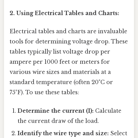
2. Using Electrical Tables and Charts:
Electrical tables and charts are invaluable
tools for determining voltage drop. These
tables typically list voltage drop per
ampere per 1000 feet or meters for
various wire sizes and materials at a
standard temperature (often 20°C or
75°F). To use these tables:
Determine the current (I):
Calculate
the current draw of the load.
Identify the wire type and size:
Select