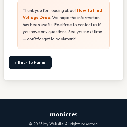
Thank you for reading about
How To Find
Voltage Drop
. We hope the information
has been useful. Feel free to contact us if
you have any questions. See you next time
— don't forget to bookmark!
⌂ Back to Home
monicres
©
2026
My Website. All rights reserved.