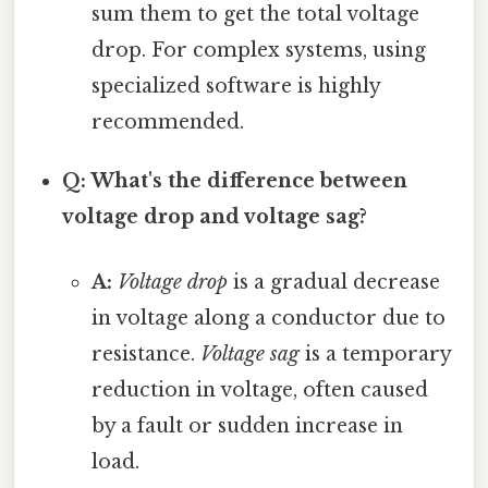
sum them to get the total voltage
drop. For complex systems, using
specialized software is highly
recommended.
Q: What's the difference between
voltage drop and voltage sag?
A:
Voltage drop
is a gradual decrease
in voltage along a conductor due to
resistance.
Voltage sag
is a temporary
reduction in voltage, often caused
by a fault or sudden increase in
load.