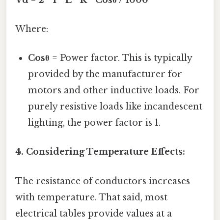
Where:
Cosθ
= Power factor. This is typically
provided by the manufacturer for
motors and other inductive loads. For
purely resistive loads like incandescent
lighting, the power factor is 1.
4. Considering Temperature Effects:
The resistance of conductors increases
with temperature. That said, most
electrical tables provide values at a