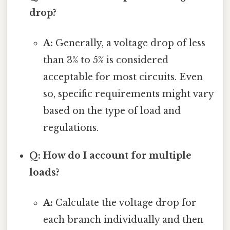
drop?
A:
Generally, a voltage drop of less
than 3% to 5% is considered
acceptable for most circuits. Even
so, specific requirements might vary
based on the type of load and
regulations.
Q: How do I account for multiple
loads?
A:
Calculate the voltage drop for
each branch individually and then