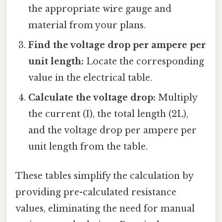
the appropriate wire gauge and
material from your plans.
Find the voltage drop per ampere per
unit length:
Locate the corresponding
value in the electrical table.
Calculate the voltage drop:
Multiply
the current (I), the total length (2L),
and the voltage drop per ampere per
unit length from the table.
These tables simplify the calculation by
providing pre-calculated resistance
values, eliminating the need for manual