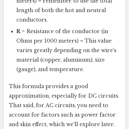
meters) – remember to use the total
length of both the hot and neutral
conductors.
R
= Resistance of the conductor (in
Ohms per 1000 meters) – This value
varies greatly depending on the wire's
material (copper, aluminum), size
(gauge), and temperature.
This formula provides a good
approximation, especially for DC circuits.
That said, for AC circuits, you need to
account for factors such as power factor
and skin effect, which we'll explore later.