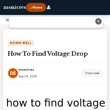
👤
monicres
⌂ Home
Home
›
How To Find Voltage Drop
✕
DOING WELL
How To Find Voltage Drop
monicres
DE
7 min read
Sep 05, 2025