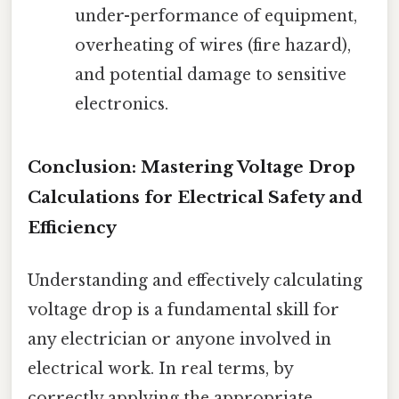
under-performance of equipment,
overheating of wires (fire hazard),
and potential damage to sensitive
electronics.
Conclusion: Mastering Voltage Drop
Calculations for Electrical Safety and
Efficiency
Understanding and effectively calculating
voltage drop is a fundamental skill for
any electrician or anyone involved in
electrical work. In real terms, by
correctly applying the appropriate