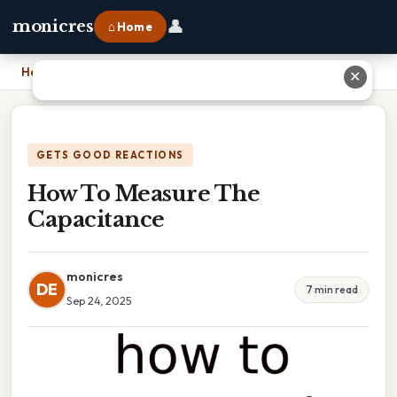
👤
monicres
⌂ Home
Home
›
How To Measure The Capacitance
✕
GETS GOOD REACTIONS
How To Measure The
Capacitance
monicres
DE
7 min read
Sep 24, 2025