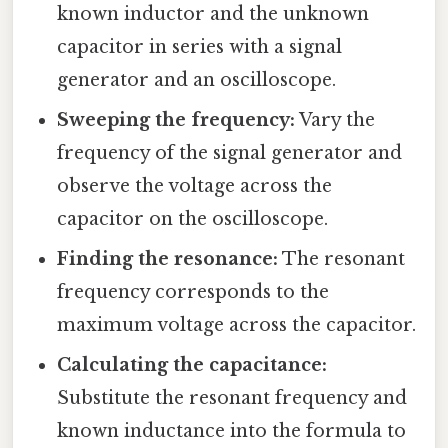
known inductor and the unknown
capacitor in series with a signal
generator and an oscilloscope.
Sweeping the frequency:
Vary the
frequency of the signal generator and
observe the voltage across the
capacitor on the oscilloscope.
Finding the resonance:
The resonant
frequency corresponds to the
maximum voltage across the capacitor.
Calculating the capacitance:
Substitute the resonant frequency and
known inductance into the formula to