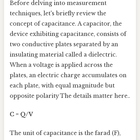
Before delving into measurement
techniques, let's briefly review the
concept of capacitance. A capacitor, the
device exhibiting capacitance, consists of
two conductive plates separated by an
insulating material called a dielectric.
When a voltage is applied across the
plates, an electric charge accumulates on
each plate, with equal magnitude but
opposite polarity The details matter here..
C = Q/V
The unit of capacitance is the farad (F),