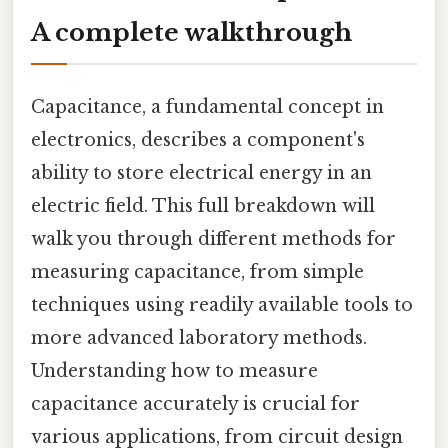
A complete walkthrough
Capacitance, a fundamental concept in
electronics, describes a component's
ability to store electrical energy in an
electric field. This full breakdown will
walk you through different methods for
measuring capacitance, from simple
techniques using readily available tools to
more advanced laboratory methods.
Understanding how to measure
capacitance accurately is crucial for
various applications, from circuit design