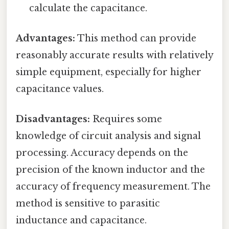
calculate the capacitance.
Advantages:
This method can provide
reasonably accurate results with relatively
simple equipment, especially for higher
capacitance values.
Disadvantages:
Requires some
knowledge of circuit analysis and signal
processing. Accuracy depends on the
precision of the known inductor and the
accuracy of frequency measurement. The
method is sensitive to parasitic
inductance and capacitance.