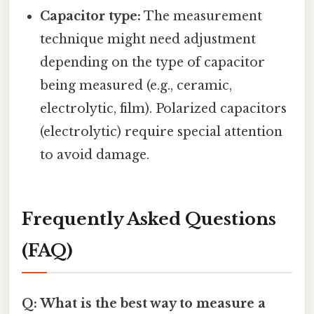
Capacitor type:
The measurement
technique might need adjustment
depending on the type of capacitor
being measured (e.g., ceramic,
electrolytic, film). Polarized capacitors
(electrolytic) require special attention
to avoid damage.
Frequently Asked Questions
(FAQ)
Q: What is the best way to measure a