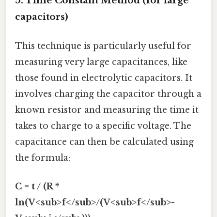
5. Time Constant Method (for large
capacitors)
This technique is particularly useful for
measuring very large capacitances, like
those found in electrolytic capacitors. It
involves charging the capacitor through a
known resistor and measuring the time it
takes to charge to a specific voltage. The
capacitance can then be calculated using
the formula:
C = t / (R *
ln(V<sub>f</sub>/(V<sub>f</sub>-