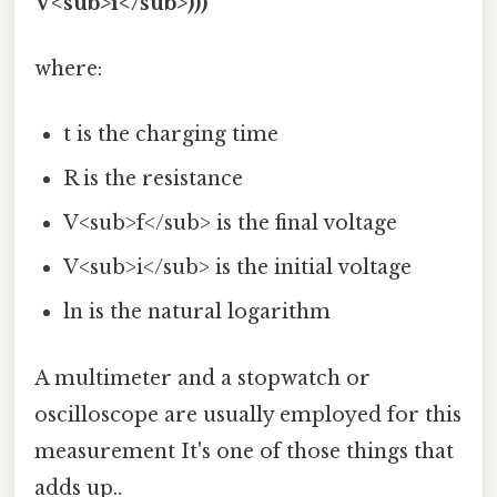
V<sub>i</sub>)))
where:
t is the charging time
R is the resistance
V<sub>f</sub> is the final voltage
V<sub>i</sub> is the initial voltage
ln is the natural logarithm
A multimeter and a stopwatch or
oscilloscope are usually employed for this
measurement It's one of those things that
adds up..