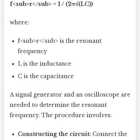
f<sub>r</sub> = 1 / (2π√(LC))
where:
f<sub>r</sub> is the resonant
frequency
L is the inductance
C is the capacitance
A signal generator and an oscilloscope are
needed to determine the resonant
frequency. The procedure involves:
Constructing the circuit:
Connect the