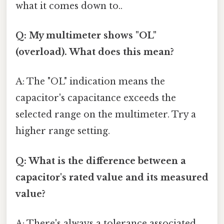
what it comes down to..
Q: My multimeter shows "OL"
(overload). What does this mean?
A: The "OL" indication means the
capacitor's capacitance exceeds the
selected range on the multimeter. Try a
higher range setting.
Q: What is the difference between a
capacitor's rated value and its measured
value?
A: There's always a tolerance associated