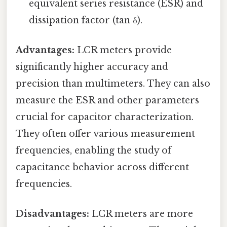
equivalent series resistance (ESR) and
dissipation factor (tan δ).
Advantages:
LCR meters provide
significantly higher accuracy and
precision than multimeters. They can also
measure the ESR and other parameters
crucial for capacitor characterization.
They often offer various measurement
frequencies, enabling the study of
capacitance behavior across different
frequencies.
Disadvantages:
LCR meters are more