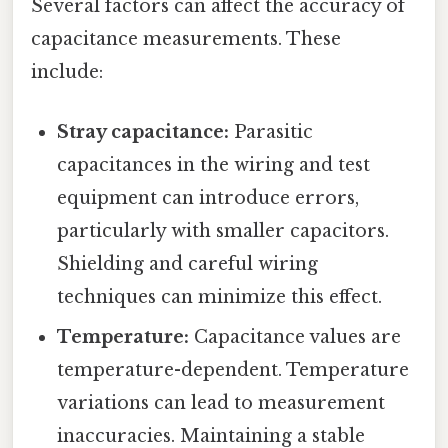
Several factors can affect the accuracy of
capacitance measurements. These
include:
Stray capacitance:
Parasitic
capacitances in the wiring and test
equipment can introduce errors,
particularly with smaller capacitors.
Shielding and careful wiring
techniques can minimize this effect.
Temperature:
Capacitance values are
temperature-dependent. Temperature
variations can lead to measurement
inaccuracies. Maintaining a stable