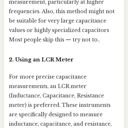
measurement, particularly at higher
frequencies. Also, this method might not
be suitable for very large capacitance
values or highly specialized capacitors
Most people skip this — try not to..
2. Using an LCR Meter
For more precise capacitance
measurements, an LCR meter
(Inductance, Capacitance, Resistance
meter) is preferred. These instruments
are specifically designed to measure
inductance, capacitance, and resistance,