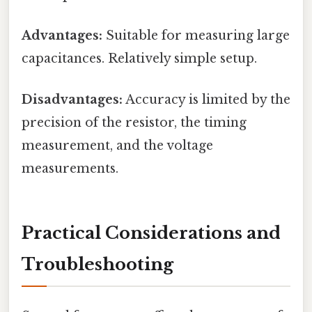
Advantages:
Suitable for measuring large
capacitances. Relatively simple setup.
Disadvantages:
Accuracy is limited by the
precision of the resistor, the timing
measurement, and the voltage
measurements.
Practical Considerations and
Troubleshooting