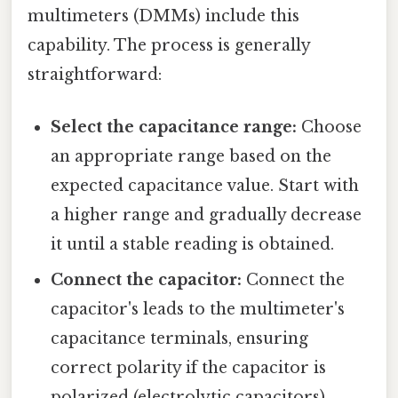
multimeters (DMMs) include this
capability. The process is generally
straightforward:
Select the capacitance range:
Choose
an appropriate range based on the
expected capacitance value. Start with
a higher range and gradually decrease
it until a stable reading is obtained.
Connect the capacitor:
Connect the
capacitor's leads to the multimeter's
capacitance terminals, ensuring
correct polarity if the capacitor is
polarized (electrolytic capacitors).