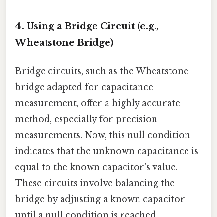
4. Using a Bridge Circuit (e.g.,
Wheatstone Bridge)
Bridge circuits, such as the Wheatstone
bridge adapted for capacitance
measurement, offer a highly accurate
method, especially for precision
measurements. Now, this null condition
indicates that the unknown capacitance is
equal to the known capacitor's value.
These circuits involve balancing the
bridge by adjusting a known capacitor
until a null condition is reached.