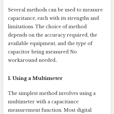
Several methods can be used to measure
capacitance, each with its strengths and
limitations. The choice of method
depends on the accuracy required, the
available equipment, and the type of
capacitor being measured No
workaround needed..
1. Using a Multimeter
The simplest method involves using a
multimeter with a capacitance
measurement function. Most digital