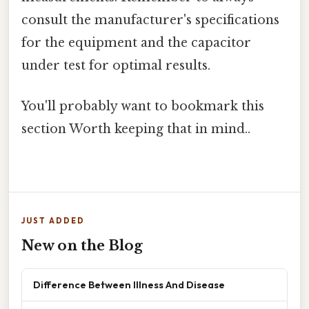
consult the manufacturer's specifications
for the equipment and the capacitor
under test for optimal results.
You'll probably want to bookmark this
section Worth keeping that in mind..
JUST ADDED
New on the Blog
Difference Between Illness And Disease