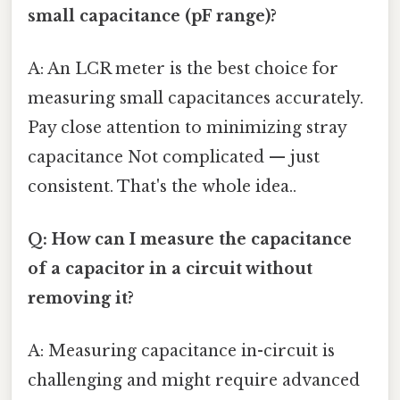
small capacitance (pF range)?
A: An LCR meter is the best choice for
measuring small capacitances accurately.
Pay close attention to minimizing stray
capacitance Not complicated — just
consistent. That's the whole idea..
Q: How can I measure the capacitance
of a capacitor in a circuit without
removing it?
A: Measuring capacitance in-circuit is
challenging and might require advanced