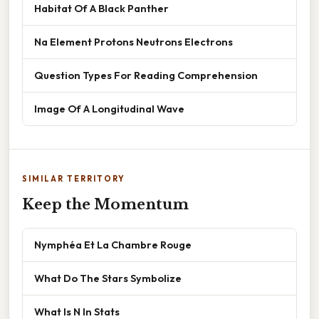
Habitat Of A Black Panther
Na Element Protons Neutrons Electrons
Question Types For Reading Comprehension
Image Of A Longitudinal Wave
SIMILAR TERRITORY
Keep the Momentum
Nymphéa Et La Chambre Rouge
What Do The Stars Symbolize
What Is N In Stats