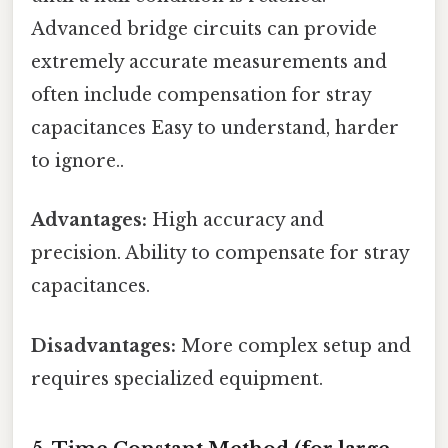
Advanced bridge circuits can provide
extremely accurate measurements and
often include compensation for stray
capacitances Easy to understand, harder
to ignore..
Advantages:
High accuracy and
precision. Ability to compensate for stray
capacitances.
Disadvantages:
More complex setup and
requires specialized equipment.