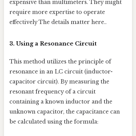
expensive than multimeters. They might
require more expertise to operate
effectively The details matter here..
3. Using a Resonance Circuit
This method utilizes the principle of
resonance in an LC circuit (inductor-
capacitor circuit). By measuring the
resonant frequency of a circuit
containing a known inductor and the
unknown capacitor, the capacitance can
be calculated using the formula: