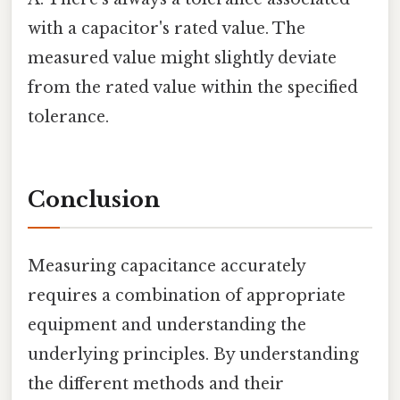
with a capacitor's rated value. The
measured value might slightly deviate
from the rated value within the specified
tolerance.
Conclusion
Measuring capacitance accurately
requires a combination of appropriate
equipment and understanding the
underlying principles. By understanding
the different methods and their