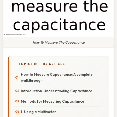
How To Measure The Capacitance
TOPICS IN THIS ARTICLE
How to Measure Capacitance: A complete
walkthrough
Introduction: Understanding Capacitance
Methods for Measuring Capacitance
1. Using a Multimeter