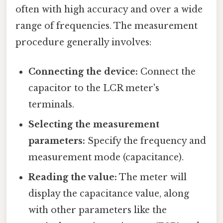
often with high accuracy and over a wide
range of frequencies. The measurement
procedure generally involves:
Connecting the device:
Connect the
capacitor to the LCR meter's
terminals.
Selecting the measurement
parameters:
Specify the frequency and
measurement mode (capacitance).
Reading the value:
The meter will
display the capacitance value, along
with other parameters like the