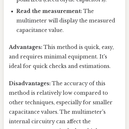
Read the measurement:
The
multimeter will display the measured
capacitance value.
Advantages:
This method is quick, easy,
and requires minimal equipment. It's
ideal for quick checks and estimations.
Disadvantages:
The accuracy of this
method is relatively low compared to
other techniques, especially for smaller
capacitance values. The multimeter's
internal circuitry can affect the