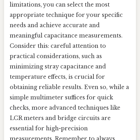
limitations, you can select the most
appropriate technique for your specific
needs and achieve accurate and
meaningful capacitance measurements.
Consider this: careful attention to
practical considerations, such as
minimizing stray capacitance and
temperature effects, is crucial for
obtaining reliable results. Even so, while a
simple multimeter suffices for quick
checks, more advanced techniques like
LCR meters and bridge circuits are
essential for high-precision
measurements. Remember to always