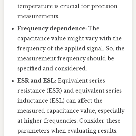
temperature is crucial for precision
measurements.
Frequency dependence:
The
capacitance value might vary with the
frequency of the applied signal. So, the
measurement frequency should be
specified and considered.
ESR and ESL:
Equivalent series
resistance (ESR) and equivalent series
inductance (ESL) can affect the
measured capacitance value, especially
at higher frequencies. Consider these
parameters when evaluating results.