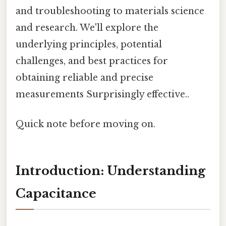
and troubleshooting to materials science
and research. We'll explore the
underlying principles, potential
challenges, and best practices for
obtaining reliable and precise
measurements Surprisingly effective..
Quick note before moving on.
Introduction: Understanding
Capacitance