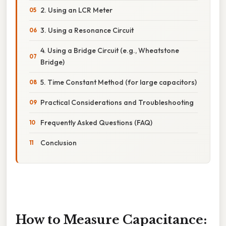
2. Using an LCR Meter
3. Using a Resonance Circuit
4. Using a Bridge Circuit (e.g., Wheatstone
Bridge)
5. Time Constant Method (for large capacitors)
Practical Considerations and Troubleshooting
Frequently Asked Questions (FAQ)
Conclusion
How to Measure Capacitance: