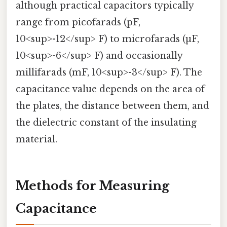
although practical capacitors typically
range from picofarads (pF,
10<sup>-12</sup> F) to microfarads (µF,
10<sup>-6</sup> F) and occasionally
millifarads (mF, 10<sup>-3</sup> F). The
capacitance value depends on the area of
the plates, the distance between them, and
the dielectric constant of the insulating
material.
Methods for Measuring
Capacitance