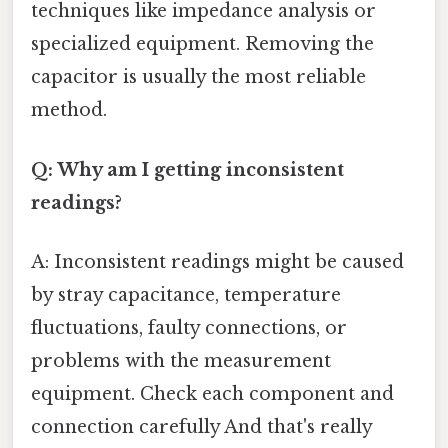
techniques like impedance analysis or
specialized equipment. Removing the
capacitor is usually the most reliable
method.
Q: Why am I getting inconsistent
readings?
A: Inconsistent readings might be caused
by stray capacitance, temperature
fluctuations, faulty connections, or
problems with the measurement
equipment. Check each component and
connection carefully And that's really