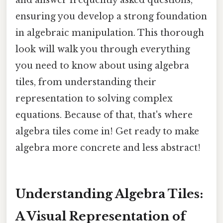
ensuring you develop a strong foundation
in algebraic manipulation. This thorough
look will walk you through everything
you need to know about using algebra
tiles, from understanding their
representation to solving complex
equations. Because of that, that's where
algebra tiles come in! Get ready to make
algebra more concrete and less abstract!
Understanding Algebra Tiles:
A Visual Representation of