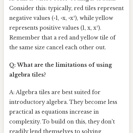
Consider this: typically, red tiles represent
negative values (-1, -x, -x²), while yellow
represents positive values (1, x, x²).
Remember that a red and yellow tile of
the same size cancel each other out.
Q: What are the limitations of using
algebra tiles?
A: Algebra tiles are best suited for
introductory algebra. They become less
practical as equations increase in
complexity. To build on this, they don't
readily lend themselves to solving