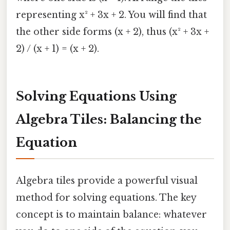
representing x² + 3x + 2. You will find that
the other side forms (x + 2), thus (x² + 3x +
2) / (x + 1) = (x + 2).
Solving Equations Using
Algebra Tiles: Balancing the
Equation
Algebra tiles provide a powerful visual
method for solving equations. The key
concept is to maintain balance: whatever