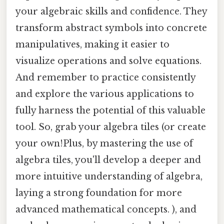
your algebraic skills and confidence. They
transform abstract symbols into concrete
manipulatives, making it easier to
visualize operations and solve equations.
And remember to practice consistently
and explore the various applications to
fully harness the potential of this valuable
tool. So, grab your algebra tiles (or create
your own!Plus, by mastering the use of
algebra tiles, you'll develop a deeper and
more intuitive understanding of algebra,
laying a strong foundation for more
advanced mathematical concepts. ), and