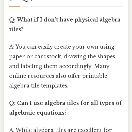
Q: What if I don't have physical algebra
tiles?
A: You can easily create your own using
paper or cardstock, drawing the shapes
and labeling them accordingly. Many
online resources also offer printable
algebra tile templates.
Q: Can I use algebra tiles for all types of
algebraic equations?
A: While algebra tiles are excellent for