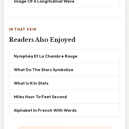
Image Of A Longitudinal Wave
IN THAT VEIN
Readers Also Enjoyed
Nymphéa Et La Chambre Rouge
What Do The Stars Symbolize
What Is N In Stats
Miles Hour To Feet Second
Alphabet In French With Words