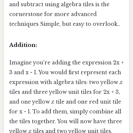
and subtract using algebra tiles is the
cornerstone for more advanced
techniques Simple, but easy to overlook..
Addition:
Imagine you're adding the expression 2x +
3 and x - 1. You would first represent each
expression with algebra tiles: two yellow
x
tiles and three yellow unit tiles for 2x + 3,
and one yellow
x
tile and one red unit tile
for x - 1. To add them, simply combine all
the tiles together. You will now have three
yellow
x
tiles and two yellow unit tiles,