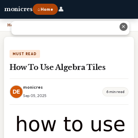
👤
monicres
⌂ Home
Home
›
How To Use Algebra Tiles
✕
MUST READ
How To Use Algebra Tiles
monicres
DE
6 min read
Sep 05, 2025