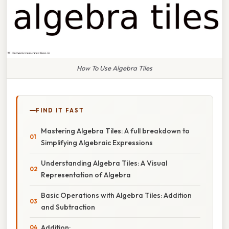
How To Use Algebra Tiles
FIND IT FAST
Mastering Algebra Tiles: A full breakdown to
Simplifying Algebraic Expressions
Understanding Algebra Tiles: A Visual
Representation of Algebra
Basic Operations with Algebra Tiles: Addition
and Subtraction
Addition: