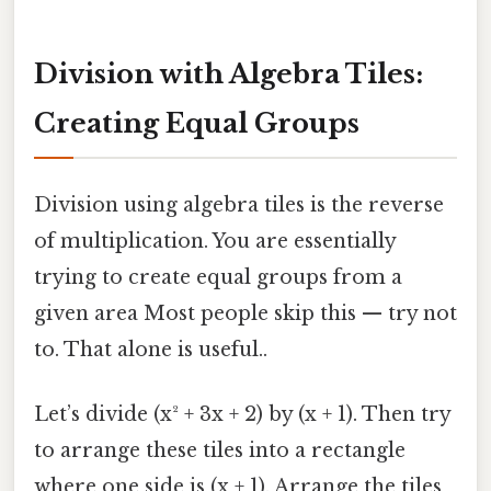
Division with Algebra Tiles:
Creating Equal Groups
Division using algebra tiles is the reverse
of multiplication. You are essentially
trying to create equal groups from a
given area Most people skip this — try not
to. That alone is useful..
Let’s divide (x² + 3x + 2) by (x + 1). Then try
to arrange these tiles into a rectangle
where one side is (x + 1). Arrange the tiles