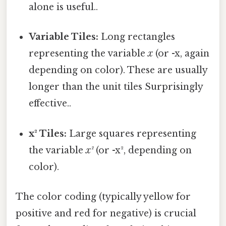
alone is useful..
Variable Tiles:
Long rectangles
representing the variable
x
(or -x, again
depending on color). These are usually
longer than the unit tiles Surprisingly
effective..
x² Tiles:
Large squares representing
the variable
x²
(or -x², depending on
color).
The color coding (typically yellow for
positive and red for negative) is crucial