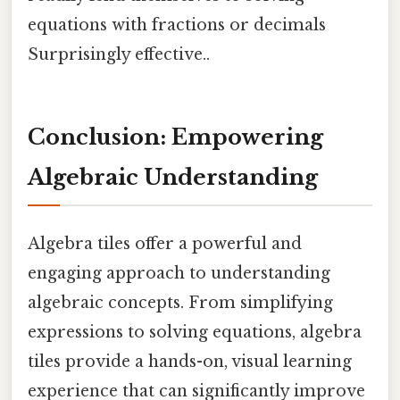
equations with fractions or decimals
Surprisingly effective..
Conclusion: Empowering
Algebraic Understanding
Algebra tiles offer a powerful and
engaging approach to understanding
algebraic concepts. From simplifying
expressions to solving equations, algebra
tiles provide a hands-on, visual learning
experience that can significantly improve