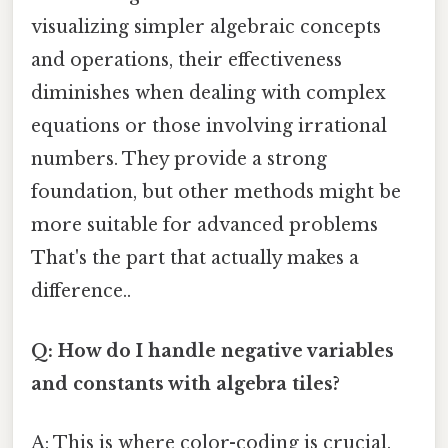
visualizing simpler algebraic concepts
and operations, their effectiveness
diminishes when dealing with complex
equations or those involving irrational
numbers. They provide a strong
foundation, but other methods might be
more suitable for advanced problems
That's the part that actually makes a
difference..
Q: How do I handle negative variables
and constants with algebra tiles?
A: This is where color-coding is crucial.