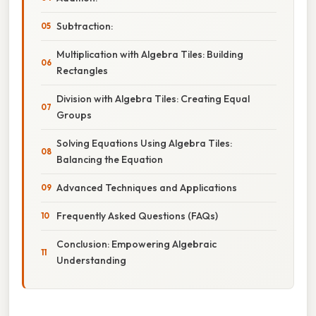
Subtraction:
Multiplication with Algebra Tiles: Building
Rectangles
Division with Algebra Tiles: Creating Equal
Groups
Solving Equations Using Algebra Tiles:
Balancing the Equation
Advanced Techniques and Applications
Frequently Asked Questions (FAQs)
Conclusion: Empowering Algebraic
Understanding