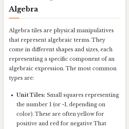
Algebra
Algebra tiles are physical manipulatives
that represent algebraic terms. They
come in different shapes and sizes, each
representing a specific component of an
algebraic expression. The most common
types are:
Unit Tiles:
Small squares representing
the number 1 (or -1, depending on
color). These are often yellow for
positive and red for negative That