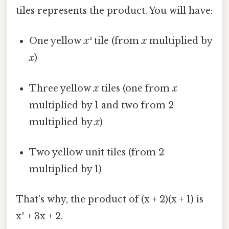
tiles represents the product. You will have:
One yellow
x²
tile (from
x
multiplied by
x
)
Three yellow
x
tiles (one from
x
multiplied by 1 and two from 2
multiplied by
x
)
Two yellow unit tiles (from 2
multiplied by 1)
That's why, the product of (x + 2)(x + 1) is
x² + 3x + 2.