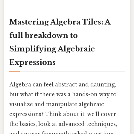
Mastering Algebra Tiles: A
full breakdown to
Simplifying Algebraic
Expressions
Algebra can feel abstract and daunting,
but what if there was a hands-on way to
visualize and manipulate algebraic
expressions? Think about it: we'll cover
the basics, look at advanced techniques,
and answer frequently asked questions,