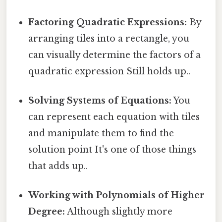
Factoring Quadratic Expressions:
By
arranging tiles into a rectangle, you
can visually determine the factors of a
quadratic expression Still holds up..
Solving Systems of Equations:
You
can represent each equation with tiles
and manipulate them to find the
solution point It's one of those things
that adds up..
Working with Polynomials of Higher
Degree:
Although slightly more