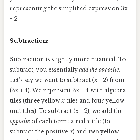
representing the simplified expression 3x
+ 2.
Subtraction:
Subtraction is slightly more nuanced. To
subtract, you essentially
add the opposite
.
Let's say we want to subtract (x - 2) from
(3x + 4). We represent 3x + 4 with algebra
tiles (three yellow
x
tiles and four yellow
unit tiles). To subtract (x - 2), we add the
opposite
of each term: a red
x
tile (to
subtract the positive
x
) and two yellow