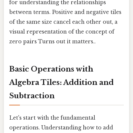
for understanding the relationships
between terms. Positive and negative tiles
of the same size cancel each other out, a
visual representation of the concept of
zero pairs Turns out it matters..
Basic Operations with
Algebra Tiles: Addition and
Subtraction
Let's start with the fundamental
operations. Understanding how to add