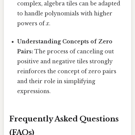
complex, algebra tiles can be adapted
to handle polynomials with higher
powers of
x
.
Understanding Concepts of Zero
Pairs:
The process of canceling out
positive and negative tiles strongly
reinforces the concept of zero pairs
and their role in simplifying
expressions.
Frequently Asked Questions
(FAQs)