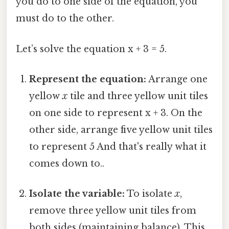
you do to one side of the equation, you
must do to the other.
Let’s solve the equation x + 3 = 5.
Represent the equation:
Arrange one
yellow
x
tile and three yellow unit tiles
on one side to represent x + 3. On the
other side, arrange five yellow unit tiles
to represent 5 And that's really what it
comes down to..
Isolate the variable:
To isolate
x
,
remove three yellow unit tiles from
both sides (maintaining balance). This