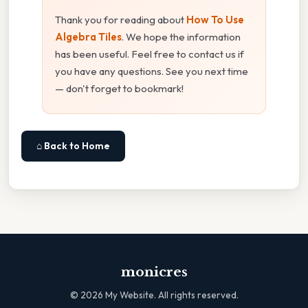
Thank you for reading about
How To Use
Algebra Tiles
. We hope the information
has been useful. Feel free to contact us if
you have any questions. See you next time
— don't forget to bookmark!
⌂ Back to Home
monicres
©
2026
My Website. All rights reserved.