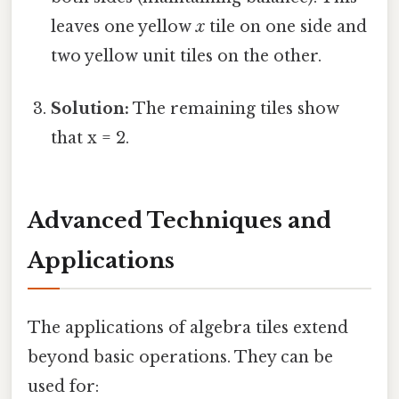
leaves one yellow
x
tile on one side and
two yellow unit tiles on the other.
Solution:
The remaining tiles show
that x = 2.
Advanced Techniques and
Applications
The applications of algebra tiles extend
beyond basic operations. They can be
used for: