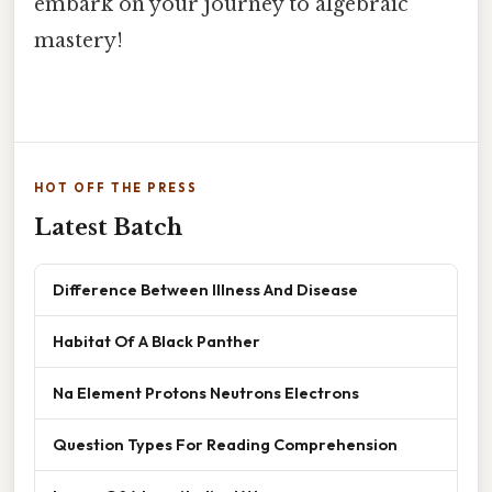
embark on your journey to algebraic
mastery!
HOT OFF THE PRESS
Latest Batch
Difference Between Illness And Disease
Habitat Of A Black Panther
Na Element Protons Neutrons Electrons
Question Types For Reading Comprehension