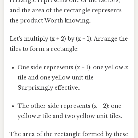
rectangle represents one of the factors,
and the area of the rectangle represents
the product Worth knowing..
Let's multiply (x + 2) by (x + 1). Arrange the
tiles to form a rectangle:
One side represents (x + 1): one yellow
x
tile and one yellow unit tile
Surprisingly effective..
The other side represents (x + 2): one
yellow
x
tile and two yellow unit tiles.
The area of the rectangle formed by these