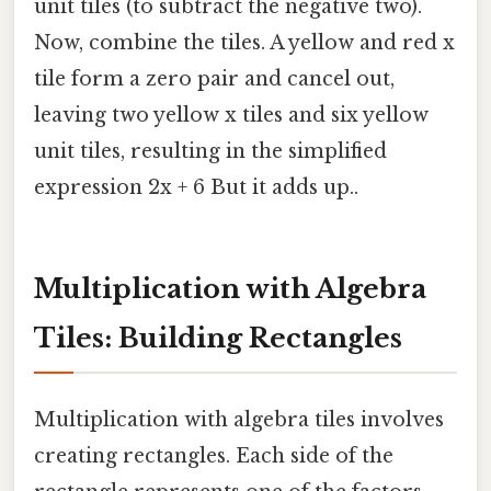
unit tiles (to subtract the negative two).
Now, combine the tiles. A yellow and red x
tile form a zero pair and cancel out,
leaving two yellow x tiles and six yellow
unit tiles, resulting in the simplified
expression 2x + 6 But it adds up..
Multiplication with Algebra
Tiles: Building Rectangles
Multiplication with algebra tiles involves
creating rectangles. Each side of the