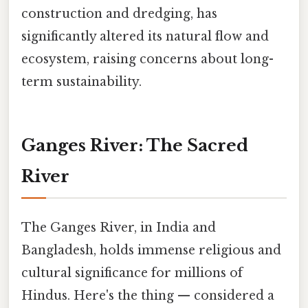
construction and dredging, has
significantly altered its natural flow and
ecosystem, raising concerns about long-
term sustainability.
Ganges River: The Sacred
River
The Ganges River, in India and
Bangladesh, holds immense religious and
cultural significance for millions of
Hindus. Here's the thing — considered a