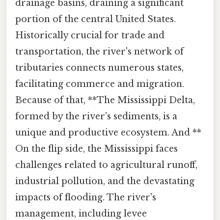
drainage basins, draining a significant
portion of the central United States.
Historically crucial for trade and
transportation, the river's network of
tributaries connects numerous states,
facilitating commerce and migration.
Because of that, **The Mississippi Delta,
formed by the river's sediments, is a
unique and productive ecosystem. And **
On the flip side, the Mississippi faces
challenges related to agricultural runoff,
industrial pollution, and the devastating
impacts of flooding. The river's
management, including levee