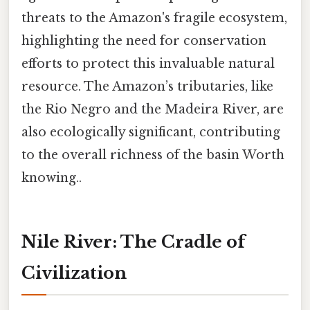
threats to the Amazon's fragile ecosystem,
highlighting the need for conservation
efforts to protect this invaluable natural
resource. The Amazon’s tributaries, like
the Rio Negro and the Madeira River, are
also ecologically significant, contributing
to the overall richness of the basin Worth
knowing..
Nile River: The Cradle of
Civilization