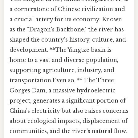
a cornerstone of Chinese civilization and
a crucial artery for its economy. Known
as the "Dragon's Backbone," the river has
shaped the country's history, culture, and
development. **The Yangtze basin is
home to a vast and diverse population,
supporting agriculture, industry, and
transportation.Even so, ** The Three
Gorges Dam, a massive hydroelectric
project, generates a significant portion of
China's electricity but also raises concerns
about ecological impacts, displacement of
communities, and the river's natural flow.