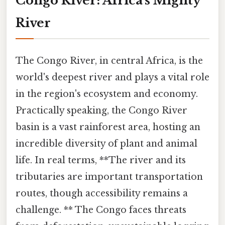
Congo River: Africa's Mighty
River
The Congo River, in central Africa, is the
world's deepest river and plays a vital role
in the region's ecosystem and economy.
Practically speaking, the Congo River
basin is a vast rainforest area, hosting an
incredible diversity of plant and animal
life. In real terms, **The river and its
tributaries are important transportation
routes, though accessibility remains a
challenge. ** The Congo faces threats