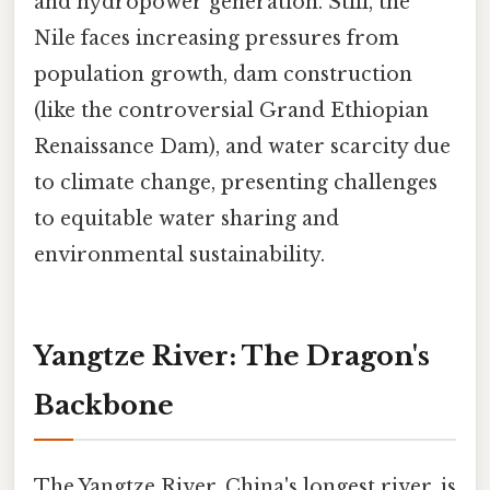
and hydropower generation. Still, the
Nile faces increasing pressures from
population growth, dam construction
(like the controversial Grand Ethiopian
Renaissance Dam), and water scarcity due
to climate change, presenting challenges
to equitable water sharing and
environmental sustainability.
Yangtze River: The Dragon's
Backbone
The Yangtze River, China's longest river, is