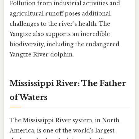
Pollution from industrial activities and
agricultural runoff poses additional
challenges to the river's health. The
Yangtze also supports an incredible
biodiversity, including the endangered
Yangtze River dolphin.
Mississippi River: The Father
of Waters
The Mississippi River system, in North
America, is one of the world's largest