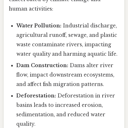
human activities:
Water Pollution:
Industrial discharge,
agricultural runoff, sewage, and plastic
waste contaminate rivers, impacting
water quality and harming aquatic life.
Dam Construction:
Dams alter river
flow, impact downstream ecosystems,
and affect fish migration patterns.
Deforestation:
Deforestation in river
basins leads to increased erosion,
sedimentation, and reduced water
quality.