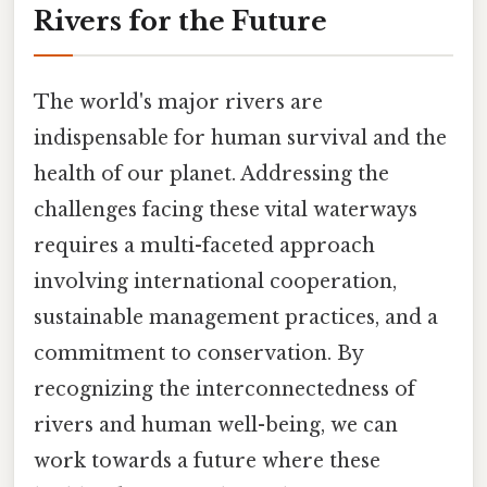
Rivers for the Future
The world's major rivers are
indispensable for human survival and the
health of our planet. Addressing the
challenges facing these vital waterways
requires a multi-faceted approach
involving international cooperation,
sustainable management practices, and a
commitment to conservation. By
recognizing the interconnectedness of
rivers and human well-being, we can
work towards a future where these