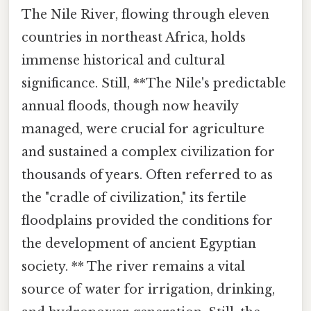
The Nile River, flowing through eleven
countries in northeast Africa, holds
immense historical and cultural
significance. Still, **The Nile's predictable
annual floods, though now heavily
managed, were crucial for agriculture
and sustained a complex civilization for
thousands of years. Often referred to as
the "cradle of civilization," its fertile
floodplains provided the conditions for
the development of ancient Egyptian
society. ** The river remains a vital
source of water for irrigation, drinking,