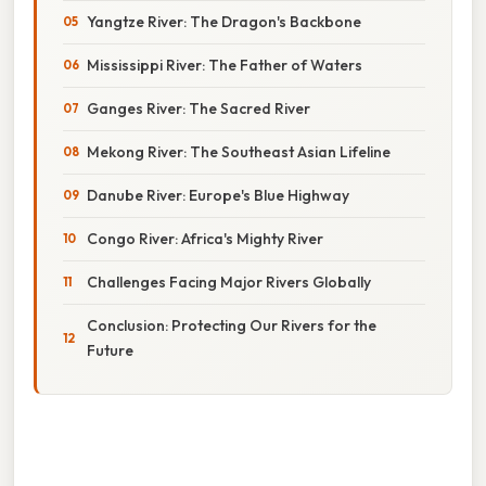
Yangtze River: The Dragon's Backbone
Mississippi River: The Father of Waters
Ganges River: The Sacred River
Mekong River: The Southeast Asian Lifeline
Danube River: Europe's Blue Highway
Congo River: Africa's Mighty River
Challenges Facing Major Rivers Globally
Conclusion: Protecting Our Rivers for the
Future