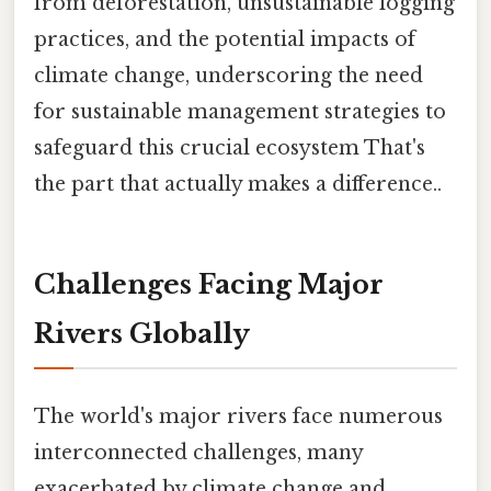
from deforestation, unsustainable logging
practices, and the potential impacts of
climate change, underscoring the need
for sustainable management strategies to
safeguard this crucial ecosystem That's
the part that actually makes a difference..
Challenges Facing Major
Rivers Globally
The world's major rivers face numerous
interconnected challenges, many
exacerbated by climate change and