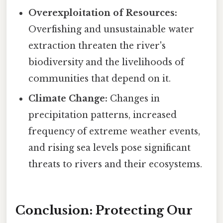
Overexploitation of Resources:
Overfishing and unsustainable water
extraction threaten the river's
biodiversity and the livelihoods of
communities that depend on it.
Climate Change:
Changes in
precipitation patterns, increased
frequency of extreme weather events,
and rising sea levels pose significant
threats to rivers and their ecosystems.
Conclusion: Protecting Our