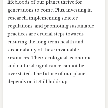
lifebloods of our planet thrive for
generations to come. Plus, investing in
research, implementing stricter
regulations, and promoting sustainable
practices are crucial steps towards
ensuring the long-term health and
sustainability of these invaluable
resources. Their ecological, economic,
and cultural significance cannot be
overstated. The future of our planet
depends on it Still holds up..