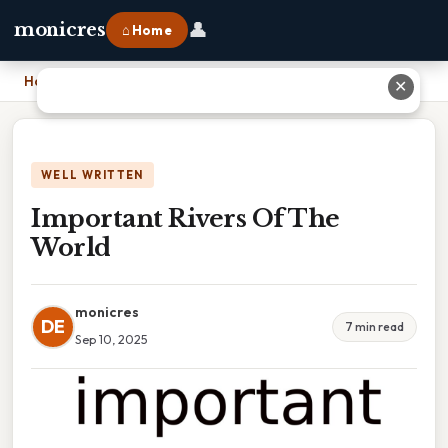
👤
monicres
⌂ Home
Home
›
Important Rivers Of The World
✕
WELL WRITTEN
Important Rivers Of The
World
monicres
DE
7 min read
Sep 10, 2025