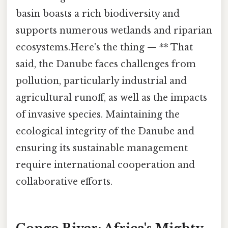
basin boasts a rich biodiversity and
supports numerous wetlands and riparian
ecosystems.Here's the thing — ** That
said, the Danube faces challenges from
pollution, particularly industrial and
agricultural runoff, as well as the impacts
of invasive species. Maintaining the
ecological integrity of the Danube and
ensuring its sustainable management
require international cooperation and
collaborative efforts.