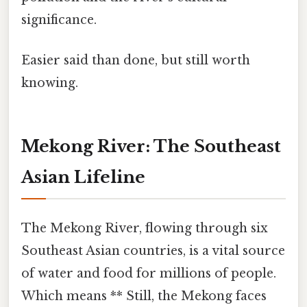
significance.
Easier said than done, but still worth
knowing.
Mekong River: The Southeast
Asian Lifeline
The Mekong River, flowing through six
Southeast Asian countries, is a vital source
of water and food for millions of people.
Which means ** Still, the Mekong faces