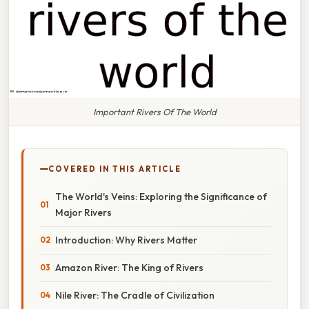
Important Rivers Of The World
COVERED IN THIS ARTICLE
The World's Veins: Exploring the Significance of
Major Rivers
Introduction: Why Rivers Matter
Amazon River: The King of Rivers
Nile River: The Cradle of Civilization