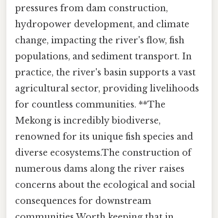
pressures from dam construction,
hydropower development, and climate
change, impacting the river's flow, fish
populations, and sediment transport. In
practice, the river's basin supports a vast
agricultural sector, providing livelihoods
for countless communities. **The
Mekong is incredibly biodiverse,
renowned for its unique fish species and
diverse ecosystems.The construction of
numerous dams along the river raises
concerns about the ecological and social
consequences for downstream
communities Worth keeping that in