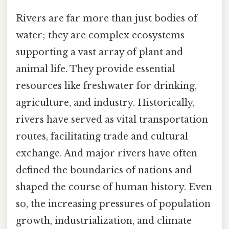
Rivers are far more than just bodies of
water; they are complex ecosystems
supporting a vast array of plant and
animal life. They provide essential
resources like freshwater for drinking,
agriculture, and industry. Historically,
rivers have served as vital transportation
routes, facilitating trade and cultural
exchange. And major rivers have often
defined the boundaries of nations and
shaped the course of human history. Even
so, the increasing pressures of population
growth, industrialization, and climate