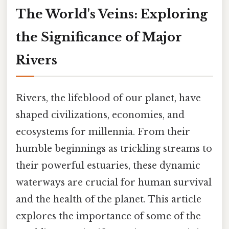
The World's Veins: Exploring
the Significance of Major
Rivers
Rivers, the lifeblood of our planet, have
shaped civilizations, economies, and
ecosystems for millennia. From their
humble beginnings as trickling streams to
their powerful estuaries, these dynamic
waterways are crucial for human survival
and the health of the planet. This article
explores the importance of some of the