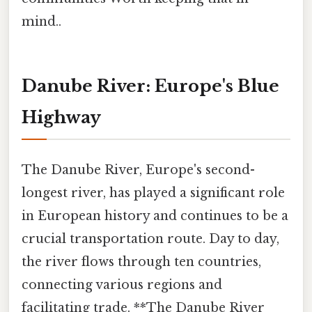
mind..
Danube River: Europe's Blue
Highway
The Danube River, Europe's second-
longest river, has played a significant role
in European history and continues to be a
crucial transportation route. Day to day,
the river flows through ten countries,
connecting various regions and
facilitating trade. **The Danube River