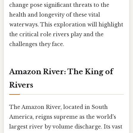
change pose significant threats to the
health and longevity of these vital
waterways. This exploration will highlight
the critical role rivers play and the
challenges they face.
Amazon River: The King of
Rivers
The Amazon River, located in South
America, reigns supreme as the world's
largest river by volume discharge. Its vast