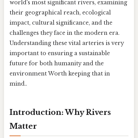
world's most significant rivers, examining
their geographical reach, ecological
impact, cultural significance, and the
challenges they face in the modern era.
Understanding these vital arteries is very
important to ensuring a sustainable
future for both humanity and the
environment Worth keeping that in
mind..
Introduction: Why Rivers
Matter