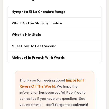
Nymphéa Et La Chambre Rouge
What Do The Stars Symbolize
What Is N In Stats
Miles Hour To Feet Second
Alphabet In French With Words
Thank you for reading about
Important
Rivers Of The World
. We hope the
information has been useful. Feel free to
contact us if you have any questions. See
you next time — don't forget to bookmark!