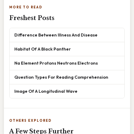
MORE TO READ
Freshest Posts
Difference Between Illness And Disease
Habitat Of A Black Panther
Na Element Protons Neutrons Electrons
Question Types For Reading Comprehension
Image Of A Longitudinal Wave
OTHERS EXPLORED
A Few Steps Further