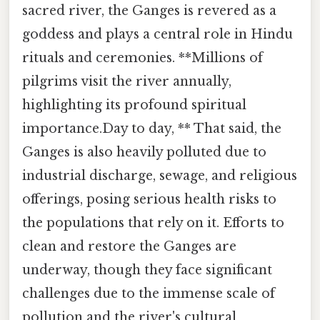
sacred river, the Ganges is revered as a
goddess and plays a central role in Hindu
rituals and ceremonies. **Millions of
pilgrims visit the river annually,
highlighting its profound spiritual
importance.Day to day, ** That said, the
Ganges is also heavily polluted due to
industrial discharge, sewage, and religious
offerings, posing serious health risks to
the populations that rely on it. Efforts to
clean and restore the Ganges are
underway, though they face significant
challenges due to the immense scale of
pollution and the river's cultural