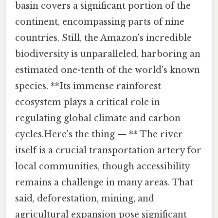
basin covers a significant portion of the
continent, encompassing parts of nine
countries. Still, the Amazon's incredible
biodiversity is unparalleled, harboring an
estimated one-tenth of the world's known
species. **Its immense rainforest
ecosystem plays a critical role in
regulating global climate and carbon
cycles.Here's the thing — ** The river
itself is a crucial transportation artery for
local communities, though accessibility
remains a challenge in many areas. That
said, deforestation, mining, and
agricultural expansion pose significant