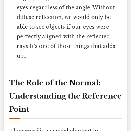
eyes regardless of the angle. Without
diffuse reflection, we would only be
able to see objects if our eyes were
perfectly aligned with the reflected
rays It's one of those things that adds
up..
The Role of the Normal:
Understanding the Reference
Point