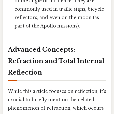
of the angle of incidence. They are
commonly used in traffic signs, bicycle
reflectors, and even on the moon (as
part of the Apollo missions).
Advanced Concepts:
Refraction and Total Internal
Reflection
While this article focuses on reflection, it's
crucial to briefly mention the related
phenomenon of refraction, which occurs