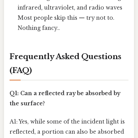
infrared, ultraviolet, and radio waves
Most people skip this — try not to.
Nothing fancy..
Frequently Asked Questions
(FAQ)
Q1: Can a reflected ray be absorbed by
the surface?
A1: Yes, while some of the incident light is
reflected, a portion can also be absorbed