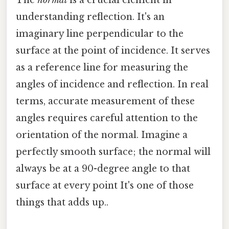
The
normal
is a crucial element in
understanding reflection. It's an
imaginary line perpendicular to the
surface at the point of incidence. It serves
as a reference line for measuring the
angles of incidence and reflection. In real
terms, accurate measurement of these
angles requires careful attention to the
orientation of the normal. Imagine a
perfectly smooth surface; the normal will
always be at a 90-degree angle to that
surface at every point It's one of those
things that adds up..