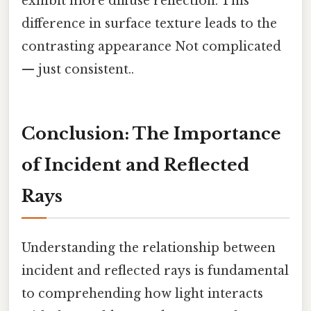
exhibit more diffuse reflection. This
difference in surface texture leads to the
contrasting appearance Not complicated
— just consistent..
Conclusion: The Importance
of Incident and Reflected
Rays
Understanding the relationship between
incident and reflected rays is fundamental
to comprehending how light interacts