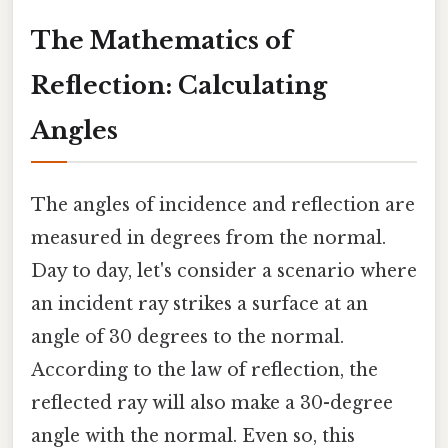
The Mathematics of
Reflection: Calculating
Angles
The angles of incidence and reflection are
measured in degrees from the normal.
Day to day, let's consider a scenario where
an incident ray strikes a surface at an
angle of 30 degrees to the normal.
According to the law of reflection, the
reflected ray will also make a 30-degree
angle with the normal. Even so, this