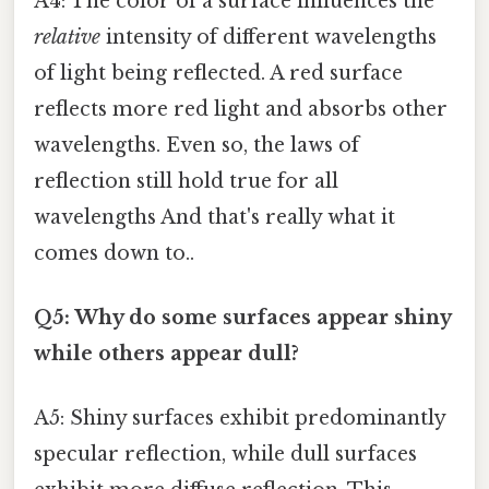
A4: The color of a surface influences the
relative
intensity of different wavelengths
of light being reflected. A red surface
reflects more red light and absorbs other
wavelengths. Even so, the laws of
reflection still hold true for all
wavelengths And that's really what it
comes down to..
Q5: Why do some surfaces appear shiny
while others appear dull?
A5: Shiny surfaces exhibit predominantly
specular reflection, while dull surfaces