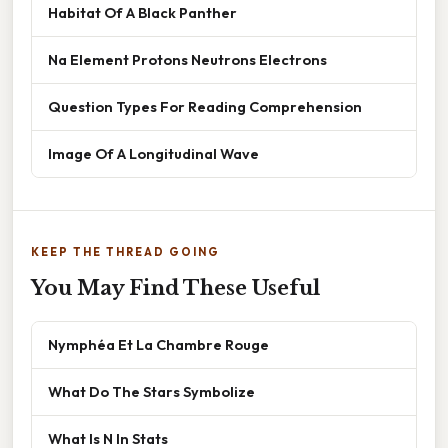
Habitat Of A Black Panther
Na Element Protons Neutrons Electrons
Question Types For Reading Comprehension
Image Of A Longitudinal Wave
KEEP THE THREAD GOING
You May Find These Useful
Nymphéa Et La Chambre Rouge
What Do The Stars Symbolize
What Is N In Stats