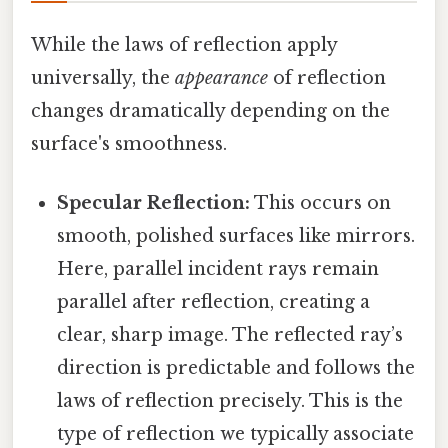
While the laws of reflection apply
universally, the
appearance
of reflection
changes dramatically depending on the
surface's smoothness.
Specular Reflection:
This occurs on
smooth, polished surfaces like mirrors.
Here, parallel incident rays remain
parallel after reflection, creating a
clear, sharp image. The reflected ray’s
direction is predictable and follows the
laws of reflection precisely. This is the
type of reflection we typically associate