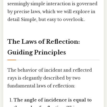
seemingly simple interaction is governed
by precise laws, which we will explore in
detail Simple, but easy to overlook..
The Laws of Reflection:
Guiding Principles
The behavior of incident and reflected
rays is elegantly described by two
fundamental laws of reflection:
The angle of incidence is equal to