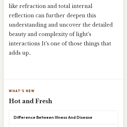
like refraction and total internal
reflection can further deepen this
understanding and uncover the detailed
beauty and complexity of light's
interactions It's one of those things that
adds up..
WHAT'S NEW
Hot and Fresh
Difference Between Illness And Disease