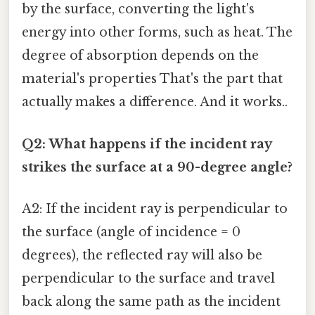
by the surface, converting the light's
energy into other forms, such as heat. The
degree of absorption depends on the
material's properties That's the part that
actually makes a difference. And it works..
Q2: What happens if the incident ray
strikes the surface at a 90-degree angle?
A2: If the incident ray is perpendicular to
the surface (angle of incidence = 0
degrees), the reflected ray will also be
perpendicular to the surface and travel
back along the same path as the incident