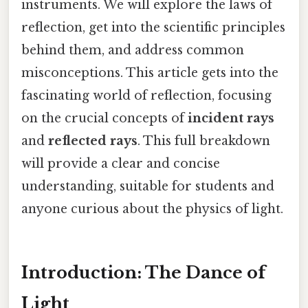
instruments. We will explore the laws of
reflection, get into the scientific principles
behind them, and address common
misconceptions. This article gets into the
fascinating world of reflection, focusing
on the crucial concepts of
incident rays
and
reflected rays
. This full breakdown
will provide a clear and concise
understanding, suitable for students and
anyone curious about the physics of light.
Introduction: The Dance of
Light