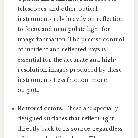
telescopes, and other optical
instruments rely heavily on reflection
to focus and manipulate light for
image formation. The precise control
of incident and reflected rays is
essential for the accurate and high-
resolution images produced by these
instruments Less friction, more
output..
Retroreflectors:
These are specially
designed surfaces that reflect light
directly back to its source, regardless