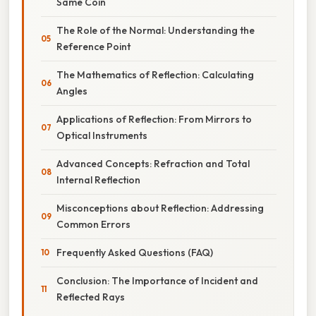
Same Coin
The Role of the Normal: Understanding the
Reference Point
The Mathematics of Reflection: Calculating
Angles
Applications of Reflection: From Mirrors to
Optical Instruments
Advanced Concepts: Refraction and Total
Internal Reflection
Misconceptions about Reflection: Addressing
Common Errors
Frequently Asked Questions (FAQ)
Conclusion: The Importance of Incident and
Reflected Rays