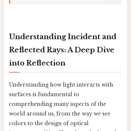
Understanding Incident and
Reflected Rays: A Deep Dive
into Reflection
Understanding how light interacts with
surfaces is fundamental to
comprehending many aspects of the
world around us, from the way we see
colors to the design of optical