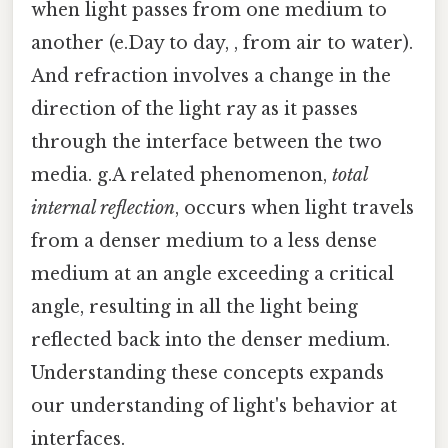
when light passes from one medium to
another (e.Day to day, , from air to water).
And refraction involves a change in the
direction of the light ray as it passes
through the interface between the two
media. g.A related phenomenon,
total
internal reflection
, occurs when light travels
from a denser medium to a less dense
medium at an angle exceeding a critical
angle, resulting in all the light being
reflected back into the denser medium.
Understanding these concepts expands
our understanding of light's behavior at
interfaces.