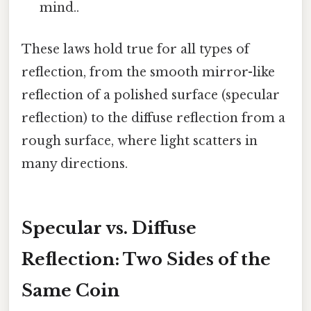
mind..
These laws hold true for all types of
reflection, from the smooth mirror-like
reflection of a polished surface (specular
reflection) to the diffuse reflection from a
rough surface, where light scatters in
many directions.
Specular vs. Diffuse
Reflection: Two Sides of the
Same Coin