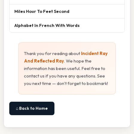
Miles Hour To Feet Second
Alphabet In French With Words
Thank you for reading about
Incident Ray
And Reflected Ray
. We hope the
information has been useful. Feel free to
contact us if you have any questions. See
you next time — don't forget to bookmark!
⌂ Back to Home