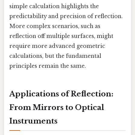
simple calculation highlights the
predictability and precision of reflection.
More complex scenarios, such as
reflection off multiple surfaces, might
require more advanced geometric
calculations, but the fundamental
principles remain the same.
Applications of Reflection:
From Mirrors to Optical
Instruments