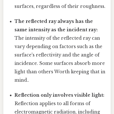
surfaces, regardless of their roughness.
The reflected ray always has the
same intensity as the incident ray:
The intensity of the reflected ray can
vary depending on factors such as the
surface's reflectivity and the angle of
incidence. Some surfaces absorb more
light than others Worth keeping that in
mind..
Reflection only involves visible light:
Reflection applies to all forms of
electromagnetic radiation, including