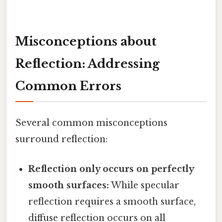
Misconceptions about
Reflection: Addressing
Common Errors
Several common misconceptions
surround reflection:
Reflection only occurs on perfectly
smooth surfaces:
While specular
reflection requires a smooth surface,
diffuse reflection occurs on all