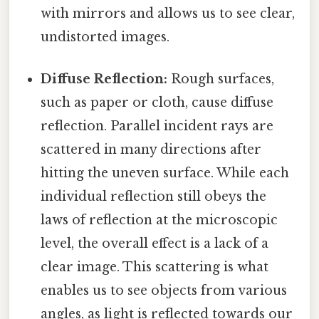
with mirrors and allows us to see clear,
undistorted images.
Diffuse Reflection:
Rough surfaces,
such as paper or cloth, cause diffuse
reflection. Parallel incident rays are
scattered in many directions after
hitting the uneven surface. While each
individual reflection still obeys the
laws of reflection at the microscopic
level, the overall effect is a lack of a
clear image. This scattering is what
enables us to see objects from various
angles, as light is reflected towards our