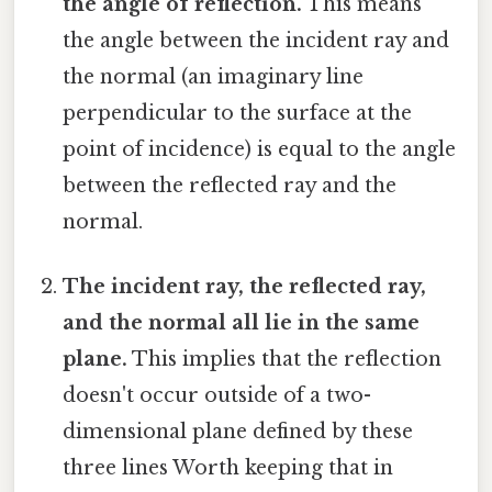
the angle of reflection.
This means
the angle between the incident ray and
the normal (an imaginary line
perpendicular to the surface at the
point of incidence) is equal to the angle
between the reflected ray and the
normal.
The incident ray, the reflected ray,
and the normal all lie in the same
plane.
This implies that the reflection
doesn't occur outside of a two-
dimensional plane defined by these
three lines Worth keeping that in