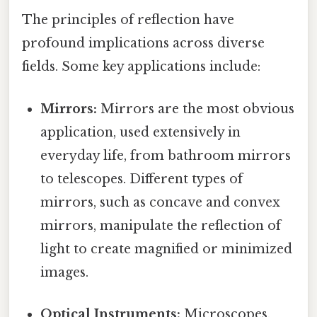
The principles of reflection have
profound implications across diverse
fields. Some key applications include:
Mirrors:
Mirrors are the most obvious
application, used extensively in
everyday life, from bathroom mirrors
to telescopes. Different types of
mirrors, such as concave and convex
mirrors, manipulate the reflection of
light to create magnified or minimized
images.
Optical Instruments:
Microscopes,