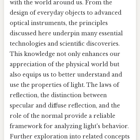
with the world around us. From the
design of everyday objects to advanced
optical instruments, the principles
discussed here underpin many essential
technologies and scientific discoveries.
This knowledge not only enhances our
appreciation of the physical world but
also equips us to better understand and
use the properties of light. The laws of
reflection, the distinction between
specular and diffuse reflection, and the
role of the normal provide a reliable
framework for analyzing light's behavior.
Further exploration into related concepts