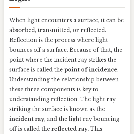
When light encounters a surface, it can be
absorbed, transmitted, or reflected.
Reflection is the process where light
bounces off a surface. Because of that, the
point where the incident ray strikes the
surface is called the
point of incidence
.
Understanding the relationship between
these three components is key to
understanding reflection. The light ray
striking the surface is known as the
incident ray
, and the light ray bouncing
off is called the
reflected ray
. This