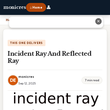
👤
monicres
⌂ Home
Home
›
Incident Ray And Reflected Ray
✕
THIS ONE DELIVERS
Incident Ray And Reflected
Ray
monicres
DE
7 min read
Sep 12, 2025