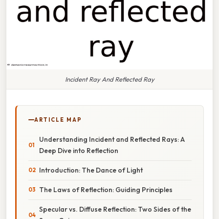
Incident Ray And Reflected Ray
ARTICLE MAP
Understanding Incident and Reflected Rays: A
Deep Dive into Reflection
Introduction: The Dance of Light
The Laws of Reflection: Guiding Principles
Specular vs. Diffuse Reflection: Two Sides of the