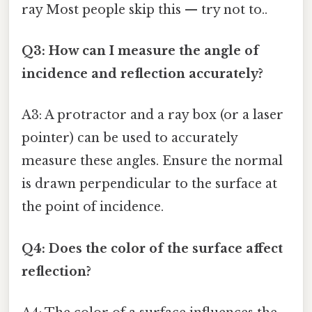
ray Most people skip this — try not to..
Q3: How can I measure the angle of
incidence and reflection accurately?
A3: A protractor and a ray box (or a laser
pointer) can be used to accurately
measure these angles. Ensure the normal
is drawn perpendicular to the surface at
the point of incidence.
Q4: Does the color of the surface affect
reflection?