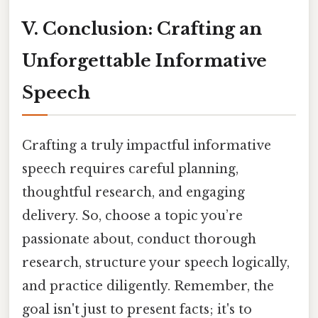
V. Conclusion: Crafting an
Unforgettable Informative
Speech
Crafting a truly impactful informative
speech requires careful planning,
thoughtful research, and engaging
delivery. So, choose a topic you’re
passionate about, conduct thorough
research, structure your speech logically,
and practice diligently. Remember, the
goal isn't just to present facts; it's to