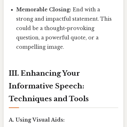
Memorable Closing:
End with a
strong and impactful statement. This
could be a thought-provoking
question, a powerful quote, or a
compelling image.
III. Enhancing Your
Informative Speech:
Techniques and Tools
A. Using Visual Aids: