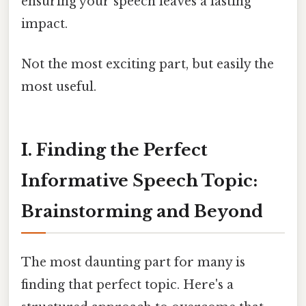
ensuring your speech leaves a lasting
impact.
Not the most exciting part, but easily the
most useful.
I. Finding the Perfect
Informative Speech Topic:
Brainstorming and Beyond
The most daunting part for many is
finding that perfect topic. Here's a