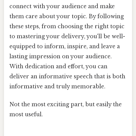
connect with your audience and make
them care about your topic. By following
these steps, from choosing the right topic
to mastering your delivery, you'll be well-
equipped to inform, inspire, and leave a
lasting impression on your audience.
With dedication and effort, you can
deliver an informative speech that is both
informative and truly memorable.
Not the most exciting part, but easily the
most useful.