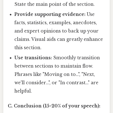
State the main point of the section.
Provide supporting evidence:
Use
facts, statistics, examples, anecdotes,
and expert opinions to back up your
claims. Visual aids can greatly enhance
this section.
Use transitions:
Smoothly transition
between sections to maintain flow.
Phrases like "Moving on to...", "Next,
we'll consider...", or "In contrast..." are
helpful.
C. Conclusion (15-20% of your speech):