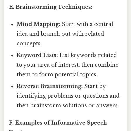
E. Brainstorming Techniques:
Mind Mapping:
Start with a central
idea and branch out with related
concepts.
Keyword Lists:
List keywords related
to your area of interest, then combine
them to form potential topics.
Reverse Brainstorming:
Start by
identifying problems or questions and
then brainstorm solutions or answers.
F. Examples of Informative Speech