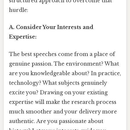
structured approach to overcome that
hurdle:
A. Consider Your Interests and
Expertise:
The best speeches come from a place of
genuine passion. The environment? What
are you knowledgeable about? In practice,
technology? What subjects genuinely
excite you? Drawing on your existing
expertise will make the research process
much smoother and your delivery more
authentic. Are you passionate about