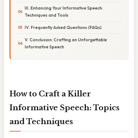
III. Enhancing Your Informative Speech:
Techniques and Tools
IV. Frequently Asked Questions (FAQs)
V. Conclusion: Crafting an Unforgettable
Informative Speech
How to Craft a Killer
Informative Speech: Topics
and Techniques