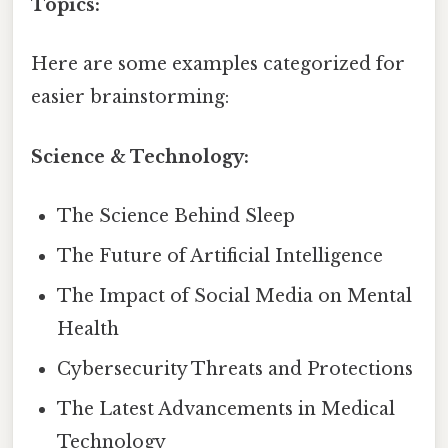
Topics:
Here are some examples categorized for
easier brainstorming:
Science & Technology:
The Science Behind Sleep
The Future of Artificial Intelligence
The Impact of Social Media on Mental
Health
Cybersecurity Threats and Protections
The Latest Advancements in Medical
Technology