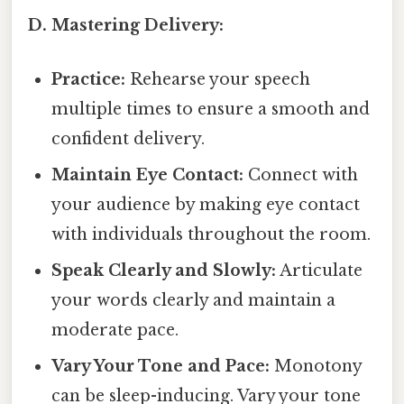
D. Mastering Delivery:
Practice:
Rehearse your speech
multiple times to ensure a smooth and
confident delivery.
Maintain Eye Contact:
Connect with
your audience by making eye contact
with individuals throughout the room.
Speak Clearly and Slowly:
Articulate
your words clearly and maintain a
moderate pace.
Vary Your Tone and Pace:
Monotony
can be sleep-inducing. Vary your tone