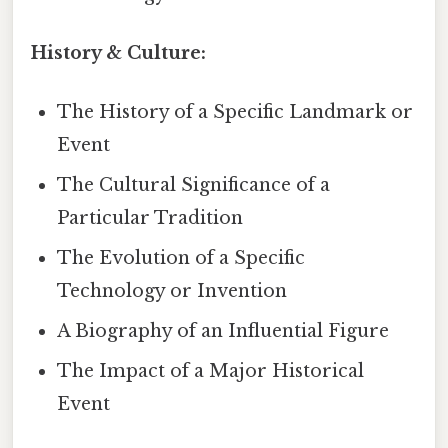
History & Culture:
The History of a Specific Landmark or
Event
The Cultural Significance of a
Particular Tradition
The Evolution of a Specific
Technology or Invention
A Biography of an Influential Figure
The Impact of a Major Historical
Event