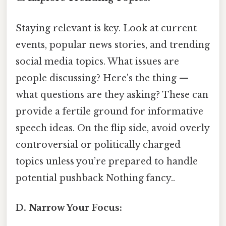
Staying relevant is key. Look at current
events, popular news stories, and trending
social media topics. What issues are
people discussing? Here's the thing —
what questions are they asking? These can
provide a fertile ground for informative
speech ideas. On the flip side, avoid overly
controversial or politically charged
topics unless you’re prepared to handle
potential pushback Nothing fancy..
D. Narrow Your Focus: