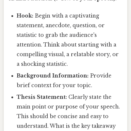
Hook:
Begin with a captivating
statement, anecdote, question, or
statistic to grab the audience's
attention. Think about starting with a
compelling visual, a relatable story, or
a shocking statistic.
Background Information:
Provide
brief context for your topic.
Thesis Statement:
Clearly state the
main point or purpose of your speech.
This should be concise and easy to
understand. What is the key takeaway