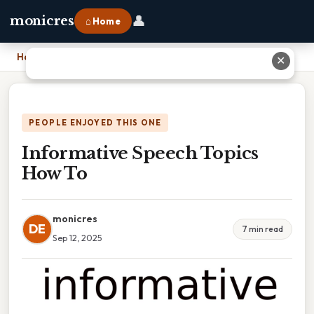
👤
monicres
⌂ Home
Home
›
Informative Speech Topics How To
✕
PEOPLE ENJOYED THIS ONE
Informative Speech Topics
How To
monicres
DE
7 min read
Sep 12, 2025