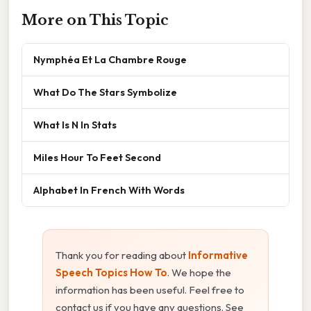
More on This Topic
Nymphéa Et La Chambre Rouge
What Do The Stars Symbolize
What Is N In Stats
Miles Hour To Feet Second
Alphabet In French With Words
Thank you for reading about
Informative
Speech Topics How To
. We hope the
information has been useful. Feel free to
contact us if you have any questions. See