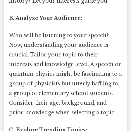
history? Let your interests guide you.
B. Analyze Your Audience:
Who will be listening to your speech?
Now, understanding your audience is
crucial. Tailor your topic to their
interests and knowledge level. A speech on
quantum physics might be fascinating to a
group of physicists but utterly baffling to
a group of elementary school students.
Consider their age, background, and
prior knowledge when selecting a topic.
C. Explore Trending Topics: