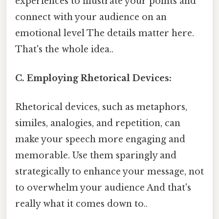
experiences to illustrate your points and
connect with your audience on an
emotional level The details matter here.
That's the whole idea..
C. Employing Rhetorical Devices:
Rhetorical devices, such as metaphors,
similes, analogies, and repetition, can
make your speech more engaging and
memorable. Use them sparingly and
strategically to enhance your message, not
to overwhelm your audience And that's
really what it comes down to..