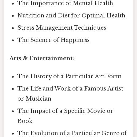
The Importance of Mental Health
Nutrition and Diet for Optimal Health
Stress Management Techniques
The Science of Happiness
Arts & Entertainment:
The History of a Particular Art Form
The Life and Work of a Famous Artist
or Musician
The Impact of a Specific Movie or
Book
The Evolution of a Particular Genre of