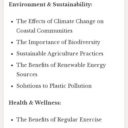
Environment & Sustainability:
The Effects of Climate Change on
Coastal Communities
The Importance of Biodiversity
Sustainable Agriculture Practices
The Benefits of Renewable Energy
Sources
Solutions to Plastic Pollution
Health & Wellness:
The Benefits of Regular Exercise