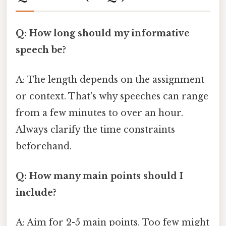
Q: How long should my informative
speech be?
A: The length depends on the assignment
or context. That's why speeches can range
from a few minutes to over an hour.
Always clarify the time constraints
beforehand.
Q: How many main points should I
include?
A: Aim for 2-5 main points. Too few might