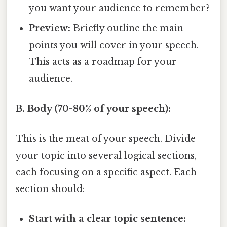
you want your audience to remember?
Preview:
Briefly outline the main
points you will cover in your speech.
This acts as a roadmap for your
audience.
B. Body (70-80% of your speech):
This is the meat of your speech. Divide
your topic into several logical sections,
each focusing on a specific aspect. Each
section should:
Start with a clear topic sentence: