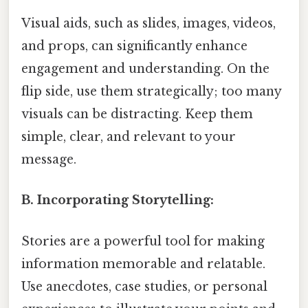
Visual aids, such as slides, images, videos,
and props, can significantly enhance
engagement and understanding. On the
flip side, use them strategically; too many
visuals can be distracting. Keep them
simple, clear, and relevant to your
message.
B. Incorporating Storytelling:
Stories are a powerful tool for making
information memorable and relatable.
Use anecdotes, case studies, or personal