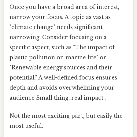
Once you have a broad area of interest,
narrow your focus. A topic as vast as
"climate change" needs significant
narrowing. Consider focusing on a
specific aspect, such as "The impact of
plastic pollution on marine life" or
"Renewable energy sources and their
potential." A well-defined focus ensures
depth and avoids overwhelming your
audience Small thing, real impact..
Not the most exciting part, but easily the
most useful.