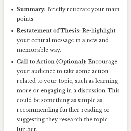
Summary:
Briefly reiterate your main
points.
Restatement of Thesis:
Re-highlight
your central message in a new and
memorable way.
Call to Action (Optional):
Encourage
your audience to take some action
related to your topic, such as learning
more or engaging in a discussion. This
could be something as simple as
recommending further reading or
suggesting they research the topic
further.