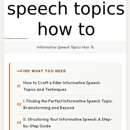
Informative Speech Topics How To
FIND WHAT YOU NEED
How to Craft a Killer Informative Speech:
Topics and Techniques
I. Finding the Perfect Informative Speech Topic:
Brainstorming and Beyond
II. Structuring Your Informative Speech: A Step-
by-Step Guide