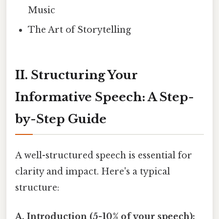
Music
The Art of Storytelling
II. Structuring Your
Informative Speech: A Step-
by-Step Guide
A well-structured speech is essential for
clarity and impact. Here's a typical
structure:
A. Introduction (5-10% of your speech):