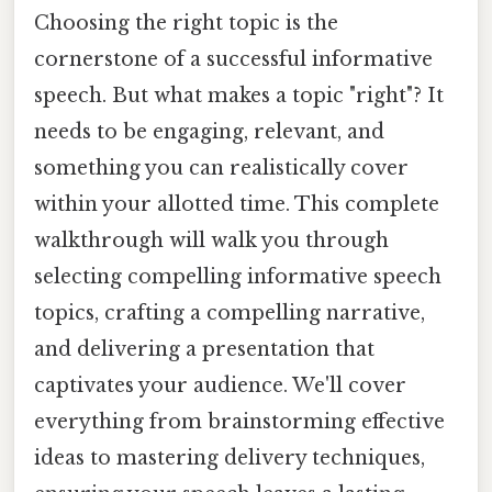
Choosing the right topic is the
cornerstone of a successful informative
speech. But what makes a topic "right"? It
needs to be engaging, relevant, and
something you can realistically cover
within your allotted time. This complete
walkthrough will walk you through
selecting compelling informative speech
topics, crafting a compelling narrative,
and delivering a presentation that
captivates your audience. We'll cover
everything from brainstorming effective
ideas to mastering delivery techniques,