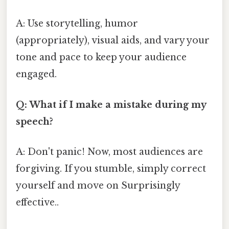
A: Use storytelling, humor
(appropriately), visual aids, and vary your
tone and pace to keep your audience
engaged.
Q: What if I make a mistake during my
speech?
A: Don't panic! Now, most audiences are
forgiving. If you stumble, simply correct
yourself and move on Surprisingly
effective..