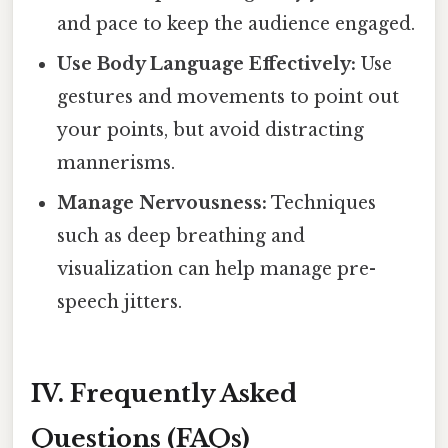
and pace to keep the audience engaged.
Use Body Language Effectively:
Use
gestures and movements to point out
your points, but avoid distracting
mannerisms.
Manage Nervousness:
Techniques
such as deep breathing and
visualization can help manage pre-
speech jitters.
IV. Frequently Asked
Questions (FAQs)