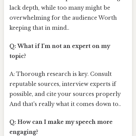
lack depth, while too many might be
overwhelming for the audience Worth
keeping that in mind..
Q: What if I'm not an expert on my
topic?
A: Thorough research is key. Consult
reputable sources, interview experts if
possible, and cite your sources properly
And that's really what it comes down to..
Q: How can I make my speech more
engaging?