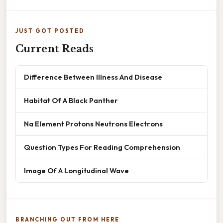
JUST GOT POSTED
Current Reads
Difference Between Illness And Disease
Habitat Of A Black Panther
Na Element Protons Neutrons Electrons
Question Types For Reading Comprehension
Image Of A Longitudinal Wave
BRANCHING OUT FROM HERE