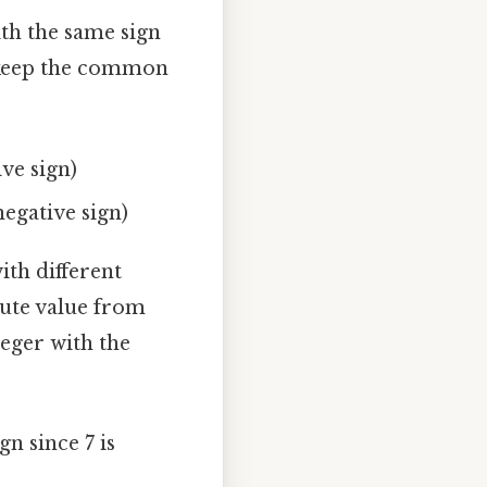
th the same sign
d keep the common
ive sign)
negative sign)
th different
lute value from
teger with the
gn since 7 is