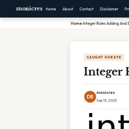
monicres
Home
About
Contact
Disclaimer
Pr
Home
›
Integer Rules Adding And 
CAUGHT OUR EYE
Integer
monicres
DE
Sep 13, 2025