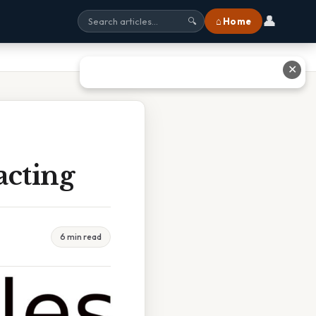
👤
⌂ Home
🔍
✕
acting
6 min read