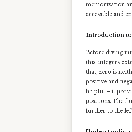
memorization and
accessible and eng
Introduction to
Before diving int
this: integers ex
that, zero is nei
positive and nega
helpful – it prov
positions. The fu
further to the lef
Understanding