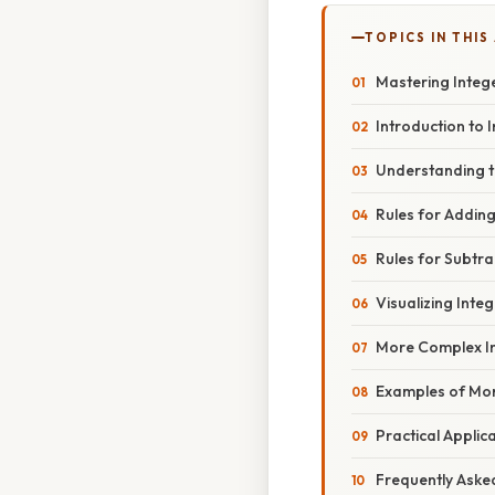
TOPICS IN THIS
Mastering Intege
Introduction to 
Understanding 
Rules for Adding
Rules for Subtra
Visualizing Inte
More Complex I
Examples of Mor
Practical Applic
Frequently Aske