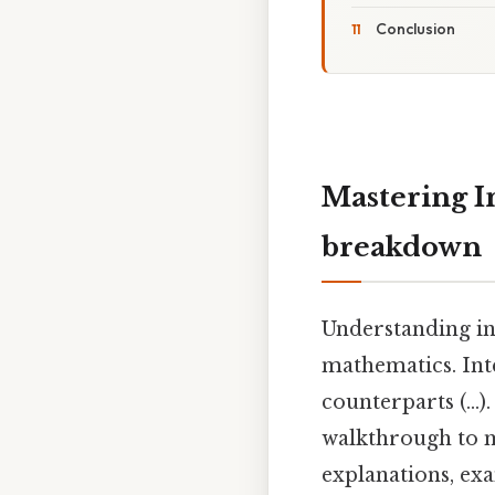
Conclusion
Mastering In
breakdown
Understanding in
mathematics. Int
counterparts (...). 
walkthrough to m
explanations, ex