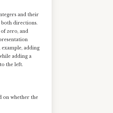
integers and their
n both directions.
t of zero, and
epresentation
n example, adding
while adding a
o the left.
d on whether the