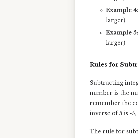
Example 4
larger)
Example 5
larger)
Rules for Subtr
Subtracting integ
number is the num
remember the conc
inverse of 5 is -5,
The rule for subt