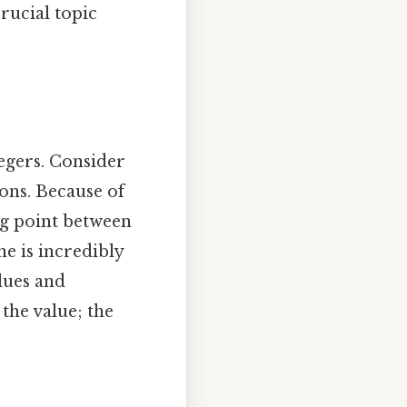
rucial topic
tegers. Consider
ions. Because of
ing point between
ne is incredibly
alues and
 the value; the