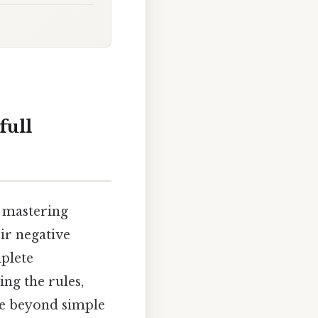
full
o mastering
ir negative
omplete
ng the rules,
ve beyond simple