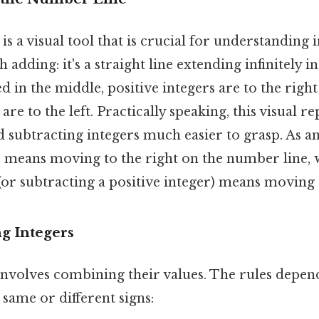
s a visual tool that is crucial for understanding 
adding: it's a straight line extending infinitely i
ced in the middle, positive integers are to the righ
are to the left. Practically speaking, this visual r
 subtracting integers much easier to grasp. As a
er means moving to the right on the number line, 
(or subtracting a positive integer) means moving t
g Integers
involves combining their values. The rules depen
 same or different signs: