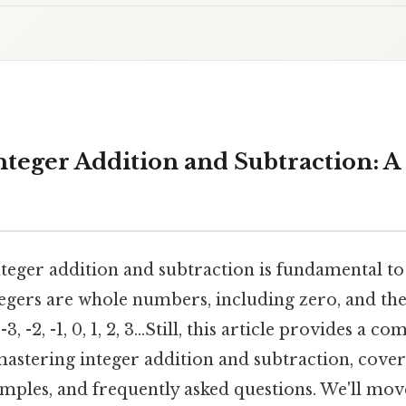
teger Addition and Subtraction: A 
teger addition and subtraction is fundamental t
egers are whole numbers, including zero, and the
-3, -2, -1, 0, 1, 2, 3...Still, this article provides a c
astering integer addition and subtraction, coveri
amples, and frequently asked questions. We'll mo