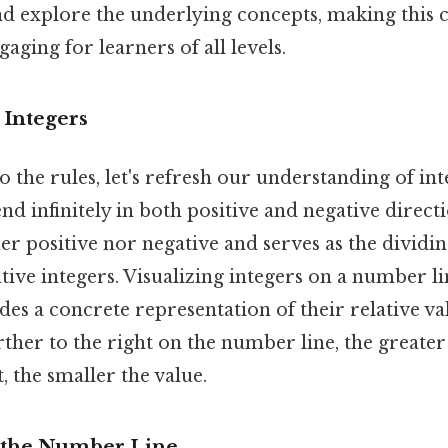
 explore the underlying concepts, making this c
aging for learners of all levels.
 Integers
o the rules, let's refresh our understanding of in
tend infinitely in both positive and negative direct
ther positive nor negative and serves as the divid
tive integers. Visualizing integers on a number li
ides a concrete representation of their relative v
rther to the right on the number line, the greater
t, the smaller the value.
 the Number Line