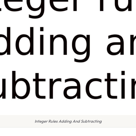
Integer Rules Adding And Subtracting