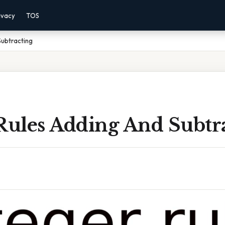
ivacy
TOS
Subtracting
 Rules Adding And Subtr