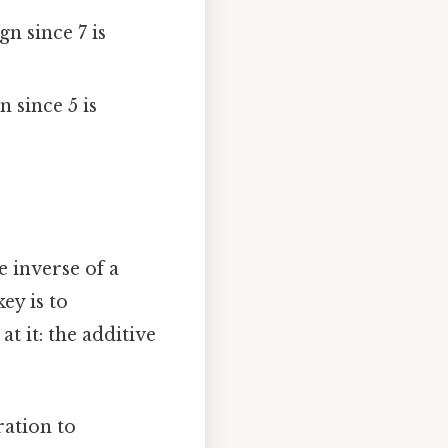
gn since 7 is
n since 5 is
e inverse of a
ey is to
t it: the additive
ration to