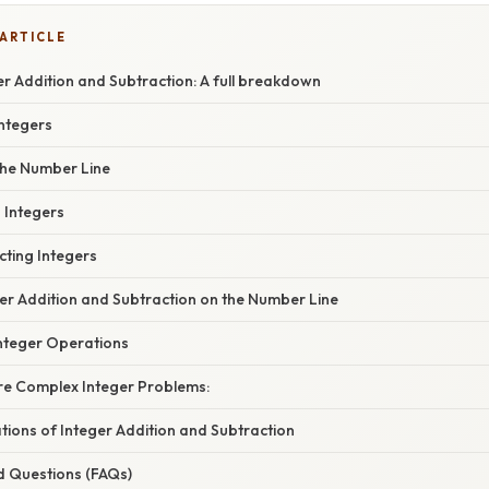
 ARTICLE
r Addition and Subtraction: A full breakdown
Integers
the Number Line
 Integers
cting Integers
ger Addition and Subtraction on the Number Line
nteger Operations
e Complex Integer Problems:
ations of Integer Addition and Subtraction
d Questions (FAQs)