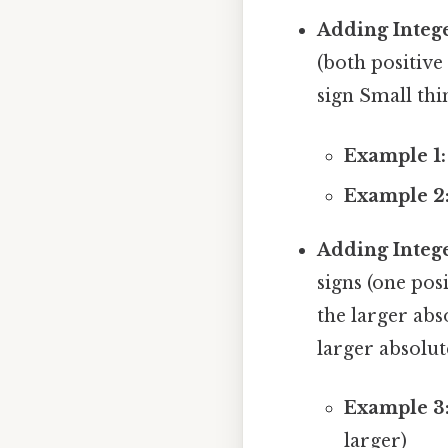
Adding Intege
(both positive
sign Small thin
Example 1:
Example 2
Adding Intege
signs (one pos
the larger abs
larger absolut
Example 3
larger)