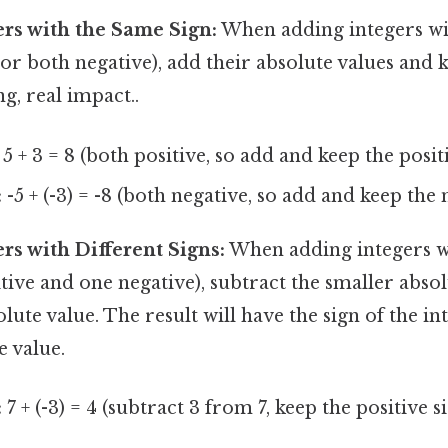
rs with the Same Sign:
When adding integers wi
 or both negative), add their absolute values an
g, real impact..
5 + 3 = 8 (both positive, so add and keep the posit
:
-5 + (-3) = -8 (both negative, so add and keep the 
rs with Different Signs:
When adding integers wi
itive and one negative), subtract the smaller abso
olute value. The result will have the sign of the in
e value.
:
7 + (-3) = 4 (subtract 3 from 7, keep the positive si