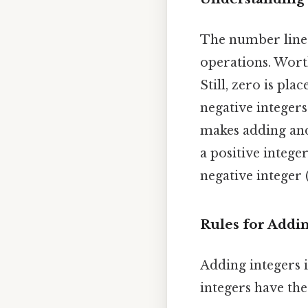
The number line i
operations. Worth 
Still, zero is pla
negative integers 
makes adding and
a positive integ
negative integer 
Rules for Addin
Adding integers 
integers have the