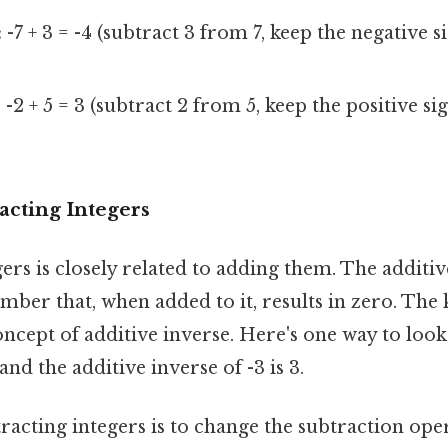
:
-7 + 3 = -4 (subtract 3 from 7, keep the negative si
:
-2 + 5 = 3 (subtract 2 from 5, keep the positive sig
acting Integers
ers is closely related to adding them. The additiv
ber that, when added to it, results in zero. The k
ept of additive inverse. Here's one way to look a
 and the additive inverse of -3 is 3.
racting integers is to change the subtraction ope