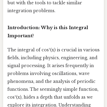
but with the tools to tackle similar
integration problems.
Introduction: Why is this Integral
Important?
The integral of cos²(x) is crucial in various
fields, including physics, engineering, and
signal processing. It arises frequently in
problems involving oscillations, wave
phenomena, and the analysis of periodic
functions. The seemingly simple function,
cos²(x), hides a depth that unfolds as we
explore its integration. Understanding