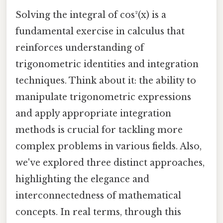
Solving the integral of cos²(x) is a
fundamental exercise in calculus that
reinforces understanding of
trigonometric identities and integration
techniques. Think about it: the ability to
manipulate trigonometric expressions
and apply appropriate integration
methods is crucial for tackling more
complex problems in various fields. Also,
we've explored three distinct approaches,
highlighting the elegance and
interconnectedness of mathematical
concepts. In real terms, through this