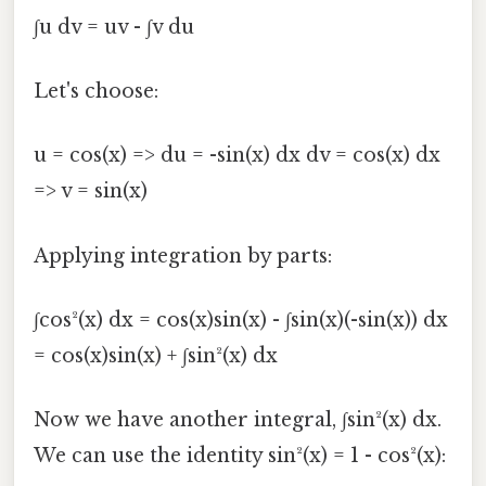
∫u dv = uv - ∫v du
Let's choose:
u = cos(x) => du = -sin(x) dx dv = cos(x) dx
=> v = sin(x)
Applying integration by parts:
∫cos²(x) dx = cos(x)sin(x) - ∫sin(x)(-sin(x)) dx
= cos(x)sin(x) + ∫sin²(x) dx
Now we have another integral, ∫sin²(x) dx.
We can use the identity sin²(x) = 1 - cos²(x):