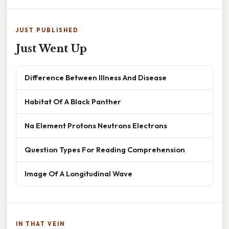
JUST PUBLISHED
Just Went Up
Difference Between Illness And Disease
Habitat Of A Black Panther
Na Element Protons Neutrons Electrons
Question Types For Reading Comprehension
Image Of A Longitudinal Wave
IN THAT VEIN