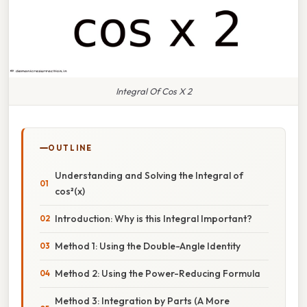
Integral Of Cos X 2
OUTLINE
Understanding and Solving the Integral of
cos²(x)
Introduction: Why is this Integral Important?
Method 1: Using the Double-Angle Identity
Method 2: Using the Power-Reducing Formula
Method 3: Integration by Parts (A More