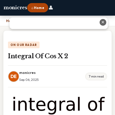
👤
monicres
⌂ Home
Home
›
Integral Of Cos X 2
✕
ON OUR RADAR
Integral Of Cos X 2
monicres
DE
7 min read
Sep 06, 2025