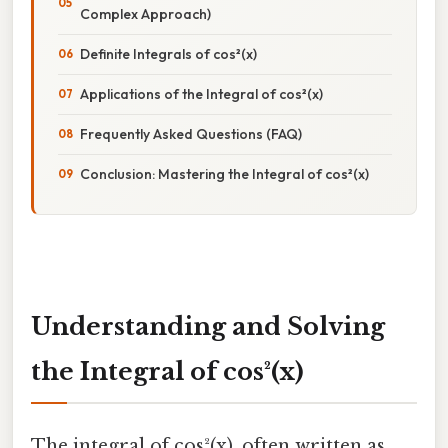
Complex Approach)
Definite Integrals of cos²(x)
Applications of the Integral of cos²(x)
Frequently Asked Questions (FAQ)
Conclusion: Mastering the Integral of cos²(x)
Understanding and Solving
the Integral of cos²(x)
The integral of cos²(x), often written as