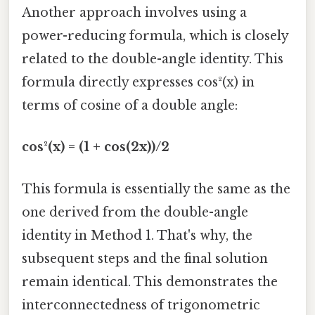
Another approach involves using a
power-reducing formula, which is closely
related to the double-angle identity. This
formula directly expresses cos²(x) in
terms of cosine of a double angle:
cos²(x) = (1 + cos(2x))/2
This formula is essentially the same as the
one derived from the double-angle
identity in Method 1. That's why, the
subsequent steps and the final solution
remain identical. This demonstrates the
interconnectedness of trigonometric