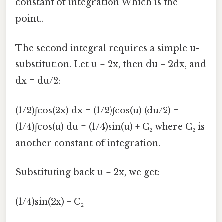
constant of integration Which is the
point..
The second integral requires a simple u-
substitution. Let u = 2x, then du = 2dx, and
dx = du/2:
(1/2)∫cos(2x) dx = (1/2)∫cos(u) (du/2) =
(1/4)∫cos(u) du = (1/4)sin(u) + C₂ where C₂ is
another constant of integration.
Substituting back u = 2x, we get:
(1/4)sin(2x) + C₂