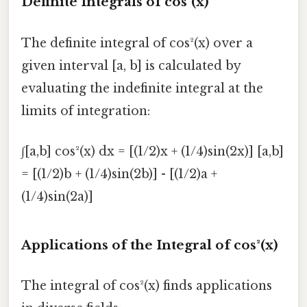
Definite Integrals of cos²(x)
The definite integral of cos²(x) over a
given interval [a, b] is calculated by
evaluating the indefinite integral at the
limits of integration:
∫[a,b] cos²(x) dx = [(1/2)x + (1/4)sin(2x)] [a,b]
= [(1/2)b + (1/4)sin(2b)] - [(1/2)a +
(1/4)sin(2a)]
Applications of the Integral of cos²(x)
The integral of cos²(x) finds applications