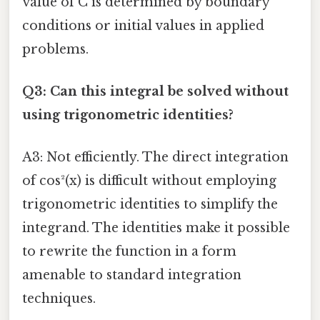
value of C is determined by boundary
conditions or initial values in applied
problems.
Q3: Can this integral be solved without
using trigonometric identities?
A3: Not efficiently. The direct integration
of cos²(x) is difficult without employing
trigonometric identities to simplify the
integrand. The identities make it possible
to rewrite the function in a form
amenable to standard integration
techniques.