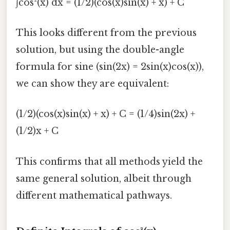
∫cos²(x) dx = (1/2)(cos(x)sin(x) + x) + C
This looks different from the previous
solution, but using the double-angle
formula for sine (sin(2x) = 2sin(x)cos(x)),
we can show they are equivalent:
(1/2)(cos(x)sin(x) + x) + C = (1/4)sin(2x) +
(1/2)x + C
This confirms that all methods yield the
same general solution, albeit through
different mathematical pathways.