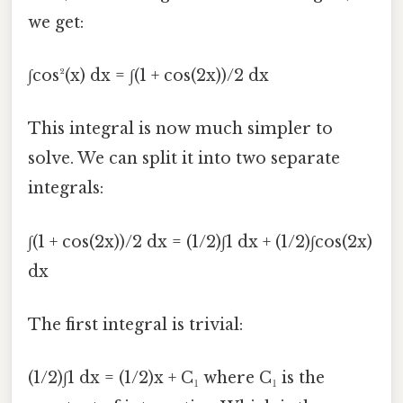
we get:
∫cos²(x) dx = ∫(1 + cos(2x))/2 dx
This integral is now much simpler to
solve. We can split it into two separate
integrals:
∫(1 + cos(2x))/2 dx = (1/2)∫1 dx + (1/2)∫cos(2x)
dx
The first integral is trivial:
(1/2)∫1 dx = (1/2)x + C₁ where C₁ is the