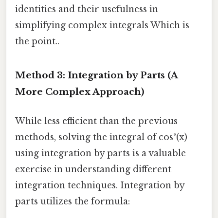
identities and their usefulness in
simplifying complex integrals Which is
the point..
Method 3: Integration by Parts (A
More Complex Approach)
While less efficient than the previous
methods, solving the integral of cos²(x)
using integration by parts is a valuable
exercise in understanding different
integration techniques. Integration by
parts utilizes the formula: