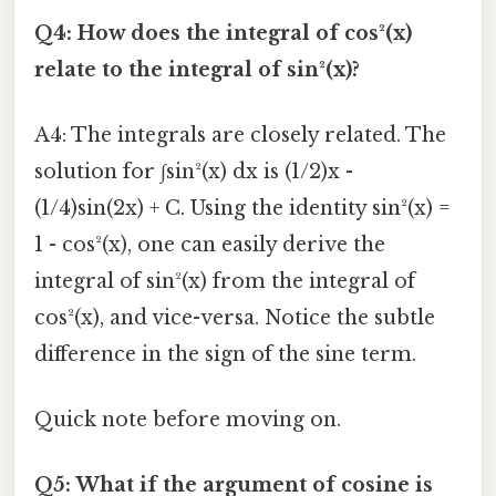
Q4: How does the integral of cos²(x)
relate to the integral of sin²(x)?
A4: The integrals are closely related. The
solution for ∫sin²(x) dx is (1/2)x -
(1/4)sin(2x) + C. Using the identity sin²(x) =
1 - cos²(x), one can easily derive the
integral of sin²(x) from the integral of
cos²(x), and vice-versa. Notice the subtle
difference in the sign of the sine term.
Quick note before moving on.
Q5: What if the argument of cosine is