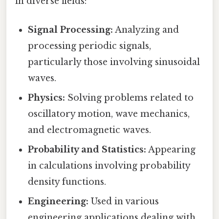
in diverse fields:
Signal Processing:
Analyzing and
processing periodic signals,
particularly those involving sinusoidal
waves.
Physics:
Solving problems related to
oscillatory motion, wave mechanics,
and electromagnetic waves.
Probability and Statistics:
Appearing
in calculations involving probability
density functions.
Engineering:
Used in various
engineering applications dealing with