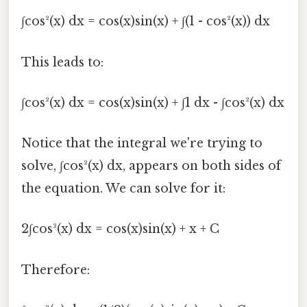
∫cos²(x) dx = cos(x)sin(x) + ∫(1 - cos²(x)) dx
This leads to:
∫cos²(x) dx = cos(x)sin(x) + ∫1 dx - ∫cos²(x) dx
Notice that the integral we're trying to
solve, ∫cos²(x) dx, appears on both sides of
the equation. We can solve for it:
2∫cos²(x) dx = cos(x)sin(x) + x + C
Therefore: