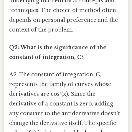
underlying mathematical concepts and
techniques. The choice of method often
depends on personal preference and the
context of the problem.
Q2: What is the significance of the
constant of integration, C?
A2: The constant of integration, C,
represents the family of curves whose
derivatives are cos²(x). Since the
derivative of a constant is zero, adding
any constant to the antiderivative doesn't
change the derivative itself. The specific