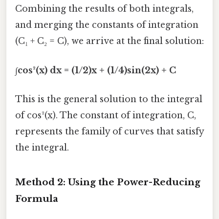
Combining the results of both integrals,
and merging the constants of integration
(C₁ + C₂ = C), we arrive at the final solution:
∫cos²(x) dx = (1/2)x + (1/4)sin(2x) + C
This is the general solution to the integral
of cos²(x). The constant of integration, C,
represents the family of curves that satisfy
the integral.
Method 2: Using the Power-Reducing
Formula