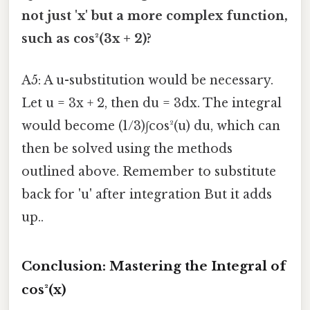
not just 'x' but a more complex function,
such as cos²(3x + 2)?
A5: A u-substitution would be necessary.
Let u = 3x + 2, then du = 3dx. The integral
would become (1/3)∫cos²(u) du, which can
then be solved using the methods
outlined above. Remember to substitute
back for 'u' after integration But it adds
up..
Conclusion: Mastering the Integral of
cos²(x)