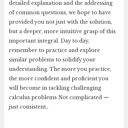
detailed explanation and the addressing
of common questions, we hope to have
provided you not just with the solution,
but a deeper, more intuitive grasp of this
important integral. Day to day,
remember to practice and explore
similar problems to solidify your
understanding. The more you practice,
the more confident and proficient you
will become in tackling challenging
calculus problems Not complicated —
just consistent..