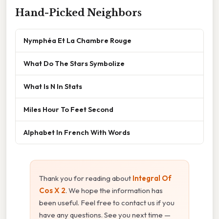
Hand-Picked Neighbors
Nymphéa Et La Chambre Rouge
What Do The Stars Symbolize
What Is N In Stats
Miles Hour To Feet Second
Alphabet In French With Words
Thank you for reading about
Integral Of
Cos X 2
. We hope the information has
been useful. Feel free to contact us if you
have any questions. See you next time —