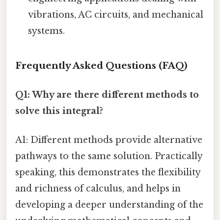
vibrations, AC circuits, and mechanical
systems.
Frequently Asked Questions (FAQ)
Q1: Why are there different methods to
solve this integral?
A1: Different methods provide alternative
pathways to the same solution. Practically
speaking, this demonstrates the flexibility
and richness of calculus, and helps in
developing a deeper understanding of the