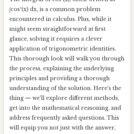
∫cos²(x) dx, is a common problem
encountered in calculus. Plus, while it
might seem straightforward at first
glance, solving it requires a clever
application of trigonometric identities.
This thorough look will walk you through
the process, explaining the underlying
principles and providing a thorough
understanding of the solution. Here's the
thing — we'll explore different methods,
get into the mathematical reasoning, and
address frequently asked questions. This
will equip you not just with the answer,