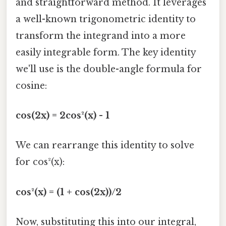
and straightforward method. It leverages
a well-known trigonometric identity to
transform the integrand into a more
easily integrable form. The key identity
we'll use is the double-angle formula for
cosine:
cos(2x) = 2cos²(x) - 1
We can rearrange this identity to solve
for cos²(x):
cos²(x) = (1 + cos(2x))/2
Now, substituting this into our integral,