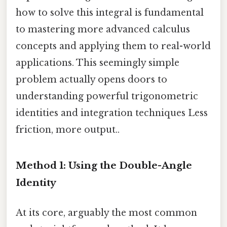
how to solve this integral is fundamental
to mastering more advanced calculus
concepts and applying them to real-world
applications. This seemingly simple
problem actually opens doors to
understanding powerful trigonometric
identities and integration techniques Less
friction, more output..
Method 1: Using the Double-Angle
Identity
At its core, arguably the most common