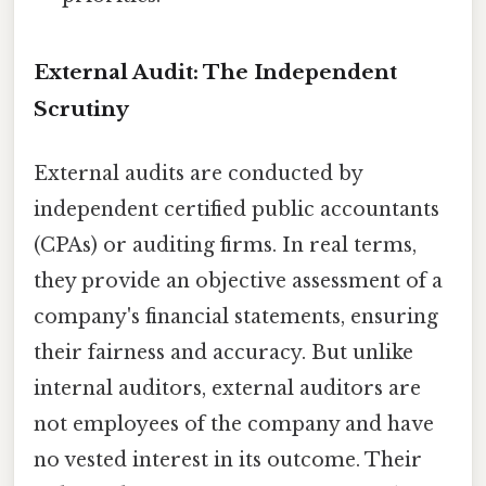
External Audit: The Independent
Scrutiny
External audits are conducted by
independent certified public accountants
(CPAs) or auditing firms. In real terms,
they provide an objective assessment of a
company's financial statements, ensuring
their fairness and accuracy. But unlike
internal auditors, external auditors are
not employees of the company and have
no vested interest in its outcome. Their