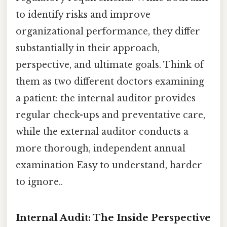
to identify risks and improve
organizational performance, they differ
substantially in their approach,
perspective, and ultimate goals. Think of
them as two different doctors examining
a patient: the internal auditor provides
regular check-ups and preventative care,
while the external auditor conducts a
more thorough, independent annual
examination Easy to understand, harder
to ignore..
Internal Audit: The Inside Perspective