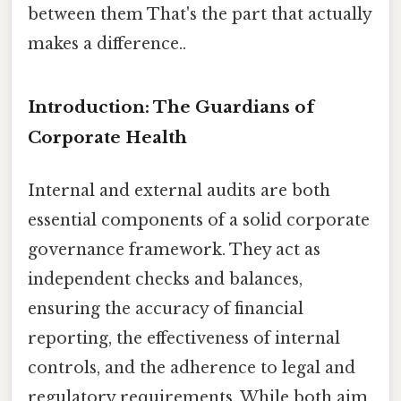
between them That's the part that actually
makes a difference..
Introduction: The Guardians of
Corporate Health
Internal and external audits are both
essential components of a solid corporate
governance framework. They act as
independent checks and balances,
ensuring the accuracy of financial
reporting, the effectiveness of internal
controls, and the adherence to legal and
regulatory requirements. While both aim