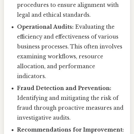
procedures to ensure alignment with
legal and ethical standards.
Operational Audits:
Evaluating the
efficiency and effectiveness of various
business processes. This often involves
examining workflows, resource
allocation, and performance
indicators.
Fraud Detection and Prevention:
Identifying and mitigating the risk of
fraud through proactive measures and
investigative audits.
Recommendations for Improvement: