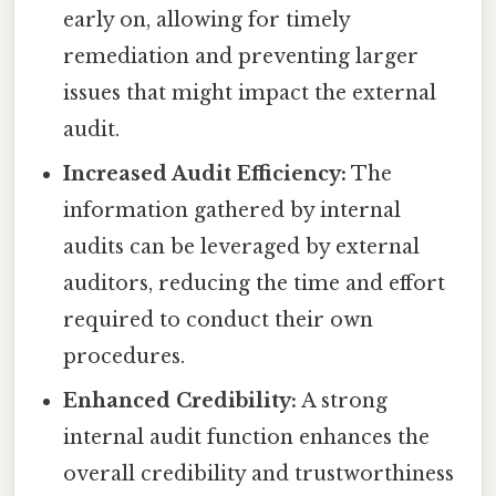
early on, allowing for timely
remediation and preventing larger
issues that might impact the external
audit.
Increased Audit Efficiency:
The
information gathered by internal
audits can be leveraged by external
auditors, reducing the time and effort
required to conduct their own
procedures.
Enhanced Credibility:
A strong
internal audit function enhances the
overall credibility and trustworthiness