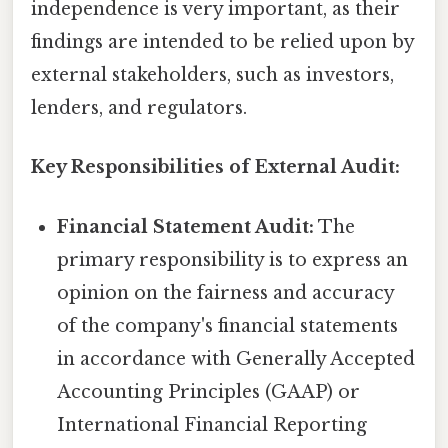
independence is very important, as their
findings are intended to be relied upon by
external stakeholders, such as investors,
lenders, and regulators.
Key Responsibilities of External Audit:
Financial Statement Audit:
The
primary responsibility is to express an
opinion on the fairness and accuracy
of the company's financial statements
in accordance with Generally Accepted
Accounting Principles (GAAP) or
International Financial Reporting