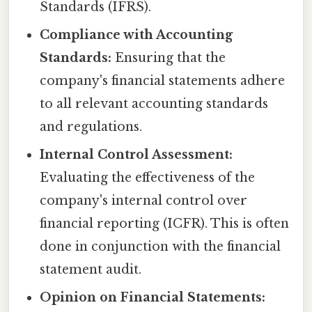
Standards (IFRS).
Compliance with Accounting
Standards:
Ensuring that the
company's financial statements adhere
to all relevant accounting standards
and regulations.
Internal Control Assessment:
Evaluating the effectiveness of the
company's internal control over
financial reporting (ICFR). This is often
done in conjunction with the financial
statement audit.
Opinion on Financial Statements: