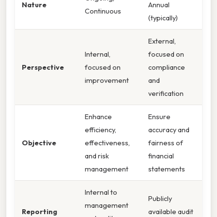
Nature
Annual
Continuous
(typically)
External,
Internal,
focused on
Perspective
focused on
compliance
improvement
and
verification
Enhance
Ensure
efficiency,
accuracy and
Objective
effectiveness,
fairness of
and risk
financial
management
statements
Internal to
Publicly
management
Reporting
available audit