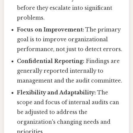
before they escalate into significant
problems.
Focus on Improvement:
The primary
goal is to improve organizational
performance, not just to detect errors.
Confidential Reporting:
Findings are
generally reported internally to
management and the audit committee.
Flexibility and Adaptability:
The
scope and focus of internal audits can
be adjusted to address the
organization's changing needs and
priorities.