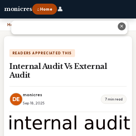
👤
monicres
⌂ Home
Home
›
Internal Audit Vs External Audit
✕
READERS APPRECIATED THIS
Internal Audit Vs External
Audit
monicres
DE
7 min read
Sep 18, 2025