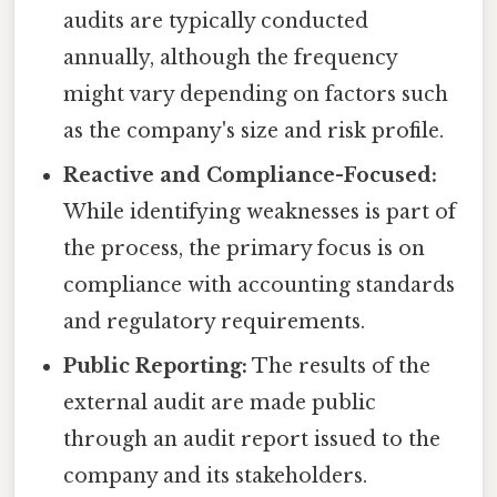
audits are typically conducted
annually, although the frequency
might vary depending on factors such
as the company's size and risk profile.
Reactive and Compliance-Focused:
While identifying weaknesses is part of
the process, the primary focus is on
compliance with accounting standards
and regulatory requirements.
Public Reporting:
The results of the
external audit are made public
through an audit report issued to the
company and its stakeholders.