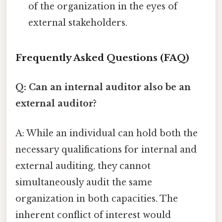
of the organization in the eyes of
external stakeholders.
Frequently Asked Questions (FAQ)
Q: Can an internal auditor also be an
external auditor?
A: While an individual can hold both the
necessary qualifications for internal and
external auditing, they cannot
simultaneously audit the same
organization in both capacities. The
inherent conflict of interest would