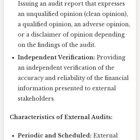
Issuing an audit report that expresses
an unqualified opinion (clean opinion),
a qualified opinion, an adverse opinion,
or a disclaimer of opinion depending
on the findings of the audit.
Independent Verification:
Providing
an independent verification of the
accuracy and reliability of the financial
information presented to external
stakeholders.
Characteristics of External Audits:
Periodic and Scheduled:
External