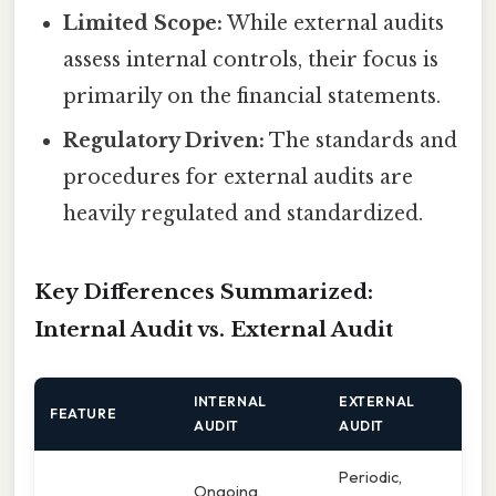
Limited Scope:
While external audits
assess internal controls, their focus is
primarily on the financial statements.
Regulatory Driven:
The standards and
procedures for external audits are
heavily regulated and standardized.
Key Differences Summarized:
Internal Audit vs. External Audit
INTERNAL
EXTERNAL
FEATURE
AUDIT
AUDIT
Periodic,
Ongoing,