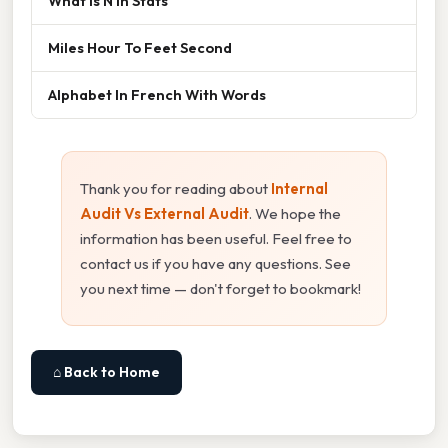
What Is N In Stats
Miles Hour To Feet Second
Alphabet In French With Words
Thank you for reading about
Internal
Audit Vs External Audit
. We hope the
information has been useful. Feel free to
contact us if you have any questions. See
you next time — don't forget to bookmark!
⌂ Back to Home