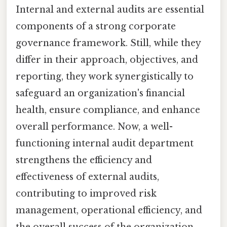
Internal and external audits are essential
components of a strong corporate
governance framework. Still, while they
differ in their approach, objectives, and
reporting, they work synergistically to
safeguard an organization's financial
health, ensure compliance, and enhance
overall performance. Now, a well-
functioning internal audit department
strengthens the efficiency and
effectiveness of external audits,
contributing to improved risk
management, operational efficiency, and