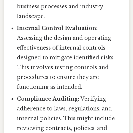
business processes and industry
landscape.
Internal Control Evaluation:
Assessing the design and operating
effectiveness of internal controls
designed to mitigate identified risks.
This involves testing controls and
procedures to ensure they are
functioning as intended.
Compliance Auditing:
Verifying
adherence to laws, regulations, and
internal policies. This might include
reviewing contracts, policies, and