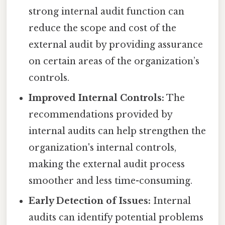
strong internal audit function can
reduce the scope and cost of the
external audit by providing assurance
on certain areas of the organization’s
controls.
Improved Internal Controls:
The
recommendations provided by
internal audits can help strengthen the
organization's internal controls,
making the external audit process
smoother and less time-consuming.
Early Detection of Issues:
Internal
audits can identify potential problems