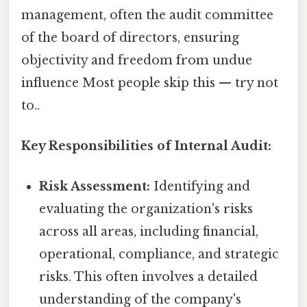
management, often the audit committee
of the board of directors, ensuring
objectivity and freedom from undue
influence Most people skip this — try not
to..
Key Responsibilities of Internal Audit:
Risk Assessment:
Identifying and
evaluating the organization's risks
across all areas, including financial,
operational, compliance, and strategic
risks. This often involves a detailed
understanding of the company's