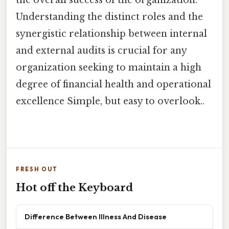
the overall success of the organization.
Understanding the distinct roles and the
synergistic relationship between internal
and external audits is crucial for any
organization seeking to maintain a high
degree of financial health and operational
excellence Simple, but easy to overlook..
FRESH OUT
Hot off the Keyboard
Difference Between Illness And Disease