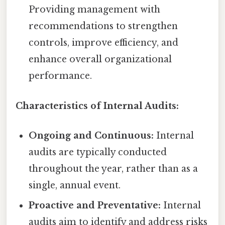
Providing management with
recommendations to strengthen
controls, improve efficiency, and
enhance overall organizational
performance.
Characteristics of Internal Audits:
Ongoing and Continuous:
Internal
audits are typically conducted
throughout the year, rather than as a
single, annual event.
Proactive and Preventative:
Internal
audits aim to identify and address risks