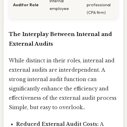
Internal
Auditor Role
professional
employee
(CPA firm)
The Interplay Between Internal and
External Audits
While distinct in their roles, internal and
external audits are interdependent. A
strong internal audit function can
significantly enhance the efficiency and
effectiveness of the external audit process
Simple, but easy to overlook..
Reduced External Audit Costs:
A