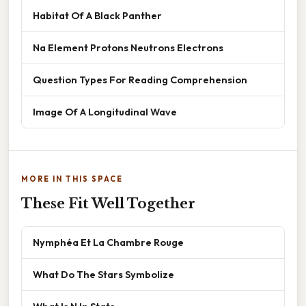
Habitat Of A Black Panther
Na Element Protons Neutrons Electrons
Question Types For Reading Comprehension
Image Of A Longitudinal Wave
MORE IN THIS SPACE
These Fit Well Together
Nymphéa Et La Chambre Rouge
What Do The Stars Symbolize