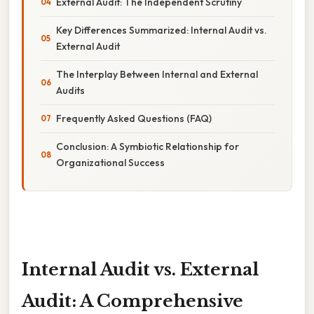
External Audit: The Independent Scrutiny
Key Differences Summarized: Internal Audit vs.
External Audit
The Interplay Between Internal and External
Audits
Frequently Asked Questions (FAQ)
Conclusion: A Symbiotic Relationship for
Organizational Success
Internal Audit vs. External
Audit: A Comprehensive