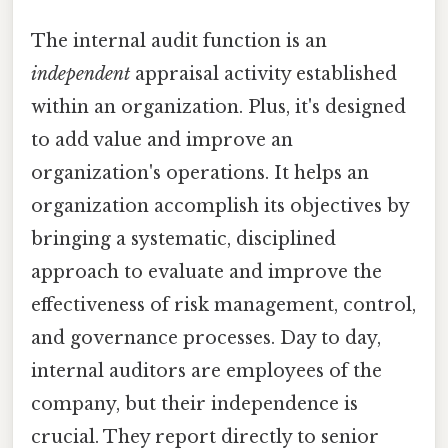
The internal audit function is an
independent
appraisal activity established
within an organization. Plus, it's designed
to add value and improve an
organization's operations. It helps an
organization accomplish its objectives by
bringing a systematic, disciplined
approach to evaluate and improve the
effectiveness of risk management, control,
and governance processes. Day to day,
internal auditors are employees of the
company, but their independence is
crucial. They report directly to senior