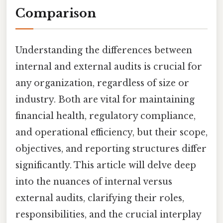
Comparison
Understanding the differences between
internal and external audits is crucial for
any organization, regardless of size or
industry. Both are vital for maintaining
financial health, regulatory compliance,
and operational efficiency, but their scope,
objectives, and reporting structures differ
significantly. This article will delve deep
into the nuances of internal versus
external audits, clarifying their roles,
responsibilities, and the crucial interplay