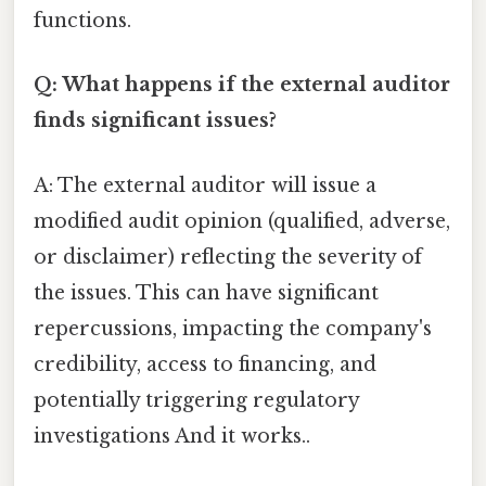
functions.
Q: What happens if the external auditor
finds significant issues?
A: The external auditor will issue a
modified audit opinion (qualified, adverse,
or disclaimer) reflecting the severity of
the issues. This can have significant
repercussions, impacting the company's
credibility, access to financing, and
potentially triggering regulatory
investigations And it works..