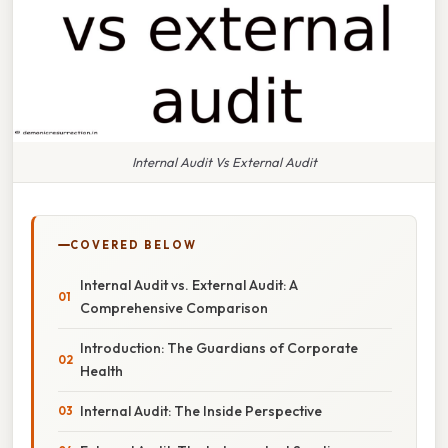
Internal Audit Vs External Audit
COVERED BELOW
Internal Audit vs. External Audit: A
Comprehensive Comparison
Introduction: The Guardians of Corporate
Health
Internal Audit: The Inside Perspective