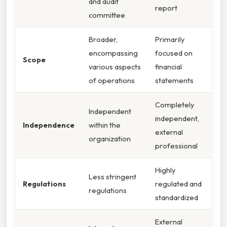
and audit
report
committee
Broader,
Primarily
encompassing
focused on
Scope
various aspects
financial
of operations
statements
Completely
Independent
independent,
Independence
within the
external
organization
professional
Highly
Less stringent
Regulations
regulated and
regulations
standardized
External