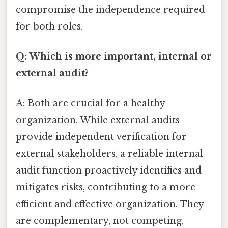
compromise the independence required
for both roles.
Q: Which is more important, internal or
external audit?
A: Both are crucial for a healthy
organization. While external audits
provide independent verification for
external stakeholders, a reliable internal
audit function proactively identifies and
mitigates risks, contributing to a more
efficient and effective organization. They
are complementary, not competing,