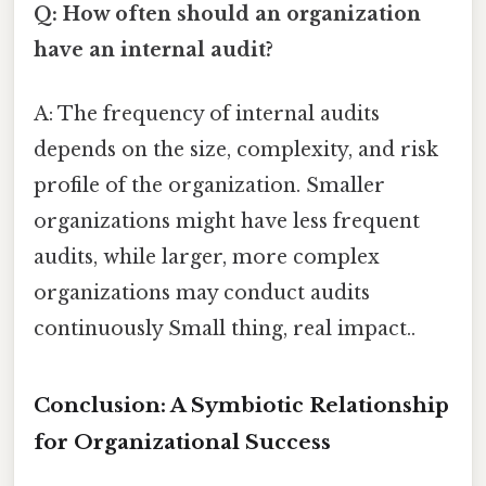
Q: How often should an organization
have an internal audit?
A: The frequency of internal audits
depends on the size, complexity, and risk
profile of the organization. Smaller
organizations might have less frequent
audits, while larger, more complex
organizations may conduct audits
continuously Small thing, real impact..
Conclusion: A Symbiotic Relationship
for Organizational Success