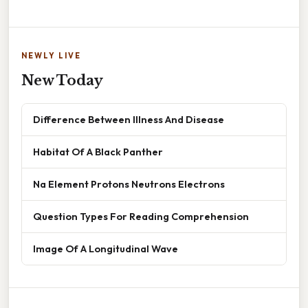
NEWLY LIVE
New Today
Difference Between Illness And Disease
Habitat Of A Black Panther
Na Element Protons Neutrons Electrons
Question Types For Reading Comprehension
Image Of A Longitudinal Wave