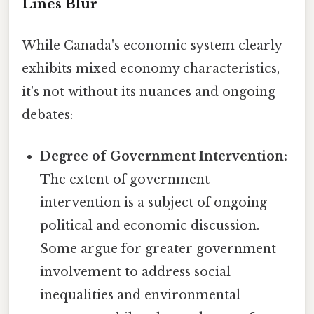
Lines Blur
While Canada's economic system clearly
exhibits mixed economy characteristics,
it's not without its nuances and ongoing
debates:
Degree of Government Intervention:
The extent of government
intervention is a subject of ongoing
political and economic discussion.
Some argue for greater government
involvement to address social
inequalities and environmental