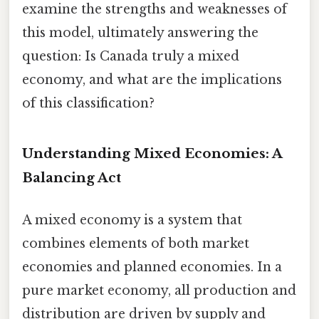
examine the strengths and weaknesses of
this model, ultimately answering the
question: Is Canada truly a mixed
economy, and what are the implications
of this classification?
Understanding Mixed Economies: A
Balancing Act
A mixed economy is a system that
combines elements of both market
economies and planned economies. In a
pure market economy, all production and
distribution are driven by supply and