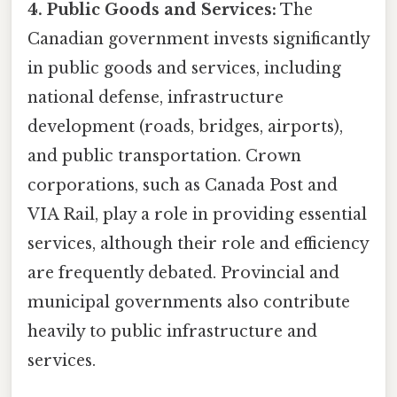
4. Public Goods and Services:
The
Canadian government invests significantly
in public goods and services, including
national defense, infrastructure
development (roads, bridges, airports),
and public transportation. Crown
corporations, such as Canada Post and
VIA Rail, play a role in providing essential
services, although their role and efficiency
are frequently debated. Provincial and
municipal governments also contribute
heavily to public infrastructure and
services.