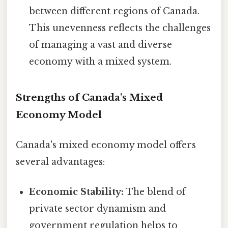
between different regions of Canada.
This unevenness reflects the challenges
of managing a vast and diverse
economy with a mixed system.
Strengths of Canada's Mixed
Economy Model
Canada's mixed economy model offers
several advantages:
Economic Stability:
The blend of
private sector dynamism and
government regulation helps to