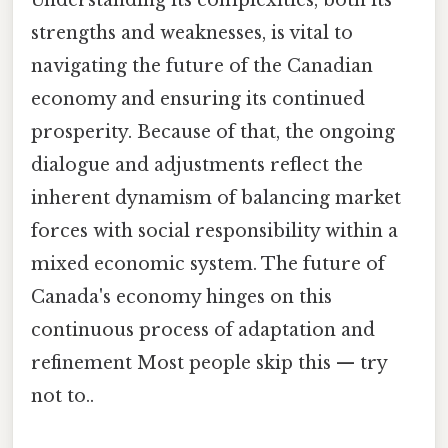
strengths and weaknesses, is vital to
navigating the future of the Canadian
economy and ensuring its continued
prosperity. Because of that, the ongoing
dialogue and adjustments reflect the
inherent dynamism of balancing market
forces with social responsibility within a
mixed economic system. The future of
Canada's economy hinges on this
continuous process of adaptation and
refinement Most people skip this — try
not to..