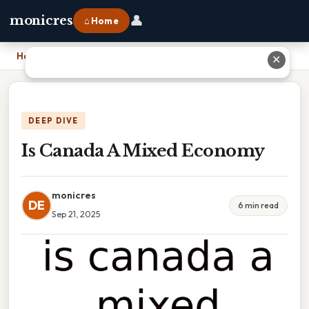
👤
monicres
⌂ Home
Home
›
Is Canada A Mixed Economy
✕
DEEP DIVE
Is Canada A Mixed Economy
monicres
DE
6 min read
Sep 21, 2025