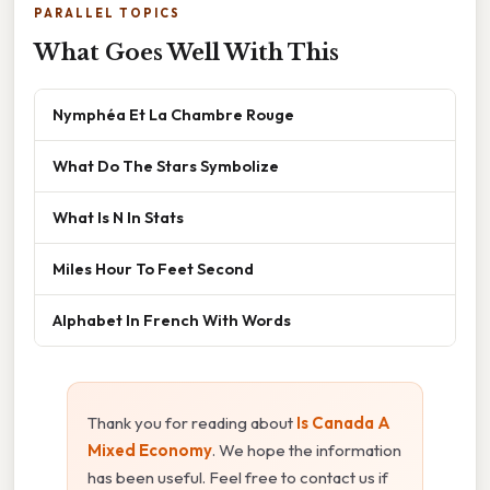
PARALLEL TOPICS
What Goes Well With This
Nymphéa Et La Chambre Rouge
What Do The Stars Symbolize
What Is N In Stats
Miles Hour To Feet Second
Alphabet In French With Words
Thank you for reading about
Is Canada A
Mixed Economy
. We hope the information
has been useful. Feel free to contact us if