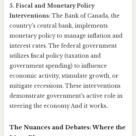
5. Fiscal and Monetary Policy
Interventions:
The Bank of Canada, the
country's central bank, implements
monetary policy to manage inflation and
interest rates. The federal government
utilizes fiscal policy (taxation and
government spending) to influence
economic activity, stimulate growth, or
mitigate recessions. These interventions
demonstrate government's active role in
steering the economy And it works..
The Nuances and Debates: Where the