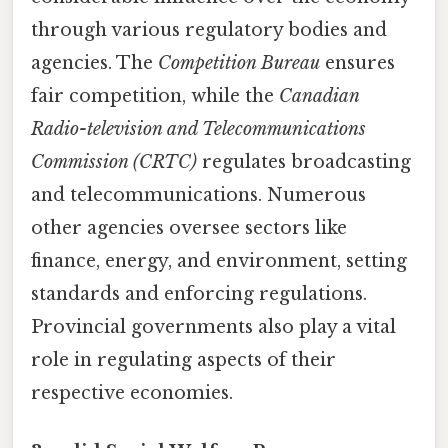
through various regulatory bodies and
agencies. The
Competition Bureau
ensures
fair competition, while the
Canadian
Radio-television and Telecommunications
Commission (CRTC)
regulates broadcasting
and telecommunications. Numerous
other agencies oversee sectors like
finance, energy, and environment, setting
standards and enforcing regulations.
Provincial governments also play a vital
role in regulating aspects of their
respective economies.