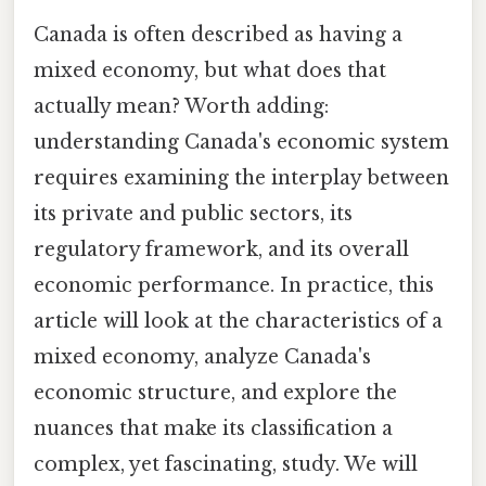
Canada is often described as having a
mixed economy, but what does that
actually mean? Worth adding:
understanding Canada's economic system
requires examining the interplay between
its private and public sectors, its
regulatory framework, and its overall
economic performance. In practice, this
article will look at the characteristics of a
mixed economy, analyze Canada's
economic structure, and explore the
nuances that make its classification a
complex, yet fascinating, study. We will