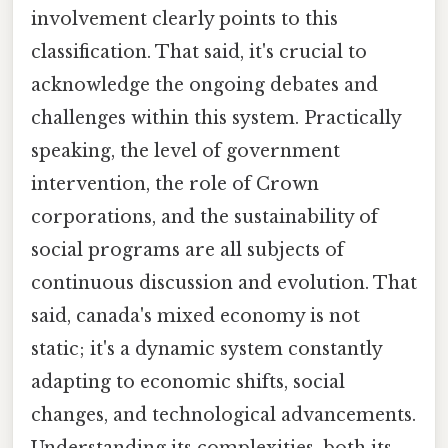
involvement clearly points to this
classification. That said, it's crucial to
acknowledge the ongoing debates and
challenges within this system. Practically
speaking, the level of government
intervention, the role of Crown
corporations, and the sustainability of
social programs are all subjects of
continuous discussion and evolution. That
said, canada's mixed economy is not
static; it's a dynamic system constantly
adapting to economic shifts, social
changes, and technological advancements.
Understanding its complexities, both its