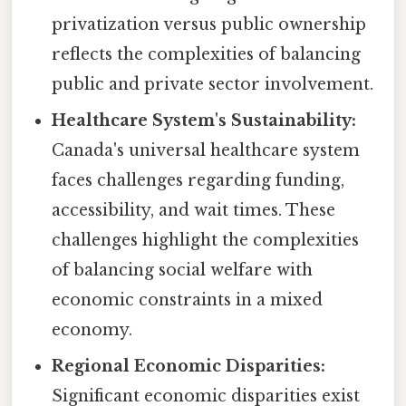
privatization versus public ownership
reflects the complexities of balancing
public and private sector involvement.
Healthcare System's Sustainability:
Canada's universal healthcare system
faces challenges regarding funding,
accessibility, and wait times. These
challenges highlight the complexities
of balancing social welfare with
economic constraints in a mixed
economy.
Regional Economic Disparities:
Significant economic disparities exist