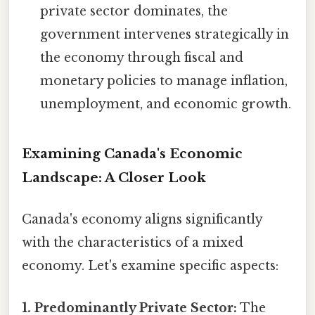
private sector dominates, the
government intervenes strategically in
the economy through fiscal and
monetary policies to manage inflation,
unemployment, and economic growth.
Examining Canada's Economic
Landscape: A Closer Look
Canada's economy aligns significantly
with the characteristics of a mixed
economy. Let's examine specific aspects:
1. Predominantly Private Sector:
The