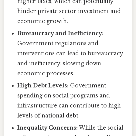
higher taxes, which can potentially
hinder private sector investment and
economic growth.
Bureaucracy and Inefficiency:
Government regulations and
interventions can lead to bureaucracy
and inefficiency, slowing down
economic processes.
High Debt Levels:
Government
spending on social programs and
infrastructure can contribute to high
levels of national debt.
Inequality Concerns:
While the social