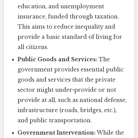
education, and unemployment
insurance, funded through taxation.
This aims to reduce inequality and
provide a basic standard of living for
all citizens.
Public Goods and Services:
The
government provides essential public
goods and services that the private
sector might under-provide or not
provide at all, such as national defense,
infrastructure (roads, bridges, etc.),
and public transportation.
Government Intervention:
While the