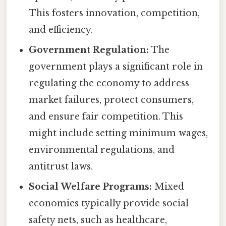
This fosters innovation, competition,
and efficiency.
Government Regulation:
The
government plays a significant role in
regulating the economy to address
market failures, protect consumers,
and ensure fair competition. This
might include setting minimum wages,
environmental regulations, and
antitrust laws.
Social Welfare Programs:
Mixed
economies typically provide social
safety nets, such as healthcare,