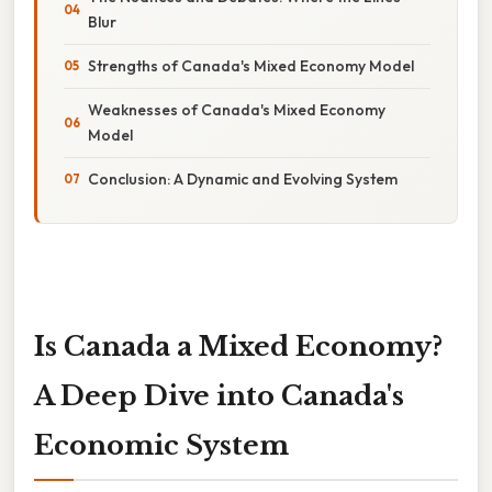
Blur
Strengths of Canada's Mixed Economy Model
Weaknesses of Canada's Mixed Economy
Model
Conclusion: A Dynamic and Evolving System
Is Canada a Mixed Economy?
A Deep Dive into Canada's
Economic System