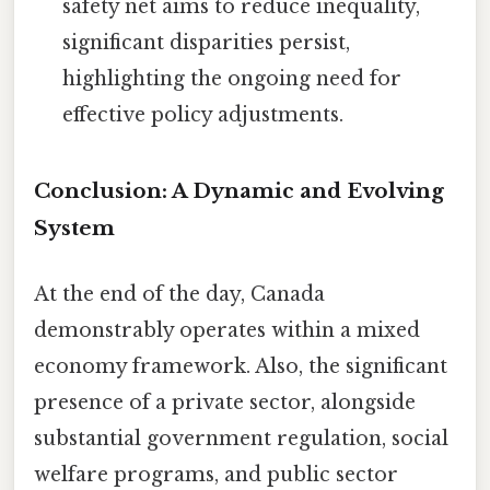
safety net aims to reduce inequality,
significant disparities persist,
highlighting the ongoing need for
effective policy adjustments.
Conclusion: A Dynamic and Evolving
System
At the end of the day, Canada
demonstrably operates within a mixed
economy framework. Also, the significant
presence of a private sector, alongside
substantial government regulation, social
welfare programs, and public sector