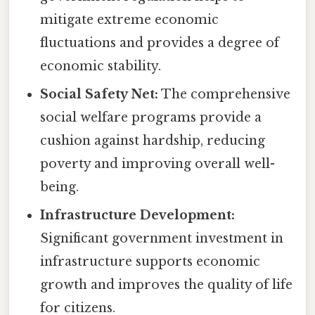
mitigate extreme economic
fluctuations and provides a degree of
economic stability.
Social Safety Net:
The comprehensive
social welfare programs provide a
cushion against hardship, reducing
poverty and improving overall well-
being.
Infrastructure Development:
Significant government investment in
infrastructure supports economic
growth and improves the quality of life
for citizens.