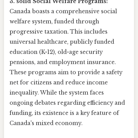
3. solid Social Welfare Programs:
Canada boasts a comprehensive social
welfare system, funded through
progressive taxation. This includes
universal healthcare, publicly funded
education (K-12), old-age security
pensions, and employment insurance.
These programs aim to provide a safety
net for citizens and reduce income
inequality. While the system faces
ongoing debates regarding efficiency and
funding, its existence is a key feature of
Canada's mixed economy.