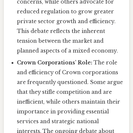
concerns, while others advocate for
reduced regulation to grow greater
private sector growth and efficiency.
This debate reflects the inherent
tension between the market and
planned aspects of a mixed economy.
Crown Corporations' Role:
The role
and efficiency of Crown corporations
are frequently questioned. Some argue
that they stifle competition and are
inefficient, while others maintain their
importance in providing essential
services and strategic national
interests. The ongoing debate about