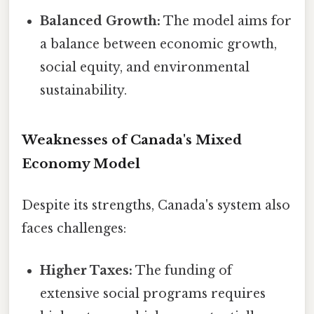
Balanced Growth:
The model aims for
a balance between economic growth,
social equity, and environmental
sustainability.
Weaknesses of Canada's Mixed
Economy Model
Despite its strengths, Canada's system also
faces challenges:
Higher Taxes:
The funding of
extensive social programs requires