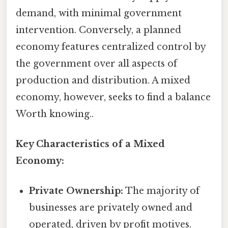
demand, with minimal government
intervention. Conversely, a planned
economy features centralized control by
the government over all aspects of
production and distribution. A mixed
economy, however, seeks to find a balance
Worth knowing..
Key Characteristics of a Mixed
Economy:
Private Ownership:
The majority of
businesses are privately owned and
operated, driven by profit motives.