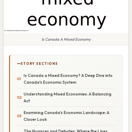
Is Canada A Mixed Economy
STORY SECTIONS
Is Canada a Mixed Economy? A Deep Dive into
Canada's Economic System
Understanding Mixed Economies: A Balancing
Act
Examining Canada's Economic Landscape: A
Closer Look
The Nuances and Debates: Where the Lines