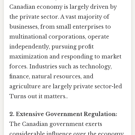
Canadian economy is largely driven by
the private sector. A vast majority of
businesses, from small enterprises to
multinational corporations, operate
independently, pursuing profit
maximization and responding to market
forces. Industries such as technology,
finance, natural resources, and
agriculture are largely private sector-led
Turns out it matters..
2. Extensive Government Regulation:
The Canadian government exerts
considerable influence over the economy