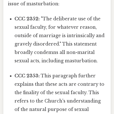
issue of masturbation:
CCC 2352:
"The deliberate use of the
sexual faculty, for whatever reason,
outside of marriage is intrinsically and
gravely disordered." This statement
broadly condemns all non-marital
sexual acts, including masturbation.
CCC 2353:
This paragraph further
explains that these acts are contrary to
the finality of the sexual faculty. This
refers to the Church's understanding
of the natural purpose of sexual