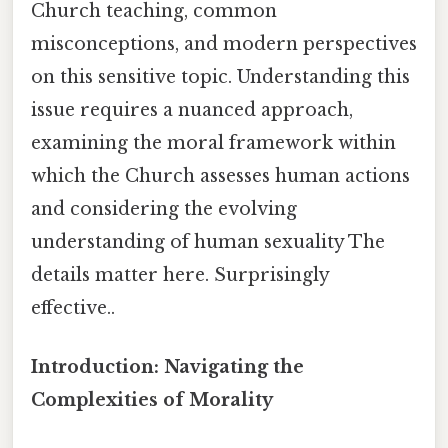
Church teaching, common
misconceptions, and modern perspectives
on this sensitive topic. Understanding this
issue requires a nuanced approach,
examining the moral framework within
which the Church assesses human actions
and considering the evolving
understanding of human sexuality The
details matter here. Surprisingly
effective..
Introduction: Navigating the
Complexities of Morality