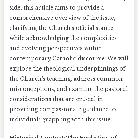
side, this article aims to provide a
comprehensive overview of the issue,
clarifying the Church's official stance
while acknowledging the complexities
and evolving perspectives within
contemporary Catholic discourse. We will
explore the theological underpinnings of
the Church's teaching, address common
misconceptions, and examine the pastoral
considerations that are crucial in
providing compassionate guidance to
individuals grappling with this issue.
Historical Context: The Evolution of