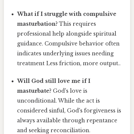
What if I struggle with compulsive
masturbation?
This requires
professional help alongside spiritual
guidance. Compulsive behavior often
indicates underlying issues needing
treatment Less friction, more output..
Will God still love me if I
masturbate?
God's love is
unconditional. While the act is
considered sinful, God's forgiveness is
always available through repentance
and seeking reconciliation.