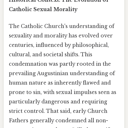
Catholic Sexual Morality
The Catholic Church's understanding of
sexuality and morality has evolved over
centuries, influenced by philosophical,
cultural, and societal shifts. This
condemnation was partly rooted in the
prevailing Augustinian understanding of
human nature as inherently flawed and
prone to sin, with sexual impulses seen as
particularly dangerous and requiring
strict control. That said, early Church
Fathers generally condemned all non-