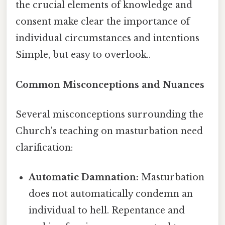
the crucial elements of knowledge and
consent make clear the importance of
individual circumstances and intentions
Simple, but easy to overlook..
Common Misconceptions and Nuances
Several misconceptions surrounding the
Church's teaching on masturbation need
clarification:
Automatic Damnation:
Masturbation
does not automatically condemn an
individual to hell. Repentance and