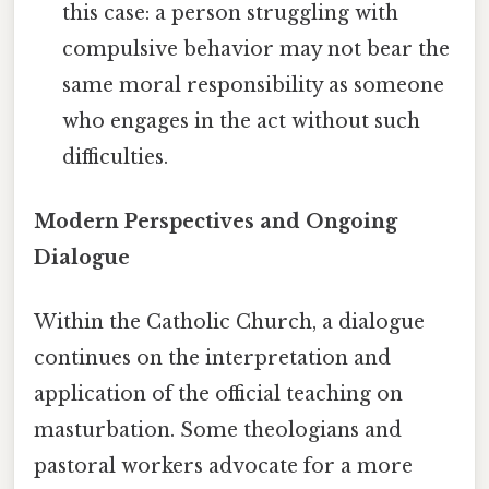
this case: a person struggling with
compulsive behavior may not bear the
same moral responsibility as someone
who engages in the act without such
difficulties.
Modern Perspectives and Ongoing
Dialogue
Within the Catholic Church, a dialogue
continues on the interpretation and
application of the official teaching on
masturbation. Some theologians and
pastoral workers advocate for a more