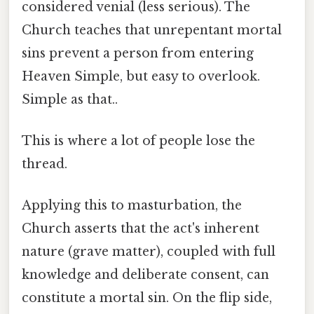
considered venial (less serious). The
Church teaches that unrepentant mortal
sins prevent a person from entering
Heaven Simple, but easy to overlook.
Simple as that..
This is where a lot of people lose the
thread.
Applying this to masturbation, the
Church asserts that the act's inherent
nature (grave matter), coupled with full
knowledge and deliberate consent, can
constitute a mortal sin. On the flip side,