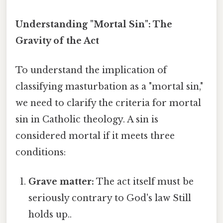
Understanding "Mortal Sin": The
Gravity of the Act
To understand the implication of
classifying masturbation as a "mortal sin,"
we need to clarify the criteria for mortal
sin in Catholic theology. A sin is
considered mortal if it meets three
conditions:
Grave matter:
The act itself must be
seriously contrary to God's law Still
holds up..