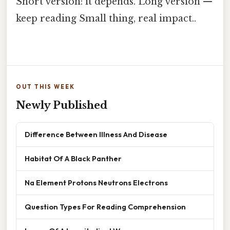
Short version: it depends. Long version —
keep reading Small thing, real impact..
OUT THIS WEEK
Newly Published
Difference Between Illness And Disease
Habitat Of A Black Panther
Na Element Protons Neutrons Electrons
Question Types For Reading Comprehension