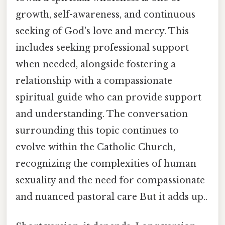
growth, self-awareness, and continuous
seeking of God's love and mercy. This
includes seeking professional support
when needed, alongside fostering a
relationship with a compassionate
spiritual guide who can provide support
and understanding. The conversation
surrounding this topic continues to
evolve within the Catholic Church,
recognizing the complexities of human
sexuality and the need for compassionate
and nuanced pastoral care But it adds up..