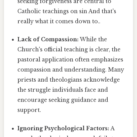
seeking forgiveness are central to
Catholic teachings on sin And that's
really what it comes down to..
Lack of Compassion:
While the
Church's official teaching is clear, the
pastoral application often emphasizes
compassion and understanding. Many
priests and theologians acknowledge
the struggle individuals face and
encourage seeking guidance and
support.
Ignoring Psychological Factors:
A