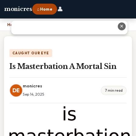
👤
monicres
⌂ Home
Home
›
Is Masterbation A Mortal Sin
✕
CAUGHT OUR EYE
Is Masterbation A Mortal Sin
monicres
DE
7 min read
Sep 14, 2025