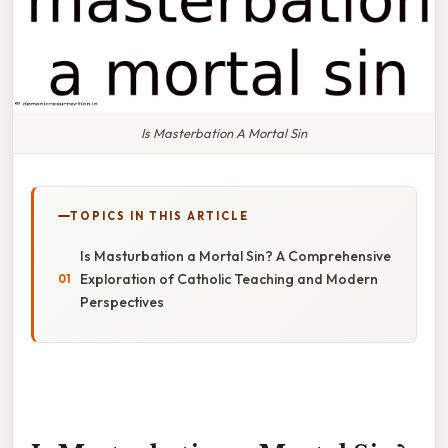
Is Masterbation A Mortal Sin
TOPICS IN THIS ARTICLE
Is Masturbation a Mortal Sin? A Comprehensive
Exploration of Catholic Teaching and Modern
Perspectives