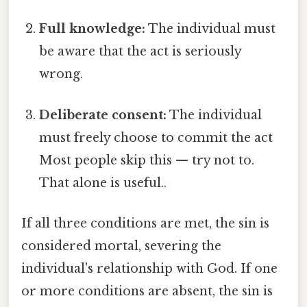
Full knowledge:
The individual must
be aware that the act is seriously
wrong.
Deliberate consent:
The individual
must freely choose to commit the act
Most people skip this — try not to.
That alone is useful..
If all three conditions are met, the sin is
considered mortal, severing the
individual's relationship with God. If one
or more conditions are absent, the sin is