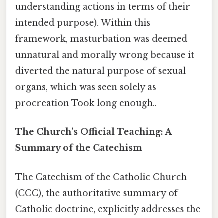
understanding actions in terms of their
intended purpose). Within this
framework, masturbation was deemed
unnatural and morally wrong because it
diverted the natural purpose of sexual
organs, which was seen solely as
procreation Took long enough..
The Church's Official Teaching: A
Summary of the Catechism
The Catechism of the Catholic Church
(CCC), the authoritative summary of
Catholic doctrine, explicitly addresses the