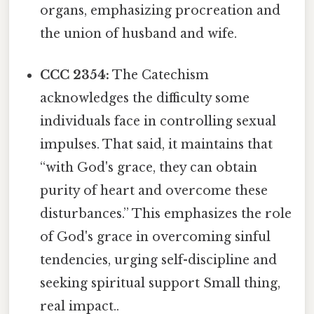
organs, emphasizing procreation and
the union of husband and wife.
CCC 2354:
The Catechism
acknowledges the difficulty some
individuals face in controlling sexual
impulses. That said, it maintains that
“with God's grace, they can obtain
purity of heart and overcome these
disturbances.” This emphasizes the role
of God's grace in overcoming sinful
tendencies, urging self-discipline and
seeking spiritual support Small thing,
real impact..