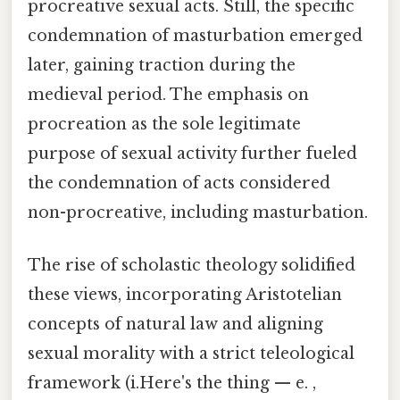
procreative sexual acts. Still, the specific
condemnation of masturbation emerged
later, gaining traction during the
medieval period. The emphasis on
procreation as the sole legitimate
purpose of sexual activity further fueled
the condemnation of acts considered
non-procreative, including masturbation.
The rise of scholastic theology solidified
these views, incorporating Aristotelian
concepts of natural law and aligning
sexual morality with a strict teleological
framework (i.Here's the thing — e. ,