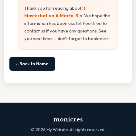
Thank you for reading about
Is
Masterbation A Mortal Sin
. We hope the
information has been useful. Feel free to
contact us if you have any questions. See
you next time — don't forget to bookmark!
⌂ Back to Home
monicres
©
2026
My Website. All rights reserved.