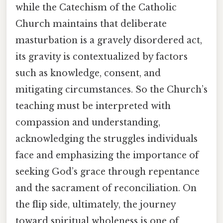
while the Catechism of the Catholic
Church maintains that deliberate
masturbation is a gravely disordered act,
its gravity is contextualized by factors
such as knowledge, consent, and
mitigating circumstances. So the Church’s
teaching must be interpreted with
compassion and understanding,
acknowledging the struggles individuals
face and emphasizing the importance of
seeking God’s grace through repentance
and the sacrament of reconciliation. On
the flip side, ultimately, the journey
toward spiritual wholeness is one of