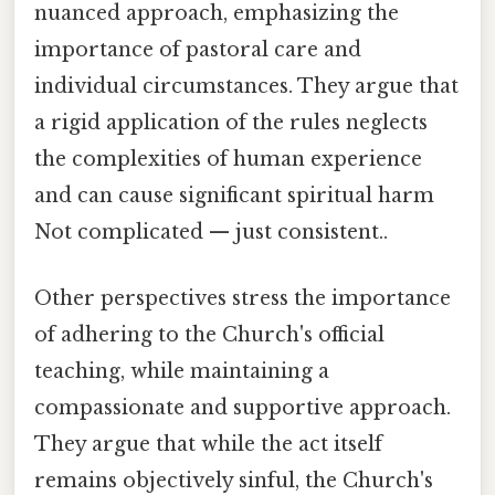
nuanced approach, emphasizing the
importance of pastoral care and
individual circumstances. They argue that
a rigid application of the rules neglects
the complexities of human experience
and can cause significant spiritual harm
Not complicated — just consistent..
Other perspectives stress the importance
of adhering to the Church's official
teaching, while maintaining a
compassionate and supportive approach.
They argue that while the act itself
remains objectively sinful, the Church's