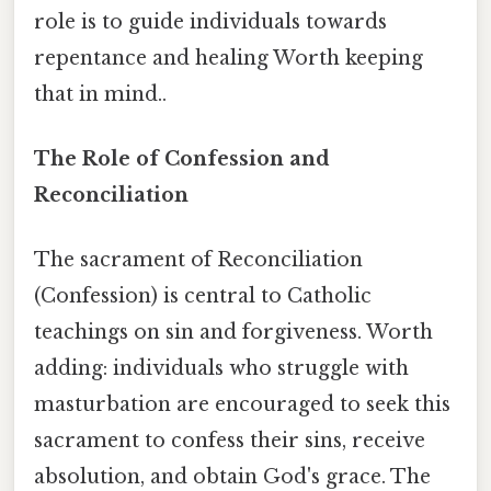
role is to guide individuals towards
repentance and healing Worth keeping
that in mind..
The Role of Confession and
Reconciliation
The sacrament of Reconciliation
(Confession) is central to Catholic
teachings on sin and forgiveness. Worth
adding: individuals who struggle with
masturbation are encouraged to seek this
sacrament to confess their sins, receive
absolution, and obtain God's grace. The