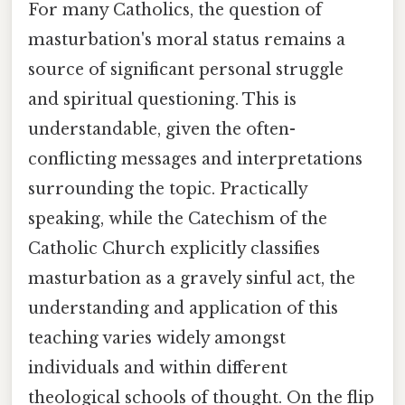
For many Catholics, the question of
masturbation's moral status remains a
source of significant personal struggle
and spiritual questioning. This is
understandable, given the often-
conflicting messages and interpretations
surrounding the topic. Practically
speaking, while the Catechism of the
Catholic Church explicitly classifies
masturbation as a gravely sinful act, the
understanding and application of this
teaching varies widely amongst
individuals and within different
theological schools of thought. On the flip