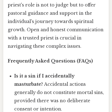
priest's role is not to judge but to offer
pastoral guidance and support in the
individual's journey towards spiritual
growth. Open and honest communication
with a trusted priest is crucial in
navigating these complex issues.
Frequently Asked Questions (FAQs)
Is it a sin if I accidentally
masturbate?
Accidental actions
generally do not constitute mortal sins,
provided there was no deliberate
consent or intention.