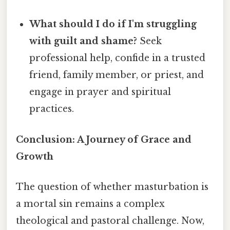
What should I do if I'm struggling
with guilt and shame?
Seek
professional help, confide in a trusted
friend, family member, or priest, and
engage in prayer and spiritual
practices.
Conclusion: A Journey of Grace and
Growth
The question of whether masturbation is
a mortal sin remains a complex
theological and pastoral challenge. Now,