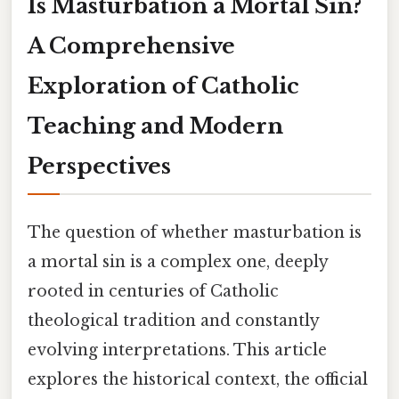
Is Masturbation a Mortal Sin?
A Comprehensive
Exploration of Catholic
Teaching and Modern
Perspectives
The question of whether masturbation is
a mortal sin is a complex one, deeply
rooted in centuries of Catholic
theological tradition and constantly
evolving interpretations. This article
explores the historical context, the official