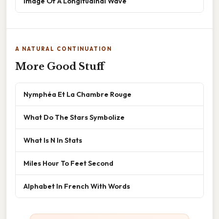
Image Of A Longitudinal Wave
A NATURAL CONTINUATION
More Good Stuff
Nymphéa Et La Chambre Rouge
What Do The Stars Symbolize
What Is N In Stats
Miles Hour To Feet Second
Alphabet In French With Words