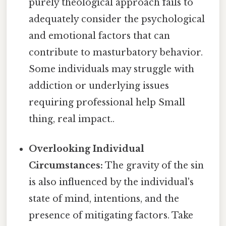
purely theological approach fails to
adequately consider the psychological
and emotional factors that can
contribute to masturbatory behavior.
Some individuals may struggle with
addiction or underlying issues
requiring professional help Small
thing, real impact..
Overlooking Individual
Circumstances:
The gravity of the sin
is also influenced by the individual's
state of mind, intentions, and the
presence of mitigating factors. Take