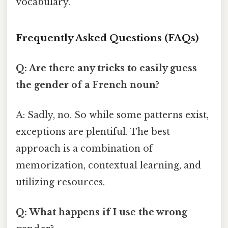
vocabulary.
Frequently Asked Questions (FAQs)
Q: Are there any tricks to easily guess
the gender of a French noun?
A: Sadly, no. So while some patterns exist,
exceptions are plentiful. The best
approach is a combination of
memorization, contextual learning, and
utilizing resources.
Q: What happens if I use the wrong