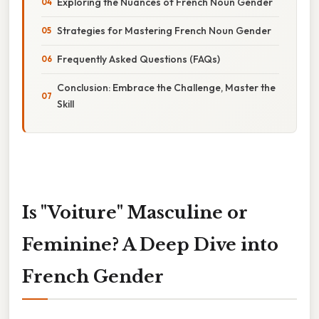
Exploring the Nuances of French Noun Gender
Strategies for Mastering French Noun Gender
Frequently Asked Questions (FAQs)
Conclusion: Embrace the Challenge, Master the
Skill
Is "Voiture" Masculine or
Feminine? A Deep Dive into
French Gender