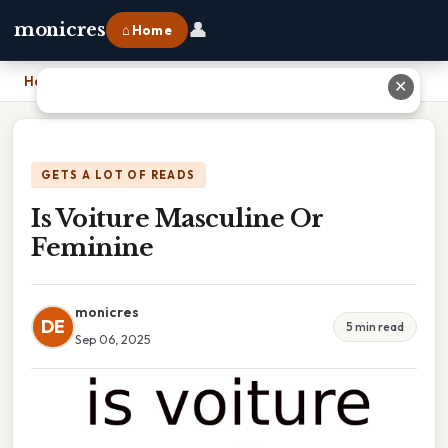
👤
monicres
⌂ Home
Home
›
Is Voiture Masculine Or Feminine
✕
GETS A LOT OF READS
Is Voiture Masculine Or
Feminine
monicres
DE
5 min read
Sep 06, 2025