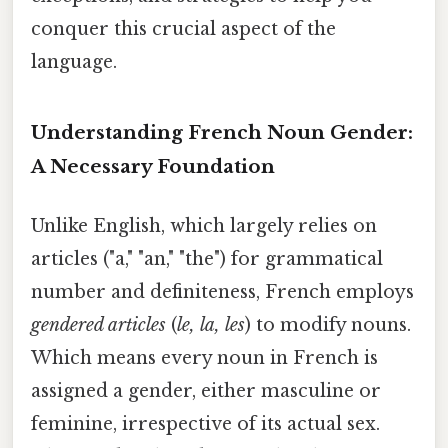
conquer this crucial aspect of the
language.
Understanding French Noun Gender:
A Necessary Foundation
Unlike English, which largely relies on
articles ("a," "an," "the") for grammatical
number and definiteness, French employs
gendered articles
(
le, la, les
) to modify nouns.
Which means every noun in French is
assigned a gender, either masculine or
feminine, irrespective of its actual sex.