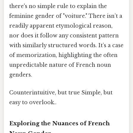
there's no simple rule to explain the
feminine gender of "voiture." There isn’t a
readily apparent etymological reason,
nor does it follow any consistent pattern
with similarly structured words. It’s a case
of memorization, highlighting the often
unpredictable nature of French noun
genders.
Counterintuitive, but true Simple, but
easy to overlook..
Exploring the Nuances of French