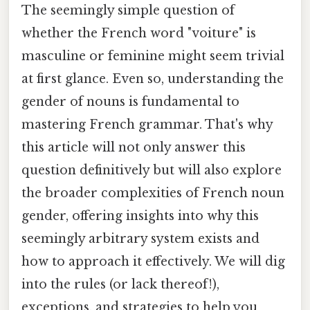
The seemingly simple question of
whether the French word "voiture" is
masculine or feminine might seem trivial
at first glance. Even so, understanding the
gender of nouns is fundamental to
mastering French grammar. That's why
this article will not only answer this
question definitively but will also explore
the broader complexities of French noun
gender, offering insights into why this
seemingly arbitrary system exists and
how to approach it effectively. We will dig
into the rules (or lack thereof!),
exceptions, and strategies to help you