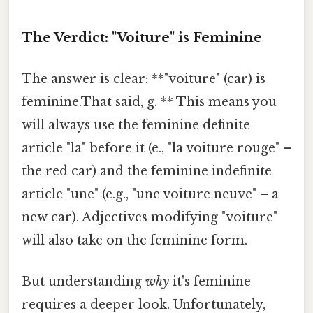
The Verdict: "Voiture" is Feminine
The answer is clear: **"voiture" (car) is
feminine.That said, g. ** This means you
will always use the feminine definite
article "la" before it (e., "la voiture rouge" –
the red car) and the feminine indefinite
article "une" (e.g., "une voiture neuve" – a
new car). Adjectives modifying "voiture"
will also take on the feminine form.
But understanding
why
it's feminine
requires a deeper look. Unfortunately,