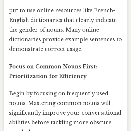
put to use online resources like French-
English dictionaries that clearly indicate
the gender of nouns. Many online
dictionaries provide example sentences to
demonstrate correct usage.
Focus on Common Nouns First:
Prioritization for Efficiency
Begin by focusing on frequently used
nouns. Mastering common nouns will
significantly improve your conversational
abilities before tackling more obscure