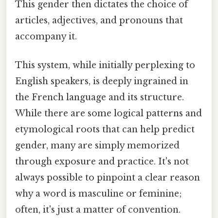
This gender then dictates the choice of
articles, adjectives, and pronouns that
accompany it.
This system, while initially perplexing to
English speakers, is deeply ingrained in
the French language and its structure.
While there are some logical patterns and
etymological roots that can help predict
gender, many are simply memorized
through exposure and practice. It's not
always possible to pinpoint a clear reason
why a word is masculine or feminine;
often, it's just a matter of convention.