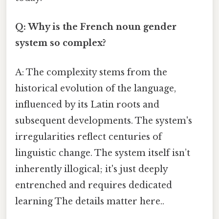
Q: Why is the French noun gender
system so complex?
A: The complexity stems from the
historical evolution of the language,
influenced by its Latin roots and
subsequent developments. The system's
irregularities reflect centuries of
linguistic change. The system itself isn’t
inherently illogical; it's just deeply
entrenched and requires dedicated
learning The details matter here..