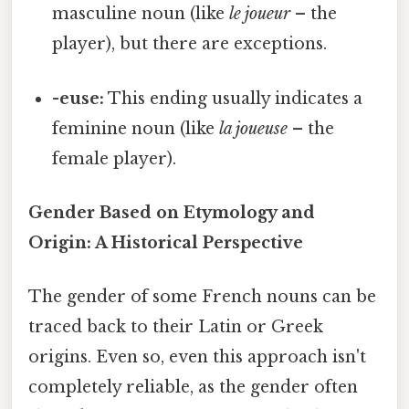
masculine noun (like
le joueur
– the
player), but there are exceptions.
-euse:
This ending usually indicates a
feminine noun (like
la joueuse
– the
female player).
Gender Based on Etymology and
Origin: A Historical Perspective
The gender of some French nouns can be
traced back to their Latin or Greek
origins. Even so, even this approach isn't
completely reliable, as the gender often