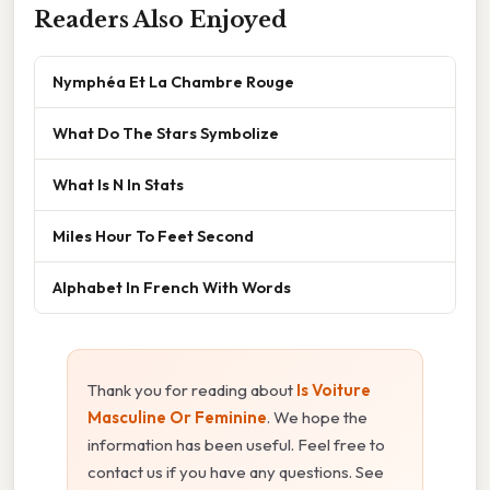
Readers Also Enjoyed
Nymphéa Et La Chambre Rouge
What Do The Stars Symbolize
What Is N In Stats
Miles Hour To Feet Second
Alphabet In French With Words
Thank you for reading about
Is Voiture
Masculine Or Feminine
. We hope the
information has been useful. Feel free to
contact us if you have any questions. See