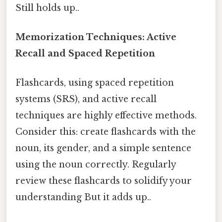
Still holds up..
Memorization Techniques: Active
Recall and Spaced Repetition
Flashcards, using spaced repetition
systems (SRS), and active recall
techniques are highly effective methods.
Consider this: create flashcards with the
noun, its gender, and a simple sentence
using the noun correctly. Regularly
review these flashcards to solidify your
understanding But it adds up..