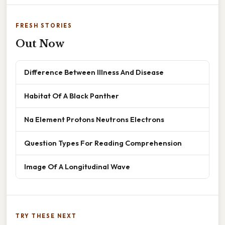
FRESH STORIES
Out Now
Difference Between Illness And Disease
Habitat Of A Black Panther
Na Element Protons Neutrons Electrons
Question Types For Reading Comprehension
Image Of A Longitudinal Wave
TRY THESE NEXT