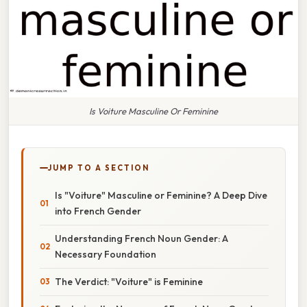
Is Voiture Masculine Or Feminine
JUMP TO A SECTION
Is "Voiture" Masculine or Feminine? A Deep Dive
into French Gender
Understanding French Noun Gender: A
Necessary Foundation
The Verdict: "Voiture" is Feminine