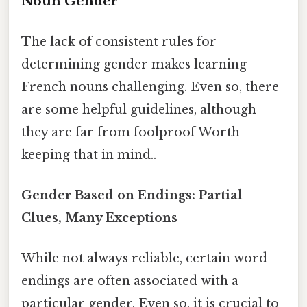
Noun Gender
The lack of consistent rules for
determining gender makes learning
French nouns challenging. Even so, there
are some helpful guidelines, although
they are far from foolproof Worth
keeping that in mind..
Gender Based on Endings: Partial
Clues, Many Exceptions
While not always reliable, certain word
endings are often associated with a
particular gender. Even so, it is crucial to