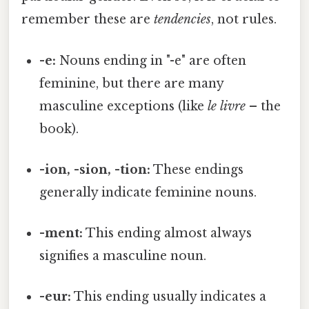
remember these are
tendencies
, not rules.
-e:
Nouns ending in "-e" are often
feminine, but there are many
masculine exceptions (like
le livre
– the
book).
-ion, -sion, -tion:
These endings
generally indicate feminine nouns.
-ment:
This ending almost always
signifies a masculine noun.
-eur:
This ending usually indicates a