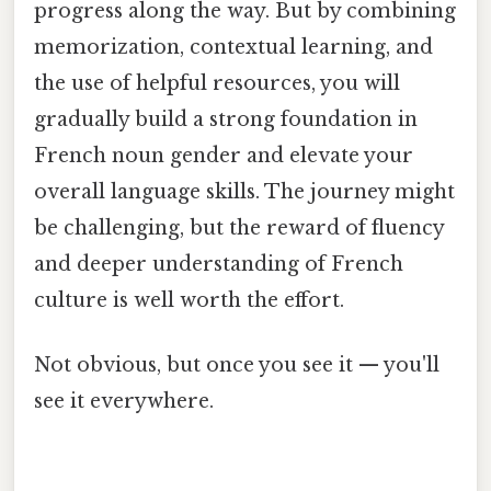
progress along the way. But by combining
memorization, contextual learning, and
the use of helpful resources, you will
gradually build a strong foundation in
French noun gender and elevate your
overall language skills. The journey might
be challenging, but the reward of fluency
and deeper understanding of French
culture is well worth the effort.
Not obvious, but once you see it — you'll
see it everywhere.