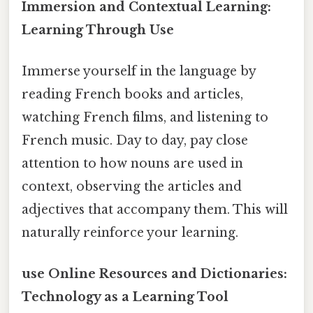
Immersion and Contextual Learning:
Learning Through Use
Immerse yourself in the language by
reading French books and articles,
watching French films, and listening to
French music. Day to day, pay close
attention to how nouns are used in
context, observing the articles and
adjectives that accompany them. This will
naturally reinforce your learning.
use Online Resources and Dictionaries:
Technology as a Learning Tool