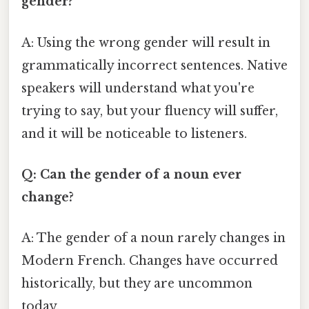
gender?
A: Using the wrong gender will result in
grammatically incorrect sentences. Native
speakers will understand what you're
trying to say, but your fluency will suffer,
and it will be noticeable to listeners.
Q: Can the gender of a noun ever
change?
A: The gender of a noun rarely changes in
Modern French. Changes have occurred
historically, but they are uncommon
today.