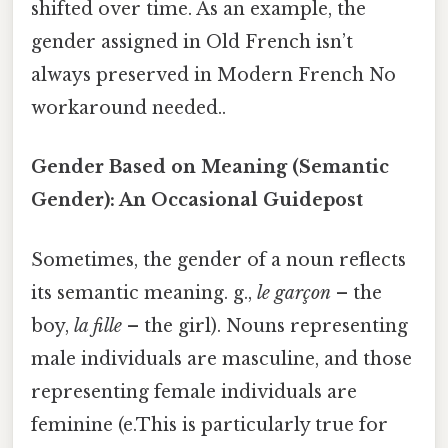
shifted over time. As an example, the
gender assigned in Old French isn’t
always preserved in Modern French No
workaround needed..
Gender Based on Meaning (Semantic
Gender): An Occasional Guidepost
Sometimes, the gender of a noun reflects
its semantic meaning. g.,
le garçon
– the
boy,
la fille
– the girl). Nouns representing
male individuals are masculine, and those
representing female individuals are
feminine (e.This is particularly true for