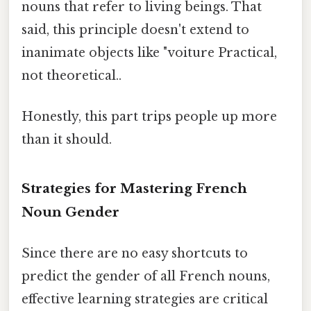
nouns that refer to living beings. That
said, this principle doesn't extend to
inanimate objects like "voiture Practical,
not theoretical..
Honestly, this part trips people up more
than it should.
Strategies for Mastering French
Noun Gender
Since there are no easy shortcuts to
predict the gender of all French nouns,
effective learning strategies are critical