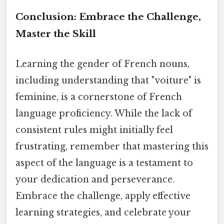
Conclusion: Embrace the Challenge,
Master the Skill
Learning the gender of French nouns,
including understanding that "voiture" is
feminine, is a cornerstone of French
language proficiency. While the lack of
consistent rules might initially feel
frustrating, remember that mastering this
aspect of the language is a testament to
your dedication and perseverance.
Embrace the challenge, apply effective
learning strategies, and celebrate your