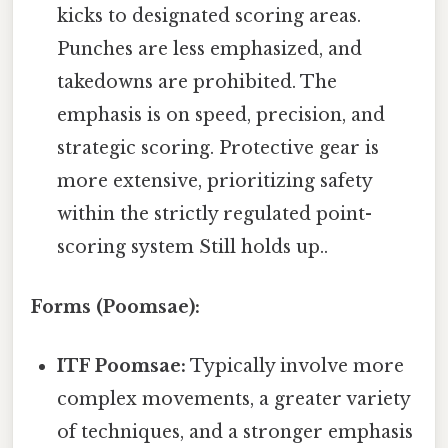
kicks to designated scoring areas.
Punches are less emphasized, and
takedowns are prohibited. The
emphasis is on speed, precision, and
strategic scoring. Protective gear is
more extensive, prioritizing safety
within the strictly regulated point-
scoring system Still holds up..
Forms (Poomsae):
ITF Poomsae:
Typically involve more
complex movements, a greater variety
of techniques, and a stronger emphasis