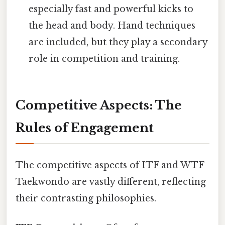
especially fast and powerful kicks to
the head and body. Hand techniques
are included, but they play a secondary
role in competition and training.
Competitive Aspects: The
Rules of Engagement
The competitive aspects of ITF and WTF
Taekwondo are vastly different, reflecting
their contrasting philosophies.