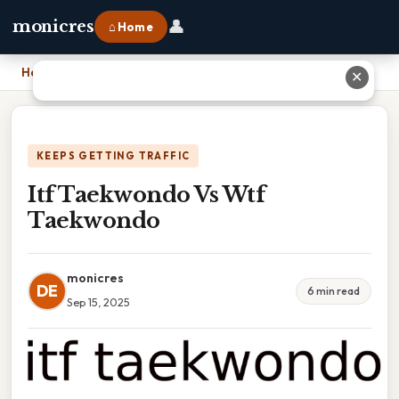
👤
monicres
⌂ Home
Home
›
Itf Taekwondo Vs Wtf Taekwondo
✕
KEEPS GETTING TRAFFIC
Itf Taekwondo Vs Wtf
Taekwondo
monicres
DE
6 min read
Sep 15, 2025