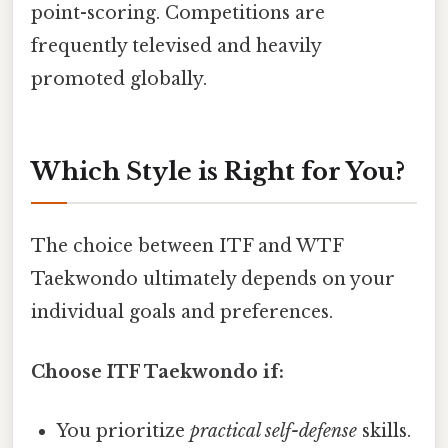
point-scoring. Competitions are
frequently televised and heavily
promoted globally.
Which Style is Right for You?
The choice between ITF and WTF
Taekwondo ultimately depends on your
individual goals and preferences.
Choose ITF Taekwondo if:
You prioritize
practical self-defense
skills.