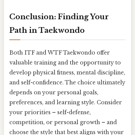
Conclusion: Finding Your
Path in Taekwondo
Both ITF and WTF Taekwondo offer
valuable training and the opportunity to
develop physical fitness, mental discipline,
and self-confidence. The choice ultimately
depends on your personal goals,
preferences, and learning style. Consider
your priorities – self-defense,
competition, or personal growth – and
choose the style that best aligns with your