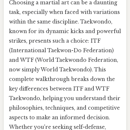
Choosing a martial art can be a daunting
task, especially when faced with variations
within the same discipline. Taekwondo,
known for its dynamic kicks and powerful
strikes, presents such a choice: ITF
(International Taekwon-Do Federation)
and WTF (World Taekwondo Federation,
now simply World Taekwondo). This
complete walkthrough breaks down the
key differences between ITF and WTF
Taekwondo, helping you understand their
philosophies, techniques, and competitive
aspects to make an informed decision.
Whether you're seeking self-defense,