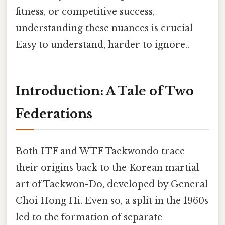
fitness, or competitive success,
understanding these nuances is crucial
Easy to understand, harder to ignore..
Introduction: A Tale of Two
Federations
Both ITF and WTF Taekwondo trace
their origins back to the Korean martial
art of Taekwon-Do, developed by General
Choi Hong Hi. Even so, a split in the 1960s
led to the formation of separate