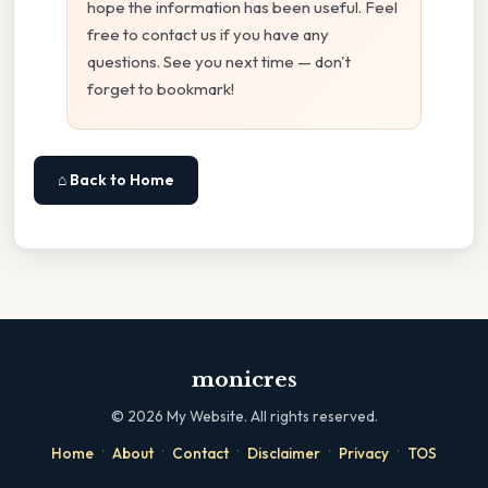
hope the information has been useful. Feel
free to contact us if you have any
questions. See you next time — don't
forget to bookmark!
⌂ Back to Home
monicres
©
2026
My Website. All rights reserved.
·
·
·
·
·
Home
About
Contact
Disclaimer
Privacy
TOS