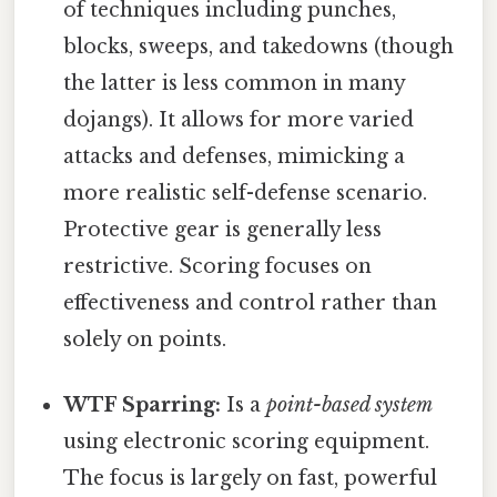
of techniques including punches,
blocks, sweeps, and takedowns (though
the latter is less common in many
dojangs). It allows for more varied
attacks and defenses, mimicking a
more realistic self-defense scenario.
Protective gear is generally less
restrictive. Scoring focuses on
effectiveness and control rather than
solely on points.
WTF Sparring:
Is a
point-based system
using electronic scoring equipment.
The focus is largely on fast, powerful