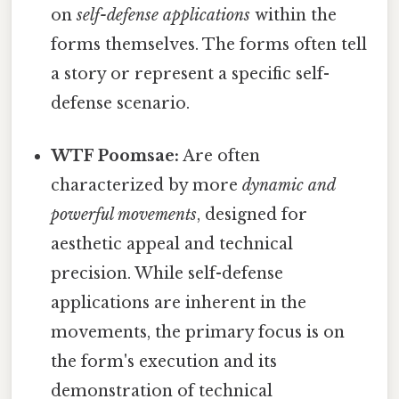
on
self-defense applications
within the
forms themselves. The forms often tell
a story or represent a specific self-
defense scenario.
WTF Poomsae:
Are often
characterized by more
dynamic and
powerful movements
, designed for
aesthetic appeal and technical
precision. While self-defense
applications are inherent in the
movements, the primary focus is on
the form's execution and its
demonstration of technical