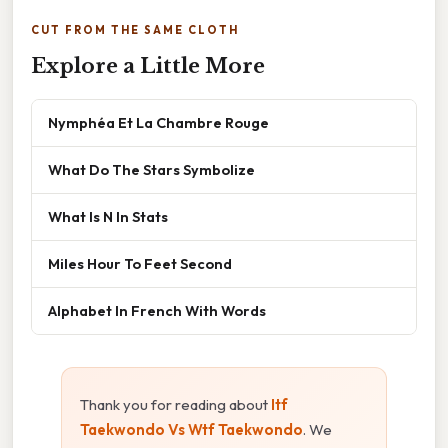
CUT FROM THE SAME CLOTH
Explore a Little More
Nymphéa Et La Chambre Rouge
What Do The Stars Symbolize
What Is N In Stats
Miles Hour To Feet Second
Alphabet In French With Words
Thank you for reading about
Itf
Taekwondo Vs Wtf Taekwondo
. We