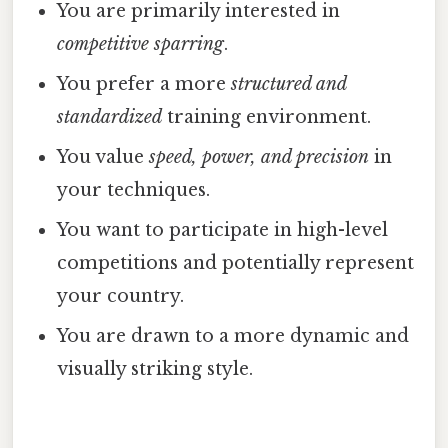
You are primarily interested in
competitive sparring
.
You prefer a more
structured and
standardized
training environment.
You value
speed, power, and precision
in
your techniques.
You want to participate in high-level
competitions and potentially represent
your country.
You are drawn to a more dynamic and
visually striking style.