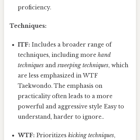
proficiency.
Techniques:
ITF:
Includes a broader range of
techniques, including more
hand
techniques
and
sweeping techniques
, which
are less emphasized in WTF
Taekwondo. The emphasis on
practicality often leads to a more
powerful and aggressive style Easy to
understand, harder to ignore..
WTF:
Prioritizes
kicking techniques
,