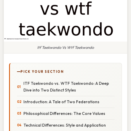
Itf Taekwondo Vs Wtf Taekwondo
PICK YOUR SECTION
ITF Taekwondo vs. WTF Taekwondo: A Deep
Dive into Two Distinct Styles
Introduction: A Tale of Two Federations
Philosophical Differences: The Core Values
Technical Differences: Style and Application