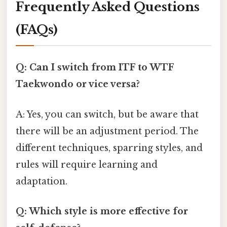
Frequently Asked Questions
(FAQs)
Q: Can I switch from ITF to WTF
Taekwondo or vice versa?
A: Yes, you can switch, but be aware that
there will be an adjustment period. The
different techniques, sparring styles, and
rules will require learning and
adaptation.
Q: Which style is more effective for