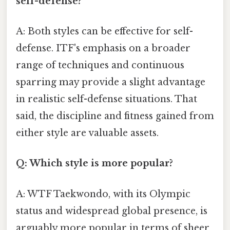
self-defense?
A: Both styles can be effective for self-
defense. ITF's emphasis on a broader
range of techniques and continuous
sparring may provide a slight advantage
in realistic self-defense situations. That
said, the discipline and fitness gained from
either style are valuable assets.
Q: Which style is more popular?
A: WTF Taekwondo, with its Olympic
status and widespread global presence, is
arguably more popular in terms of sheer