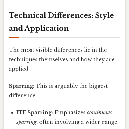
Technical Differences: Style
and Application
The most visible differences lie in the
techniques themselves and how they are
applied.
Sparring:
This is arguably the biggest
difference.
ITF Sparring:
Emphasizes
continuous
sparring
, often involving a wider range