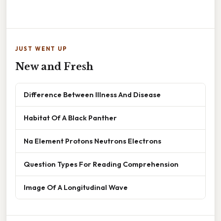
JUST WENT UP
New and Fresh
Difference Between Illness And Disease
Habitat Of A Black Panther
Na Element Protons Neutrons Electrons
Question Types For Reading Comprehension
Image Of A Longitudinal Wave