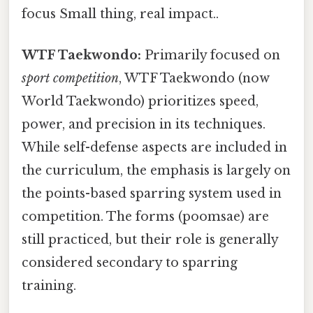
focus Small thing, real impact..
WTF Taekwondo:
Primarily focused on
sport competition
, WTF Taekwondo (now
World Taekwondo) prioritizes speed,
power, and precision in its techniques.
While self-defense aspects are included in
the curriculum, the emphasis is largely on
the points-based sparring system used in
competition. The forms (poomsae) are
still practiced, but their role is generally
considered secondary to sparring
training.