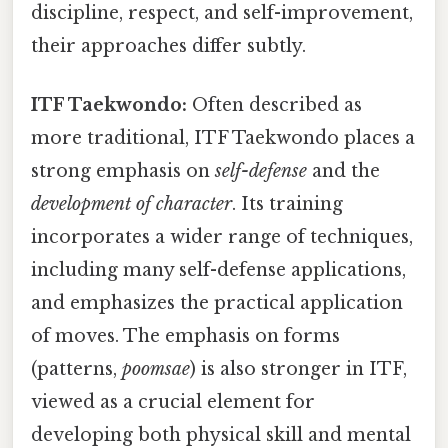
discipline, respect, and self-improvement,
their approaches differ subtly.
ITF Taekwondo:
Often described as
more traditional, ITF Taekwondo places a
strong emphasis on
self-defense
and the
development of character
. Its training
incorporates a wider range of techniques,
including many self-defense applications,
and emphasizes the practical application
of moves. The emphasis on forms
(patterns,
poomsae
) is also stronger in ITF,
viewed as a crucial element for
developing both physical skill and mental