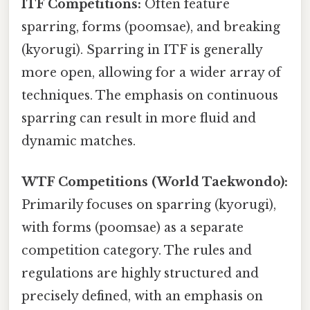
ITF Competitions:
Often feature
sparring, forms (poomsae), and breaking
(kyorugi). Sparring in ITF is generally
more open, allowing for a wider array of
techniques. The emphasis on continuous
sparring can result in more fluid and
dynamic matches.
WTF Competitions (World Taekwondo):
Primarily focuses on sparring (kyorugi),
with forms (poomsae) as a separate
competition category. The rules and
regulations are highly structured and
precisely defined, with an emphasis on