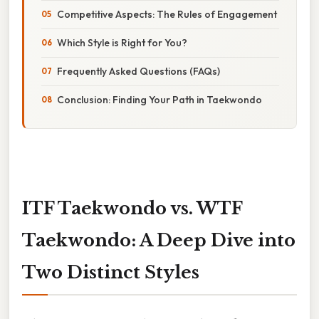
Competitive Aspects: The Rules of Engagement
Which Style is Right for You?
Frequently Asked Questions (FAQs)
Conclusion: Finding Your Path in Taekwondo
ITF Taekwondo vs. WTF
Taekwondo: A Deep Dive into
Two Distinct Styles