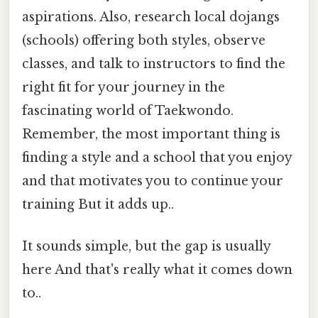
aspirations. Also, research local dojangs
(schools) offering both styles, observe
classes, and talk to instructors to find the
right fit for your journey in the
fascinating world of Taekwondo.
Remember, the most important thing is
finding a style and a school that you enjoy
and that motivates you to continue your
training But it adds up..
It sounds simple, but the gap is usually
here And that's really what it comes down
to..