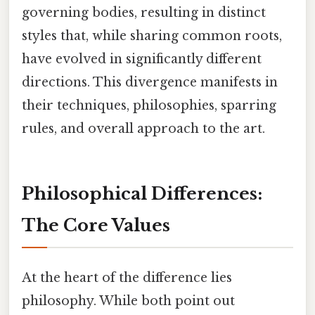
governing bodies, resulting in distinct
styles that, while sharing common roots,
have evolved in significantly different
directions. This divergence manifests in
their techniques, philosophies, sparring
rules, and overall approach to the art.
Philosophical Differences:
The Core Values
At the heart of the difference lies
philosophy. While both point out