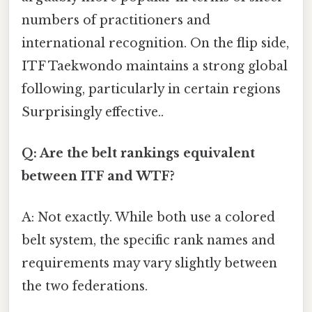
numbers of practitioners and
international recognition. On the flip side,
ITF Taekwondo maintains a strong global
following, particularly in certain regions
Surprisingly effective..
Q: Are the belt rankings equivalent
between ITF and WTF?
A: Not exactly. While both use a colored
belt system, the specific rank names and
requirements may vary slightly between
the two federations.