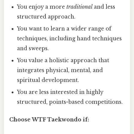
You enjoy a more
traditional
and less
structured approach.
You want to learn a wider range of
techniques, including hand techniques
and sweeps.
You value a holistic approach that
integrates physical, mental, and
spiritual development.
You are less interested in highly
structured, points-based competitions.
Choose WTF Taekwondo if: