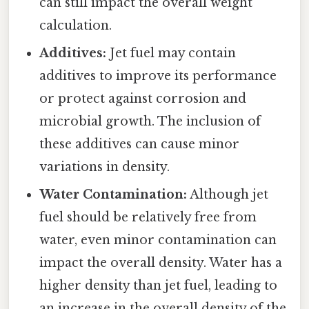
can still impact the overall weight
calculation.
Additives:
Jet fuel may contain
additives to improve its performance
or protect against corrosion and
microbial growth. The inclusion of
these additives can cause minor
variations in density.
Water Contamination:
Although jet
fuel should be relatively free from
water, even minor contamination can
impact the overall density. Water has a
higher density than jet fuel, leading to
an increase in the overall density of the