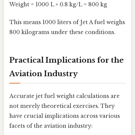
Weight = 1000 L × 0.8 kg/L = 800 kg
This means 1000 liters of Jet A fuel weighs
800 kilograms under these conditions.
Practical Implications for the
Aviation Industry
Accurate jet fuel weight calculations are
not merely theoretical exercises. They
have crucial implications across various
facets of the aviation industry: