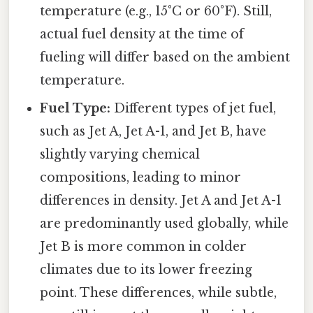
temperature (e.g., 15°C or 60°F). Still,
actual fuel density at the time of
fueling will differ based on the ambient
temperature.
Fuel Type:
Different types of jet fuel,
such as Jet A, Jet A-1, and Jet B, have
slightly varying chemical
compositions, leading to minor
differences in density. Jet A and Jet A-1
are predominantly used globally, while
Jet B is more common in colder
climates due to its lower freezing
point. These differences, while subtle,