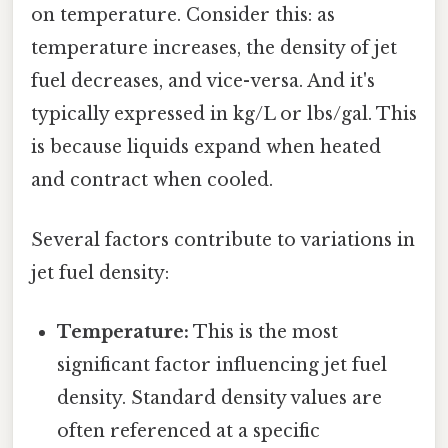
on temperature. Consider this: as
temperature increases, the density of jet
fuel decreases, and vice-versa. And it's
typically expressed in kg/L or lbs/gal. This
is because liquids expand when heated
and contract when cooled.
Several factors contribute to variations in
jet fuel density:
Temperature:
This is the most
significant factor influencing jet fuel
density. Standard density values are
often referenced at a specific