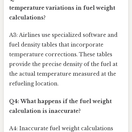
temperature variations in fuel weight
calculations?
A3: Airlines use specialized software and
fuel density tables that incorporate
temperature corrections. These tables
provide the precise density of the fuel at
the actual temperature measured at the
refueling location.
Q4: What happens if the fuel weight
calculation is inaccurate?
A4: Inaccurate fuel weight calculations