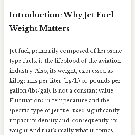
Introduction: Why Jet Fuel
Weight Matters
Jet fuel, primarily composed of kerosene-
type fuels, is the lifeblood of the aviation
industry. Also, its weight, expressed as
kilograms per liter (kg/L) or pounds per
gallon (lbs/gal), is not a constant value.
Fluctuations in temperature and the
specific type of jet fuel used significantly
impact its density and, consequently, its
weight And that's really what it comes