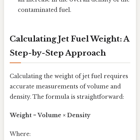
contaminated fuel.
Calculating Jet Fuel Weight: A
Step-by-Step Approach
Calculating the weight of jet fuel requires
accurate measurements of volume and
density. The formula is straightforward:
Weight = Volume × Density
Where: