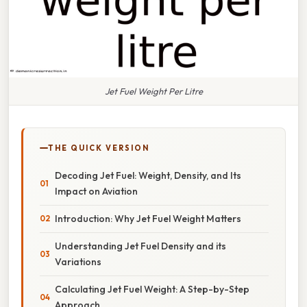
Jet Fuel Weight Per Litre
THE QUICK VERSION
Decoding Jet Fuel: Weight, Density, and Its
Impact on Aviation
Introduction: Why Jet Fuel Weight Matters
Understanding Jet Fuel Density and its
Variations
Calculating Jet Fuel Weight: A Step-by-Step
Approach