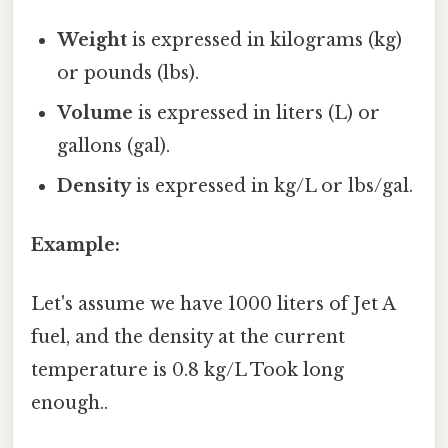
Weight
is expressed in kilograms (kg)
or pounds (lbs).
Volume
is expressed in liters (L) or
gallons (gal).
Density
is expressed in kg/L or lbs/gal.
Example:
Let's assume we have 1000 liters of Jet A
fuel, and the density at the current
temperature is 0.8 kg/L Took long
enough..