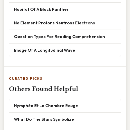
Habitat Of A Black Panther
Na Element Protons Neutrons Electrons
Question Types For Reading Comprehension
Image Of A Longitudinal Wave
CURATED PICKS
Others Found Helpful
Nymphéa Et La Chambre Rouge
What Do The Stars Symbolize