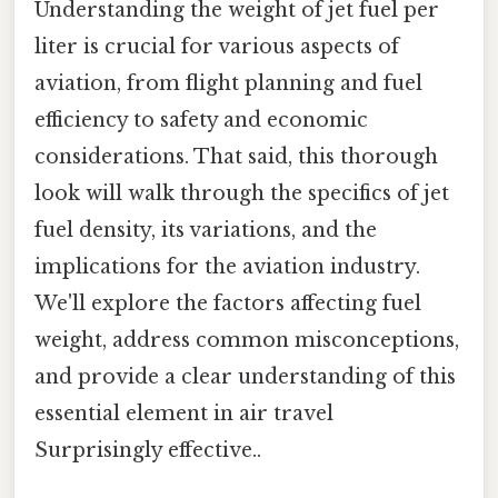
Understanding the weight of jet fuel per
liter is crucial for various aspects of
aviation, from flight planning and fuel
efficiency to safety and economic
considerations. That said, this thorough
look will walk through the specifics of jet
fuel density, its variations, and the
implications for the aviation industry.
We'll explore the factors affecting fuel
weight, address common misconceptions,
and provide a clear understanding of this
essential element in air travel
Surprisingly effective..