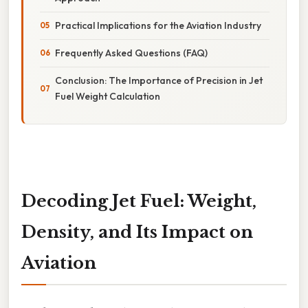
Practical Implications for the Aviation Industry
Frequently Asked Questions (FAQ)
Conclusion: The Importance of Precision in Jet
Fuel Weight Calculation
Decoding Jet Fuel: Weight,
Density, and Its Impact on
Aviation