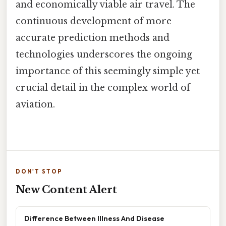
and economically viable air travel. The
continuous development of more
accurate prediction methods and
technologies underscores the ongoing
importance of this seemingly simple yet
crucial detail in the complex world of
aviation.
DON'T STOP
New Content Alert
Difference Between Illness And Disease