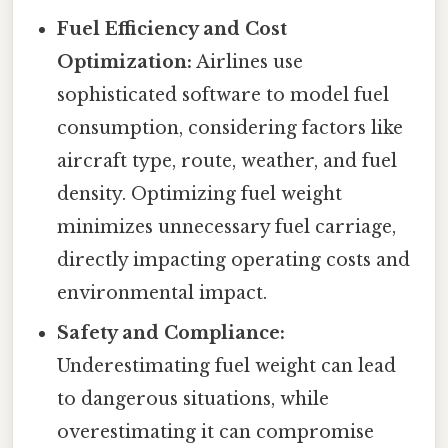
Fuel Efficiency and Cost
Optimization:
Airlines use
sophisticated software to model fuel
consumption, considering factors like
aircraft type, route, weather, and fuel
density. Optimizing fuel weight
minimizes unnecessary fuel carriage,
directly impacting operating costs and
environmental impact.
Safety and Compliance:
Underestimating fuel weight can lead
to dangerous situations, while
overestimating it can compromise