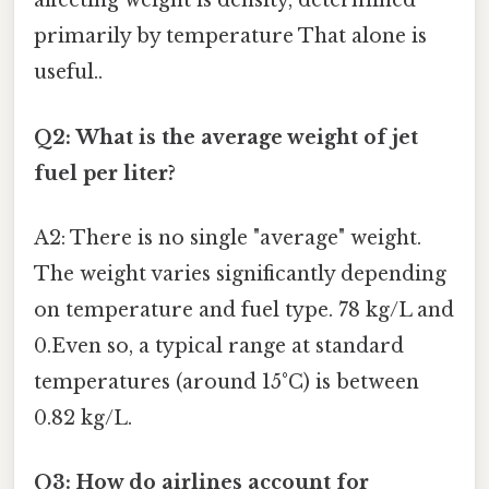
affecting weight is density, determined
primarily by temperature That alone is
useful..
Q2: What is the average weight of jet
fuel per liter?
A2: There is no single "average" weight.
The weight varies significantly depending
on temperature and fuel type. 78 kg/L and
0.Even so, a typical range at standard
temperatures (around 15°C) is between
0.82 kg/L.
Q3: How do airlines account for