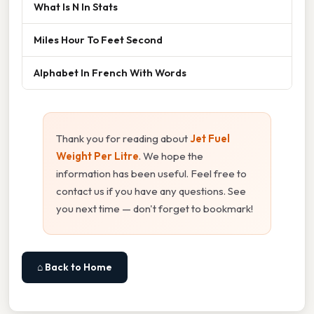
What Is N In Stats
Miles Hour To Feet Second
Alphabet In French With Words
Thank you for reading about
Jet Fuel
Weight Per Litre
. We hope the
information has been useful. Feel free to
contact us if you have any questions. See
you next time — don't forget to bookmark!
⌂ Back to Home