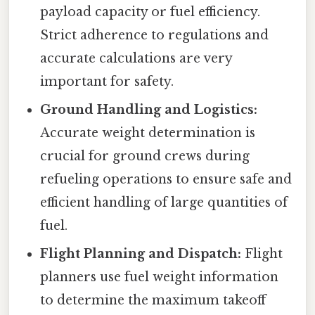
payload capacity or fuel efficiency.
Strict adherence to regulations and
accurate calculations are very
important for safety.
Ground Handling and Logistics:
Accurate weight determination is
crucial for ground crews during
refueling operations to ensure safe and
efficient handling of large quantities of
fuel.
Flight Planning and Dispatch:
Flight
planners use fuel weight information
to determine the maximum takeoff