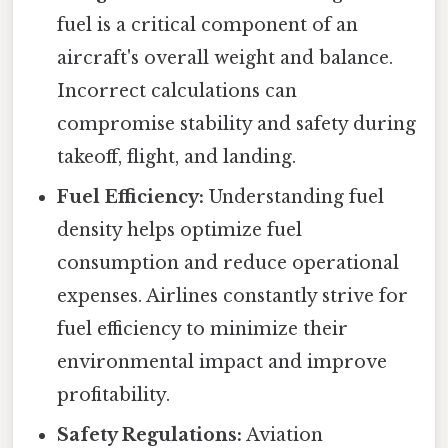
fuel is a critical component of an
aircraft's overall weight and balance.
Incorrect calculations can
compromise stability and safety during
takeoff, flight, and landing.
Fuel Efficiency:
Understanding fuel
density helps optimize fuel
consumption and reduce operational
expenses. Airlines constantly strive for
fuel efficiency to minimize their
environmental impact and improve
profitability.
Safety Regulations:
Aviation