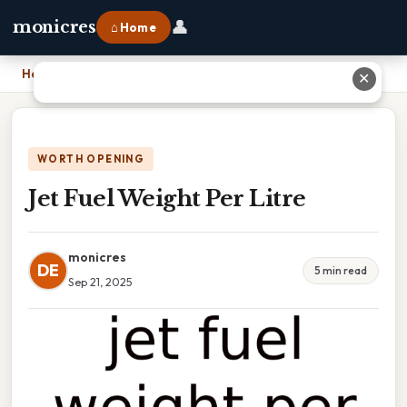
👤
monicres
⌂ Home
Home
›
Jet Fuel Weight Per Litre
✕
WORTH OPENING
Jet Fuel Weight Per Litre
monicres
DE
5 min read
Sep 21, 2025