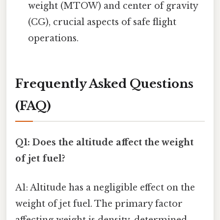
weight (MTOW) and center of gravity
(CG), crucial aspects of safe flight
operations.
Frequently Asked Questions
(FAQ)
Q1: Does the altitude affect the weight
of jet fuel?
A1: Altitude has a negligible effect on the
weight of jet fuel. The primary factor