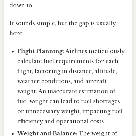
down to..
It sounds simple, but the gap is usually
here.
Flight Planning:
Airlines meticulously
calculate fuel requirements for each
flight, factoring in distance, altitude,
weather conditions, and aircraft
weight. An inaccurate estimation of
fuel weight can lead to fuel shortages
or unnecessary weight, impacting fuel
efficiency and operational costs.
Weight and Balance:
The weight of