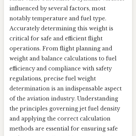
influenced by several factors, most
notably temperature and fuel type.
Accurately determining this weight is
critical for safe and efficient flight
operations. From flight planning and
weight and balance calculations to fuel
efficiency and compliance with safety
regulations, precise fuel weight
determination is an indispensable aspect
of the aviation industry. Understanding
the principles governing jet fuel density
and applying the correct calculation
methods are essential for ensuring safe