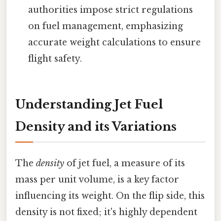
authorities impose strict regulations
on fuel management, emphasizing
accurate weight calculations to ensure
flight safety.
Understanding Jet Fuel
Density and its Variations
The
density
of jet fuel, a measure of its
mass per unit volume, is a key factor
influencing its weight. On the flip side, this
density is not fixed; it's highly dependent