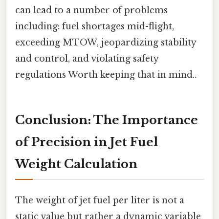
can lead to a number of problems
including: fuel shortages mid-flight,
exceeding MTOW, jeopardizing stability
and control, and violating safety
regulations Worth keeping that in mind..
Conclusion: The Importance
of Precision in Jet Fuel
Weight Calculation
The weight of jet fuel per liter is not a
static value but rather a dynamic variable