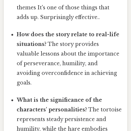
themes It's one of those things that
adds up. Surprisingly effective..
How does the story relate to real-life
situations?
The story provides
valuable lessons about the importance
of perseverance, humility, and
avoiding overconfidence in achieving
goals.
What is the significance of the
characters' personalities?
The tortoise
represents steady persistence and
humility, while the hare embodies