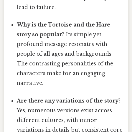
lead to failure.
Why is the Tortoise and the Hare
story so popular?
Its simple yet
profound message resonates with
people of all ages and backgrounds.
The contrasting personalities of the
characters make for an engaging
narrative.
Are there any variations of the story?
Yes, numerous versions exist across
different cultures, with minor
variations in details but consistent core