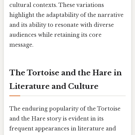
cultural contexts. These variations
highlight the adaptability of the narrative
and its ability to resonate with diverse
audiences while retaining its core
message.
The Tortoise and the Hare in
Literature and Culture
The enduring popularity of the Tortoise
and the Hare story is evident in its
frequent appearances in literature and