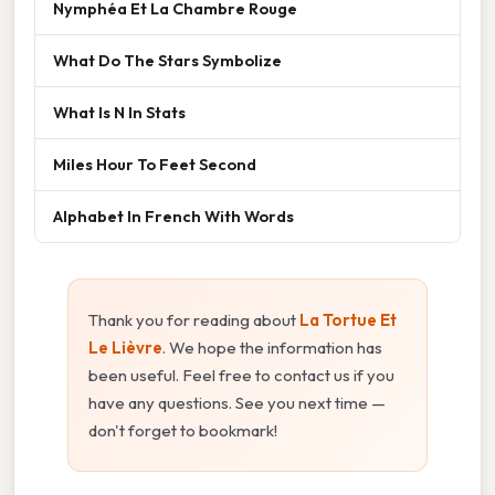
Nymphéa Et La Chambre Rouge
What Do The Stars Symbolize
What Is N In Stats
Miles Hour To Feet Second
Alphabet In French With Words
Thank you for reading about
La Tortue Et
Le Lièvre
. We hope the information has
been useful. Feel free to contact us if you
have any questions. See you next time —
don't forget to bookmark!