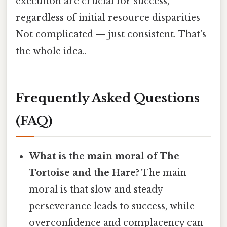
execution are crucial for success,
regardless of initial resource disparities
Not complicated — just consistent. That's
the whole idea..
Frequently Asked Questions
(FAQ)
What is the main moral of The
Tortoise and the Hare?
The main
moral is that slow and steady
perseverance leads to success, while
overconfidence and complacency can