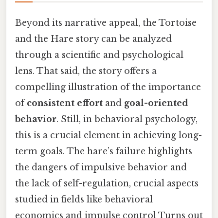
Beyond its narrative appeal, the Tortoise
and the Hare story can be analyzed
through a scientific and psychological
lens. That said, the story offers a
compelling illustration of the importance
of
consistent effort
and
goal-oriented
behavior
. Still, in behavioral psychology,
this is a crucial element in achieving long-
term goals. The hare’s failure highlights
the dangers of impulsive behavior and
the lack of self-regulation, crucial aspects
studied in fields like behavioral
economics and impulse control Turns out