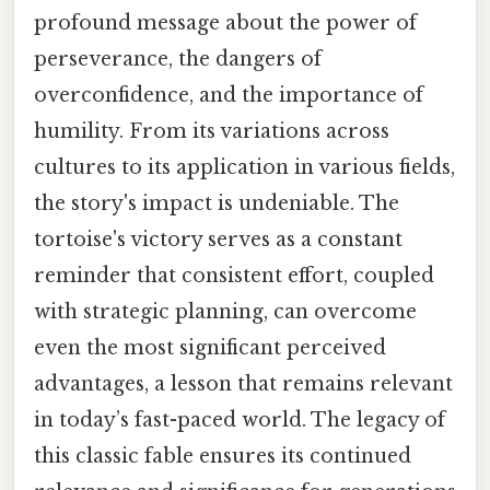
profound message about the power of
perseverance, the dangers of
overconfidence, and the importance of
humility. From its variations across
cultures to its application in various fields,
the story's impact is undeniable. The
tortoise's victory serves as a constant
reminder that consistent effort, coupled
with strategic planning, can overcome
even the most significant perceived
advantages, a lesson that remains relevant
in today’s fast-paced world. The legacy of
this classic fable ensures its continued