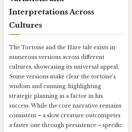
Interpretations Across
Cultures
The Tortoise and the Hare tale exists in
numerous versions across different
cultures, showcasing its universal appeal.
Some versions make clear the tortoise's
wisdom and cunning, highlighting
strategic planning as a factor in his
success. While the core narrative remains
consistent – a slow creature outcompetes
a faster one through persistence – specific