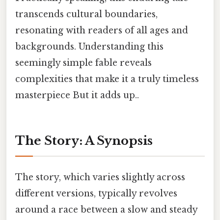
transcends cultural boundaries,
resonating with readers of all ages and
backgrounds. Understanding this
seemingly simple fable reveals
complexities that make it a truly timeless
masterpiece But it adds up..
The Story: A Synopsis
The story, which varies slightly across
different versions, typically revolves
around a race between a slow and steady