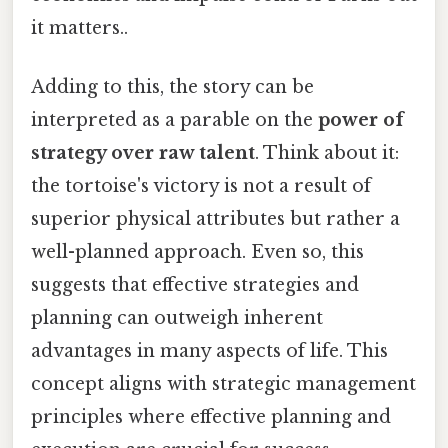
it matters..
Adding to this, the story can be
interpreted as a parable on the
power of
strategy over raw talent
. Think about it:
the tortoise's victory is not a result of
superior physical attributes but rather a
well-planned approach. Even so, this
suggests that effective strategies and
planning can outweigh inherent
advantages in many aspects of life. This
concept aligns with strategic management
principles where effective planning and