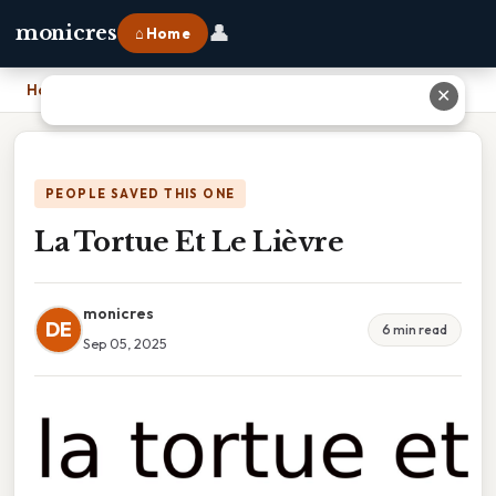
👤
monicres
⌂ Home
Home
›
La Tortue Et Le Lièvre
✕
PEOPLE SAVED THIS ONE
La Tortue Et Le Lièvre
monicres
DE
6 min read
Sep 05, 2025