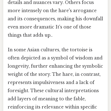
details and nuances vary. Others focus
more intensely on the hare's arrogance
and its consequences, making his downfall
even more dramatic It's one of those
things that adds up..
In some Asian cultures, the tortoise is
often depicted as a symbol of wisdom and
longevity, further enhancing the symbolic
weight of the story. The hare, in contrast,
represents impulsiveness and a lack of
foresight. These cultural interpretations
add layers of meaning to the fable,
reinforcing its relevance within specific