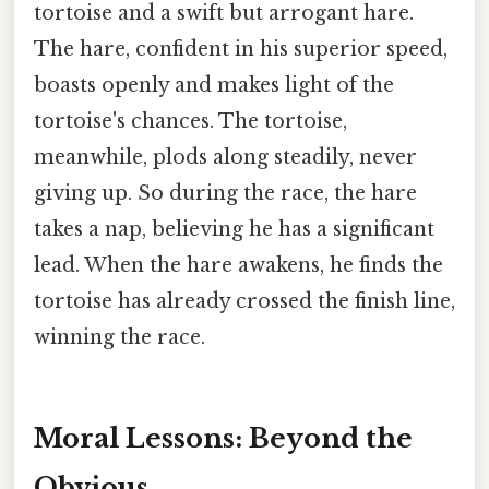
tortoise and a swift but arrogant hare.
The hare, confident in his superior speed,
boasts openly and makes light of the
tortoise's chances. The tortoise,
meanwhile, plods along steadily, never
giving up. So during the race, the hare
takes a nap, believing he has a significant
lead. When the hare awakens, he finds the
tortoise has already crossed the finish line,
winning the race.
Moral Lessons: Beyond the
Obvious