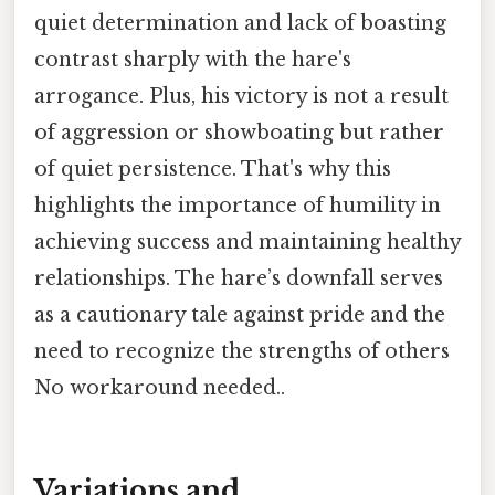
quiet determination and lack of boasting
contrast sharply with the hare's
arrogance. Plus, his victory is not a result
of aggression or showboating but rather
of quiet persistence. That's why this
highlights the importance of humility in
achieving success and maintaining healthy
relationships. The hare’s downfall serves
as a cautionary tale against pride and the
need to recognize the strengths of others
No workaround needed..
Variations and