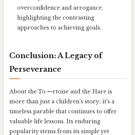
overconfidence and arrogance,
highlighting the contrasting
approaches to achieving goals.
Conclusion: A Legacy of
Perseverance
About the To —rtoise and the Hare is
more than just a children's story; it's a
timeless parable that continues to offer
valuable life lessons. Its enduring
popularity stems from its simple yet