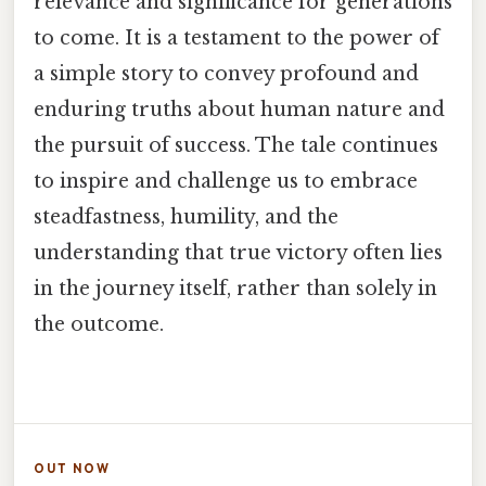
relevance and significance for generations
to come. It is a testament to the power of
a simple story to convey profound and
enduring truths about human nature and
the pursuit of success. The tale continues
to inspire and challenge us to embrace
steadfastness, humility, and the
understanding that true victory often lies
in the journey itself, rather than solely in
the outcome.
OUT NOW