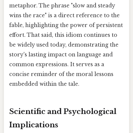
metaphor. The phrase "slow and steady
wins the race" is a direct reference to the
fable, highlighting the power of persistent
effort. That said, this idiom continues to
be widely used today, demonstrating the
story's lasting impact on language and
common expressions. It serves as a
concise reminder of the moral lessons
embedded within the tale.
Scientific and Psychological
Implications