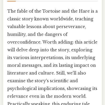
The fable of the Tortoise and the Hare is a
classic story known worldwide, teaching
valuable lessons about perseverance,
humility, and the dangers of
overconfidence. Worth adding: this article
will delve deep into the story, exploring
its various interpretations, its underlying
moral messages, and its lasting impact on
literature and culture. Still, we'll also
examine the story's scientific and
psychological implications, showcasing its
relevance even in the modern world.
Practically speaking, this enduring tale