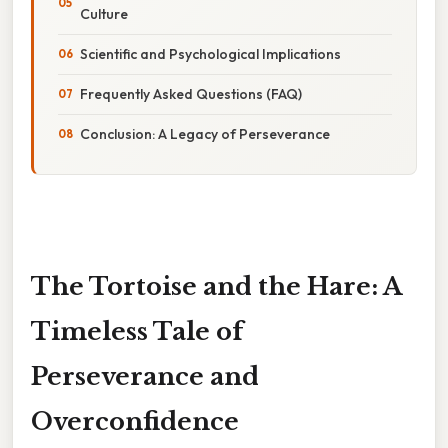
Culture
Scientific and Psychological Implications
Frequently Asked Questions (FAQ)
Conclusion: A Legacy of Perseverance
The Tortoise and the Hare: A
Timeless Tale of
Perseverance and
Overconfidence