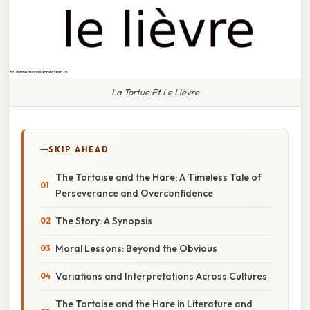
La Tortue Et Le Lièvre
SKIP AHEAD
The Tortoise and the Hare: A Timeless Tale of
Perseverance and Overconfidence
The Story: A Synopsis
Moral Lessons: Beyond the Obvious
Variations and Interpretations Across Cultures
The Tortoise and the Hare in Literature and