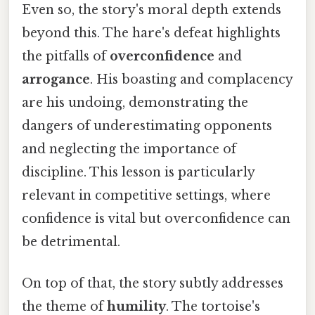
Even so, the story's moral depth extends
beyond this. The hare's defeat highlights
the pitfalls of
overconfidence
and
arrogance
. His boasting and complacency
are his undoing, demonstrating the
dangers of underestimating opponents
and neglecting the importance of
discipline. This lesson is particularly
relevant in competitive settings, where
confidence is vital but overconfidence can
be detrimental.
On top of that, the story subtly addresses
the theme of
humility
. The tortoise's