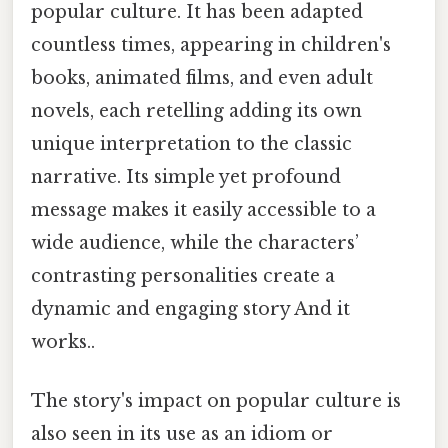
popular culture. It has been adapted
countless times, appearing in children's
books, animated films, and even adult
novels, each retelling adding its own
unique interpretation to the classic
narrative. Its simple yet profound
message makes it easily accessible to a
wide audience, while the characters’
contrasting personalities create a
dynamic and engaging story And it
works..
The story's impact on popular culture is
also seen in its use as an idiom or