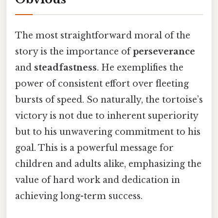
The most straightforward moral of the
story is the importance of
perseverance
and
steadfastness
. He exemplifies the
power of consistent effort over fleeting
bursts of speed. So naturally, the tortoise’s
victory is not due to inherent superiority
but to his unwavering commitment to his
goal. This is a powerful message for
children and adults alike, emphasizing the
value of hard work and dedication in
achieving long-term success.