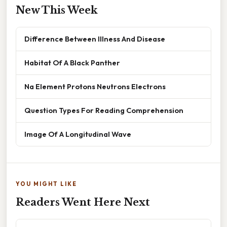
New This Week
Difference Between Illness And Disease
Habitat Of A Black Panther
Na Element Protons Neutrons Electrons
Question Types For Reading Comprehension
Image Of A Longitudinal Wave
YOU MIGHT LIKE
Readers Went Here Next