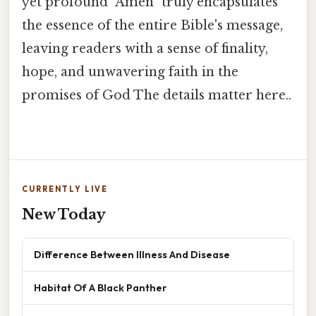
yet profound "Amen" truly encapsulates
the essence of the entire Bible's message,
leaving readers with a sense of finality,
hope, and unwavering faith in the
promises of God The details matter here..
CURRENTLY LIVE
New Today
Difference Between Illness And Disease
Habitat Of A Black Panther