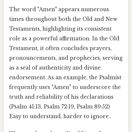
The word "Amen" appears numerous
times throughout both the Old and New
Testaments, highlighting its consistent
role as a powerful affirmation. In the Old
Testament, it often concludes prayers,
pronouncements, and prophecies, serving
as a seal of authenticity and divine
endorsement. As an example, the Psalmist
frequently uses "Amen" to underscore the
truth and reliability of his declarations
(Psalm 41:13, Psalm 72:19, Psalm 89:52)
Easy to understand, harder to ignore..