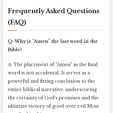
Frequently Asked Questions
(FAQ)
Q: Why is "Amen" the last word in the
Bible?
A: The placement of "Amen" as the final
word is not accidental. It serves as a
powerful and fitting conclusion to the
entire biblical narrative, underscoring
the certainty of God's promises and the
ultimate victory of good over evil Most