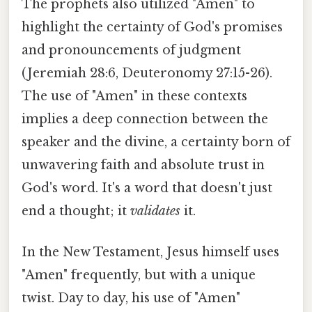
The prophets also utilized "Amen" to
highlight the certainty of God's promises
and pronouncements of judgment
(Jeremiah 28:6, Deuteronomy 27:15-26).
The use of "Amen" in these contexts
implies a deep connection between the
speaker and the divine, a certainty born of
unwavering faith and absolute trust in
God's word. It's a word that doesn't just
end a thought; it
validates
it.
In the New Testament, Jesus himself uses
"Amen" frequently, but with a unique
twist. Day to day, his use of "Amen"