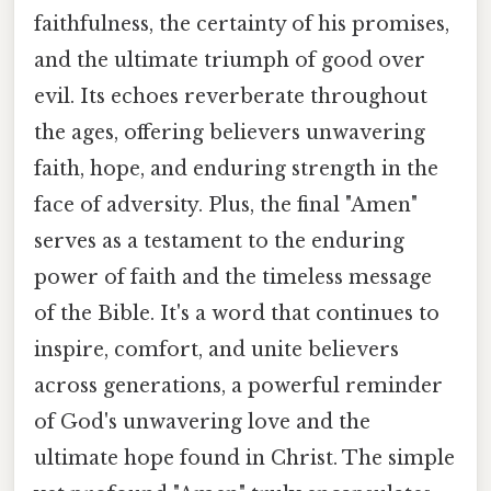
faithfulness, the certainty of his promises,
and the ultimate triumph of good over
evil. Its echoes reverberate throughout
the ages, offering believers unwavering
faith, hope, and enduring strength in the
face of adversity. Plus, the final "Amen"
serves as a testament to the enduring
power of faith and the timeless message
of the Bible. It's a word that continues to
inspire, comfort, and unite believers
across generations, a powerful reminder
of God's unwavering love and the
ultimate hope found in Christ. The simple