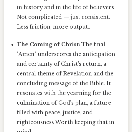
in history and in the life of believers
Not complicated — just consistent.
Less friction, more output..
The Coming of Christ:
The final
"Amen" underscores the anticipation
and certainty of Christ's return, a
central theme of Revelation and the
concluding message of the Bible. It
resonates with the yearning for the
culmination of God's plan, a future
filled with peace, justice, and
righteousness Worth keeping that in
mind..