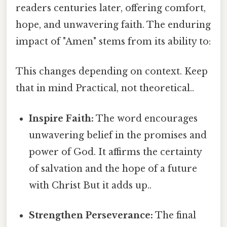
readers centuries later, offering comfort,
hope, and unwavering faith. The enduring
impact of "Amen" stems from its ability to:
This changes depending on context. Keep
that in mind Practical, not theoretical..
Inspire Faith:
The word encourages
unwavering belief in the promises and
power of God. It affirms the certainty
of salvation and the hope of a future
with Christ But it adds up..
Strengthen Perseverance:
The final