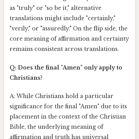
as "truly" or "so be it," alternative
translations might include "certainly,"
"verily," or "assuredly." On the flip side, the
core meaning of affirmation and certainty
remains consistent across translations.
Q: Does the final "Amen" only apply to
Christians?
A: While Christians hold a particular
significance for the final "Amen" due to its
placement in the context of the Christian
Bible, the underlying meaning of
affirmation and truth has universal