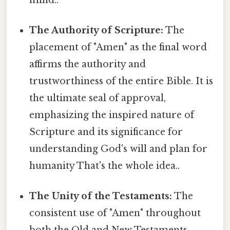
The Authority of Scripture:
The
placement of "Amen" as the final word
affirms the authority and
trustworthiness of the entire Bible. It is
the ultimate seal of approval,
emphasizing the inspired nature of
Scripture and its significance for
understanding God's will and plan for
humanity That's the whole idea..
The Unity of the Testaments:
The
consistent use of "Amen" throughout