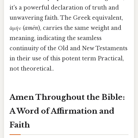
it's a powerful declaration of truth and
unwavering faith. The Greek equivalent,
ἀμήν (
amēn
), carries the same weight and
meaning, indicating the seamless
continuity of the Old and New Testaments
in their use of this potent term Practical,
not theoretical..
Amen Throughout the Bible:
A Word of Affirmation and
Faith