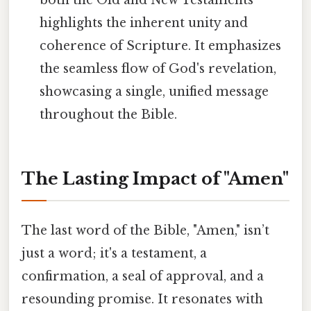
both the Old and New Testaments
highlights the inherent unity and
coherence of Scripture. It emphasizes
the seamless flow of God's revelation,
showcasing a single, unified message
throughout the Bible.
The Lasting Impact of "Amen"
The last word of the Bible, "Amen," isn’t
just a word; it's a testament, a
confirmation, a seal of approval, and a
resounding promise. It resonates with