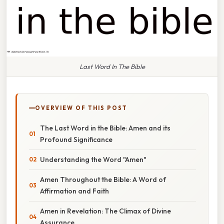
Last Word In The Bible
OVERVIEW OF THIS POST
The Last Word in the Bible: Amen and its
Profound Significance
Understanding the Word "Amen"
Amen Throughout the Bible: A Word of
Affirmation and Faith
Amen in Revelation: The Climax of Divine
Assurance