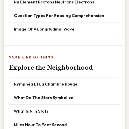
Na Element Protons Neutrons Electrons
Question Types For Reading Comprehension
Image Of A Longitudinal Wave
SAME KIND OF THING
Explore the Neighborhood
Nymphéa Et La Chambre Rouge
What Do The Stars Symbolize
What Is N In Stats
Miles Hour To Feet Second