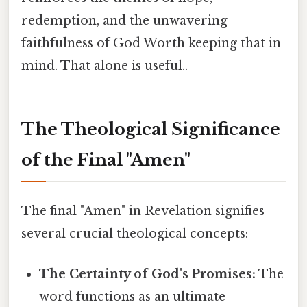
redemption, and the unwavering
faithfulness of God Worth keeping that in
mind. That alone is useful..
The Theological Significance
of the Final "Amen"
The final "Amen" in Revelation signifies
several crucial theological concepts:
The Certainty of God's Promises:
The
word functions as an ultimate