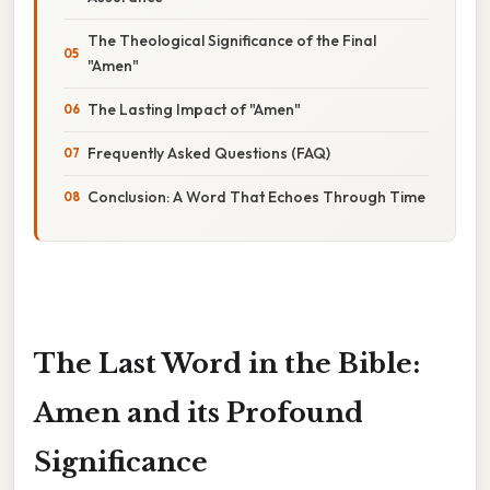
The Theological Significance of the Final
"Amen"
The Lasting Impact of "Amen"
Frequently Asked Questions (FAQ)
Conclusion: A Word That Echoes Through Time
The Last Word in the Bible:
Amen and its Profound
Significance