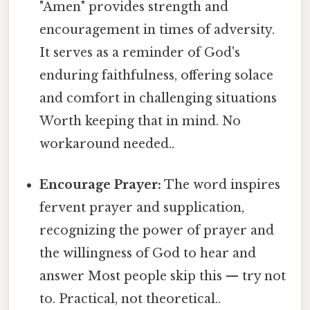
"Amen" provides strength and
encouragement in times of adversity.
It serves as a reminder of God's
enduring faithfulness, offering solace
and comfort in challenging situations
Worth keeping that in mind. No
workaround needed..
Encourage Prayer:
The word inspires
fervent prayer and supplication,
recognizing the power of prayer and
the willingness of God to hear and
answer Most people skip this — try not
to. Practical, not theoretical..