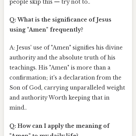
people skip this — try not to..
Q: What is the significance of Jesus
using "Amen" frequently?
A: Jesus' use of "Amen" signifies his divine
authority and the absolute truth of his
teachings. His "Amen" is more than a
confirmation; it's a declaration from the
Son of God, carrying unparalleled weight
and authority Worth keeping that in
mind..
Q: How can I apply the meaning of
"Amen" to my daily life?