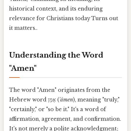
historical context, and its enduring
relevance for Christians today Turns out
it matters..
Understanding the Word
"Amen"
The word "Amen" originates from the
Hebrew word אָמֵן (
'āmen
), meaning "truly,"
"certainly," or "so be it." It's a word of
affirmation, agreement, and confirmation.
It's not merely a polite acknowledgment;