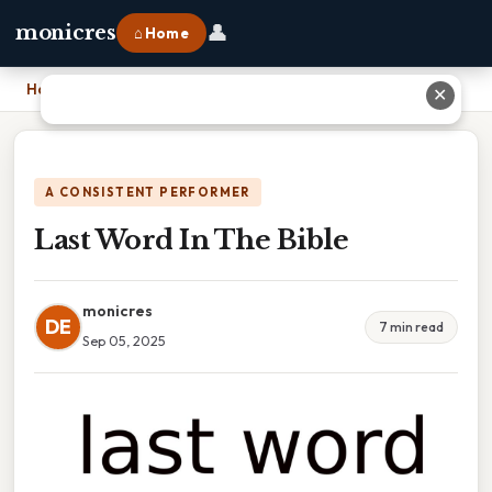
👤
monicres
⌂ Home
Home
›
Last Word In The Bible
✕
A CONSISTENT PERFORMER
Last Word In The Bible
monicres
DE
7 min read
Sep 05, 2025