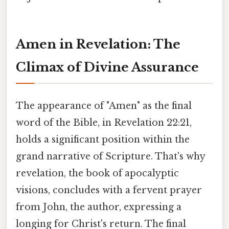
Amen in Revelation: The
Climax of Divine Assurance
The appearance of "Amen" as the final
word of the Bible, in Revelation 22:21,
holds a significant position within the
grand narrative of Scripture. That's why
revelation, the book of apocalyptic
visions, concludes with a fervent prayer
from John, the author, expressing a
longing for Christ's return. The final