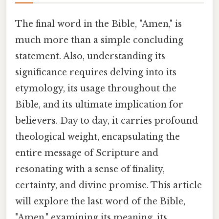
The final word in the Bible, "Amen," is
much more than a simple concluding
statement. Also, understanding its
significance requires delving into its
etymology, its usage throughout the
Bible, and its ultimate implication for
believers. Day to day, it carries profound
theological weight, encapsulating the
entire message of Scripture and
resonating with a sense of finality,
certainty, and divine promise. This article
will explore the last word of the Bible,
"Amen," examining its meaning, its