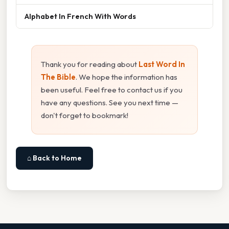
Alphabet In French With Words
Thank you for reading about
Last Word In
The Bible
. We hope the information has
been useful. Feel free to contact us if you
have any questions. See you next time —
don't forget to bookmark!
⌂ Back to Home