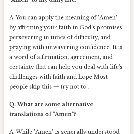
A: You can apply the meaning of "Amen"
by affirming your faith in God's promises,
persevering in times of difficulty, and
praying with unwavering confidence. It is
a word of affirmation, agreement, and
certainty that can help you deal with life's
challenges with faith and hope Most
people skip this — try not to..
Q: What are some alternative
translations of "Amen"?
A: While "Amen" is generally understood