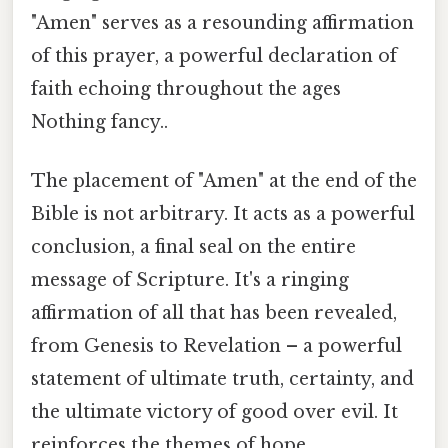
"Amen" serves as a resounding affirmation
of this prayer, a powerful declaration of
faith echoing throughout the ages
Nothing fancy..
The placement of "Amen" at the end of the
Bible is not arbitrary. It acts as a powerful
conclusion, a final seal on the entire
message of Scripture. It's a ringing
affirmation of all that has been revealed,
from Genesis to Revelation – a powerful
statement of ultimate truth, certainty, and
the ultimate victory of good over evil. It
reinforces the themes of hope,