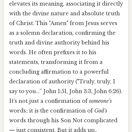
elevates its meaning, associating it directly
with the divine nature and absolute truth
of Christ. This "Amen" from Jesus serves
as a solemn declaration, confirming the
truth and divine authority behind his
words. He often prefixes it to his
statements, transforming it from a
concluding affirmation to a powerful
declaration of authority ("Truly, truly, I
say to you…” John 1:51, John 3:3, John 6:26).
It's not just a confirmation of
someone's
words; it is the confirmation of
God's
words through his Son Not complicated
— just consistent. But it adds up..