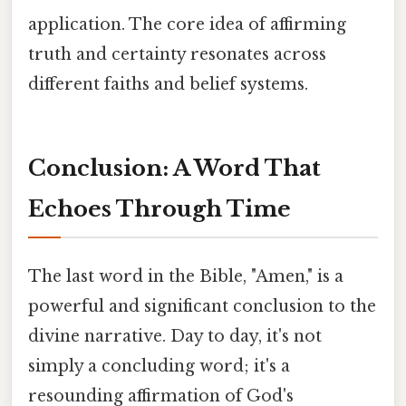
application. The core idea of affirming
truth and certainty resonates across
different faiths and belief systems.
Conclusion: A Word That
Echoes Through Time
The last word in the Bible, "Amen," is a
powerful and significant conclusion to the
divine narrative. Day to day, it's not
simply a concluding word; it's a
resounding affirmation of God's