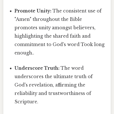
Promote Unity:
The consistent use of
"Amen" throughout the Bible
promotes unity amongst believers,
highlighting the shared faith and
commitment to God's word Took long
enough..
Underscore Truth:
The word
underscores the ultimate truth of
God's revelation, affirming the
reliability and trustworthiness of
Scripture.