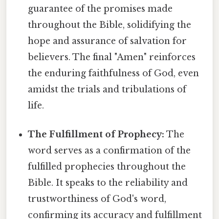
guarantee of the promises made
throughout the Bible, solidifying the
hope and assurance of salvation for
believers. The final "Amen" reinforces
the enduring faithfulness of God, even
amidst the trials and tribulations of
life.
The Fulfillment of Prophecy:
The
word serves as a confirmation of the
fulfilled prophecies throughout the
Bible. It speaks to the reliability and
trustworthiness of God's word,
confirming its accuracy and fulfillment