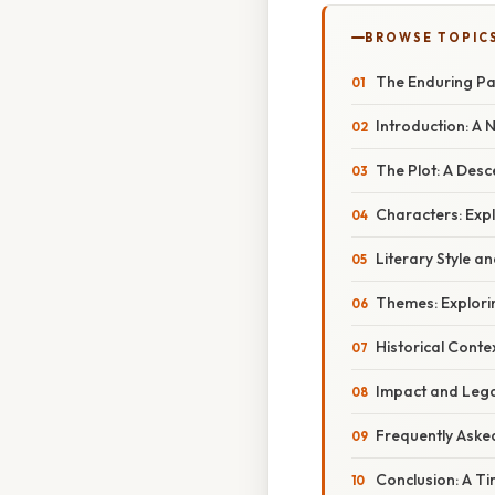
BROWSE TOPIC
The Enduring Pa
Introduction: A
The Plot: A Desc
Characters: Exp
Literary Style a
Themes: Explori
Historical Conte
Impact and Lega
Frequently Aske
Conclusion: A T