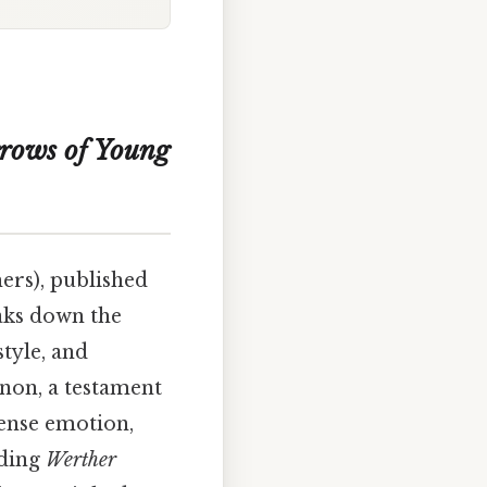
rows of Young
ers), published
eaks down the
style, and
enon, a testament
tense emotion,
nding
Werther