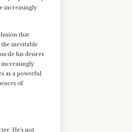
e increasingly
lusion that
 the inevitable
ncile his desires
e increasingly
es as a powerful
ences of
ter. He's not