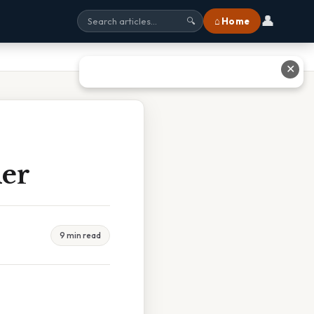
👤
⌂ Home
🔍
✕
her
9 min read