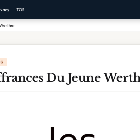
ivacy
TOS
 Werther
NG
ffrances Du Jeune Wert