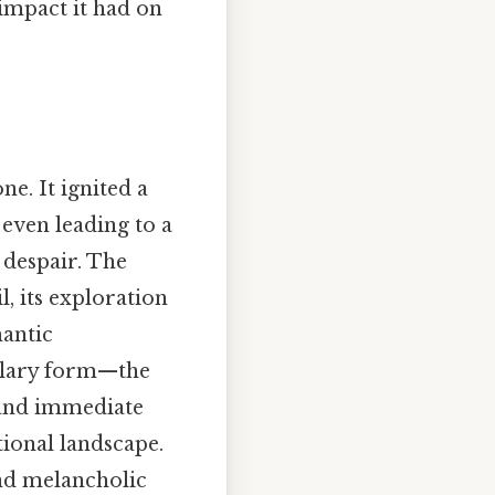
 impact it had on
one. It ignited a
 even leading to a
 despair. The
l, its exploration
mantic
tolary form—the
 and immediate
tional landscape.
and melancholic