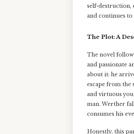
self-destruction
and continues to
The Plot: A Des
The novel follow
and passionate art
about it: he arri
escape from the s
and virtuous you
man. Werther fall
consumes his ever
Honestly, this pa