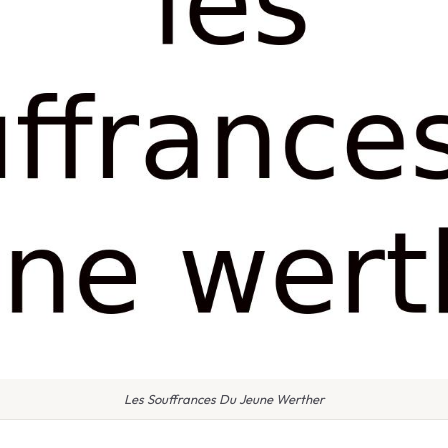
Les Souffrances Du Jeune Werther