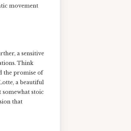
antic movement
her, a sensitive
tations. Think
nd the promise of
Lotte, a beautiful
t somewhat stoic
sion that