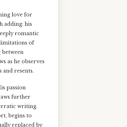
ming love for
h adding: his
 deeply romantic
limitations of
ng between
ws as he observes
s and resents.
His passion
raws further
erratic writing.
rt, begins to
ually replaced by