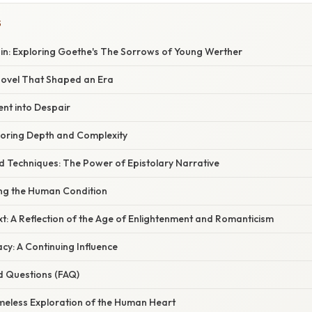
S
in: Exploring Goethe's The Sorrows of Young Werther
 Novel That Shaped an Era
ent into Despair
loring Depth and Complexity
nd Techniques: The Power of Epistolary Narrative
ng the Human Condition
xt: A Reflection of the Age of Enlightenment and Romanticism
cy: A Continuing Influence
d Questions (FAQ)
imeless Exploration of the Human Heart