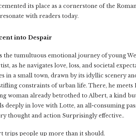
, cemented its place as a cornerstone of the Rom
 resonate with readers today.
cent into Despair
s the tumultuous emotional journey of young Wert
ist, as he navigates love, loss, and societal expec
ves in a small town, drawn by its idyllic scenery a
tifling constraints of urban life. There, he meets 
ng woman already betrothed to Albert, a kind bu
s deeply in love with Lotte, an all-consuming pas
y thought and action Surprisingly effective..
rt trips people up more than it should.