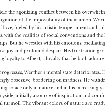
icle the agonizing conflict between his overwhel
ognition of the impossibility of their union. Wort
of love, fueled by his artistic temperament and a
s with the realities of social conventions and the 
ps. But he wrestles with his emotions, oscillati
se joy and profound despair. His frustration gro
g loyalty to Albert, a loyalty that he both admire
progresses, Werther's mental state deteriorates. 
ngly obsessive, bordering on madness. He withd
ding solace only in nature and in his increasingly 
ryside, initially a source of inspiration and comfo
nal turmoil. The vibrant colors of nature are grad