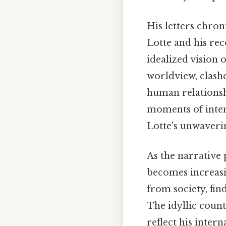
His letters chron
Lotte and his rec
idealized vision 
worldview, clashe
human relationshi
moments of inten
Lotte's unwaverin
As the narrative 
becomes increasi
from society, fin
The idyllic count
reflect his inter