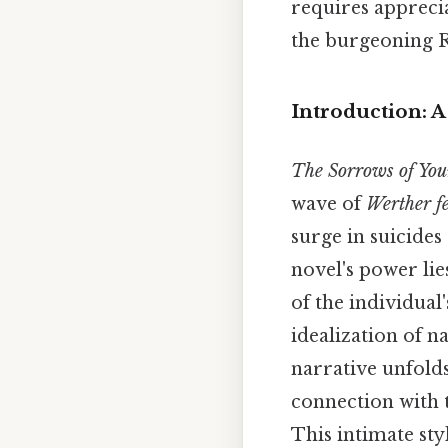
requires apprecia
the burgeoning 
Introduction: 
The Sorrows of Yo
wave of
Werther f
surge in suicide
novel's power lie
of the individual'
idealization of n
narrative unfold
connection with t
This intimate sty