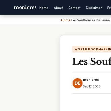
monicres
Home
About
Contact
Disclaimer
Pr
Home
›
Les Souffrances Du Jeune
WORTH BOOKMARKI
Les Sou
monicres
DE
Sep 17, 2025