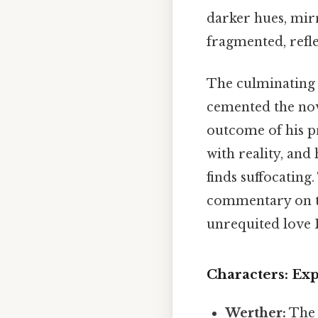
darker hues, mirr
fragmented, refle
The culminating e
cemented the nove
outcome of his pr
with reality, and 
finds suffocating
commentary on t
unrequited love I
Characters: Ex
Werther:
The 