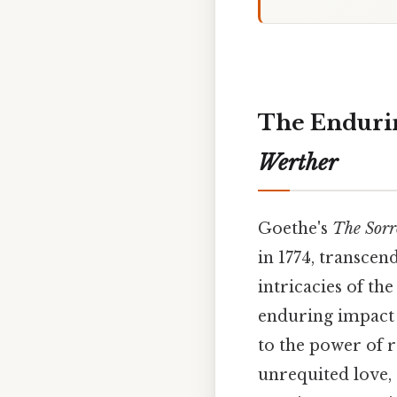
The Endurin
Werther
Goethe's
The Sorr
in 1774, transcen
intricacies of the
enduring impact o
to the power of r
unrequited love,