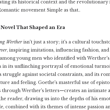
ting its historical context and the revolutionary
Romantic movement Simple as that..
A Novel That Shaped an Era
ung Werther
isn't just a story; it's a cultural touchst
ever
, inspiring imitations, influencing fashion, and
s among young men who identified with Werther's
s in its unflinching portrayal of emotional turmoi
s struggle against societal constraints, and its ro
ature and feeling. Goethe's masterful use of epis
s through Werther's letters—creates an intimate
he reader, drawing us into the depths of his emo
le, combined with its themes of intense passion 