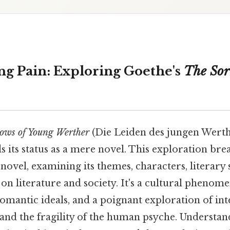
g Pain: Exploring Goethe's
The Sor
ows of Young Werther
(Die Leiden des jungen Werth
ds its status as a mere novel. This exploration br
 novel, examining its themes, characters, literary 
n literature and society. It's a cultural phenom
omantic ideals, and a poignant exploration of in
 and the fragility of the human psyche. Understa