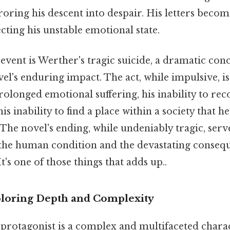
oring his descent into despair. His letters becom
cting his unstable emotional state.
vent is Werther's tragic suicide, a dramatic conc
l's enduring impact. The act, while impulsive, is
olonged emotional suffering, his inability to reco
his inability to find a place within a society that h
. The novel's ending, while undeniably tragic, serv
he human condition and the devastating consequ
t's one of those things that adds up..
ploring Depth and Complexity
protagonist is a complex and multifaceted charac