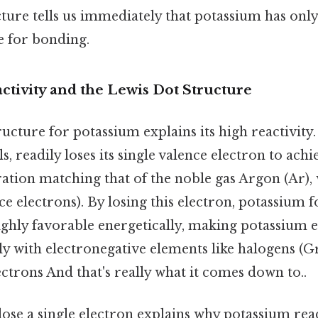
ture tells us immediately that potassium has onl
e for bonding.
ctivity and the Lewis Dot Structure
ucture for potassium explains its high reactivity.
s, readily loses its single valence electron to achi
ation matching that of the noble gas Argon (Ar), 
ce electrons). By losing this electron, potassium f
highly favorable energetically, making potassium 
lly with electronegative elements like halogens (G
ectrons And that's really what it comes down to..
ose a single electron explains why potassium rea