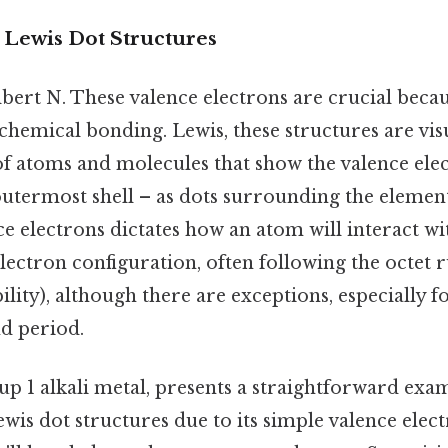
 Lewis Dot Structures
bert N. These valence electrons are crucial becau
chemical bonding. Lewis, these structures are vis
of atoms and molecules that show the valence elec
 outermost shell – as dots surrounding the elemen
e electrons dictates how an atom will interact wi
electron configuration, often following the octet r
bility), although there are exceptions, especially 
nd period.
p 1 alkali metal, presents a straightforward exa
is dot structures due to its simple valence elec