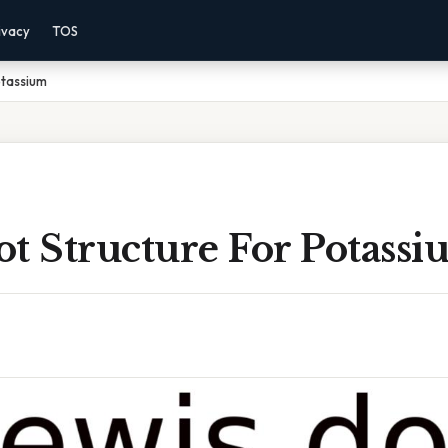
ivacy
TOS
otassium
t Structure For Potass