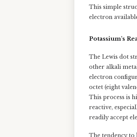
This simple struc
electron availabl
Potassium's Rea
The Lewis dot str
other alkali metal
electron configur
octet (eight valen
This process is 
reactive, especia
readily accept el
The tendency to l