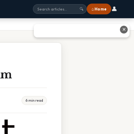
👤
⌂ Home
🔍
✕
ium
6 min read