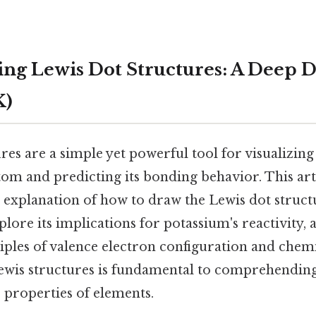
ng Lewis Dot Structures: A Deep D
K)
res are a simple yet powerful tool for visualizing
tom and predicting its bonding behavior. This art
explanation of how to draw the Lewis dot struct
plore its implications for potassium's reactivity, 
iples of valence electron configuration and chem
ewis structures is fundamental to comprehendin
 properties of elements.