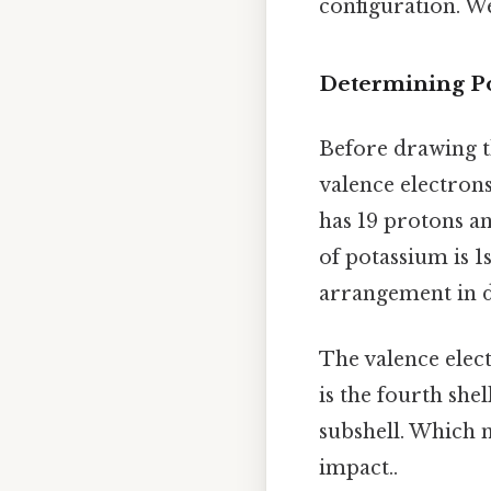
configuration. We
Determining Po
Before drawing t
valence electron
has 19 protons an
of potassium is 1
arrangement in di
The valence elect
is the fourth shel
subshell. Which 
impact..