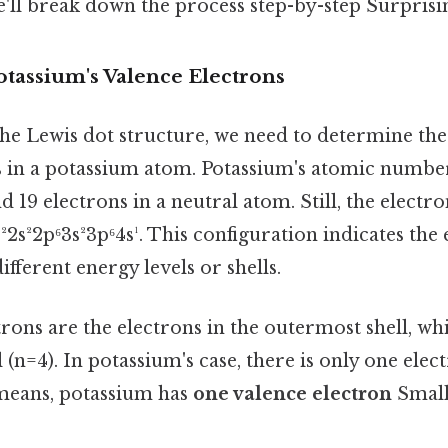
'll break down the process step-by-step Surprising
tassium's Valence Electrons
he Lewis dot structure, we need to determine th
s in a potassium atom. Potassium's atomic number 
d 19 electrons in a neutral atom. Still, the electr
s²2s²2p⁶3s²3p⁶4s¹. This configuration indicates the
fferent energy levels or shells.
rons are the electrons in the outermost shell, w
l (n=4). In potassium's case, there is only one elec
means, potassium has
one valence electron
Small 