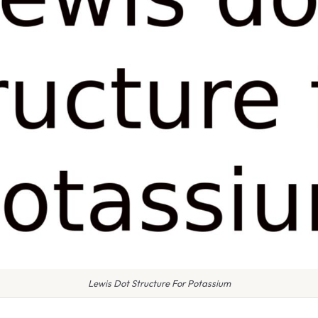
Lewis Dot Structure For Potassium