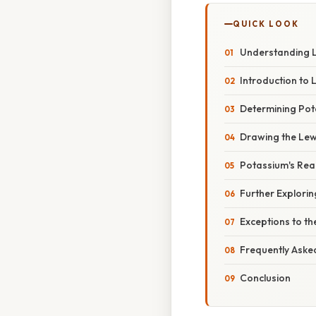
QUICK LOOK
Understanding Le
Introduction to 
Determining Pot
Drawing the Lewi
Potassium's Reac
Further Explori
Exceptions to th
Frequently Aske
Conclusion