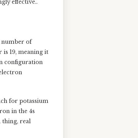
ly effective..
e number of
is 19, meaning it
on configuration
 electron
hich for potassium
tron in the 4s
thing, real