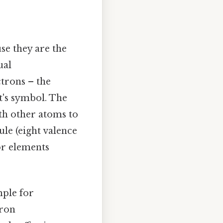
se they are the
ual
trons – the
t's symbol. The
th other atoms to
ule (eight valence
for elements
mple for
tron