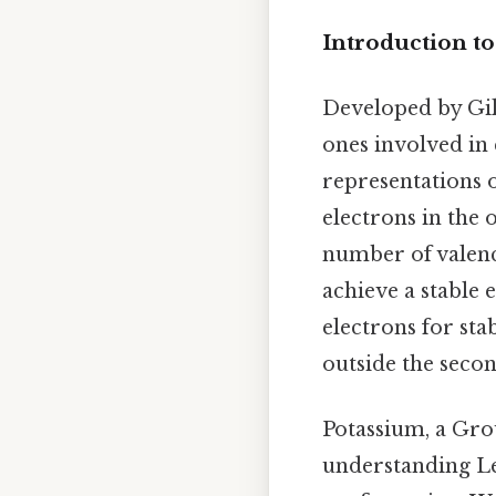
Introduction to
Developed by Gil
ones involved in 
representations 
electrons in the
number of valenc
achieve a stable 
electrons for sta
outside the seco
Potassium, a Grou
understanding Lew