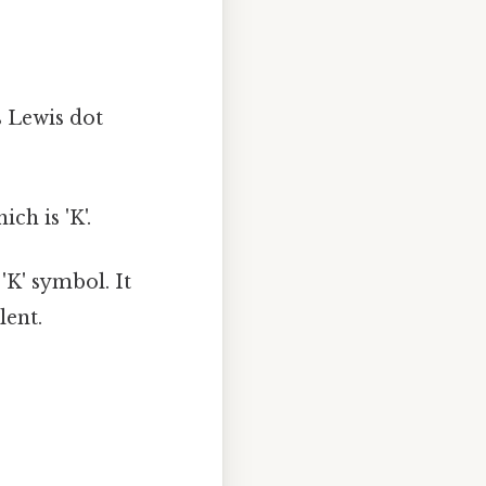
s Lewis dot
ch is 'K'.
'K' symbol. It
lent.