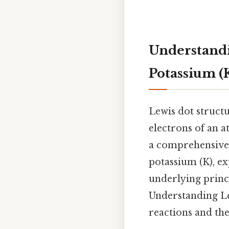
Understandi
Potassium (
Lewis dot structu
electrons of an a
a comprehensive 
potassium (K), ex
underlying princ
Understanding L
reactions and the