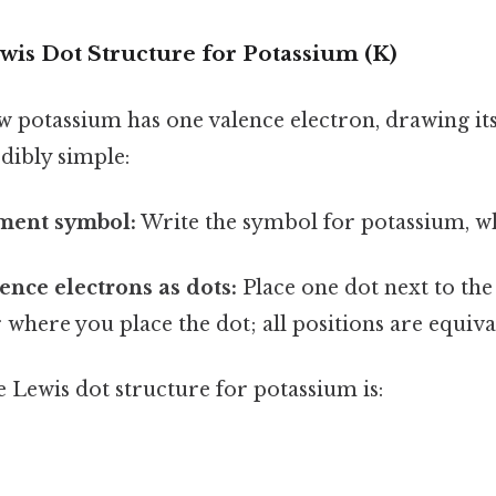
wis Dot Structure for Potassium (K)
 potassium has one valence electron, drawing it
edibly simple:
ement symbol:
Write the symbol for potassium, whi
ence electrons as dots:
Place one dot next to the 
 where you place the dot; all positions are equiva
 Lewis dot structure for potassium is: