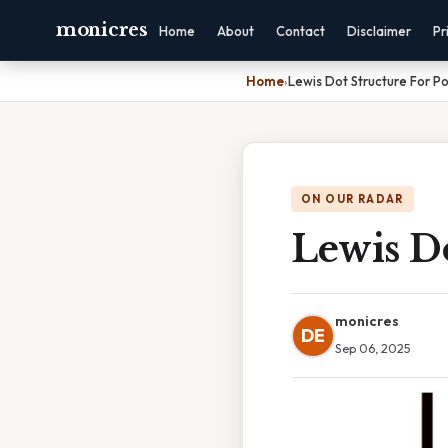
monicres
Home
About
Contact
Disclaimer
Pr
Home
›
Lewis Dot Structure For P
ON OUR RADAR
Lewis Do
monicres
DE
Sep 06, 2025