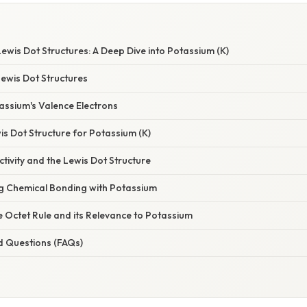
wis Dot Structures: A Deep Dive into Potassium (K)
Lewis Dot Structures
assium's Valence Electrons
s Dot Structure for Potassium (K)
tivity and the Lewis Dot Structure
ng Chemical Bonding with Potassium
e Octet Rule and its Relevance to Potassium
d Questions (FAQs)