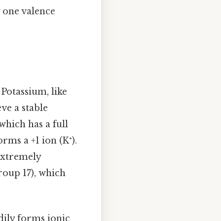
y one valence
 Potassium, like
eve a stable
which has a full
orms a +1 ion (K⁺).
extremely
roup 17), which
dily forms ionic