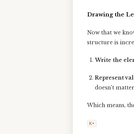
Drawing the Le
Now that we know
structure is incr
Write the el
Represent val
doesn't matter
Which means, the
K•