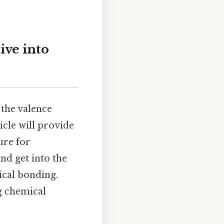
ive into
 the valence
icle will provide
ure for
and get into the
ical bonding.
g chemical