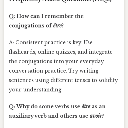
Q: How can I remember the
conjugations of
être
?
A: Consistent practice is key. Use
flashcards, online quizzes, and integrate
the conjugations into your everyday
conversation practice. Try writing
sentences using different tenses to solidify
your understanding.
Q: Why do some verbs use
être
as an
auxiliary verb and others use
avoir
?