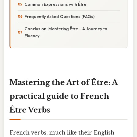
Common Expressions with Être
Frequently Asked Questions (FAQs)
Conclusion: Mastering Être – A Journey to
Fluency
Mastering the Art of Être: A
practical guide to French
Être Verbs
French verbs, much like their English