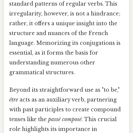
standard patterns of regular verbs. This
irregularity, however, is not a hindrance;
rather, it offers a unique insight into the
structure and nuances of the French
language. Memorizing its conjugations is
essential, as it forms the basis for
understanding numerous other
grammatical structures.
Beyond its straightforward use as "to be,"
être
acts as an auxiliary verb, partnering
with past participles to create compound
tenses like the
passé composé
. This crucial
role highlights its importance in