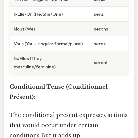
Il/Elle/On (He/She/One)
sera
Nous (We)
serons
Vous (You - singular formal/plural)
serez
Ils/Elles (They -
seront
masculine/feminine)
Conditional Tense (Conditionnel
Présent):
The conditional present expresses actions
that would occur under certain
conditions But it adds up..