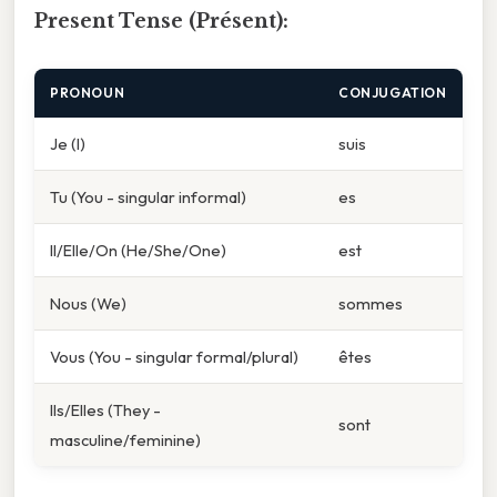
Present Tense (Présent):
PRONOUN
CONJUGATION
Je (I)
suis
Tu (You - singular informal)
es
Il/Elle/On (He/She/One)
est
Nous (We)
sommes
Vous (You - singular formal/plural)
êtes
Ils/Elles (They -
sont
masculine/feminine)