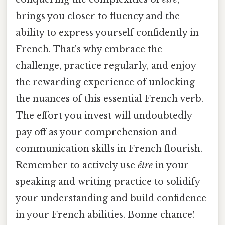
brings you closer to fluency and the
ability to express yourself confidently in
French. That's why embrace the
challenge, practice regularly, and enjoy
the rewarding experience of unlocking
the nuances of this essential French verb.
The effort you invest will undoubtedly
pay off as your comprehension and
communication skills in French flourish.
Remember to actively use
être
in your
speaking and writing practice to solidify
your understanding and build confidence
in your French abilities. Bonne chance!