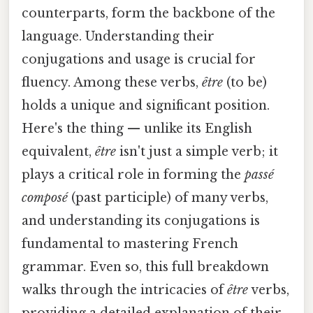
counterparts, form the backbone of the
language. Understanding their
conjugations and usage is crucial for
fluency. Among these verbs,
être
(to be)
holds a unique and significant position.
Here's the thing — unlike its English
equivalent,
être
isn't just a simple verb; it
plays a critical role in forming the
passé
composé
(past participle) of many verbs,
and understanding its conjugations is
fundamental to mastering French
grammar. Even so, this full breakdown
walks through the intricacies of
être
verbs,
providing a detailed explanation of their