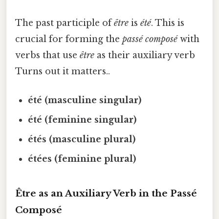
The past participle of
être
is
été
. This is
crucial for forming the
passé composé
with
verbs that use
être
as their auxiliary verb
Turns out it matters..
été (masculine singular)
été (feminine singular)
étés (masculine plural)
étées (feminine plural)
Être as an Auxiliary Verb in the Passé
Composé