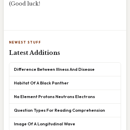
(Good luck!
NEWEST STUFF
Latest Additions
Difference Between Illness And Disease
Habitat Of A Black Panther
Na Element Protons Neutrons Electrons
Question Types For Reading Comprehension
Image Of A Longitudinal Wave