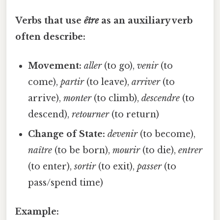
Verbs that use
être
as an auxiliary verb
often describe:
Movement:
aller
(to go),
venir
(to
come),
partir
(to leave),
arriver
(to
arrive),
monter
(to climb),
descendre
(to
descend),
retourner
(to return)
Change of State:
devenir
(to become),
naître
(to be born),
mourir
(to die),
entrer
(to enter),
sortir
(to exit),
passer
(to
pass/spend time)
Example: