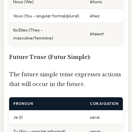
Nous (We)
étions
Vous (You - singular formal/plural)
étiez
Ils/Elles (They -
étaient
masculine/feminine)
Future Tense (Futur Simple):
The future simple tense expresses actions
that will occur in the future.
PRONOUN
CONJUGATION
Je (I)
serai
Tu (You - singular informal)
seras