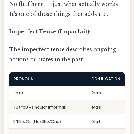
No fluff here — just what actually works
It's one of those things that adds up..
Imperfect Tense (Imparfait):
The imperfect tense describes ongoing
actions or states in the past.
PRONOUN
CONJUGATION
Je (I)
étais
Tu (You - singular informal)
étais
Il/Elle/On (He/She/One)
était