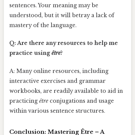
sentences. Your meaning may be
understood, but it will betray a lack of
mastery of the language.
Q: Are there any resources to help me
practice using
être
?
A: Many online resources, including
interactive exercises and grammar
workbooks, are readily available to aid in
practicing
être
conjugations and usage
within various sentence structures.
Conclusion: Mastering Être – A