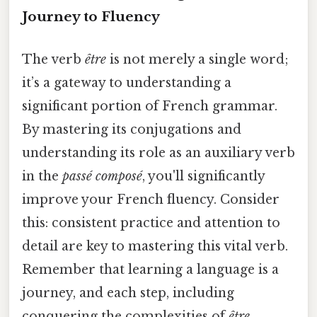
Journey to Fluency
The verb
être
is not merely a single word;
it’s a gateway to understanding a
significant portion of French grammar.
By mastering its conjugations and
understanding its role as an auxiliary verb
in the
passé composé
, you'll significantly
improve your French fluency. Consider
this: consistent practice and attention to
detail are key to mastering this vital verb.
Remember that learning a language is a
journey, and each step, including
conquering the complexities of
être
,