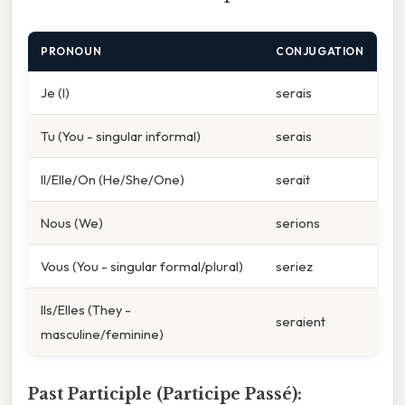
PRONOUN
CONJUGATION
Je (I)
serais
Tu (You - singular informal)
serais
Il/Elle/On (He/She/One)
serait
Nous (We)
serions
Vous (You - singular formal/plural)
seriez
Ils/Elles (They -
seraient
masculine/feminine)
Past Participle (Participe Passé):