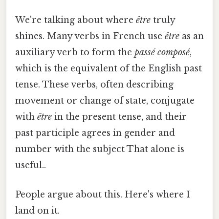
We're talking about where
être
truly
shines. Many verbs in French use
être
as an
auxiliary verb to form the
passé composé
,
which is the equivalent of the English past
tense. These verbs, often describing
movement or change of state, conjugate
with
être
in the present tense, and their
past participle agrees in gender and
number with the subject That alone is
useful..
People argue about this. Here's where I
land on it.