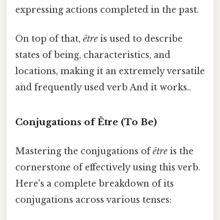
expressing actions completed in the past.
On top of that,
être
is used to describe
states of being, characteristics, and
locations, making it an extremely versatile
and frequently used verb And it works..
Conjugations of Être (To Be)
Mastering the conjugations of
être
is the
cornerstone of effectively using this verb.
Here's a complete breakdown of its
conjugations across various tenses: