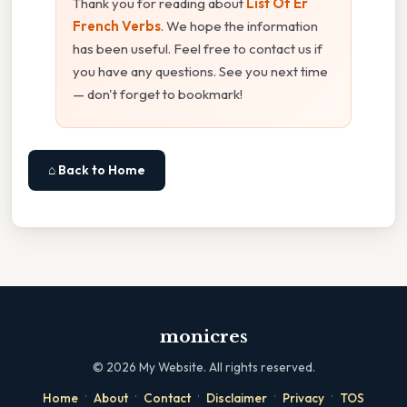
Thank you for reading about
List Of Er
French Verbs
. We hope the information
has been useful. Feel free to contact us if
you have any questions. See you next time
— don't forget to bookmark!
⌂ Back to Home
monicres
©
2026
My Website. All rights reserved.
·
·
·
·
·
Home
About
Contact
Disclaimer
Privacy
TOS