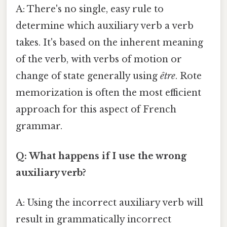
A: There's no single, easy rule to
determine which auxiliary verb a verb
takes. It's based on the inherent meaning
of the verb, with verbs of motion or
change of state generally using
être
. Rote
memorization is often the most efficient
approach for this aspect of French
grammar.
Q: What happens if I use the wrong
auxiliary verb?
A: Using the incorrect auxiliary verb will
result in grammatically incorrect