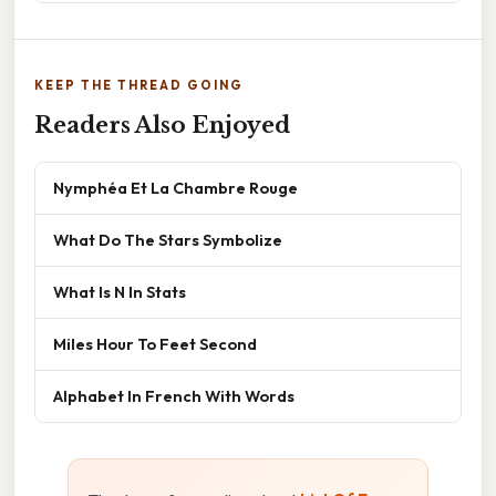
KEEP THE THREAD GOING
Readers Also Enjoyed
Nymphéa Et La Chambre Rouge
What Do The Stars Symbolize
What Is N In Stats
Miles Hour To Feet Second
Alphabet In French With Words