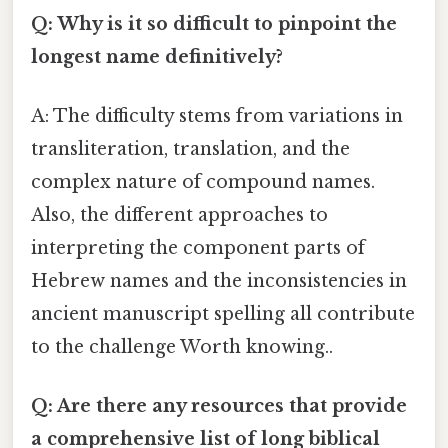
Q: Why is it so difficult to pinpoint the
longest name definitively?
A: The difficulty stems from variations in
transliteration, translation, and the
complex nature of compound names.
Also, the different approaches to
interpreting the component parts of
Hebrew names and the inconsistencies in
ancient manuscript spelling all contribute
to the challenge Worth knowing..
Q: Are there any resources that provide
a comprehensive list of long biblical