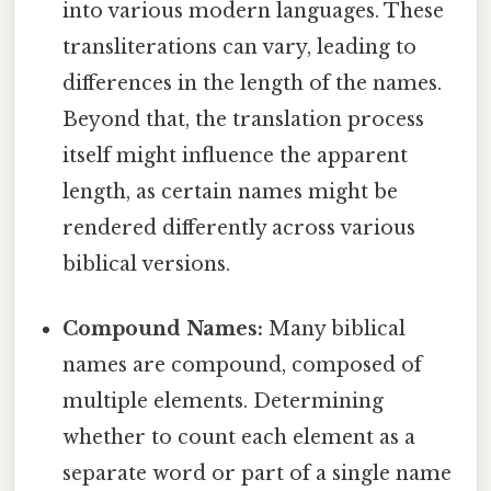
into various modern languages. These
transliterations can vary, leading to
differences in the length of the names.
Beyond that, the translation process
itself might influence the apparent
length, as certain names might be
rendered differently across various
biblical versions.
Compound Names:
Many biblical
names are compound, composed of
multiple elements. Determining
whether to count each element as a
separate word or part of a single name