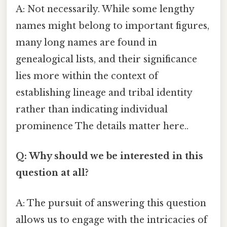
A: Not necessarily. While some lengthy
names might belong to important figures,
many long names are found in
genealogical lists, and their significance
lies more within the context of
establishing lineage and tribal identity
rather than indicating individual
prominence The details matter here..
Q: Why should we be interested in this
question at all?
A: The pursuit of answering this question
allows us to engage with the intricacies of