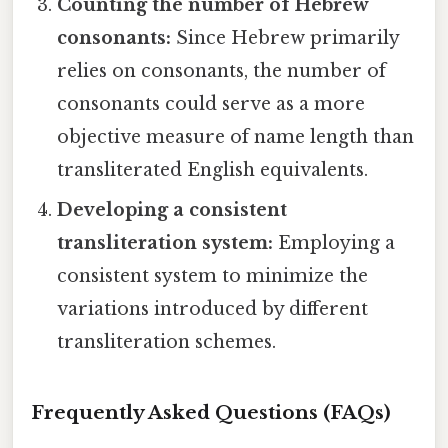
Counting the number of Hebrew
consonants:
Since Hebrew primarily
relies on consonants, the number of
consonants could serve as a more
objective measure of name length than
transliterated English equivalents.
Developing a consistent
transliteration system:
Employing a
consistent system to minimize the
variations introduced by different
transliteration schemes.
Frequently Asked Questions (FAQs)