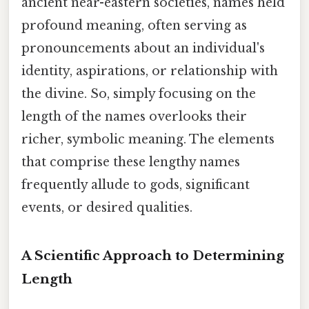
ancient near-eastern societies, names held
profound meaning, often serving as
pronouncements about an individual's
identity, aspirations, or relationship with
the divine. So, simply focusing on the
length of the names overlooks their
richer, symbolic meaning. The elements
that comprise these lengthy names
frequently allude to gods, significant
events, or desired qualities.
A Scientific Approach to Determining
Length