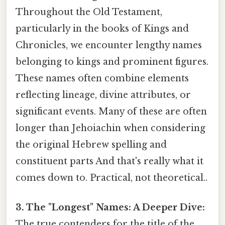
Throughout the Old Testament,
particularly in the books of Kings and
Chronicles, we encounter lengthy names
belonging to kings and prominent figures.
These names often combine elements
reflecting lineage, divine attributes, or
significant events. Many of these are often
longer than Jehoiachin when considering
the original Hebrew spelling and
constituent parts And that's really what it
comes down to. Practical, not theoretical..
3. The "Longest" Names: A Deeper Dive:
The true contenders for the title of the