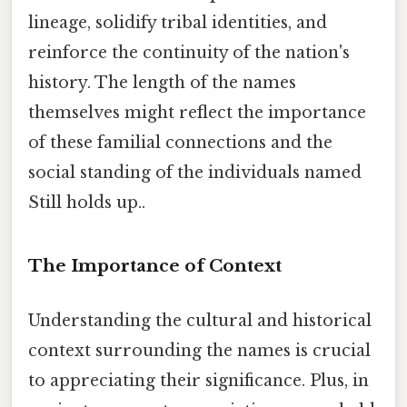
lineage, solidify tribal identities, and
reinforce the continuity of the nation's
history. The length of the names
themselves might reflect the importance
of these familial connections and the
social standing of the individuals named
Still holds up..
The Importance of Context
Understanding the cultural and historical
context surrounding the names is crucial
to appreciating their significance. Plus, in