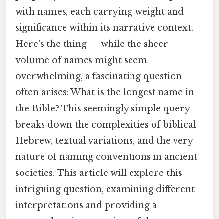
with names, each carrying weight and
significance within its narrative context.
Here's the thing — while the sheer
volume of names might seem
overwhelming, a fascinating question
often arises: What is the longest name in
the Bible? This seemingly simple query
breaks down the complexities of biblical
Hebrew, textual variations, and the very
nature of naming conventions in ancient
societies. This article will explore this
intriguing question, examining different
interpretations and providing a