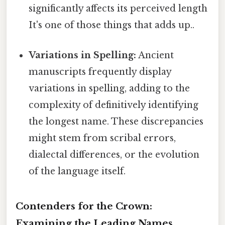
significantly affects its perceived length
It's one of those things that adds up..
Variations in Spelling:
Ancient
manuscripts frequently display
variations in spelling, adding to the
complexity of definitively identifying
the longest name. These discrepancies
might stem from scribal errors,
dialectal differences, or the evolution
of the language itself.
Contenders for the Crown:
Examining the Leading Names