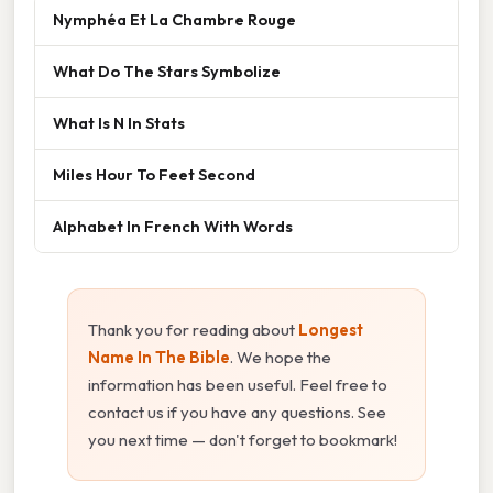
Nymphéa Et La Chambre Rouge
What Do The Stars Symbolize
What Is N In Stats
Miles Hour To Feet Second
Alphabet In French With Words
Thank you for reading about
Longest
Name In The Bible
. We hope the
information has been useful. Feel free to
contact us if you have any questions. See
you next time — don't forget to bookmark!