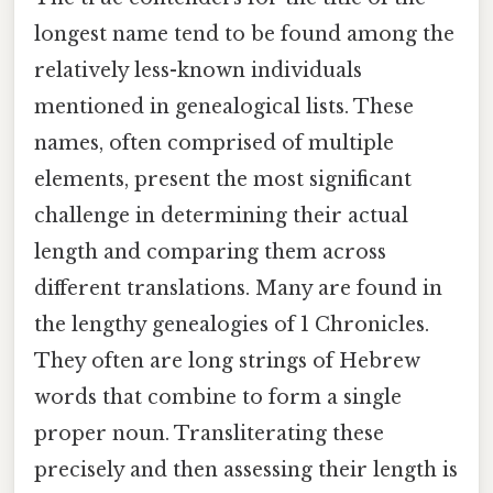
longest name tend to be found among the
relatively less-known individuals
mentioned in genealogical lists. These
names, often comprised of multiple
elements, present the most significant
challenge in determining their actual
length and comparing them across
different translations. Many are found in
the lengthy genealogies of 1 Chronicles.
They often are long strings of Hebrew
words that combine to form a single
proper noun. Transliterating these
precisely and then assessing their length is