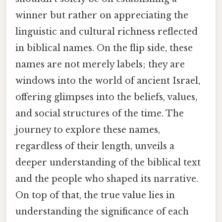
winner but rather on appreciating the
linguistic and cultural richness reflected
in biblical names. On the flip side, these
names are not merely labels; they are
windows into the world of ancient Israel,
offering glimpses into the beliefs, values,
and social structures of the time. The
journey to explore these names,
regardless of their length, unveils a
deeper understanding of the biblical text
and the people who shaped its narrative.
On top of that, the true value lies in
understanding the significance of each