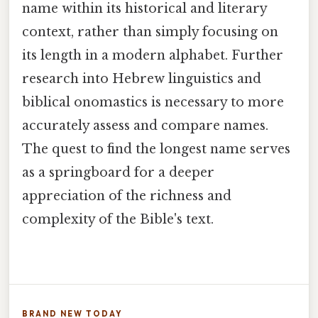
name within its historical and literary
context, rather than simply focusing on
its length in a modern alphabet. Further
research into Hebrew linguistics and
biblical onomastics is necessary to more
accurately assess and compare names.
The quest to find the longest name serves
as a springboard for a deeper
appreciation of the richness and
complexity of the Bible's text.
BRAND NEW TODAY