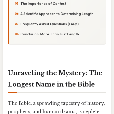
The Importance of Context
A Scientific Approach to Determining Length
Frequently Asked Questions (FAQs)
Conclusion: More Than Just Length
Unraveling the Mystery: The
Longest Name in the Bible
The Bible, a sprawling tapestry of history,
prophecy, and human drama, is replete