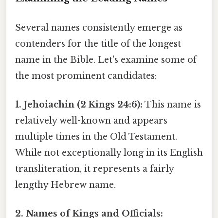
Several names consistently emerge as
contenders for the title of the longest
name in the Bible. Let's examine some of
the most prominent candidates:
1. Jehoiachin (2 Kings 24:6):
This name is
relatively well-known and appears
multiple times in the Old Testament.
While not exceptionally long in its English
transliteration, it represents a fairly
lengthy Hebrew name.
2. Names of Kings and Officials: