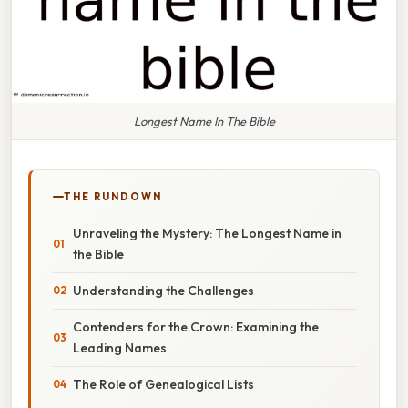
Longest Name In The Bible
THE RUNDOWN
Unraveling the Mystery: The Longest Name in
the Bible
Understanding the Challenges
Contenders for the Crown: Examining the
Leading Names
The Role of Genealogical Lists