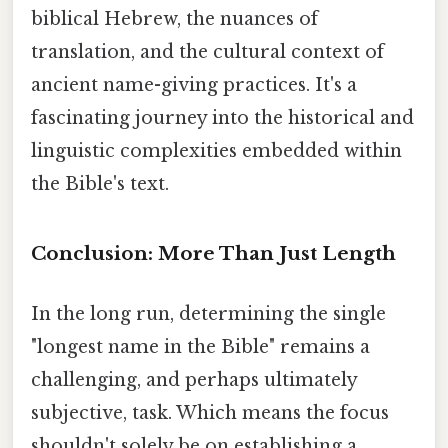
biblical Hebrew, the nuances of
translation, and the cultural context of
ancient name-giving practices. It's a
fascinating journey into the historical and
linguistic complexities embedded within
the Bible's text.
Conclusion: More Than Just Length
In the long run, determining the single
"longest name in the Bible" remains a
challenging, and perhaps ultimately
subjective, task. Which means the focus
shouldn't solely be on establishing a