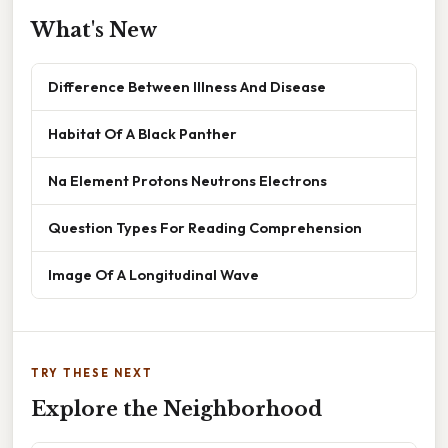
What's New
Difference Between Illness And Disease
Habitat Of A Black Panther
Na Element Protons Neutrons Electrons
Question Types For Reading Comprehension
Image Of A Longitudinal Wave
TRY THESE NEXT
Explore the Neighborhood