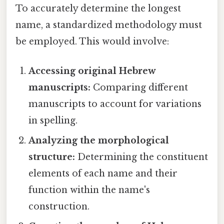
To accurately determine the longest
name, a standardized methodology must
be employed. This would involve:
Accessing original Hebrew
manuscripts:
Comparing different
manuscripts to account for variations
in spelling.
Analyzing the morphological
structure:
Determining the constituent
elements of each name and their
function within the name's
construction.