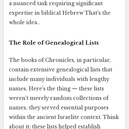
a nuanced task requiring significant
expertise in biblical Hebrew That's the
whole idea..
The Role of Genealogical Lists
The books of Chronicles, in particular,
contain extensive genealogical lists that
include many individuals with lengthy
names. Here's the thing — these lists
weren't merely random collections of
names; they served essential purposes
within the ancient Israelite context. Think
about it: these lists helped establish