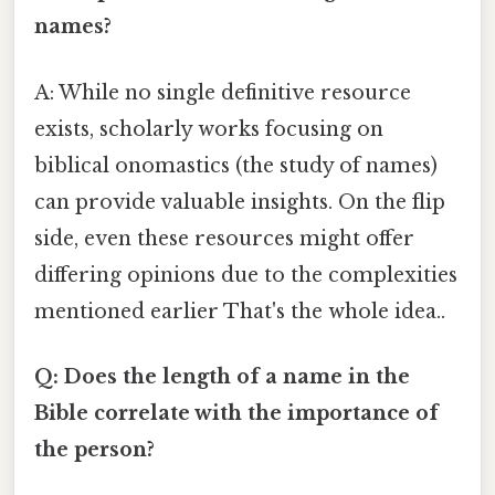
names?
A: While no single definitive resource
exists, scholarly works focusing on
biblical onomastics (the study of names)
can provide valuable insights. On the flip
side, even these resources might offer
differing opinions due to the complexities
mentioned earlier That's the whole idea..
Q: Does the length of a name in the
Bible correlate with the importance of
the person?