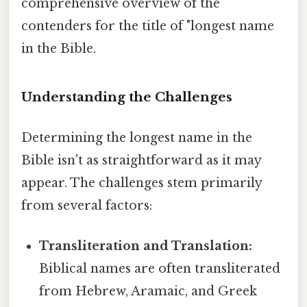
comprehensive overview of the
contenders for the title of "longest name
in the Bible.
Understanding the Challenges
Determining the longest name in the
Bible isn't as straightforward as it may
appear. The challenges stem primarily
from several factors:
Transliteration and Translation:
Biblical names are often transliterated
from Hebrew, Aramaic, and Greek