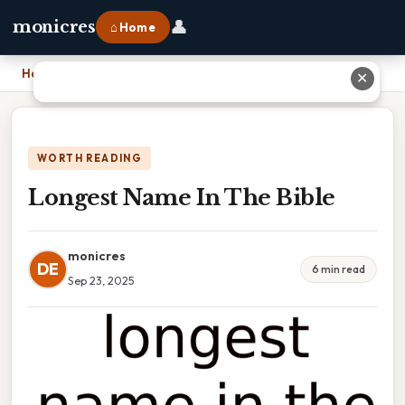
👤
monicres
⌂ Home
Home
›
Longest Name In The Bible
✕
WORTH READING
Longest Name In The Bible
monicres
DE
6 min read
Sep 23, 2025