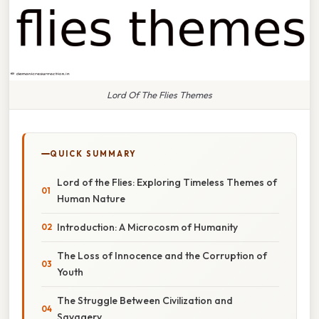
Lord Of The Flies Themes
QUICK SUMMARY
Lord of the Flies: Exploring Timeless Themes of
Human Nature
Introduction: A Microcosm of Humanity
The Loss of Innocence and the Corruption of
Youth
The Struggle Between Civilization and
Savagery