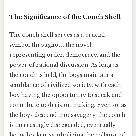
The Significance of the Conch Shell
The conch shell serves as a crucial
symbol throughout the novel,
representing order, democracy, and the
power of rational discussion. As long as
the conch is held, the boys maintain a
semblance of civilized society, with each
boy having the opportunity to speak and
contribute to decision-making. Even so, as
the boys descend into savagery, the conch
is increasingly disregarded, eventually
being broken, symbolizing the collapse of