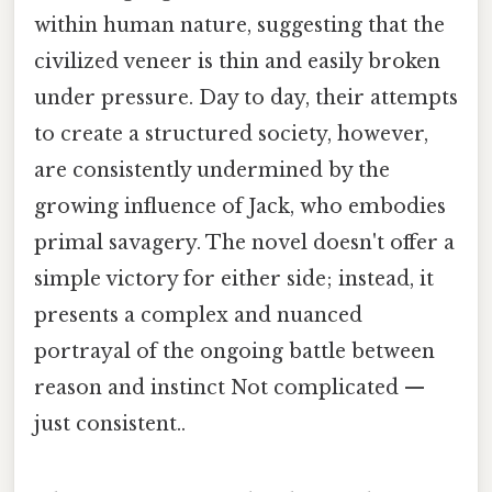
within human nature, suggesting that the
civilized veneer is thin and easily broken
under pressure. Day to day, their attempts
to create a structured society, however,
are consistently undermined by the
growing influence of Jack, who embodies
primal savagery. The novel doesn't offer a
simple victory for either side; instead, it
presents a complex and nuanced
portrayal of the ongoing battle between
reason and instinct Not complicated —
just consistent..