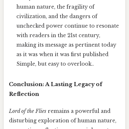
human nature, the fragility of
civilization, and the dangers of
unchecked power continue to resonate
with readers in the 21st century,
making its message as pertinent today
as it was when it was first published
Simple, but easy to overlook..
Conclusion: A Lasting Legacy of
Reflection
Lord of the Flies
remains a powerful and
disturbing exploration of human nature,