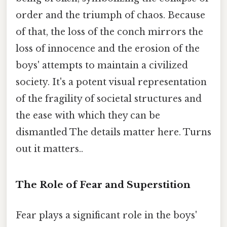
order and the triumph of chaos. Because
of that, the loss of the conch mirrors the
loss of innocence and the erosion of the
boys' attempts to maintain a civilized
society. It's a potent visual representation
of the fragility of societal structures and
the ease with which they can be
dismantled The details matter here. Turns
out it matters..
The Role of Fear and Superstition
Fear plays a significant role in the boys'