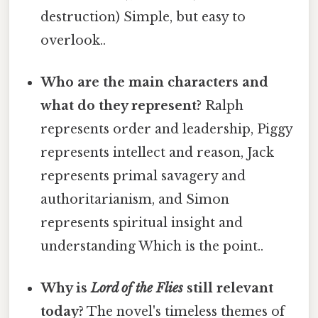
destruction) Simple, but easy to
overlook..
Who are the main characters and
what do they represent?
Ralph
represents order and leadership, Piggy
represents intellect and reason, Jack
represents primal savagery and
authoritarianism, and Simon
represents spiritual insight and
understanding Which is the point..
Why is
Lord of the Flies
still relevant
today?
The novel's timeless themes of