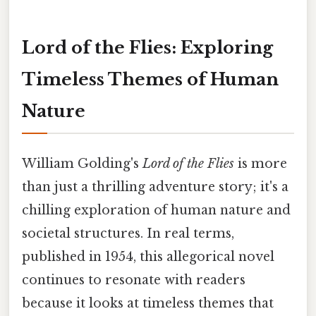
Lord of the Flies: Exploring
Timeless Themes of Human
Nature
William Golding's
Lord of the Flies
is more
than just a thrilling adventure story; it's a
chilling exploration of human nature and
societal structures. In real terms,
published in 1954, this allegorical novel
continues to resonate with readers
because it looks at timeless themes that