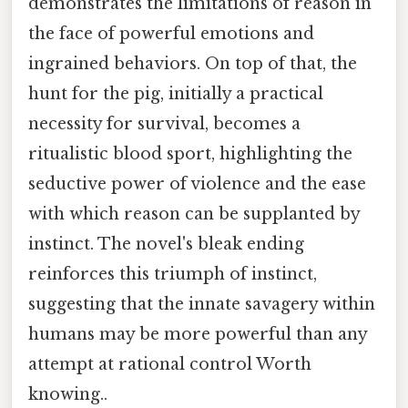
demonstrates the limitations of reason in
the face of powerful emotions and
ingrained behaviors. On top of that, the
hunt for the pig, initially a practical
necessity for survival, becomes a
ritualistic blood sport, highlighting the
seductive power of violence and the ease
with which reason can be supplanted by
instinct. The novel's bleak ending
reinforces this triumph of instinct,
suggesting that the innate savagery within
humans may be more powerful than any
attempt at rational control Worth
knowing..