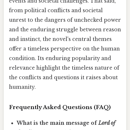
events and societal challenges. That said,
from political conflicts and societal
unrest to the dangers of unchecked power
and the enduring struggle between reason
and instinct, the novel's central themes
offer a timeless perspective on the human
condition. Its enduring popularity and
relevance highlight the timeless nature of
the conflicts and questions it raises about
humanity.
Frequently Asked Questions (FAQ)
What is the main message of
Lord of