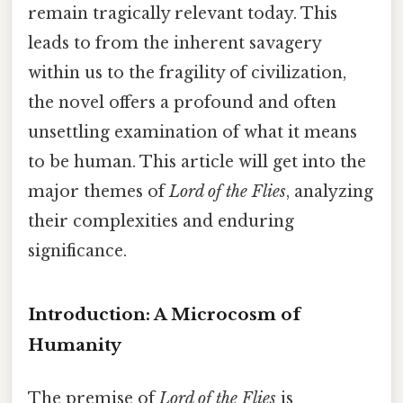
remain tragically relevant today. This
leads to from the inherent savagery
within us to the fragility of civilization,
the novel offers a profound and often
unsettling examination of what it means
to be human. This article will get into the
major themes of
Lord of the Flies
, analyzing
their complexities and enduring
significance.
Introduction: A Microcosm of
Humanity
The premise of
Lord of the Flies
is