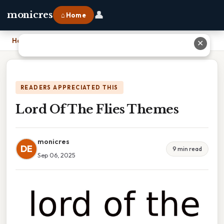
👤
monicres
⌂ Home
Home
›
Lord Of The Flies Themes
✕
READERS APPRECIATED THIS
Lord Of The Flies Themes
monicres
DE
9 min read
Sep 06, 2025