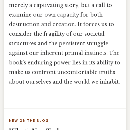
merely a captivating story, but a call to
examine our own capacity for both
destruction and creation. It forces us to
consider the fragility of our societal
structures and the persistent struggle
against our inherent primal instincts. The
book’s enduring power lies in its ability to
make us confront uncomfortable truths
about ourselves and the world we inhabit.
NEW ON THE BLOG