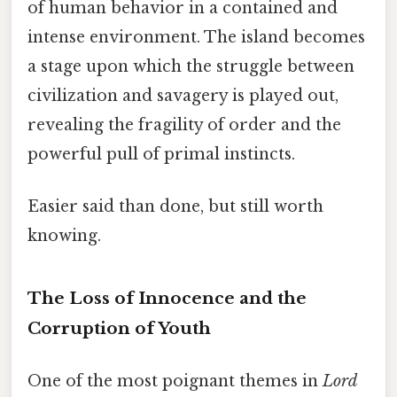
of human behavior in a contained and
intense environment. The island becomes
a stage upon which the struggle between
civilization and savagery is played out,
revealing the fragility of order and the
powerful pull of primal instincts.
Easier said than done, but still worth
knowing.
The Loss of Innocence and the
Corruption of Youth
One of the most poignant themes in
Lord