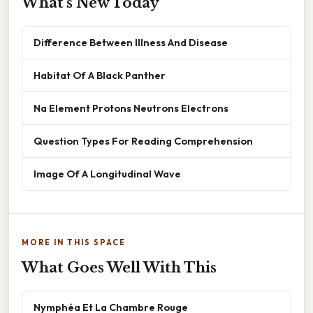
What's New Today
Difference Between Illness And Disease
Habitat Of A Black Panther
Na Element Protons Neutrons Electrons
Question Types For Reading Comprehension
Image Of A Longitudinal Wave
MORE IN THIS SPACE
What Goes Well With This
Nymphéa Et La Chambre Rouge