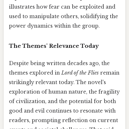
illustrates how fear can be exploited and
used to manipulate others, solidifying the
power dynamics within the group.
The Themes' Relevance Today
Despite being written decades ago, the
themes explored in
Lord of the Flies
remain
strikingly relevant today. The novel's
exploration of human nature, the fragility
of civilization, and the potential for both
good and evil continues to resonate with
readers, prompting reflection on current