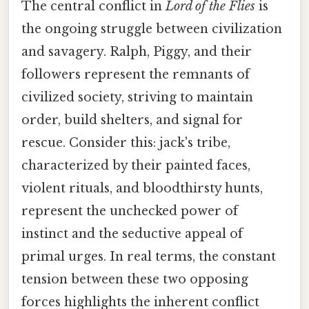
The central conflict in
Lord of the Flies
is
the ongoing struggle between civilization
and savagery. Ralph, Piggy, and their
followers represent the remnants of
civilized society, striving to maintain
order, build shelters, and signal for
rescue. Consider this: jack's tribe,
characterized by their painted faces,
violent rituals, and bloodthirsty hunts,
represent the unchecked power of
instinct and the seductive appeal of
primal urges. In real terms, the constant
tension between these two opposing
forces highlights the inherent conflict