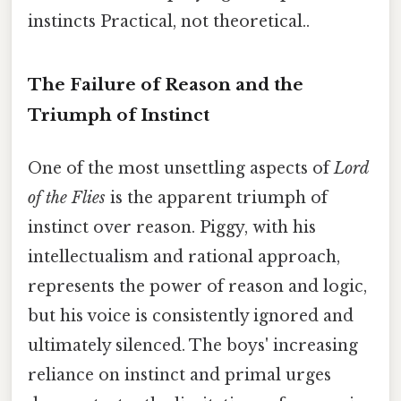
instincts Practical, not theoretical..
The Failure of Reason and the
Triumph of Instinct
One of the most unsettling aspects of
Lord
of the Flies
is the apparent triumph of
instinct over reason. Piggy, with his
intellectualism and rational approach,
represents the power of reason and logic,
but his voice is consistently ignored and
ultimately silenced. The boys' increasing
reliance on instinct and primal urges