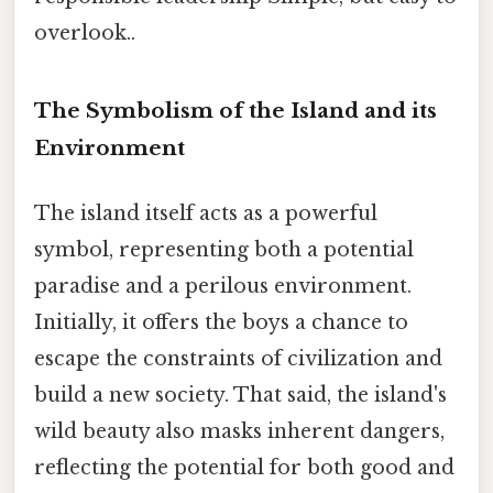
overlook..
The Symbolism of the Island and its
Environment
The island itself acts as a powerful
symbol, representing both a potential
paradise and a perilous environment.
Initially, it offers the boys a chance to
escape the constraints of civilization and
build a new society. That said, the island's
wild beauty also masks inherent dangers,
reflecting the potential for both good and