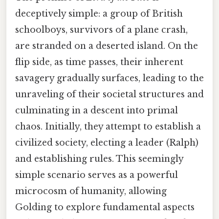
deceptively simple: a group of British
schoolboys, survivors of a plane crash,
are stranded on a deserted island. On the
flip side, as time passes, their inherent
savagery gradually surfaces, leading to the
unraveling of their societal structures and
culminating in a descent into primal
chaos. Initially, they attempt to establish a
civilized society, electing a leader (Ralph)
and establishing rules. This seemingly
simple scenario serves as a powerful
microcosm of humanity, allowing
Golding to explore fundamental aspects