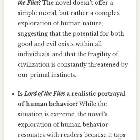
the Flies
?
The novel doesn't offer a
simple moral, but rather a complex
exploration of human nature,
suggesting that the potential for both
good and evil exists within all
individuals, and that the fragility of
civilization is constantly threatened by
our primal instincts.
Is
Lord of the Flies
a realistic portrayal
of human behavior?
While the
situation is extreme, the novel's
exploration of human behavior
resonates with readers because it taps