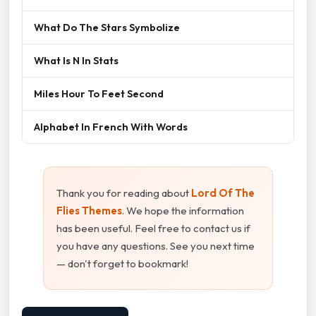
What Do The Stars Symbolize
What Is N In Stats
Miles Hour To Feet Second
Alphabet In French With Words
Thank you for reading about
Lord Of The
Flies Themes
. We hope the information
has been useful. Feel free to contact us if
you have any questions. See you next time
— don't forget to bookmark!