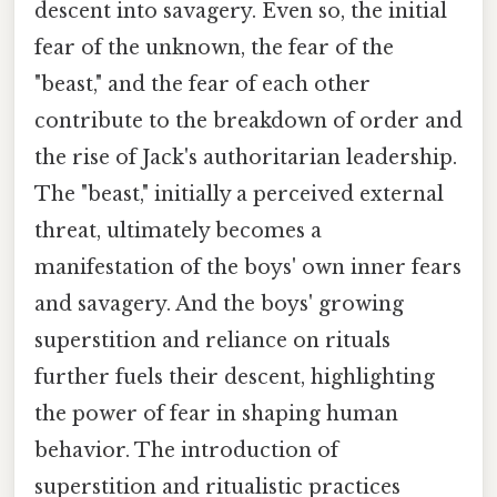
descent into savagery. Even so, the initial
fear of the unknown, the fear of the
"beast," and the fear of each other
contribute to the breakdown of order and
the rise of Jack's authoritarian leadership.
The "beast," initially a perceived external
threat, ultimately becomes a
manifestation of the boys' own inner fears
and savagery. And the boys' growing
superstition and reliance on rituals
further fuels their descent, highlighting
the power of fear in shaping human
behavior. The introduction of
superstition and ritualistic practices