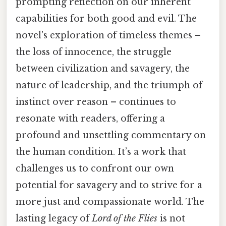
prompting reflection on our inherent
capabilities for both good and evil. The
novel's exploration of timeless themes –
the loss of innocence, the struggle
between civilization and savagery, the
nature of leadership, and the triumph of
instinct over reason – continues to
resonate with readers, offering a
profound and unsettling commentary on
the human condition. It’s a work that
challenges us to confront our own
potential for savagery and to strive for a
more just and compassionate world. The
lasting legacy of
Lord of the Flies
is not