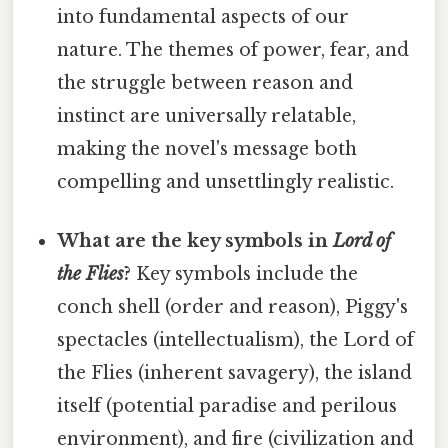
into fundamental aspects of our
nature. The themes of power, fear, and
the struggle between reason and
instinct are universally relatable,
making the novel's message both
compelling and unsettlingly realistic.
What are the key symbols in
Lord of
the Flies
?
Key symbols include the
conch shell (order and reason), Piggy's
spectacles (intellectualism), the Lord of
the Flies (inherent savagery), the island
itself (potential paradise and perilous
environment), and fire (civilization and