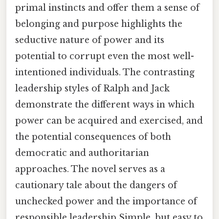
primal instincts and offer them a sense of
belonging and purpose highlights the
seductive nature of power and its
potential to corrupt even the most well-
intentioned individuals. The contrasting
leadership styles of Ralph and Jack
demonstrate the different ways in which
power can be acquired and exercised, and
the potential consequences of both
democratic and authoritarian
approaches. The novel serves as a
cautionary tale about the dangers of
unchecked power and the importance of
responsible leadership Simple, but easy to