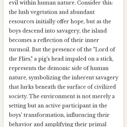
evil within human nature. Consider this:
the lush vegetation and abundant
resources initially offer hope, but as the
boys descend into savagery, the island
becomes a reflection of their inner
turmoil. But the presence of the "Lord of
the Flies," a pig's head impaled on a stick,
represents the demonic side of human
nature, symbolizing the inherent savagery
that lurks beneath the surface of civilized
society. The environment is not merely a
setting but an active participant in the
boys' transformation, influencing their
behavior and amplifying their primal