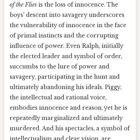
of the Flies
is the loss of innocence. The
boys' descent into savagery underscores
the vulnerability of innocence in the face
of primal instincts and the corrupting
influence of power. Even Ralph, initially
the elected leader and symbol of order,
succumbs to the lure of power and
savagery, participating in the hunt and
ultimately abandoning his ideals. Piggy,
the intellectual and rational voice,
embodies innocence and reason, yet he is
repeatedly marginalized and ultimately
murdered. And his spectacles, a symbol of
intellectualism and clear vision, are