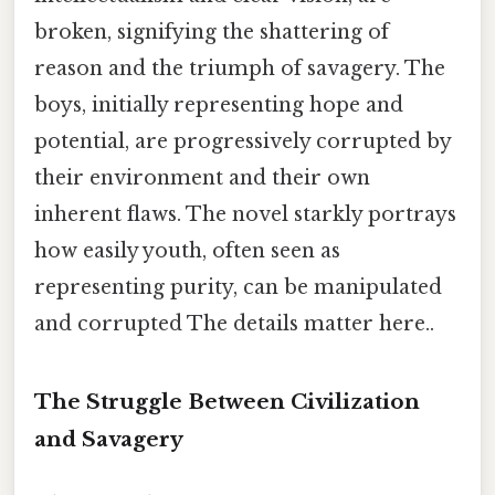
broken, signifying the shattering of
reason and the triumph of savagery. The
boys, initially representing hope and
potential, are progressively corrupted by
their environment and their own
inherent flaws. The novel starkly portrays
how easily youth, often seen as
representing purity, can be manipulated
and corrupted The details matter here..
The Struggle Between Civilization
and Savagery