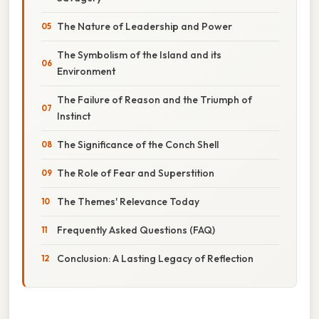
The Nature of Leadership and Power
The Symbolism of the Island and its
Environment
The Failure of Reason and the Triumph of
Instinct
The Significance of the Conch Shell
The Role of Fear and Superstition
The Themes' Relevance Today
Frequently Asked Questions (FAQ)
Conclusion: A Lasting Legacy of Reflection