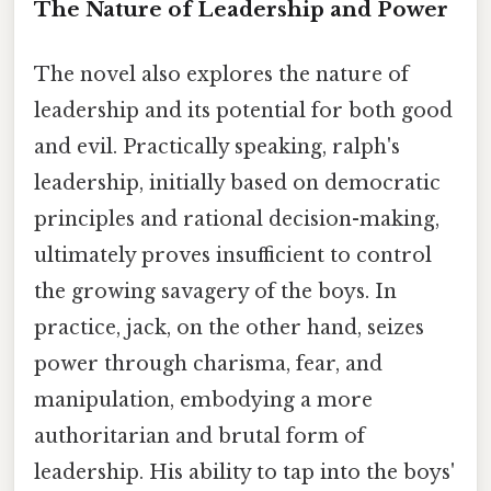
The Nature of Leadership and Power
The novel also explores the nature of
leadership and its potential for both good
and evil. Practically speaking, ralph's
leadership, initially based on democratic
principles and rational decision-making,
ultimately proves insufficient to control
the growing savagery of the boys. In
practice, jack, on the other hand, seizes
power through charisma, fear, and
manipulation, embodying a more
authoritarian and brutal form of
leadership. His ability to tap into the boys'