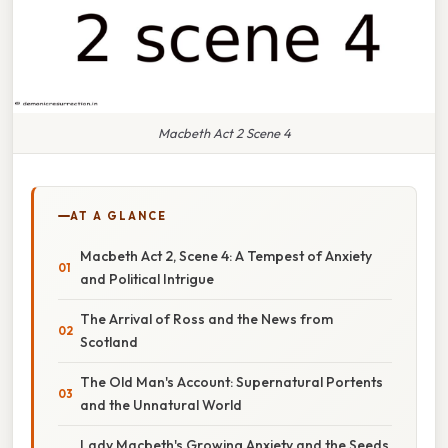
Macbeth Act 2 Scene 4
AT A GLANCE
Macbeth Act 2, Scene 4: A Tempest of Anxiety
and Political Intrigue
The Arrival of Ross and the News from
Scotland
The Old Man's Account: Supernatural Portents
and the Unnatural World
Lady Macbeth's Growing Anxiety and the Seeds