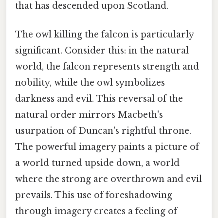
that has descended upon Scotland.
The owl killing the falcon is particularly
significant. Consider this: in the natural
world, the falcon represents strength and
nobility, while the owl symbolizes
darkness and evil. This reversal of the
natural order mirrors Macbeth's
usurpation of Duncan's rightful throne.
The powerful imagery paints a picture of
a world turned upside down, a world
where the strong are overthrown and evil
prevails. This use of foreshadowing
through imagery creates a feeling of