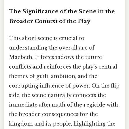
The Significance of the Scene in the
Broader Context of the Play
This short scene is crucial to
understanding the overall arc of
Macbeth. It foreshadows the future
conflicts and reinforces the play’s central
themes of guilt, ambition, and the
corrupting influence of power. On the flip
side, the scene naturally connects the
immediate aftermath of the regicide with
the broader consequences for the
kingdom and its people, highlighting the