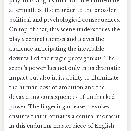
play, marking a shift from the immediate
aftermath of the murder to the broader
political and psychological consequences.
On top of that, this scene underscores the
play's central themes and leaves the
audience anticipating the inevitable
downfall of the tragic protagonists. The
scene's power lies not only in its dramatic
impact but also in its ability to illuminate
the human cost of ambition and the
devastating consequences of unchecked
power. The lingering unease it evokes
ensures that it remains a central moment
in this enduring masterpiece of English