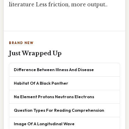
literature Less friction, more output..
BRAND NEW
Just Wrapped Up
Difference Between Illness And Disease
Habitat Of A Black Panther
Na Element Protons Neutrons Electrons
Question Types For Reading Comprehension
Image Of A Longitudinal Wave