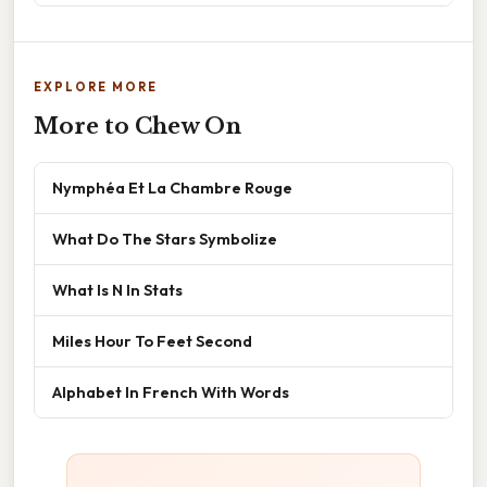
EXPLORE MORE
More to Chew On
Nymphéa Et La Chambre Rouge
What Do The Stars Symbolize
What Is N In Stats
Miles Hour To Feet Second
Alphabet In French With Words