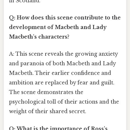
in Scotland.
Q: How does this scene contribute to the
development of Macbeth and Lady
Macbeth's characters?
A: This scene reveals the growing anxiety
and paranoia of both Macbeth and Lady
Macbeth. Their earlier confidence and
ambition are replaced by fear and guilt.
The scene demonstrates the
psychological toll of their actions and the
weight of their shared secret.
Q: What is the importance of Ross's