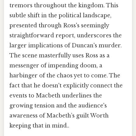
tremors throughout the kingdom. This
subtle shift in the political landscape,
presented through Ross's seemingly
straightforward report, underscores the
larger implications of Duncan's murder.
The scene masterfully uses Ross as a
messenger of impending doom, a
harbinger of the chaos yet to come. The
fact that he doesn't explicitly connect the
events to Macbeth underlines the
growing tension and the audience's
awareness of Macbeth’s guilt Worth
keeping that in mind..