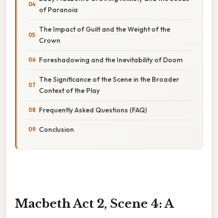
of Paranoia
The Impact of Guilt and the Weight of the
Crown
Foreshadowing and the Inevitability of Doom
The Significance of the Scene in the Broader
Context of the Play
Frequently Asked Questions (FAQ)
Conclusion
Macbeth Act 2, Scene 4: A