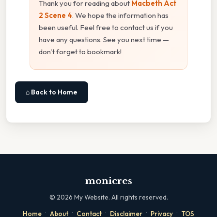
Thank you for reading about
Macbeth Act
2 Scene 4
. We hope the information has
been useful. Feel free to contact us if you
have any questions. See you next time —
don't forget to bookmark!
⌂ Back to Home
monicres
©
2026
My Website. All rights reserved.
·
·
·
·
·
Home
About
Contact
Disclaimer
Privacy
TOS