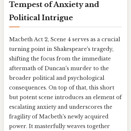
Tempest of Anxiety and
Political Intrigue
Macbeth Act 2, Scene 4 serves as a crucial
turning point in Shakespeare's tragedy,
shifting the focus from the immediate
aftermath of Duncan's murder to the
broader political and psychological
consequences. On top of that, this short
but potent scene introduces an element of
escalating anxiety and underscores the
fragility of Macbeth's newly acquired
power. It masterfully weaves together