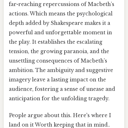
far-reaching repercussions of Macbeth’s
actions. Which means the psychological
depth added by Shakespeare makes it a
powerful and unforgettable moment in
the play. It establishes the escalating
tension, the growing paranoia, and the
unsettling consequences of Macbeth’s
ambition. The ambiguity and suggestive
imagery leave a lasting impact on the
audience, fostering a sense of unease and
anticipation for the unfolding tragedy.
People argue about this. Here's where I
land on it Worth keeping that in mind..