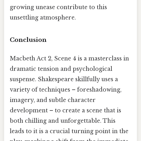
growing unease contribute to this
unsettling atmosphere.
Conclusion
Macbeth Act 2, Scene 4 is a masterclass in
dramatic tension and psychological
suspense. Shakespeare skillfully uses a
variety of techniques – foreshadowing,
imagery, and subtle character
development – to create a scene that is
both chilling and unforgettable. This
leads to it is a crucial turning point in the