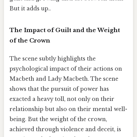
But it adds up..
The Impact of Guilt and the Weight
of the Crown
The scene subtly highlights the
psychological impact of their actions on
Macbeth and Lady Macbeth. The scene
shows that the pursuit of power has
exacted a heavy toll, not only on their
relationship but also on their mental well-
being. But the weight of the crown,
achieved through violence and deceit, is