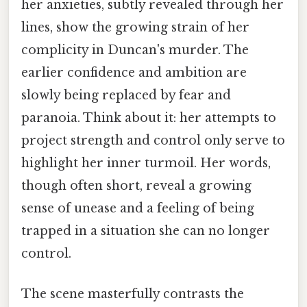
her anxieties, subtly revealed through her
lines, show the growing strain of her
complicity in Duncan's murder. The
earlier confidence and ambition are
slowly being replaced by fear and
paranoia. Think about it: her attempts to
project strength and control only serve to
highlight her inner turmoil. Her words,
though often short, reveal a growing
sense of unease and a feeling of being
trapped in a situation she can no longer
control.
The scene masterfully contrasts the