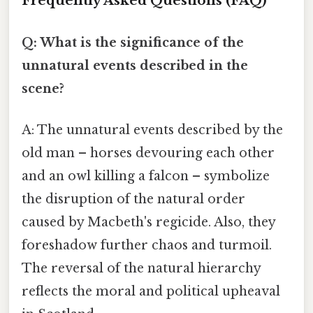
Frequently Asked Questions (FAQ)
Q: What is the significance of the
unnatural events described in the
scene?
A: The unnatural events described by the
old man – horses devouring each other
and an owl killing a falcon – symbolize
the disruption of the natural order
caused by Macbeth's regicide. Also, they
foreshadow further chaos and turmoil.
The reversal of the natural hierarchy
reflects the moral and political upheaval