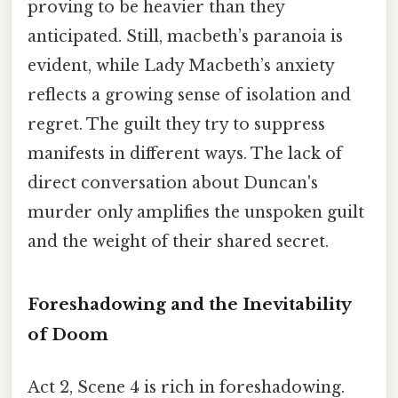
proving to be heavier than they
anticipated. Still, macbeth’s paranoia is
evident, while Lady Macbeth’s anxiety
reflects a growing sense of isolation and
regret. The guilt they try to suppress
manifests in different ways. The lack of
direct conversation about Duncan's
murder only amplifies the unspoken guilt
and the weight of their shared secret.
Foreshadowing and the Inevitability
of Doom
Act 2, Scene 4 is rich in foreshadowing.