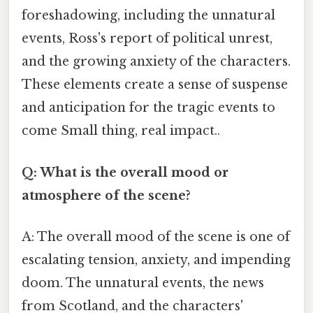
foreshadowing, including the unnatural
events, Ross's report of political unrest,
and the growing anxiety of the characters.
These elements create a sense of suspense
and anticipation for the tragic events to
come Small thing, real impact..
Q: What is the overall mood or
atmosphere of the scene?
A: The overall mood of the scene is one of
escalating tension, anxiety, and impending
doom. The unnatural events, the news
from Scotland, and the characters'