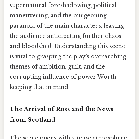
supernatural foreshadowing, political
maneuvering, and the burgeoning
paranoia of the main characters, leaving
the audience anticipating further chaos
and bloodshed. Understanding this scene
is vital to grasping the play's overarching
themes of ambition, guilt, and the
corrupting influence of power Worth
keeping that in mind..
The Arrival of Ross and the News
from Scotland
The scene opens with a tense atmosphere,