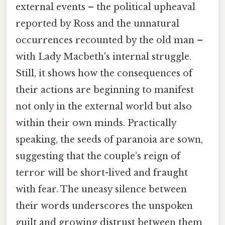
external events – the political upheaval
reported by Ross and the unnatural
occurrences recounted by the old man –
with Lady Macbeth's internal struggle.
Still, it shows how the consequences of
their actions are beginning to manifest
not only in the external world but also
within their own minds. Practically
speaking, the seeds of paranoia are sown,
suggesting that the couple’s reign of
terror will be short-lived and fraught
with fear. The uneasy silence between
their words underscores the unspoken
guilt and growing distrust between them