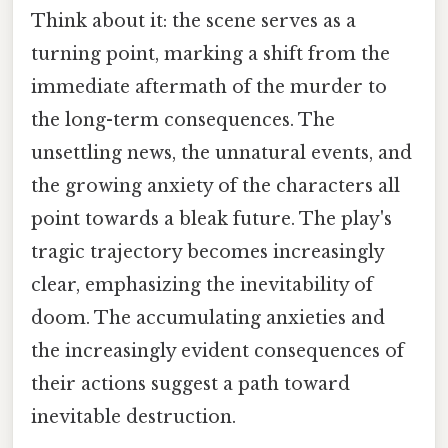
Think about it: the scene serves as a
turning point, marking a shift from the
immediate aftermath of the murder to
the long-term consequences. The
unsettling news, the unnatural events, and
the growing anxiety of the characters all
point towards a bleak future. The play's
tragic trajectory becomes increasingly
clear, emphasizing the inevitability of
doom. The accumulating anxieties and
the increasingly evident consequences of
their actions suggest a path toward
inevitable destruction.