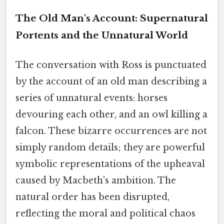
The Old Man's Account: Supernatural
Portents and the Unnatural World
The conversation with Ross is punctuated
by the account of an old man describing a
series of unnatural events: horses
devouring each other, and an owl killing a
falcon. These bizarre occurrences are not
simply random details; they are powerful
symbolic representations of the upheaval
caused by Macbeth's ambition. The
natural order has been disrupted,
reflecting the moral and political chaos