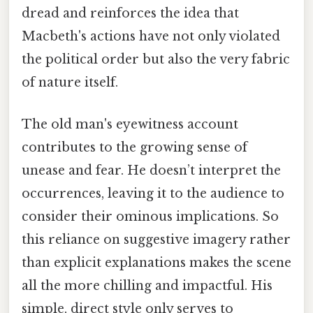
dread and reinforces the idea that
Macbeth's actions have not only violated
the political order but also the very fabric
of nature itself.
The old man's eyewitness account
contributes to the growing sense of
unease and fear. He doesn’t interpret the
occurrences, leaving it to the audience to
consider their ominous implications. So
this reliance on suggestive imagery rather
than explicit explanations makes the scene
all the more chilling and impactful. His
simple, direct style only serves to