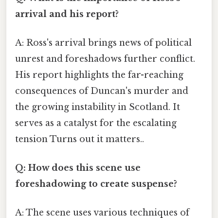
arrival and his report?
A: Ross's arrival brings news of political
unrest and foreshadows further conflict.
His report highlights the far-reaching
consequences of Duncan's murder and
the growing instability in Scotland. It
serves as a catalyst for the escalating
tension Turns out it matters..
Q: How does this scene use
foreshadowing to create suspense?
A: The scene uses various techniques of