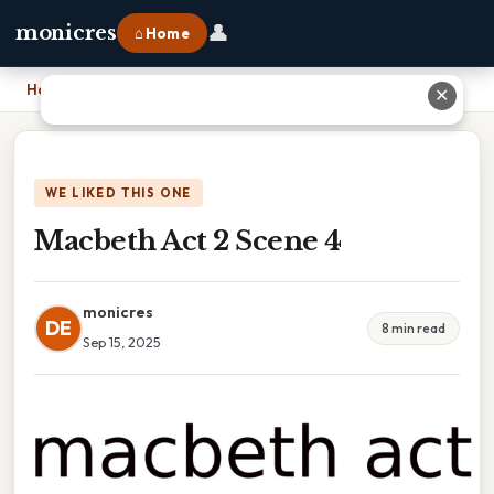
👤
monicres
⌂ Home
Home
›
Macbeth Act 2 Scene 4
✕
WE LIKED THIS ONE
Macbeth Act 2 Scene 4
monicres
DE
8 min read
Sep 15, 2025