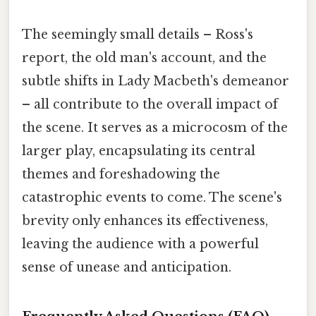
The seemingly small details – Ross's
report, the old man's account, and the
subtle shifts in Lady Macbeth's demeanor
– all contribute to the overall impact of
the scene. It serves as a microcosm of the
larger play, encapsulating its central
themes and foreshadowing the
catastrophic events to come. The scene's
brevity only enhances its effectiveness,
leaving the audience with a powerful
sense of unease and anticipation.