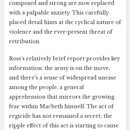
composed and strong are now replaced
with a palpable anxiety. This carefully
placed detail hints at the cyclical nature of
violence and the ever-present threat of
retribution.
Ross’s relatively brief report provides key
information: the army is on the move,
and there's a sense of widespread unease
among the people, a general
apprehension that mirrors the growing
fear within Macbeth himself. The act of
regicide has not remained a secret; the
ripple effect of this act is starting to cause