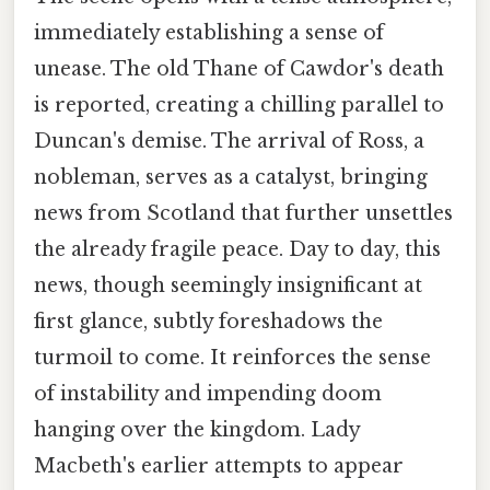
immediately establishing a sense of
unease. The old Thane of Cawdor's death
is reported, creating a chilling parallel to
Duncan's demise. The arrival of Ross, a
nobleman, serves as a catalyst, bringing
news from Scotland that further unsettles
the already fragile peace. Day to day, this
news, though seemingly insignificant at
first glance, subtly foreshadows the
turmoil to come. It reinforces the sense
of instability and impending doom
hanging over the kingdom. Lady
Macbeth's earlier attempts to appear