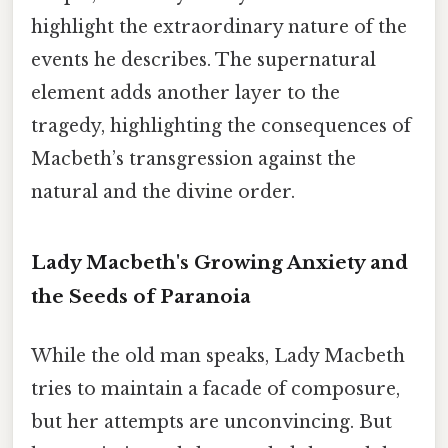
highlight the extraordinary nature of the
events he describes. The supernatural
element adds another layer to the
tragedy, highlighting the consequences of
Macbeth’s transgression against the
natural and the divine order.
Lady Macbeth's Growing Anxiety and
the Seeds of Paranoia
While the old man speaks, Lady Macbeth
tries to maintain a facade of composure,
but her attempts are unconvincing. But