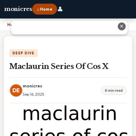
👤
monicres
⌂ Home
Home
›
Maclaurin Series Of Cos X
✕
DEEP DIVE
Maclaurin Series Of Cos X
monicres
DE
6 min read
Sep 16, 2025