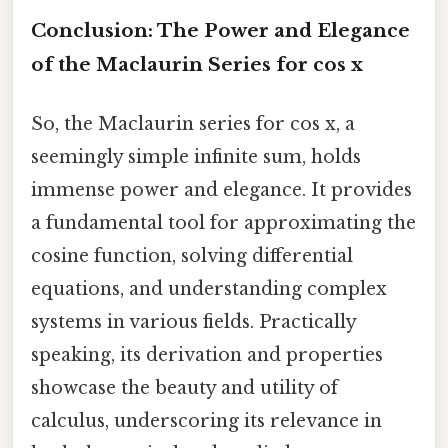
Conclusion: The Power and Elegance
of the Maclaurin Series for cos x
So, the Maclaurin series for cos x, a
seemingly simple infinite sum, holds
immense power and elegance. It provides
a fundamental tool for approximating the
cosine function, solving differential
equations, and understanding complex
systems in various fields. Practically
speaking, its derivation and properties
showcase the beauty and utility of
calculus, underscoring its relevance in