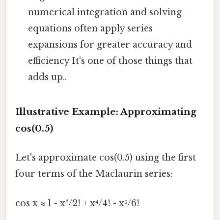
numerical integration and solving
equations often apply series
expansions for greater accuracy and
efficiency It's one of those things that
adds up..
Illustrative Example: Approximating
cos(0.5)
Let's approximate cos(0.5) using the first
four terms of the Maclaurin series:
cos x ≈ 1 - x²/2! + x⁴/4! - x⁶/6!