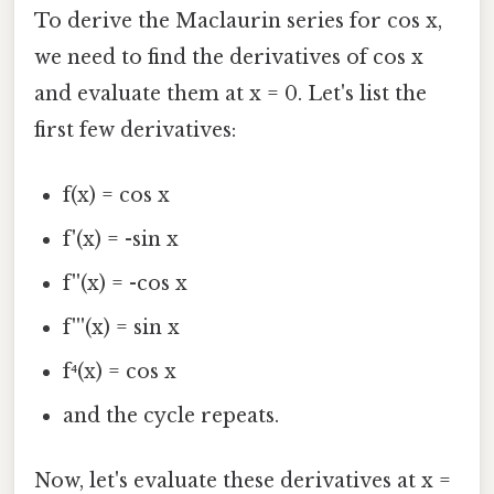
To derive the Maclaurin series for cos x,
we need to find the derivatives of cos x
and evaluate them at x = 0. Let's list the
first few derivatives:
f(x) = cos x
f'(x) = -sin x
f''(x) = -cos x
f'''(x) = sin x
f⁴(x) = cos x
and the cycle repeats.
Now, let's evaluate these derivatives at x =