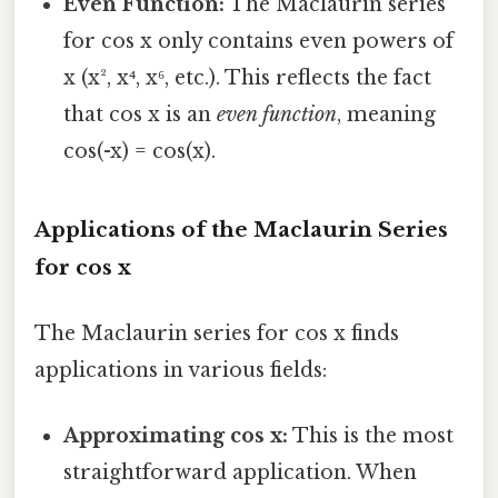
Even Function:
The Maclaurin series
for cos x only contains even powers of
x (x², x⁴, x⁶, etc.). This reflects the fact
that cos x is an
even function
, meaning
cos(-x) = cos(x).
Applications of the Maclaurin Series
for cos x
The Maclaurin series for cos x finds
applications in various fields:
Approximating cos x:
This is the most
straightforward application. When