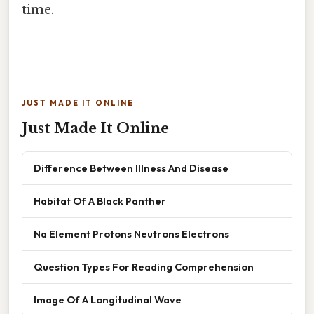
time.
JUST MADE IT ONLINE
Just Made It Online
Difference Between Illness And Disease
Habitat Of A Black Panther
Na Element Protons Neutrons Electrons
Question Types For Reading Comprehension
Image Of A Longitudinal Wave