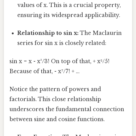
values of x. This is a crucial property,
ensuring its widespread applicability.
Relationship to sin x:
The Maclaurin
series for sin x is closely related:
sin x = x - x³/3! On top of that, + x⁵/5!
Because of that, - x⁷/7! + ...
Notice the pattern of powers and
factorials. This close relationship
underscores the fundamental connection
between sine and cosine functions.