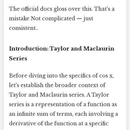
The official docs gloss over this. That's a
mistake Not complicated — just
consistent..
Introduction: Taylor and Maclaurin
Series
Before diving into the specifics of cos x,
let's establish the broader context of
Taylor and Maclaurin series. A Taylor
series is a representation of a function as
an infinite sum of terms, each involving a
derivative of the function at a specific