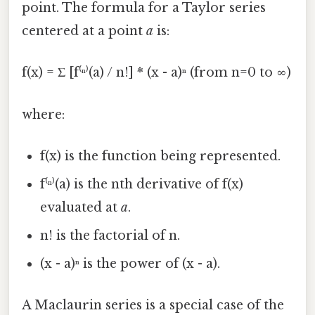
point. The formula for a Taylor series
centered at a point
a
is:
f(x) = Σ [f⁽ⁿ⁾(a) / n!] * (x - a)ⁿ (from n=0 to ∞)
where:
f(x) is the function being represented.
f⁽ⁿ⁾(a) is the nth derivative of f(x)
evaluated at
a
.
n! is the factorial of n.
(x - a)ⁿ is the power of (x - a).
A Maclaurin series is a special case of the