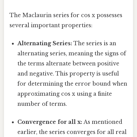
The Maclaurin series for cos x possesses
several important properties:
Alternating Series:
The series is an
alternating series, meaning the signs of
the terms alternate between positive
and negative. This property is useful
for determining the error bound when
approximating cos x using a finite
number of terms.
Convergence for all x:
As mentioned
earlier, the series converges for all real