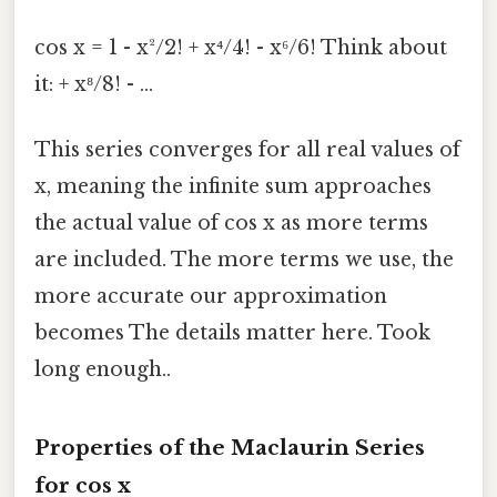
cos x = 1 - x²/2! + x⁴/4! - x⁶/6! Think about
it: + x⁸/8! - ...
This series converges for all real values of
x, meaning the infinite sum approaches
the actual value of cos x as more terms
are included. The more terms we use, the
more accurate our approximation
becomes The details matter here. Took
long enough..
Properties of the Maclaurin Series
for cos x