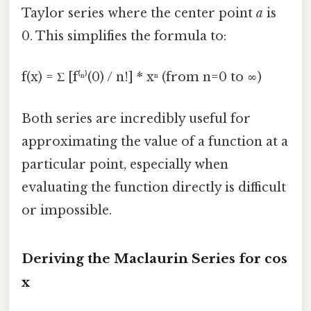
Taylor series where the center point
a
is
0. This simplifies the formula to:
f(x) = Σ [f⁽ⁿ⁾(0) / n!] * xⁿ (from n=0 to ∞)
Both series are incredibly useful for
approximating the value of a function at a
particular point, especially when
evaluating the function directly is difficult
or impossible.
Deriving the Maclaurin Series for cos
x