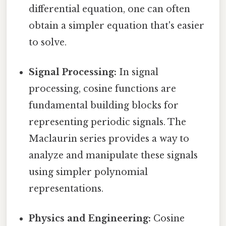
differential equation, one can often
obtain a simpler equation that's easier
to solve.
Signal Processing:
In signal
processing, cosine functions are
fundamental building blocks for
representing periodic signals. The
Maclaurin series provides a way to
analyze and manipulate these signals
using simpler polynomial
representations.
Physics and Engineering:
Cosine