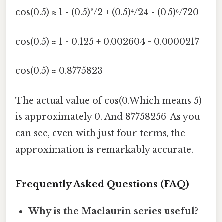
cos(0.5) ≈ 1 - (0.5)²/2 + (0.5)⁴/24 - (0.5)⁶/720
cos(0.5) ≈ 1 - 0.125 + 0.002604 - 0.0000217
cos(0.5) ≈ 0.8775823
The actual value of cos(0.Which means 5)
is approximately 0. And 87758256. As you
can see, even with just four terms, the
approximation is remarkably accurate.
Frequently Asked Questions (FAQ)
Why is the Maclaurin series useful?