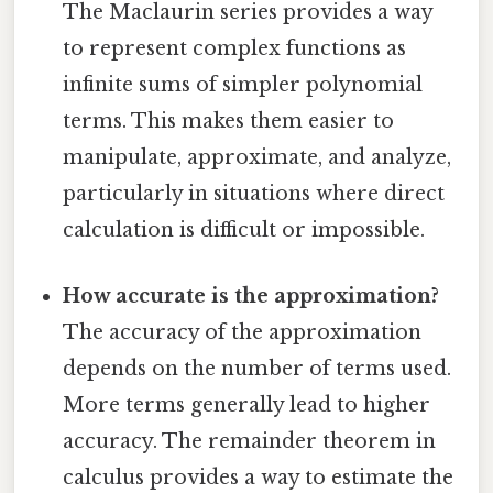
The Maclaurin series provides a way
to represent complex functions as
infinite sums of simpler polynomial
terms. This makes them easier to
manipulate, approximate, and analyze,
particularly in situations where direct
calculation is difficult or impossible.
How accurate is the approximation?
The accuracy of the approximation
depends on the number of terms used.
More terms generally lead to higher
accuracy. The remainder theorem in
calculus provides a way to estimate the