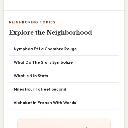
NEIGHBORING TOPICS
Explore the Neighborhood
Nymphéa Et La Chambre Rouge
What Do The Stars Symbolize
What Is N In Stats
Miles Hour To Feet Second
Alphabet In French With Words