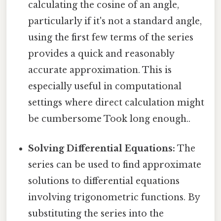
calculating the cosine of an angle,
particularly if it's not a standard angle,
using the first few terms of the series
provides a quick and reasonably
accurate approximation. This is
especially useful in computational
settings where direct calculation might
be cumbersome Took long enough..
Solving Differential Equations:
The
series can be used to find approximate
solutions to differential equations
involving trigonometric functions. By
substituting the series into the