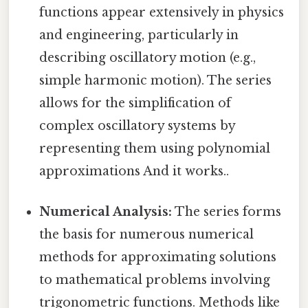
functions appear extensively in physics
and engineering, particularly in
describing oscillatory motion (e.g.,
simple harmonic motion). The series
allows for the simplification of
complex oscillatory systems by
representing them using polynomial
approximations And it works..
Numerical Analysis:
The series forms
the basis for numerous numerical
methods for approximating solutions
to mathematical problems involving
trigonometric functions. Methods like