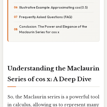
Illustrative Example: Approximating cos(0.5)
Frequently Asked Questions (FAQ)
Conclusion: The Power and Elegance of the
Maclaurin Series for cos x
Understanding the Maclaurin
Series of cos x: A Deep Dive
So, the Maclaurin series is a powerful tool
in calculus, allowing us to represent many