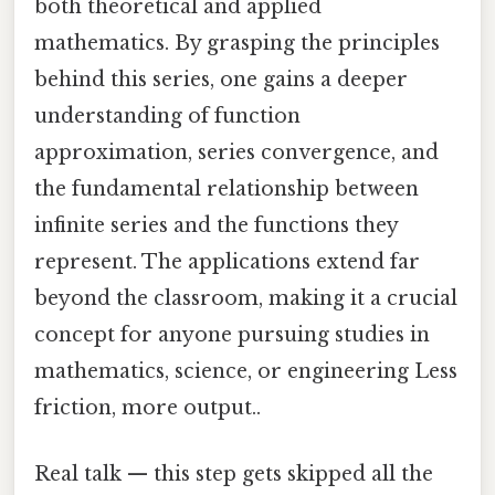
both theoretical and applied
mathematics. By grasping the principles
behind this series, one gains a deeper
understanding of function
approximation, series convergence, and
the fundamental relationship between
infinite series and the functions they
represent. The applications extend far
beyond the classroom, making it a crucial
concept for anyone pursuing studies in
mathematics, science, or engineering Less
friction, more output..
Real talk — this step gets skipped all the