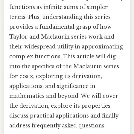
functions as infinite sums of simpler
terms. Plus, understanding this series
provides a fundamental grasp of how
Taylor and Maclaurin series work and
their widespread utility in approximating
complex functions. This article will dig
into the specifics of the Maclaurin series
for cos x, exploring its derivation,
applications, and significance in
mathematics and beyond. We will cover
the derivation, explore its properties,
discuss practical applications and finally
address frequently asked questions.