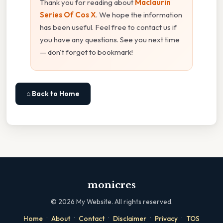
Thank you for reading about
Maclaurin
Series Of Cos X
. We hope the information
has been useful. Feel free to contact us if
you have any questions. See you next time
— don't forget to bookmark!
⌂ Back to Home
monicres
©
2026
My Website. All rights reserved.
·
·
·
·
·
Home
About
Contact
Disclaimer
Privacy
TOS