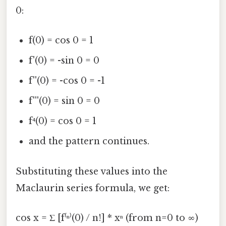
0:
f(0) = cos 0 = 1
f'(0) = -sin 0 = 0
f''(0) = -cos 0 = -1
f'''(0) = sin 0 = 0
f⁴(0) = cos 0 = 1
and the pattern continues.
Substituting these values into the
Maclaurin series formula, we get:
cos x = Σ [f⁽ⁿ⁾(0) / n!] * xⁿ (from n=0 to ∞)