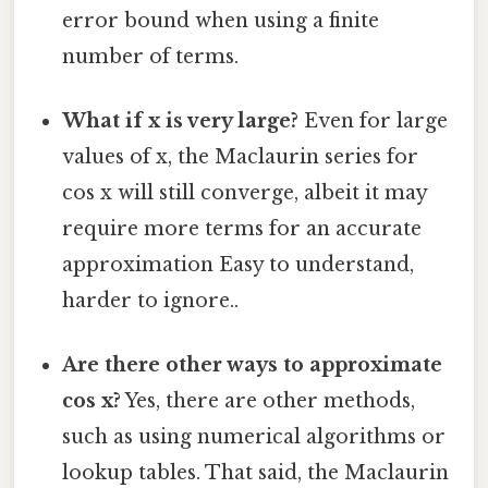
error bound when using a finite
number of terms.
What if x is very large?
Even for large
values of x, the Maclaurin series for
cos x will still converge, albeit it may
require more terms for an accurate
approximation Easy to understand,
harder to ignore..
Are there other ways to approximate
cos x?
Yes, there are other methods,
such as using numerical algorithms or
lookup tables. That said, the Maclaurin