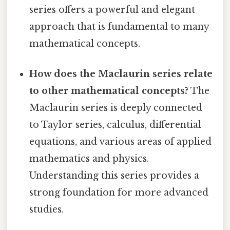
series offers a powerful and elegant
approach that is fundamental to many
mathematical concepts.
How does the Maclaurin series relate
to other mathematical concepts?
The
Maclaurin series is deeply connected
to Taylor series, calculus, differential
equations, and various areas of applied
mathematics and physics.
Understanding this series provides a
strong foundation for more advanced
studies.