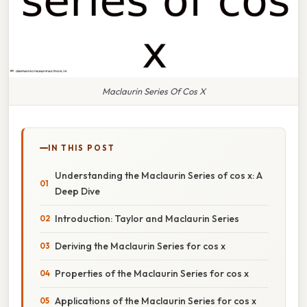
Maclaurin Series Of Cos X
IN THIS POST
Understanding the Maclaurin Series of cos x: A
Deep Dive
Introduction: Taylor and Maclaurin Series
Deriving the Maclaurin Series for cos x
Properties of the Maclaurin Series for cos x
Applications of the Maclaurin Series for cos x